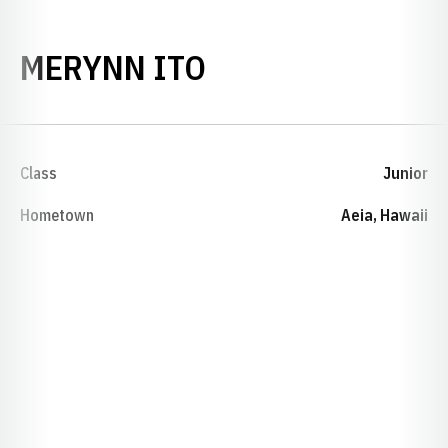
SEASON 2003-0
MERYNN ITO
Class
Junior
Hometown
Aeia, Hawaii