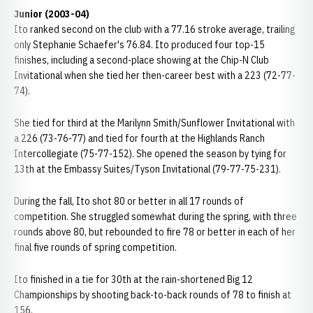
Junior (2003-04)
Ito ranked second on the club with a 77.16 stroke average, trailing
only Stephanie Schaefer's 76.84. Ito produced four top-15
finishes, including a second-place showing at the Chip-N Club
Invitational when she tied her then-career best with a 223 (72-77-
74).
She tied for third at the Marilynn Smith/Sunflower Invitational with
a 226 (73-76-77) and tied for fourth at the Highlands Ranch
Intercollegiate (75-77-152). She opened the season by tying for
13th at the Embassy Suites/Tyson Invitational (79-77-75-231).
During the fall, Ito shot 80 or better in all 17 rounds of
competition. She struggled somewhat during the spring, with three
rounds above 80, but rebounded to fire 78 or better in each of her
final five rounds of spring competition.
Ito finished in a tie for 30th at the rain-shortened Big 12
Championships by shooting back-to-back rounds of 78 to finish at
156.