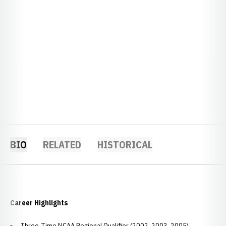
BIO
RELATED
HISTORICAL
Career Highlights