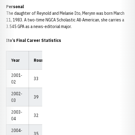
Personal
The daughter of Reynold and Melanie Ito, Merynn was born March
11, 1983. A two-time NGCA Scholastic All-American, she carries a
3.545 GPA as a news-editorial major.
Ito’s Final Career Statistics
Low
Low
Year
Rounds
Strokes
Avg.
18
54
2001-
33
2,636
79.88
72
226
02
2002-
39
3,028
77.64
71
226
03
2003-
32
2,469
77.16
72
223
04
2004-
35
2,680
76.57
68
215