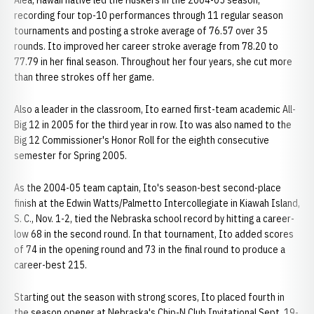
Aiea, Hawaii native led the Huskers in the 2004-05 season,
recording four top-10 performances through 11 regular season
tournaments and posting a stroke average of 76.57 over 35
rounds. Ito improved her career stroke average from 78.20 to
77.79 in her final season. Throughout her four years, she cut more
than three strokes off her game.
Also a leader in the classroom, Ito earned first-team academic All-
Big 12 in 2005 for the third year in row. Ito was also named to the
Big 12 Commissioner's Honor Roll for the eighth consecutive
semester for Spring 2005.
As the 2004-05 team captain, Ito's season-best second-place
finish at the Edwin Watts/Palmetto Intercollegiate in Kiawah Island,
S. C., Nov. 1-2, tied the Nebraska school record by hitting a career-
low 68 in the second round. In that tournament, Ito added scores
of 74 in the opening round and 73 in the final round to produce a
career-best 215.
Starting out the season with strong scores, Ito placed fourth in
the season opener at Nebraska's Chip-N Club Invitational Sept. 19-