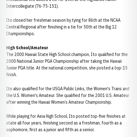
Intercollegiate (76-75-151).
Ito closed her freshman season by tying for 86th at the NCAA
Central Regional after finishing in a tie for 50th at the Big 12
Championships.
High School/Amateur
The 2000 Hawaii State High School champion, Ito qualified for the
2000 National Junior PGA Championship after taking the Hawaii
Junior PGA title. At the national competition, she posted a top-15
finish.
Ito also qualified for the USGA Public Links, the Women's Trans and
the U.S. Women's Amateur. She qualified for the 2001 U.S. Amateur
after winning the Hawaii Women’s Amateur Championship.
While playing for Aeia High School, Ito posted top-five finishes at
state all four years, finishing second as a freshman, fourth as a
sophomore, first as a junior and fifth as a senior.