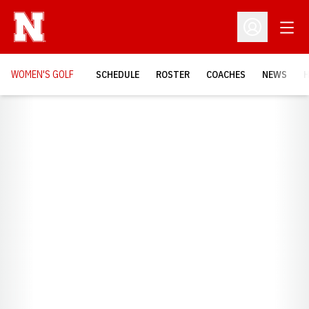
Open
Open Profil
WOMEN'S GOLF
SCHEDULE
ROSTER
COACHES
NEWS
H