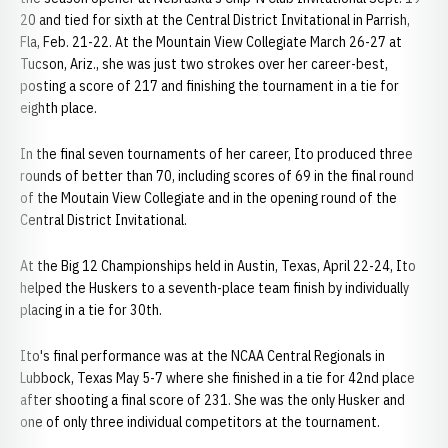
20 and tied for sixth at the Central District Invitational in Parrish,
Fla, Feb. 21-22. At the Mountain View Collegiate March 26-27 at
Tucson, Ariz., she was just two strokes over her career-best,
posting a score of 217 and finishing the tournament in a tie for
eighth place.
In the final seven tournaments of her career, Ito produced three
rounds of better than 70, including scores of 69 in the final round
of the Moutain View Collegiate and in the opening round of the
Central District Invitational.
At the Big 12 Championships held in Austin, Texas, April 22-24, Ito
helped the Huskers to a seventh-place team finish by individually
placing in a tie for 30th.
Ito's final performance was at the NCAA Central Regionals in
Lubbock, Texas May 5-7 where she finished in a tie for 42nd place
after shooting a final score of 231. She was the only Husker and
one of only three individual competitors at the tournament.