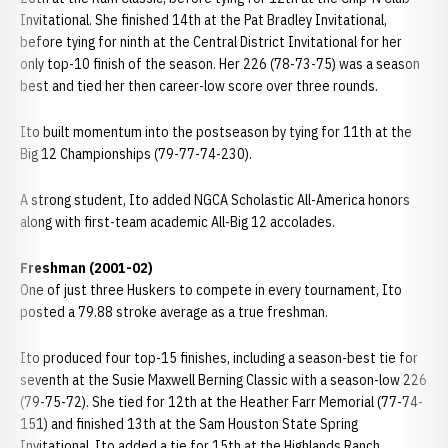
Invitational. She finished 14th at the Pat Bradley Invitational,
before tying for ninth at the Central District Invitational for her
only top-10 finish of the season. Her 226 (78-73-75) was a season
best and tied her then career-low score over three rounds.
Ito built momentum into the postseason by tying for 11th at the
Big 12 Championships (79-77-74-230).
A strong student, Ito added NGCA Scholastic All-America honors
along with first-team academic All-Big 12 accolades.
Freshman (2001-02)
One of just three Huskers to compete in every tournament, Ito
posted a 79.88 stroke average as a true freshman.
Ito produced four top-15 finishes, including a season-best tie for
seventh at the Susie Maxwell Berning Classic with a season-low 226
(79-75-72). She tied for 12th at the Heather Farr Memorial (77-74-
151) and finished 13th at the Sam Houston State Spring
Invitational. Ito added a tie for 15th at the Highlands Ranch