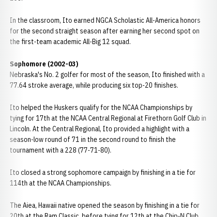
In the classroom, Ito earned NGCA Scholastic All-America honors
for the second straight season after earning her second spot on
the first-team academic All-Big 12 squad.
Sophomore (2002-03)
Nebraska's No. 2 golfer for most of the season, Ito finished with a
77.64 stroke average, while producing six top-20 finishes.
Ito helped the Huskers qualify for the NCAA Championships by
tying for 17th at the NCAA Central Regional at Firethorn Golf Club in
Lincoln. At the Central Regional, Ito provided a highlight with a
season-low round of 71 in the second round to finish the
tournament with a 228 (77-71-80).
Ito closed a strong sophomore campaign by finishing in a tie for
114th at the NCAA Championships.
The Aiea, Hawaii native opened the season by finishing in a tie for
20th at the Ram Classic, before tying for 12th at the Chip-N Club