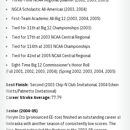
Three-Time NCAA Regional Qualifier (2002, 2003, 2005)
NGCA Scholastic All-American (2003, 2004)
First-Team Academic All-Big 12 (2003, 2004, 2005)
Tied for 11th at Big 12 Championships (2003)
Tied for 17th at 2003 NCAA Central Regional
Tied for 114th at 2003 NCAA Championships
Tied for 42nd at 2005 NCAA Central Regional
Eight-Time Big 12 Commissioner's Honor Roll
(Fall 2001, 2002, 2003, 2004); (Spring 2002, 2003, 2004, 2005)
Best Finish:
Second (2003 Chip-N Club Invitational; 2004 Edwin
Watts/Palmetto Invitational)
Career Stroke Average:
77.79
Senior (2004-05)
Merynn Ito (pronounced EE-toe) finished an outstanding career at
Nebraska with another season of consistently low scores. The