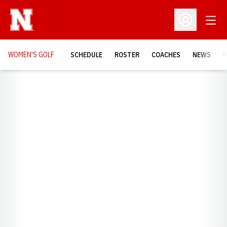
Open
Open Profil
WOMEN'S GOLF
SCHEDULE
ROSTER
COACHES
NEWS
H