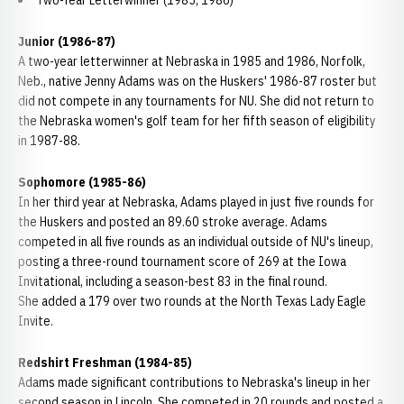
Two-Year Letterwinner (1985, 1986)
Junior (1986-87)
A two-year letterwinner at Nebraska in 1985 and 1986, Norfolk,
Neb., native Jenny Adams was on the Huskers' 1986-87 roster but
did not compete in any tournaments for NU. She did not return to
the Nebraska women's golf team for her fifth season of eligibility
in 1987-88.
Sophomore (1985-86)
In her third year at Nebraska, Adams played in just five rounds for
the Huskers and posted an 89.60 stroke average. Adams
competed in all five rounds as an individual outside of NU's lineup,
posting a three-round tournament score of 269 at the Iowa
Invitational, including a season-best 83 in the final round.
She added a 179 over two rounds at the North Texas Lady Eagle
Invite.
Redshirt Freshman (1984-85)
Adams made significant contributions to Nebraska's lineup in her
second season in Lincoln. She competed in 20 rounds and posted a