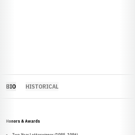
BIO
HISTORICAL
Honors & Awards