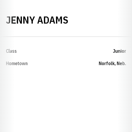
SEASON 1986-
JENNY ADAMS
Class
Junior
Hometown
Norfolk, Neb.