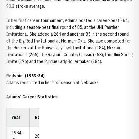
90.3 stroke average.
In her first career tournament, Adams posted a career-best 264,
including a season-best final round of 85, at the UNI Panther
Invitational. She added a 264 and another 85 in the second round
of the Big Red Invitational at Norman, Okla. She also competed for
the Huskers at the Kansas Jayhawk Invitational (184), Mizzou
Invitational (266), the Rayburn Country Classic (268), the Illini Spring
Invite (276) and the Purdue Lady Boilermaker (284).
Redshirt (1983-84)
Adams redshirted in her first season at Nebraska.
Adams’ Career Statistics
Low
Low
Year
Rounds
Strokes
Avg.
18
54
1984-
20
1,806
90.30
85
264