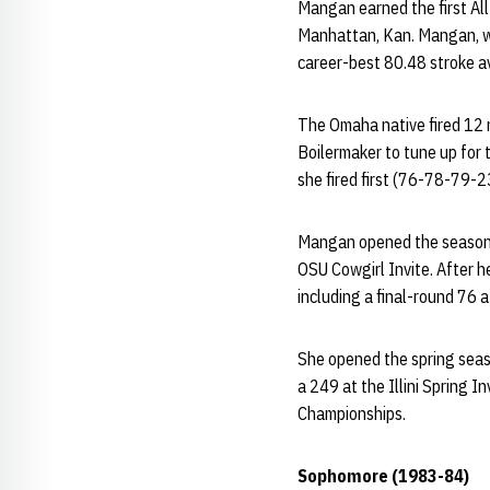
Mangan earned the first All
Manhattan, Kan. Mangan, wh
career-best 80.48 stroke av
The Omaha native fired 12 r
Boilermaker to tune up for
she fired first (76-78-79-2
Mangan opened the season w
OSU Cowgirl Invite. After 
including a final-round 76 a
She opened the spring seas
a 249 at the Illini Spring 
Championships.
Sophomore (1983-84)