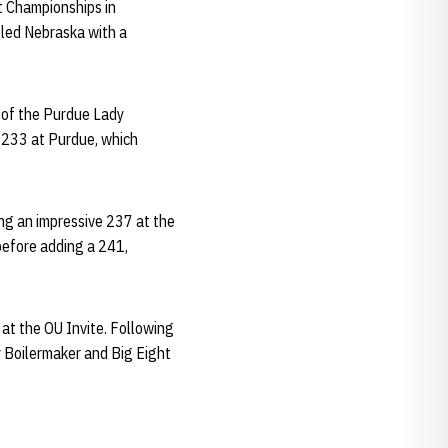
ht Championships in
led Nebraska with a
d of the Purdue Lady
a 233 at Purdue, which
ng an impressive 237 at the
before adding a 241,
at the OU Invite. Following
y Boilermaker and Big Eight