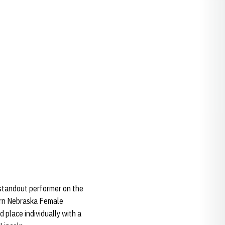
 standout performer on the
earn Nebraska Female
 place individually with a