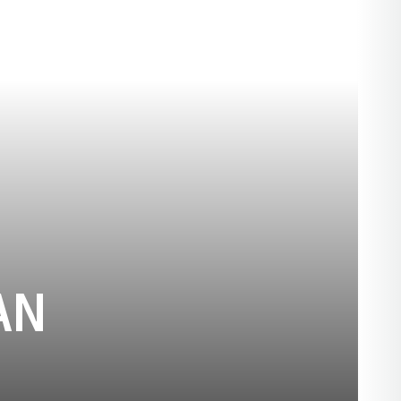
SEASON 1985-
AN