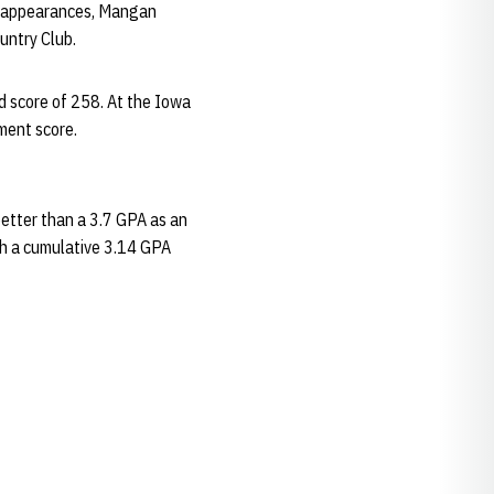
nt appearances, Mangan
untry Club.
d score of 258. At the Iowa
ment score.
etter than a 3.7 GPA as an
th a cumulative 3.14 GPA