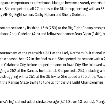
llegiate competition as a freshman, Mangan became a steady contributo
e. She competed in all 27 rounds in the NU lineup, finishing with an 8
ly All-Big Eight seniors Cathy Nelson and Shelly Godeken.
omore season by finishing 15th (250) at the Big Eight Championships
Nelson (2nd), Godeken (4th) and fellow sophomore Jean Gilpin (14th), h
urnament of the year with a 241 at the Lady Northern Invitational in 
ed a season-best 77 in the final round. She opened the season with a
 in Oklahoma City, before her performance in Iowa City. She followed w
ing a 252 at the Kansas Invitational. She posted a 254, including a f
e struggling with a 261 at the OU Invite. She added a 255 at the Wichi
t the Kansas State Invite to tune up for the Big Eight Championships.
aska's highest individual stroke average (87.10 over 10 rounds), Mang