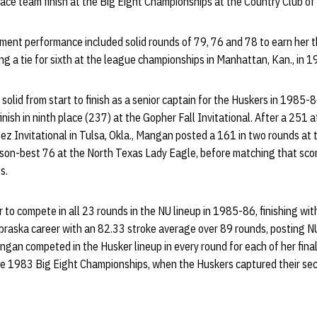
lace team finish at the Big Eight Championships at the Country Club of 
ent performance included solid rounds of 79, 76 and 78 to earn her t
ing a tie for sixth at the league championships in Manhattan, Kan., in 1
olid from start to finish as a senior captain for the Huskers in 1985
inish in ninth place (237) at the Gopher Fall Invitational. After a 251 
ez Invitational in Tulsa, Okla., Mangan posted a 161 in two rounds a
eason-best 76 at the North Texas Lady Eagle, before matching that sco
s.
to compete in all 23 rounds in the NU lineup in 1985-86, finishing wi
braska career with an 82.33 stroke average over 89 rounds, posting NU
n competed in the Husker lineup in every round for each of her fina
he 1983 Big Eight Championships, when the Huskers captured their se