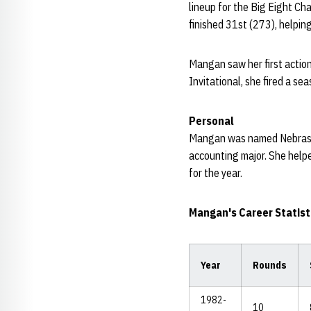
lineup for the Big Eight Ch
finished 31st (273), helpin
Mangan saw her first action
Invitational, she fired a s
Personal
Mangan was named Nebraska
accounting major. She help
for the year.
Mangan's Career Statist
Year
Rounds
1982-
10