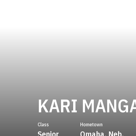
KARI MANG
Class
Hometown
Senior
Omaha, Neb.