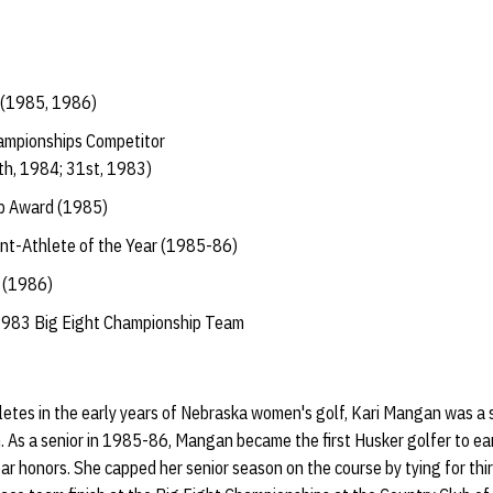
 (1985, 1986)
ampionships Competitor
th, 1984; 31st, 1983)
p Award (1985)
t-Athlete of the Year (1985-86)
 (1986)
1983 Big Eight Championship Team
letes in the early years of Nebraska women's golf, Kari Mangan was a
m. As a senior in 1985-86, Mangan became the first Husker golfer to 
 honors. She capped her senior season on the course by tying for third