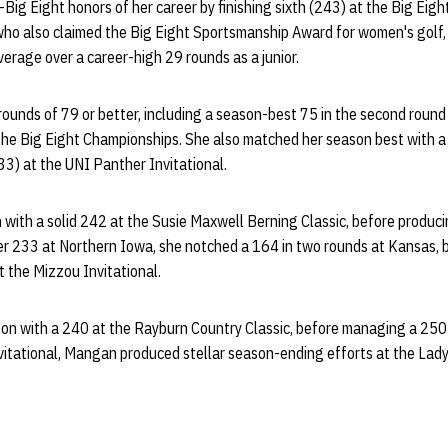
-Big Eight honors of her career by finishing sixth (243) at the Big Eig
o also claimed the Big Eight Sportsmanship Award for women's golf, 
erage over a career-high 29 rounds as a junior.
ounds of 79 or better, including a season-best 75 in the second roun
 the Big Eight Championships. She also matched her season best with 
33) at the UNI Panther Invitational.
ith a solid 242 at the Susie Maxwell Berning Classic, before produci
her 233 at Northern Iowa, she notched a 164 in two rounds at Kansas, 
t the Mizzou Invitational.
on with a 240 at the Rayburn Country Classic, before managing a 250 
Invitational, Mangan produced stellar season-ending efforts at the Lad