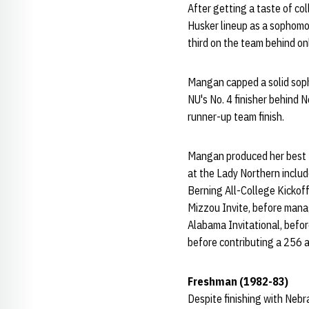
After getting a taste of co
Husker lineup as a sophomor
third on the team behind on
Mangan capped a solid soph
NU's No. 4 finisher behind 
runner-up team finish.
Mangan produced her best to
at the Lady Northern includ
Berning All-College Kickoff
Mizzou Invite, before manag
Alabama Invitational, befor
before contributing a 256 a
Freshman (1982-83)
Despite finishing with Nebr