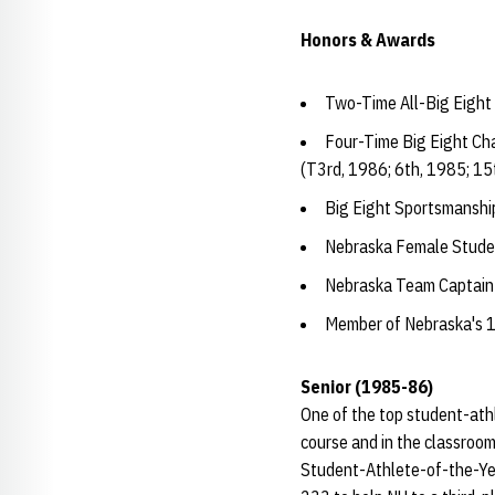
Honors & Awards
Two-Time All-Big Eight
Four-Time Big Eight Ch
(T3rd, 1986; 6th, 1985; 15
Big Eight Sportsmanshi
Nebraska Female Studen
Nebraska Team Captain
Member of Nebraska's 
Senior (1985-86)
One of the top student-ath
course and in the classroo
Student-Athlete-of-the-Year