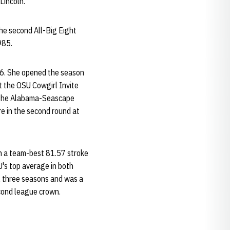
Lincoln.
he second All-Big Eight
985.
-86. She opened the season
at the OSU Cowgirl Invite
t the Alabama-Seascape
re in the second round at
th a team-best 81.57 stroke
's top average in both
l three seasons and was a
cond league crown.