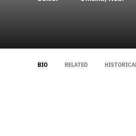
BIO
RELATED
HISTORICA