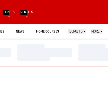
TICKETS
RENTALS
HES
NEWS
HOME COURSES
RECRUITS
MORE
Loading…
Loading…
Loading…
Loading…
Loading…
Loading…