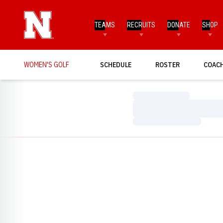
TEAMS
RECRUITS
DONATE
SHOP
WOMEN'S GOLF
SCHEDULE
ROSTER
COAC
Loading…
Loading…
Loading…