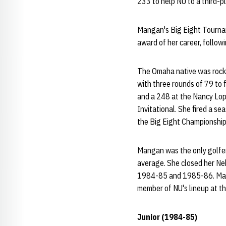
233 to help NU to a third-p
Mangan's Big Eight Tournam
award of her career, follow
The Omaha native was rock s
with three rounds of 79 to f
and a 248 at the Nancy Lop
Invitational. She fired a s
the Big Eight Championship
Mangan was the only golfer 
average. She closed her Ne
1984-85 and 1985-86. Manga
member of NU's lineup at t
Junior (1984-85)