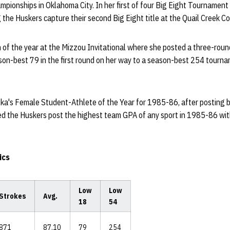
ampionships in Oklahoma City. In her first of four Big Eight Tourname
g the Huskers capture their second Big Eight title at the Quail Creek Co
 of the year at the Mizzou Invitational where she posted a three-roun
eason-best 79 in the first round on her way to a season-best 254 tourna
's Female Student-Athlete of the Year for 1985-86, after posting b
ed the Huskers post the highest team GPA of any sport in 1985-86 wi
ics
Low
Low
Strokes
Avg.
18
54
871
87.10
79
254