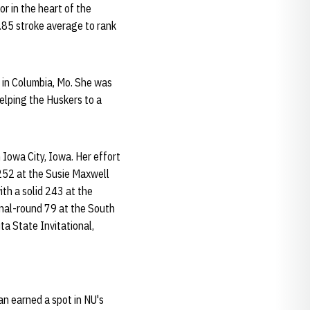
r in the heart of the
3.85 stroke average to rank
 in Columbia, Mo. She was
elping the Huskers to a
Iowa City, Iowa. Her effort
 252 at the Susie Maxwell
ith a solid 243 at the
inal-round 79 at the South
ta State Invitational,
an earned a spot in NU's