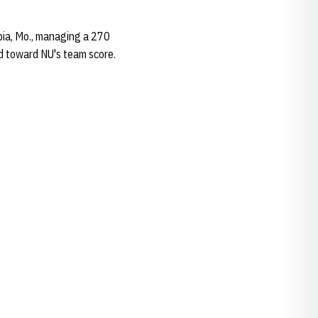
mbia, Mo., managing a 270
ed toward NU's team score.