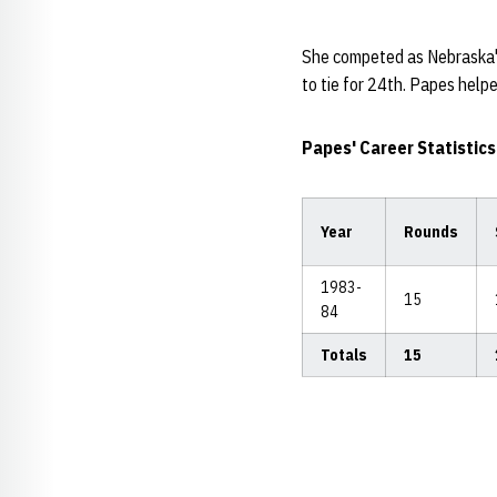
She competed as Nebraska's 
to tie for 24th. Papes help
Papes' Career Statistics
Year
Rounds
1983-
15
84
Totals
15