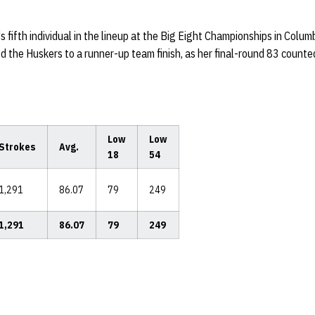
fifth individual in the lineup at the Big Eight Championships in Colu
ed the Huskers to a runner-up team finish, as her final-round 83 count
Low
Low
Strokes
Avg.
18
54
1,291
86.07
79
249
1,291
86.07
79
249