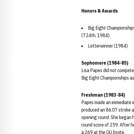
Honors & Awards
Big Eight Championship
(T24th, 1984)
Letterwinner (1984)
Sophomore (1984-85)
Lisa Papes did not compete 
Big Eight Championships as
Freshman (1983-84)
Papes made an immediate im
produced an 86.07 stroke av
opening round. She began he
round score of 259. After h
a 269 at the OU Invite.