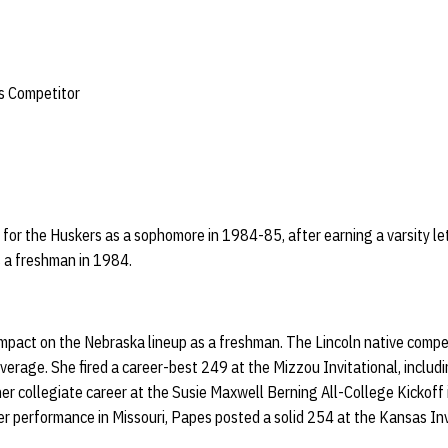
s Competitor
for the Huskers as a sophomore in 1984-85, after earning a varsity le
 a freshman in 1984.
pact on the Nebraska lineup as a freshman. The Lincoln native compe
erage. She fired a career-best 249 at the Mizzou Invitational, includi
r collegiate career at the Susie Maxwell Berning All-College Kickoff
er performance in Missouri, Papes posted a solid 254 at the Kansas Inv