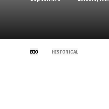
BIO
HISTORICAL