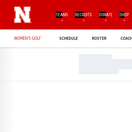
TEAMS
RECRUITS
DONATE
SHOP
WOMEN'S GOLF
SCHEDULE
ROSTER
COAC
Loading…
Loading…
Loading…