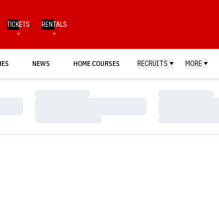
TICKETS
RENTALS
HES
NEWS
HOME COURSES
RECRUITS
MORE
Loading…
Loading…
Loading…
Loading…
Loading…
Loading…