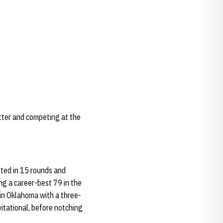
tter and competing at the
ted in 15 rounds and
ng a career-best 79 in the
 in Oklahoma with a three-
itational, before notching