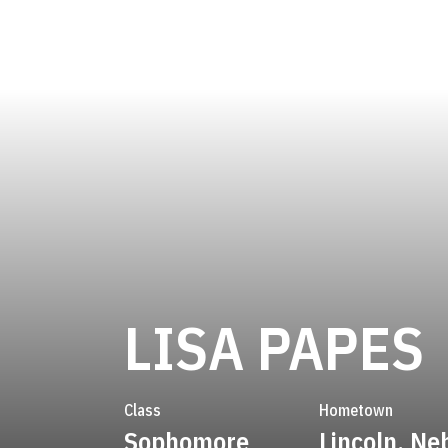
LISA PAPES
Class
Hometown
Sophomore
Lincoln, Ne