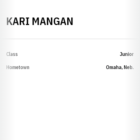
SEASON 1984-
KARI MANGAN
Class
Junior
Hometown
Omaha, Neb.