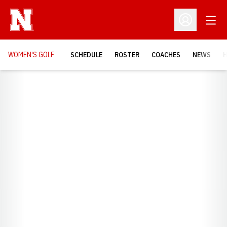
Open
Open Profil
WOMEN'S GOLF
SCHEDULE
ROSTER
COACHES
NEWS
H