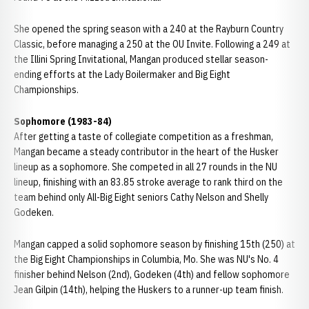
She opened the spring season with a 240 at the Rayburn Country
Classic, before managing a 250 at the OU Invite. Following a 249 at
the Illini Spring Invitational, Mangan produced stellar season-
ending efforts at the Lady Boilermaker and Big Eight
Championships.
Sophomore (1983-84)
After getting a taste of collegiate competition as a freshman,
Mangan became a steady contributor in the heart of the Husker
lineup as a sophomore. She competed in all 27 rounds in the NU
lineup, finishing with an 83.85 stroke average to rank third on the
team behind only All-Big Eight seniors Cathy Nelson and Shelly
Godeken.
Mangan capped a solid sophomore season by finishing 15th (250) at
the Big Eight Championships in Columbia, Mo. She was NU's No. 4
finisher behind Nelson (2nd), Godeken (4th) and fellow sophomore
Jean Gilpin (14th), helping the Huskers to a runner-up team finish.