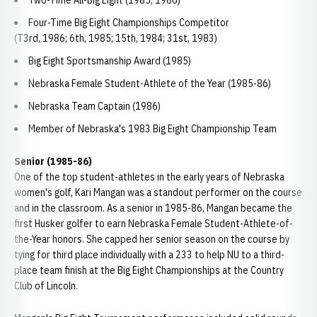
Two-Time All-Big Eight (1985, 1986)
Four-Time Big Eight Championships Competitor
(T3rd, 1986; 6th, 1985; 15th, 1984; 31st, 1983)
Big Eight Sportsmanship Award (1985)
Nebraska Female Student-Athlete of the Year (1985-86)
Nebraska Team Captain (1986)
Member of Nebraska's 1983 Big Eight Championship Team
Senior (1985-86)
One of the top student-athletes in the early years of Nebraska
women's golf, Kari Mangan was a standout performer on the course
and in the classroom. As a senior in 1985-86, Mangan became the
first Husker golfer to earn Nebraska Female Student-Athlete-of-
the-Year honors. She capped her senior season on the course by
tying for third place individually with a 233 to help NU to a third-
place team finish at the Big Eight Championships at the Country
Club of Lincoln.