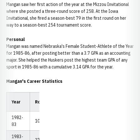
Mangan saw her first action of the year at the Mizzou Invitational
where she posted a three-round score of 258. At the Iowa
Invitational, she fired a season-best 79 in the first round on her
way to a season-best 254 tournament score.
Personal
Mangan was named Nebraska's Female Student-Athlete of the Year
for 1985-86, after posting better than a 3.7 GPA as an accounting
major. She helped the Huskers post the highest team GPA of any
sport in 1985-86 with a cumulative 3.14 GPA for the year.
Mangan's Career Statistics
Low
Low
Year
Rounds
Strokes
Avg.
18
54
1982-
10
871
87.10
79
254
83
1983-