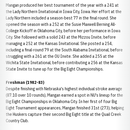
Mangan produced her best tournament of the year with a 241 at
the Lady Northern Invitational in Iowa City, Iowa. Her effort at the
Lady Northern included a season-best 77 in the final round. She
opened the season with a 252 at the Susie Maxwell Berning All-
College Kickoff in Oklahoma City, before her performance in Iowa
City. She followed with a solid 243 at the Mizzou Invite, before
managing a 252 at the Kansas Invitational. She posted a 254,
including a final-round 79 at the South Alabama Invitational, before
struggling with a 261 at the OU Invite. She added a 255 at the
Wichita State Invitational, before contributing a 256 at the Kansas
State Invite to tune up for the Big Eight Championships.
Freshman (1982-83)
Despite finishing with Nebraska's highest individual stroke average
(87.10 over 10 rounds), Mangan earned a spot in NU's lineup for the
Big Eight Championships in Oklahoma City. In her first of four Big
Eight Tournament appearances, Mangan finished 31st (273), helping
the Huskers capture their second Big Eight title at the Quail Creek
Country Club.