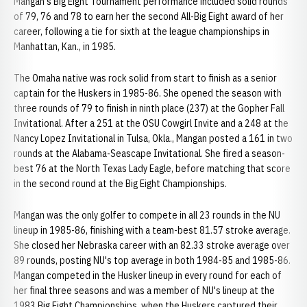
Mangan's Big Eight Tournament performance included solid rounds
of 79, 76 and 78 to earn her the second All-Big Eight award of her
career, following a tie for sixth at the league championships in
Manhattan, Kan., in 1985.
The Omaha native was rock solid from start to finish as a senior
captain for the Huskers in 1985-86. She opened the season with
three rounds of 79 to finish in ninth place (237) at the Gopher Fall
Invitational. After a 251 at the OSU Cowgirl Invite and a 248 at the
Nancy Lopez Invitational in Tulsa, Okla., Mangan posted a 161 in two
rounds at the Alabama-Seascape Invitational. She fired a season-
best 76 at the North Texas Lady Eagle, before matching that score
in the second round at the Big Eight Championships.
Mangan was the only golfer to compete in all 23 rounds in the NU
lineup in 1985-86, finishing with a team-best 81.57 stroke average.
She closed her Nebraska career with an 82.33 stroke average over
89 rounds, posting NU's top average in both 1984-85 and 1985-86.
Mangan competed in the Husker lineup in every round for each of
her final three seasons and was a member of NU's lineup at the
1983 Big Eight Championships, when the Huskers captured their