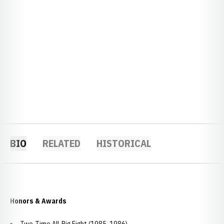
BIO
RELATED
HISTORICAL
Honors & Awards