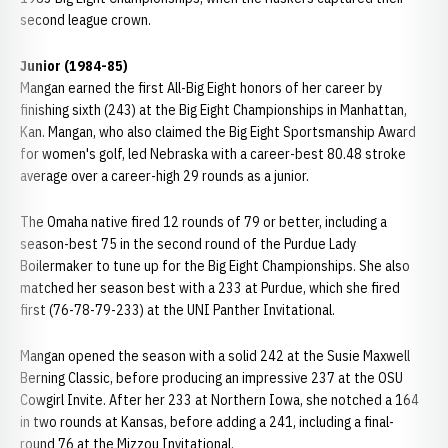
second league crown.
Junior (1984-85)
Mangan earned the first All-Big Eight honors of her career by
finishing sixth (243) at the Big Eight Championships in Manhattan,
Kan. Mangan, who also claimed the Big Eight Sportsmanship Award
for women's golf, led Nebraska with a career-best 80.48 stroke
average over a career-high 29 rounds as a junior.
The Omaha native fired 12 rounds of 79 or better, including a
season-best 75 in the second round of the Purdue Lady
Boilermaker to tune up for the Big Eight Championships. She also
matched her season best with a 233 at Purdue, which she fired
first (76-78-79-233) at the UNI Panther Invitational.
Mangan opened the season with a solid 242 at the Susie Maxwell
Berning Classic, before producing an impressive 237 at the OSU
Cowgirl Invite. After her 233 at Northern Iowa, she notched a 164
in two rounds at Kansas, before adding a 241, including a final-
round 76 at the Mizzou Invitational.