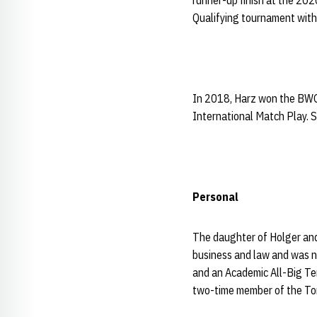
runner-up finish at the 20
Qualifying tournament with 
In 2018, Harz won the BWGZ
International Match Play. S
Personal
The daughter of Holger and
business and law and was n
and an Academic All-Big Te
two-time member of the To