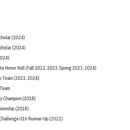
Scholar (2024)
Scholar (2024)
2024)
te Honor Roll (Fall 2022, 2023; Spring 2023, 2024)
ip Team (2023, 2024)
 Team
ay Champion (2018)
ionship (2018)
 Challenge U16 Runner-Up (2022)