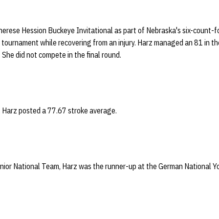
herese Hession Buckeye Invitational as part of Nebraska's six-count-fou
 tournament while recovering from an injury. Harz managed an 81 in th
She did not compete in the final round.
, Harz posted a 77.67 stroke average.
ior National Team, Harz was the runner-up at the German National Y