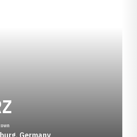
SEASON 2023-2
RZ
town
iburg, Germany