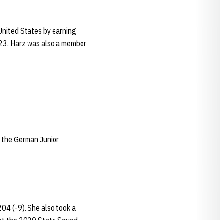
 United States by earning
-23. Harz was also a member
f the German Junior
04 (-9). She also took a