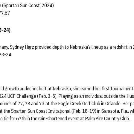
 (Spartan Sun Coast, 2024)
77.67
3-24)
many, Sydney Harz provided depth to Nebraska’s lineup as a redshirt i
023-24.
nd growth under her belt at Nebraska, she earned her first tournament
024 UCF Challenge (Feb. 3-5). Playing as an individual outside the Husk
rounds of 77, 78 and 73 at the Eagle Creek Golf Club in Orlando. Her 
t at the Spartan Sun Coast Invitational (Feb. 18-19) in Sarasota, Fla.,
o tie for 67th in the rain-shortened event at Palm Aire Country Club.