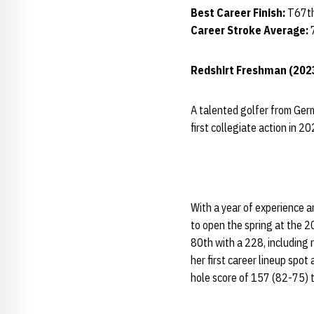
Best Career Finish:
T67th
Career Stroke Average:
Redshirt Freshman (202
A talented golfer from Ger
first collegiate action in 2
With a year of experience a
to open the spring at the 2
80th with a 228, including 
her first career lineup spo
hole score of 157 (82-75) t