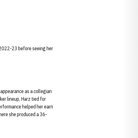
n 2022-23 before seeing her
 appearance as a collegian
er lineup, Harz tied for
performance helped her earn
 where she produced a 36-