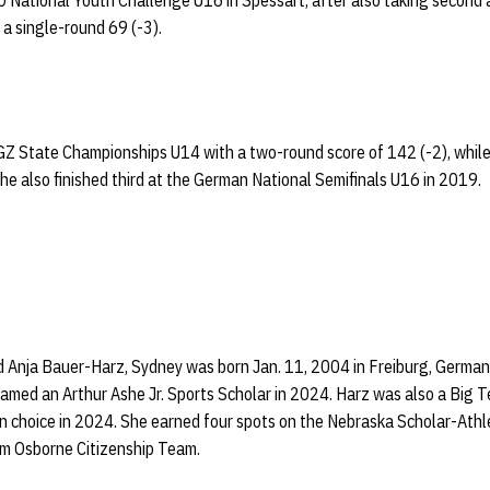
20 National Youth Challenge U16 in Spessart, after also taking secon
a single-round 69 (-3).
 State Championships U14 with a two-round score of 142 (-2), while 
he also finished third at the German National Semifinals U16 in 2019.
 Anja Bauer-Harz, Sydney was born Jan. 11, 2004 in Freiburg, German
amed an Arthur Ashe Jr. Sports Scholar in 2024. Harz was also a Big T
n choice in 2024. She earned four spots on the Nebraska Scholar-Athl
m Osborne Citizenship Team.