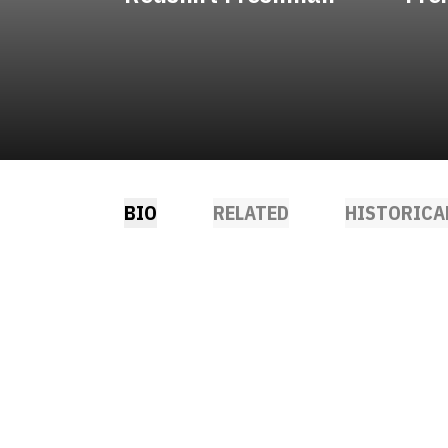
BIO
RELATED
HISTORICA