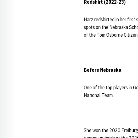
Redshirt (2022-23)
Harz redshirted in her first
spots on the Nebraska Scho
of the Tom Osborne Citizen
Before Nebraska
One of the top players in 
National Team.
She won the 2020 Freiburg 