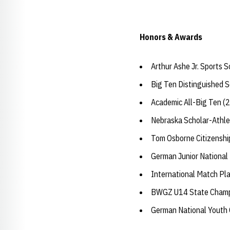
Honors & Awards
Arthur Ashe Jr. Sports 
Big Ten Distinguished 
Academic All-Big Ten (
Nebraska Scholar-Athle
Tom Osborne Citizensh
German Junior National
International Match Pl
BWGZ U14 State Champ
German National Youth