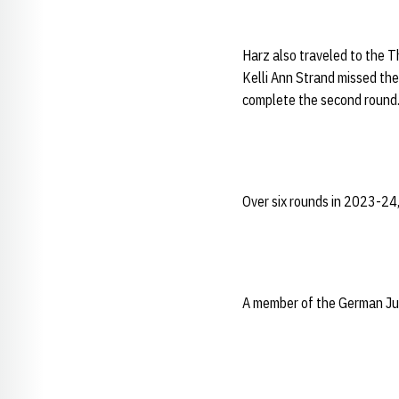
Harz also traveled to the T
Kelli Ann Strand missed the
complete the second round. 
Over six rounds in 2023-24
A member of the German Jun