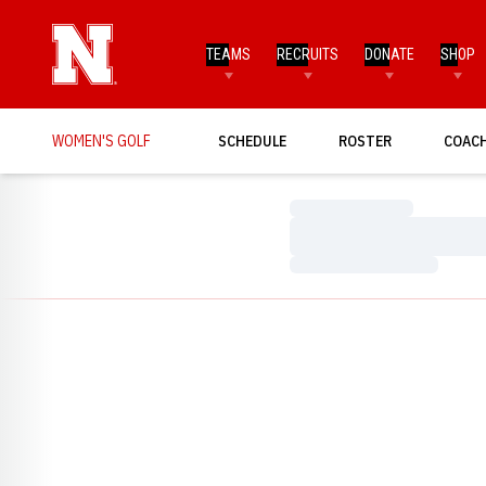
TEAMS
RECRUITS
DONATE
SHOP
WOMEN'S GOLF
SCHEDULE
ROSTER
COAC
Loading…
Loading…
Loading…