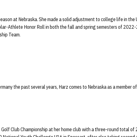
 season at Nebraska. She made a solid adjustment to college life in the
lar-Athlete Honor Roll in both the fall and spring semesters of 2022
ship Team.
Germany the past several years, Harz comes to Nebraska as a member o
Golf Club Championship at her home club with a three-round total of 2