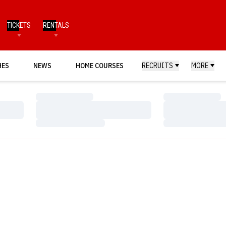
TICKETS
RENTALS
HES
NEWS
HOME COURSES
RECRUITS
MORE
Loading…
Loading…
Loading…
Loading…
Loading…
Loading…