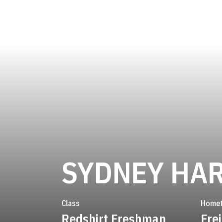
SYDNEY HA
Class
Home
Redshirt Freshman
Fre