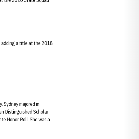
d at the 2020 State Squad
adding a title at the 2018
y. Sydney majored in
en Distinguished Scholar
ete Honor Roll. She was a