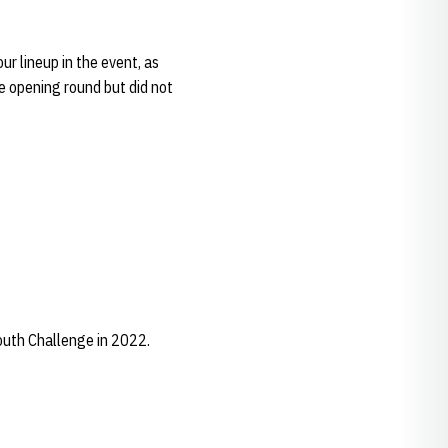
r lineup in the event, as
e opening round but did not
outh Challenge in 2022.