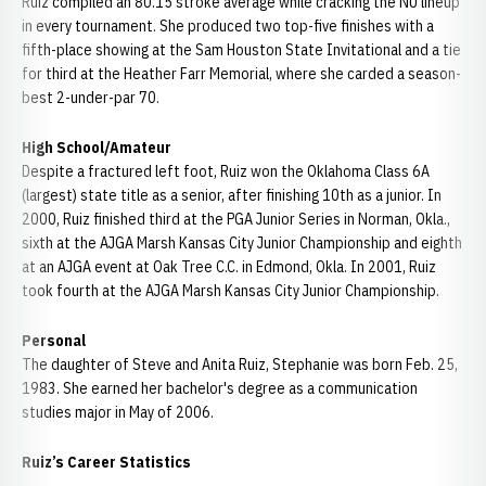
Ruiz compiled an 80.15 stroke average while cracking the NU lineup
in every tournament. She produced two top-five finishes with a
fifth-place showing at the Sam Houston State Invitational and a tie
for third at the Heather Farr Memorial, where she carded a season-
best 2-under-par 70.
High School/Amateur
Despite a fractured left foot, Ruiz won the Oklahoma Class 6A
(largest) state title as a senior, after finishing 10th as a junior. In
2000, Ruiz finished third at the PGA Junior Series in Norman, Okla.,
sixth at the AJGA Marsh Kansas City Junior Championship and eighth
at an AJGA event at Oak Tree C.C. in Edmond, Okla. In 2001, Ruiz
took fourth at the AJGA Marsh Kansas City Junior Championship.
Personal
The daughter of Steve and Anita Ruiz, Stephanie was born Feb. 25,
1983. She earned her bachelor's degree as a communication
studies major in May of 2006.
Ruiz’s Career Statistics