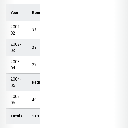
Low
Low
Year
Rounds
Strokes
Avg.
18
54
2001-
33
2,645
80.15
70
229
02
2002-
39
3,092
79.28
74
231
03
2003-
27
2,141
77.65
72
230
04
2004-
Redshirt
05
2005-
40
3,020
75.50
67
215
06
Totals
139
10,898
78.40
67
215