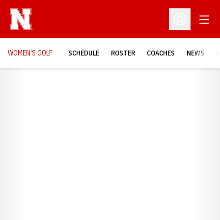
Open
Open Profil
WOMEN'S GOLF
SCHEDULE
ROSTER
COACHES
NEWS
H