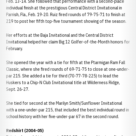
Feb. 13-14. She followed that performance with a second-place
individual finish at the prestigious Central District Invitational in
Parrish, Fla., Feb. 19-20. Ruiz fired rounds of 79-75-71 to finish at
219 to post her fifth top-five tournament showing of the season.
Her efforts at the Baja Invitational and the Central District
Invitational helped her claim Big 12 Golfer-of-the-Month honors for
February.
She opened the year with a tie for fifth at the Ptarmigan Ram Fall
Classic, where she fired rounds of 69-71-75 to close at one-under-
par 215. She added a tie for third (70-77-78-225) to lead the
Huskers to a Chip-N Club Invitational title at Wilderness Ridge,
Sept. 26-27.
She tied for second at the Marilyn Smith/Sunflower Invitational
with a one-under-par 215, that included the best individual round in
school history with her five-under-par 67 in the second round.
Redshirt (2004-05)