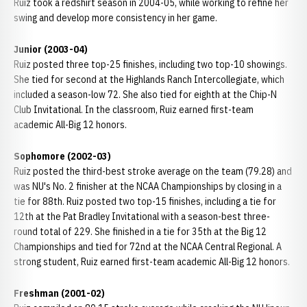
Ruiz took a redshirt season in 2004-05, while working to refine her
swing and develop more consistency in her game.
Junior (2003-04)
Ruiz posted three top-25 finishes, including two top-10 showings.
She tied for second at the Highlands Ranch Intercollegiate, which
included a season-low 72. She also tied for eighth at the Chip-N
Club Invitational. In the classroom, Ruiz earned first-team
academic All-Big 12 honors.
Sophomore (2002-03)
Ruiz posted the third-best stroke average on the team (79.28) and
was NU's No. 2 finisher at the NCAA Championships by closing in a
tie for 88th. Ruiz posted two top-15 finishes, including a tie for
12th at the Pat Bradley Invitational with a season-best three-
round total of 229. She finished in a tie for 35th at the Big 12
Championships and tied for 72nd at the NCAA Central Regional. A
strong student, Ruiz earned first-team academic All-Big 12 honors.
Freshman (2001-02)