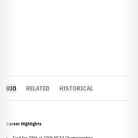
BIO
RELATED
HISTORICAL
Career Highlights