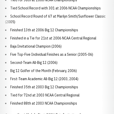
Tied for 38th at 2006 NCAA Championships
Tied School Record with 301 at 2006 NCAA Championships
School Record Round of 67 at Marilyn Smith/Sunflower Classic
(2005)
Finished 13th at 2006 Big 12 Championships
Finished in a Tie for 21st at 2006 NCAA Central Regional
Baja Invitational Champion (2006)
Five Top-Five Individual Finishes as a Senior (2005-06)
Second-Team All-Big 12 (2006)
Big 12 Golfer of the Month (February, 2006)
First-Team Academic All-Big 12 (2003, 2004)
Finished 35th at 2003 Big 12 Championships
Tied for 72nd at 2003 NCAA Central Regional
Finished 88th at 2003 NCAA Championships