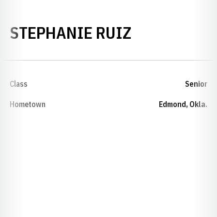
SEASON 200
STEPHANIE RUIZ
Class
Senior
Hometown
Edmond, Okla.