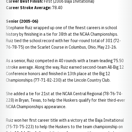
Career Best Finish:
First (2006 Baja Invitational)
Career Stroke Average:
78.40
Senior (2005-06)
Stephanie Ruiz wrapped up one of the finest careers in school
history by finishing in a tie for 38th at the NCAA Championships.
Ruiz tied the school record with her four-round total of 301 (72-
76-78-75) on the Scarlet Course in Columbus, Ohio, May 23-26.
As a senior, Ruiz competed in 40 rounds with a team-leading 75.50
stroke average. Along the way, Ruiz earned second-team All-Big 12
Conference honors and finished in 13th place at the Big 12
Championships (77-71-82-230) at the Lincoln Country Club.
She added a tie for 21st at the NCAA Central Regional (78-76-74-
228) in Bryan, Texas, to help the Huskers qualify for their third-ever
NCAA Championships appearance.
Ruiz won her first career title with a victory at the Baja Invitational
(75-73-75-223) to help the Huskers to the team championship on