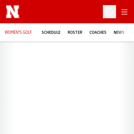
Open
Open Profil
WOMEN'S GOLF
SCHEDULE
ROSTER
COACHES
NEWS
H