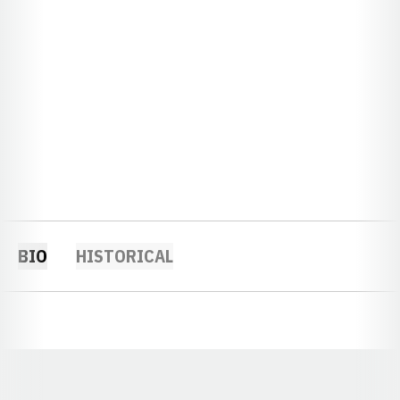
BIO
HISTORICAL