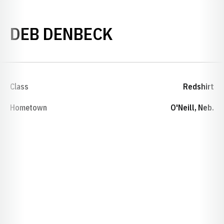
SEASON 1976-
DEB DENBECK
Class
Redshirt
Hometown
O'Neill, Neb.