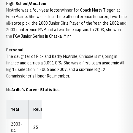
High School/Amateur
McArdle was a four-year letterwinner for Coach Marty Tiegen at
Eden Prairie. She was a four-time all-conference honoree, two-time
all-state pick, the 2003 Junior Girls Player of the Year, the 2002 and
2003 conference MVP and a two-time captain. In 2003, she won
the PGA Junior Series in Chaska, Minn.
Personal
The daughter of Rick and Kathy McArdle, Chrissie is majoring in
finance and carries a 3.091 GPA. She was a first-team academic All-
Big 12 selection in 2006 and 2007, and a six-time Big 12
Commissioner's Honor Roll member.
McArdle’s Career Statistics
Low
Low
Year
Rounds
Strokes
Avg.
18
54
2003-
25
1,990
79.60
72
221
04