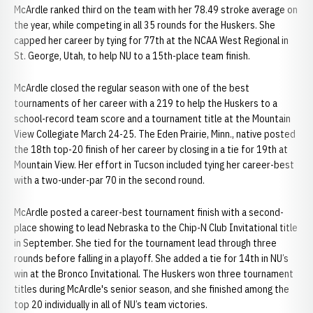
McArdle ranked third on the team with her 78.49 stroke average on
the year, while competing in all 35 rounds for the Huskers. She
capped her career by tying for 77th at the NCAA West Regional in
St. George, Utah, to help NU to a 15th-place team finish.
McArdle closed the regular season with one of the best
tournaments of her career with a 219 to help the Huskers to a
school-record team score and a tournament title at the Mountain
View Collegiate March 24-25. The Eden Prairie, Minn., native posted
the 18th top-20 finish of her career by closing in a tie for 19th at
Mountain View. Her effort in Tucson included tying her career-best
with a two-under-par 70 in the second round.
McArdle posted a career-best tournament finish with a second-
place showing to lead Nebraska to the Chip-N Club Invitational title
in September. She tied for the tournament lead through three
rounds before falling in a playoff. She added a tie for 14th in NU’s
win at the Bronco Invitational. The Huskers won three tournament
titles during McArdle's senior season, and she finished among the
top 20 individually in all of NU’s team victories.