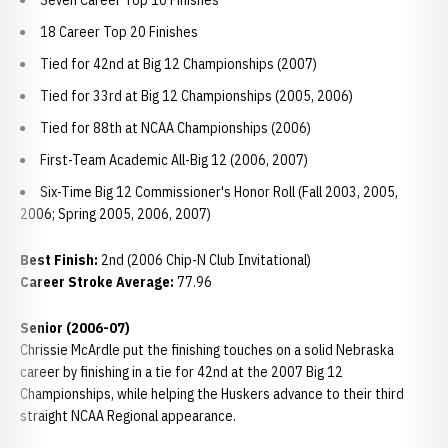
Seven Career Top 10 Finishes
18 Career Top 20 Finishes
Tied for 42nd at Big 12 Championships (2007)
Tied for 33rd at Big 12 Championships (2005, 2006)
Tied for 88th at NCAA Championships (2006)
First-Team Academic All-Big 12 (2006, 2007)
Six-Time Big 12 Commissioner's Honor Roll (Fall 2003, 2005,
2006; Spring 2005, 2006, 2007)
Best Finish:
2nd (2006 Chip-N Club Invitational)
Career Stroke Average:
77.96
Senior (2006-07)
Chrissie McArdle put the finishing touches on a solid Nebraska
career by finishing in a tie for 42nd at the 2007 Big 12
Championships, while helping the Huskers advance to their third
straight NCAA Regional appearance.