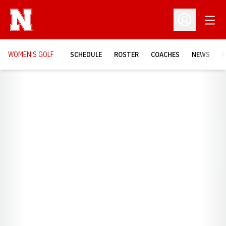
Open
Open Profil
WOMEN'S GOLF
SCHEDULE
ROSTER
COACHES
NEWS
H