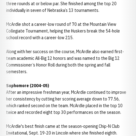
three rounds at or below par. She finished among the top 20
individually in seven of Nebraska’s 13 tournaments.
McArdle shot a career-low round of 70 at the Mountain View
Collegiate Tournament, helping the Huskers break the 54-hole
school record with a career-low 215.
Along with her success on the course, McArdle also earned first-
team academic All-Big 12 honors and was named to the Big 12
Commissioner’s Honor Roll during both the spring and fall
semesters.
Sophomore (2004-05)
After an impressive freshman year, McArdle continued to improve
her consistency by cutting her scoring average down to 77.56,
which ranked second on the team. McArdle placed in the top 10
twice and recorded eight top 30 performances on the season.
McArdle's best finish came at the season-opening Chip-N Club
Invitational, Sept. 19-20 in Lincoln where she finished eighth.