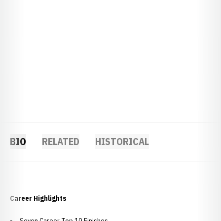
BIO
RELATED
HISTORICAL
Career Highlights