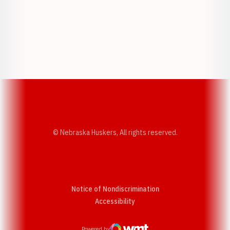
Opens in a new window
Opens in a new w
Opens in a new window
Opens in a new w
© Nebraska Huskers, All rights reserved.
Notice of Nondiscrimination
Opens in a new window
Accessibility
Powered by