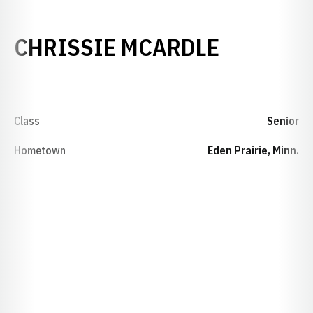
SEASON 
CHRISSIE MCARDLE
Class
Senior
Hometown
Eden Prairie, Minn.