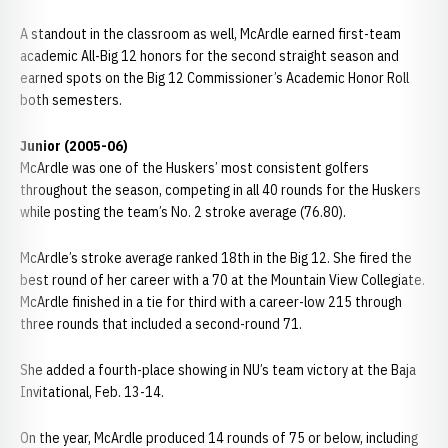
A standout in the classroom as well, McArdle earned first-team
academic All-Big 12 honors for the second straight season and
earned spots on the Big 12 Commissioner’s Academic Honor Roll
both semesters.
Junior (2005-06)
McArdle was one of the Huskers’ most consistent golfers
throughout the season, competing in all 40 rounds for the Huskers
while posting the team’s No. 2 stroke average (76.80).
McArdle’s stroke average ranked 18th in the Big 12. She fired the
best round of her career with a 70 at the Mountain View Collegiate.
McArdle finished in a tie for third with a career-low 215 through
three rounds that included a second-round 71.
She added a fourth-place showing in NU’s team victory at the Baja
Invitational, Feb. 13-14.
On the year, McArdle produced 14 rounds of 75 or below, including