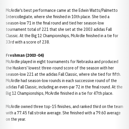
McArdle's best performance came at the Edwin Watts/Palmetto
Intercollegiate, where she finished in 10th place. She tied a
season-low 71 in the final round and tied her season-low
tournament total of 221 that she set at the 2003 adidas Fall
Classic. At the Big 12 Championships, McArdle finished in a tie for
33rd with a score of 238.
Freshman (2003-04)
McArdle played in eight tournaments for Nebraska and produced
the Huskers' lowest three-round score of the season with her
season-low 221 at the adidas Fall Classic, where she tied for fifth.
McArdle had season-low rounds in each successive round of the
adidas Fall Classic, including an even-par 72 in the final round. At the
Big 12 Championships, McArdle finished in a tie for 47th place.
McArdle owned three top-15 finishes, and ranked third on the team
with a 77.45 fall stroke average. She finished with a 79.60 average
on the year.