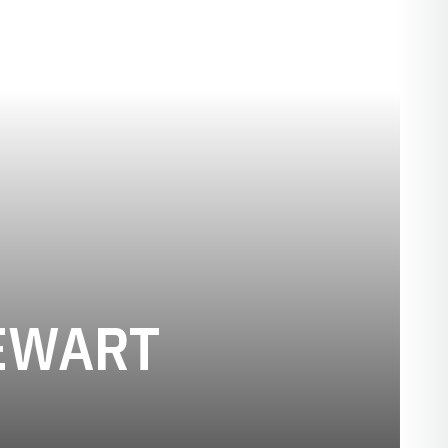
SEASON 20
EWART