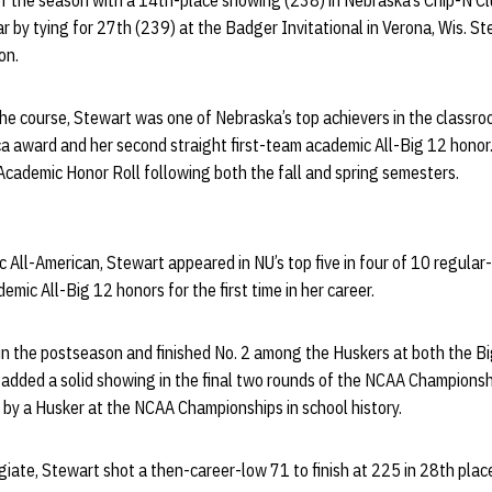
of the season with a 14th-place showing (238) in Nebraska’s Chip-N Cl
ar by tying for 27th (239) at the Badger Invitational in Verona, Wis. 
on.
he course, Stewart was one of Nebraska’s top achievers in the classro
a award and her second straight first-team academic All-Big 12 honor.
Academic Honor Roll following both the fall and spring semesters.
 All-American, Stewart appeared in NU’s top five in four of 10 regula
emic All-Big 12 honors for the first time in her career.
 in the postseason and finished No. 2 among the Huskers at both the 
dded a solid showing in the final two rounds of the NCAA Championship
 by a Husker at the NCAA Championships in school history.
iate, Stewart shot a then-career-low 71 to finish at 225 in 28th plac