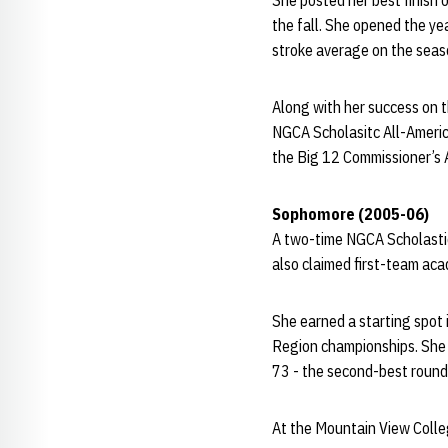
She posted her best finish 
the fall. She opened the ye
stroke average on the seas
Along with her success on t
NGCA Scholasitc All-Americ
the Big 12 Commissioner’s 
Sophomore (2005-06)
A two-time NGCA Scholastic
also claimed first-team acad
She earned a starting spot
Region championships. She a
73 - the second-best round
At the Mountain View Colleg