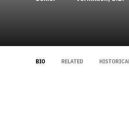
BIO
RELATED
HISTORICA