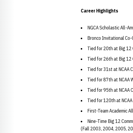
Career Highlights
NGCA Scholastic All-Am
Bronco Invitational Co
Tied for 20th at Big 1
Tied for 26th at Big 1
Tied for 31st at NCAA 
Tied for 87th at NCAA 
Tied for 95th at NCAA 
Tied for 120th at NCAA
First-Team Academic Al
Nine-Time Big 12 Commi
(Fall 2003, 2004, 2005, 2