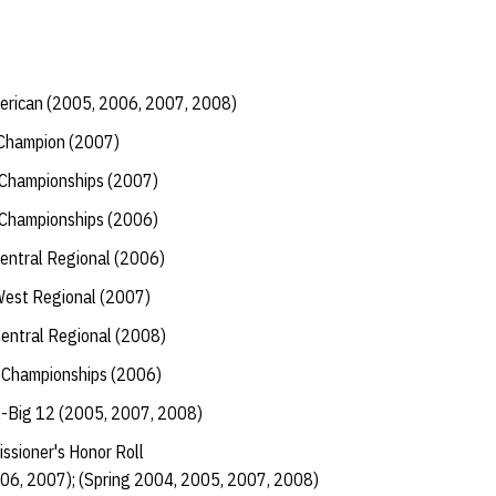
erican (2005, 2006, 2007, 2008)
-Champion (2007)
2 Championships (2007)
2 Championships (2006)
Central Regional (2006)
West Regional (2007)
Central Regional (2008)
 Championships (2006)
l-Big 12 (2005, 2007, 2008)
ssioner's Honor Roll
006, 2007); (Spring 2004, 2005, 2007, 2008)