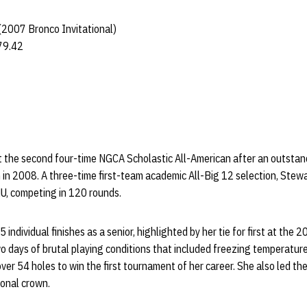
 (2007 Bronco Invitational)
79.42
t the second four-time NGCA Scholastic All-American after an outstan
 in 2008. A three-time first-team academic All-Big 12 selection, Stewa
NU, competing in 120 rounds.
individual finishes as a senior, highlighted by her tie for first at the 
wo days of brutal playing conditions that included freezing temperatu
ver 54 holes to win the first tournament of her career. She also led th
ional crown.