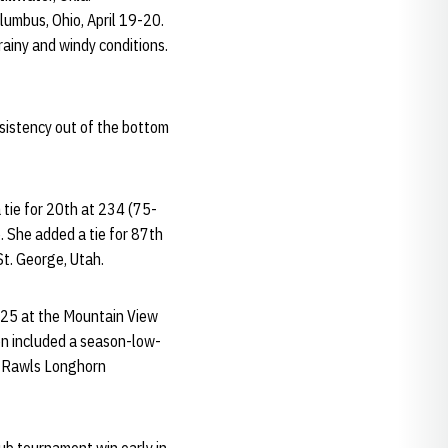
lumbus, Ohio, April 19-20.
rainy and windy conditions.
nsistency out of the bottom
 tie for 20th at 234 (75-
 She added a tie for 87th
t. George, Utah.
225 at the Mountain View
son included a season-low-
sy Rawls Longhorn