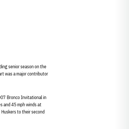
ding senior season on the
rt was a major contributor
2007 Bronco Invitational in
res and 45 mph winds at
e Huskers to their second