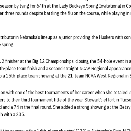
season by tying for 64th at the Lady Buckeye Spring Invitational in Co
three rounds despite battling the flu on the course, while playing in 
ributor in Nebraska’s lineup as a junior, providing the Huskers with co
e spring.
2 finisher at the Big 12 Championships, closing the 54-hole event in a
rth-place team finish and a second straight NCAA Regional appearance.
to a 15th-place team showing at the 21-team NCAA West Regional in S
son with one of the best tournaments of her career when she totaled 
rs to their third tournament title of the year. Stewart’s effort in Tuc
d and a 74 in the final round. She added a strong showing at the Bet
th with a 235.