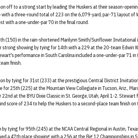
on off to a strong start by leading the Huskers at their season-openin
e with a three-round total of 223 on the 6,079-yard, par-71 layout of 
est with a one-under-par 70 in the final round.
1th (150) in the rain-shortened Marilynn Smith/Sunflower Invitational 
her strong showing by tying for 14th with a 229 at the 20-team Edwin 
tewart's performance in South Carolina included a one-under-par 71 in t
eam finish.
 by tying for 31st (233) at the prestigious Central District Invitational
ie for 25th (225) at the Mountain View Collegiate in Tucson, Ariz., Ma
r 22nd at the BYU Dixie Classic in St. George, Utah, April 1-2. Stewart 
ound score of 234 to help the Huskers to a second-place team finish o
 by tying for 95th (245) at the NCAA Central Regional in Austin, Texa
ed a 47th place showing with a 256 at the Big 12 Championships in Sti