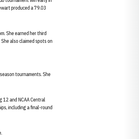
ub tournament win early in
Stewart produced a 79.03
om. She earned her third
 She also claimed spots on
r-season tournaments. She
Big 12 and NCAA Central
s, including a final-round
e.