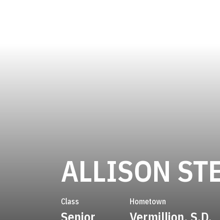
ALLISON ST
Class
Hometown
Senior
Vermillion, S.D.