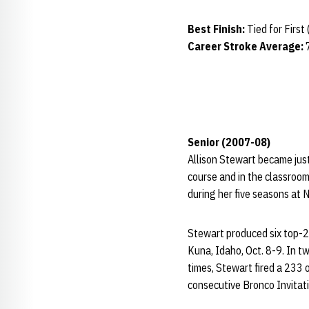
Best Finish:
Tied for First
Career Stroke Average:
Senior (2007-08)
Allison Stewart became jus
course and in the classroom
during her five seasons at 
Stewart produced six top-25 
Kuna, Idaho, Oct. 8-9. In t
times, Stewart fired a 233 o
consecutive Bronco Invitat