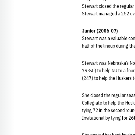
Stewart closed the regular 
Stewart managed a 252 over 
Junior (2006-07)
Stewart was a valuable cont
half of the lineup during th
Stewart was Nebraska’s No. 
79-80) to help NU to a fou
(247) to help the Huskers 
She closed the regular sea
Collegiate to help the Huske
tying 72 in the second roun
Invitational by tying for 26