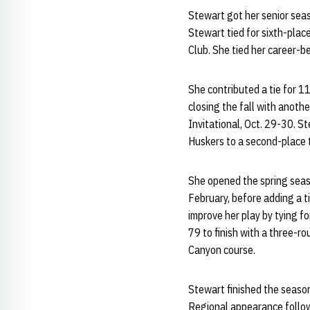
Stewart got her senior seas
Stewart tied for sixth-plac
Club. She tied her career-b
She contributed a tie for 1
closing the fall with anot
Invitational, Oct. 29-30. S
Huskers to a second-place t
She opened the spring season
February, before adding a t
improve her play by tying fo
79 to finish with a three-r
Canyon course.
Stewart finished the season
Regional appearance follow