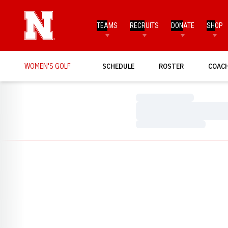
TEAMS
RECRUITS
DONATE
SHOP
WOMEN'S GOLF
SCHEDULE
ROSTER
COAC
Loading…
Loading…
Loading…