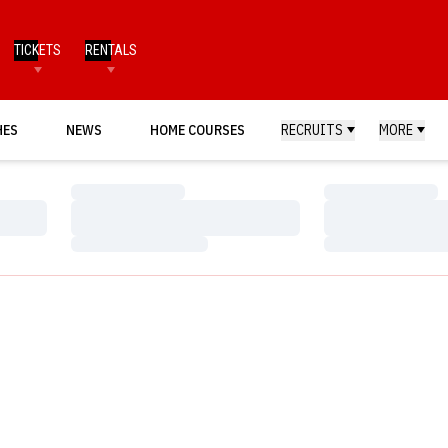
TICKETS
RENTALS
HES
NEWS
HOME COURSES
RECRUITS
MORE
Loading…
Loading…
Loading…
Loading…
Loading…
Loading…