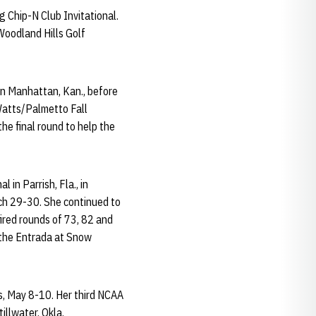
g Chip-N Club Invitational.
Woodland Hills Golf
in Manhattan, Kan., before
Watts/Palmetto Fall
he final round to help the
 in Parrish, Fla., in
rch 29-30. She continued to
fired rounds of 73, 82 and
n the Entrada at Snow
s, May 8-10. Her third NCAA
llwater, Okla.