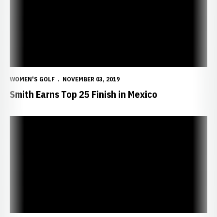
WOMEN'S GOLF
NOVEMBER 03, 2019
Smith Earns Top 25 Finish in Mexico
Whittaker Fires Career Best in Mexico