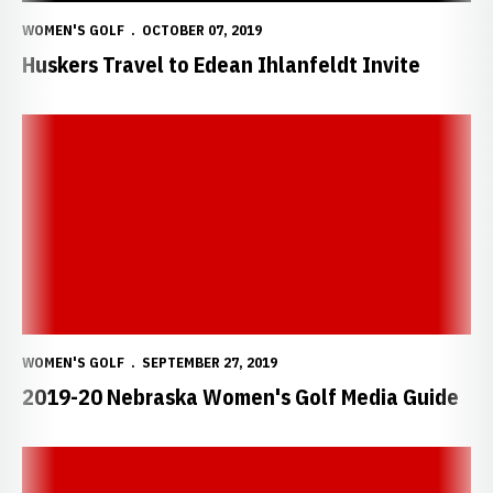
WOMEN'S GOLF
OCTOBER 07, 2019
Huskers Travel to Edean Ihlanfeldt Invite
2019-20 Nebraska Women's Golf Media Guide
WOMEN'S GOLF
SEPTEMBER 27, 2019
2019-20 Nebraska Women's Golf Media Guide
2019-20 Nebraska Women's Golf Media Guide