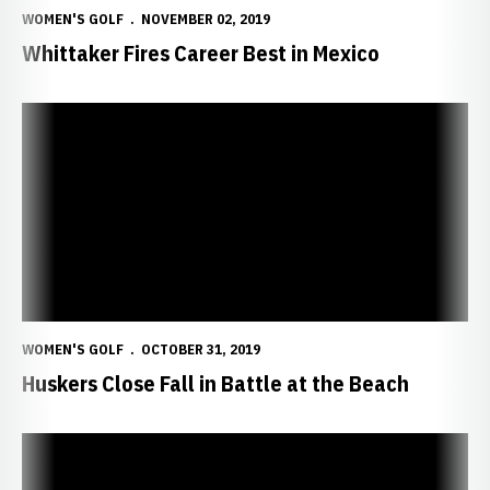
WOMEN'S GOLF
NOVEMBER 02, 2019
Whittaker Fires Career Best in Mexico
Huskers Close Fall in Battle at the Beach
WOMEN'S GOLF
OCTOBER 31, 2019
Huskers Close Fall in Battle at the Beach
Smith Shines for Huskers in Washington