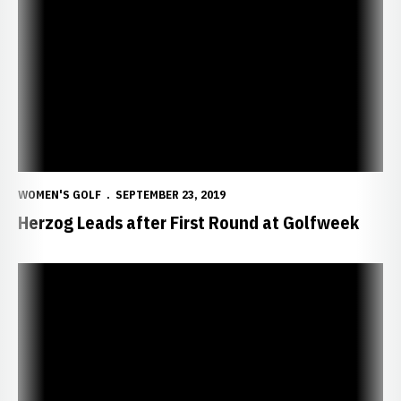
Herzog Leads after First Round at Golfweek
WOMEN'S GOLF
SEPTEMBER 23, 2019
Herzog Leads after First Round at Golfweek
Huskers Head to Conference Challenge