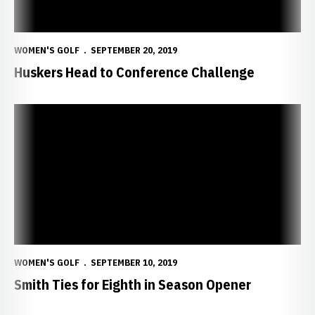
WOMEN'S GOLF
SEPTEMBER 20, 2019
Huskers Head to Conference Challenge
Smith Ties for Eighth in Season Opener
WOMEN'S GOLF
SEPTEMBER 10, 2019
Smith Ties for Eighth in Season Opener