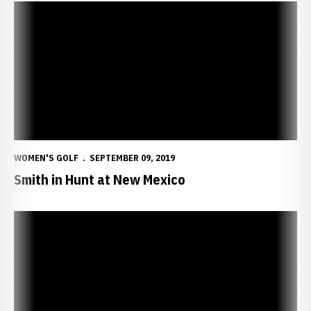
Smith in Hunt at New Mexico
WOMEN'S GOLF
SEPTEMBER 09, 2019
Smith in Hunt at New Mexico
Huskers Open New Era in New Mexico