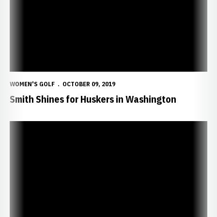
WOMEN'S GOLF
OCTOBER 09, 2019
Smith Shines for Huskers in Washington
Huskers Travel to Edean Ihlanfeldt Invite