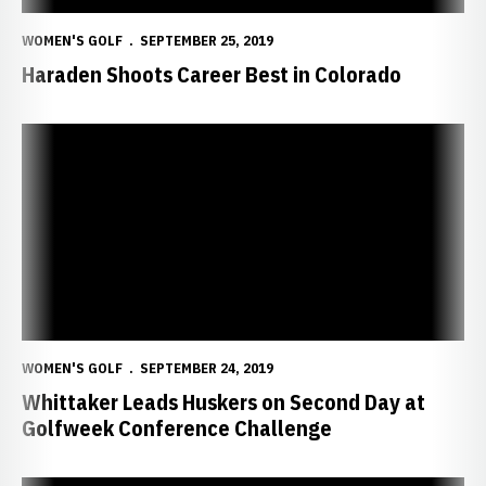
WOMEN'S GOLF
SEPTEMBER 25, 2019
Haraden Shoots Career Best in Colorado
Whittaker Leads Huskers on Second Day at Golfweek Conference 
WOMEN'S GOLF
SEPTEMBER 24, 2019
Whittaker Leads Huskers on Second Day at
Golfweek Conference Challenge