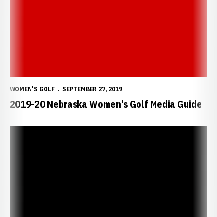
WOMEN'S GOLF
SEPTEMBER 27, 2019
2019-20 Nebraska Women's Golf Media Guide
Haraden Shoots Career Best in Colorado