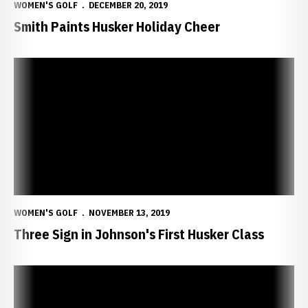
WOMEN'S GOLF
DECEMBER 20, 2019
Smith Paints Husker Holiday Cheer
Three Sign in Johnson's First Husker Class
WOMEN'S GOLF
NOVEMBER 13, 2019
Three Sign in Johnson's First Husker Class
Smith Earns Top 25 Finish in Mexico