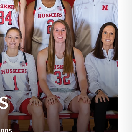
S
ions