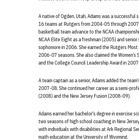
A native of Ogden, Utah, Adams was a successful
16 teams at Rutgers from 2004-05 through 2007-
basketball team advance to the NCAA championship 
NCAA Elite Eight as a freshman (2005) and senior (
sophomore in 2006. She earned the Rutgers Most 
2006-07 seasons. She also claimed the Women’s 
and the College Council Leadership Award in 2007
A team captain as a senior, Adams added the team’
2007-08. She continued her career as a semi-prof
(2008) and the New Jersey Fusion (2008-09).
Adams earned her bachelor's degree in exercise sc
two seasons of high school coaching in New Jerse
with individuals with disabilities at Ark Regional 
math education at the University of Wyoming.