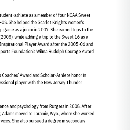
 student-athlete as a member of four NCAA Sweet
08. She helped the Scarlet Knights women's
game as a junior in 2007. She earned trips to the
2008), while adding a trip to the Sweet 16 as a
Inspirational Player Award after the 2005-06 and
Sports Foundation’s Wilma Rudolph Courage Award
.
s Coaches’ Award and Scholar-Athlete honor in
essional player with the New Jersey Thunder
ience and psychology from Rutgers in 2008. After
y, Adams moved to Laramie, Wyo., where she worked
Services. She also pursued a degree in secondary