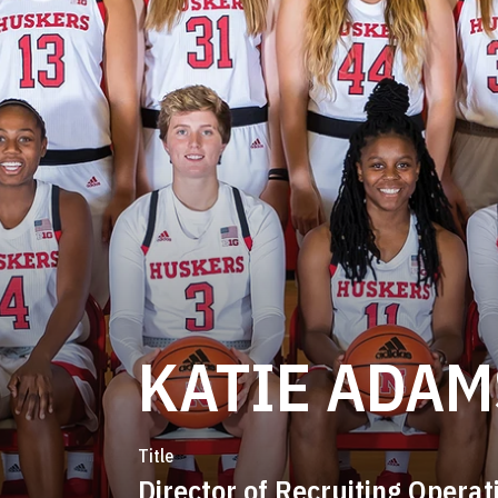
KATIE ADAM
Title
Director of Recruiting Operat