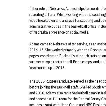
In her role at Nebraska, Adams helps to coordinate
recruiting efforts. While working with the coaching s
video breakdown and analysis for scouting and de
administrative duties in the basketball office, incl
of Nebraska's presence on social media.
Adams came to Nebraska after serving as an assi
2014-15. She worked primarily with the Bison guar
pages, coordinated Bucknell's strength training an
summer camp director for all Bison camps, and s
Year runner-up in 2013.
The 2008 Rutgers graduate served as the head co
before joining the Bucknell staff. She led South 
and 2010. Adams also ran a basketball camp in Irel
and coached a U11 team for the Central Jersey Ca
includes a stint with Hoop Group and NBS Basket