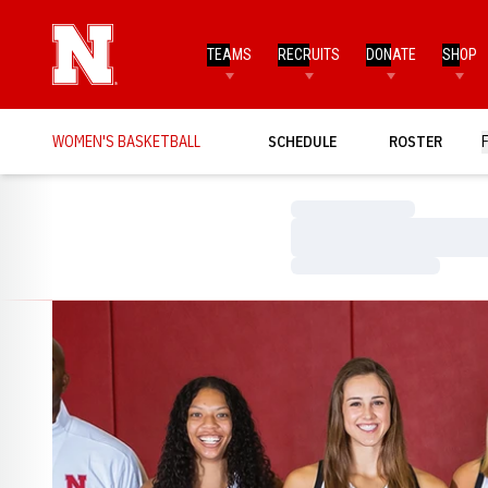
TEAMS
RECRUITS
DONATE
SHOP
WOMEN'S BASKETBALL
SCHEDULE
ROSTER
Loading…
Loading…
Loading…