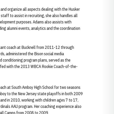
 and organize all aspects dealing with the Husker
taff to assist in recruiting, she also handles all
velopment purposes. Adams also assists with
uding alumni events, analytics and the coordination
stant coach at Bucknell from 2011-12 through
ds, administered the Bison social media
d conditioning program plans, served as the
taffed with the 2013 WBCA Rookie Coach-of-the-
ach at South Amboy High School for two seasons
Amboy to the New Jersey state playoffs in both 2009
and in 2010, working with children ages 7 to 17,
rdinals AAU program. Her coaching experience also
ball Camps from 2008 to 2009.