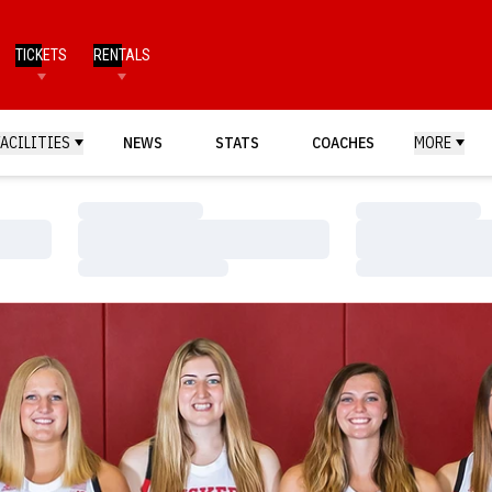
TICKETS
RENTALS
FACILITIES
NEWS
STATS
COACHES
MORE
Loading…
Loading…
Loading…
Loading…
Loading…
Loading…