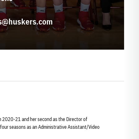
s@huskers.com
n 2020-21 and her second as the Director of
 four seasons as an Administrative Assistant/Video