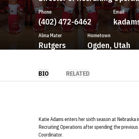
Phone
Email
(402) 472-6462
kadam
Alma Mater
Hometown
Rutgers
Ogden, Utah
BIO
RELATED
Katie Adams enters her sixth season at Nebraska i
Recruiting Operations after spending the previous
Coordinator.