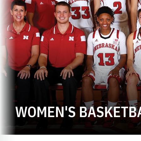
WOMEN'S BASKETBA