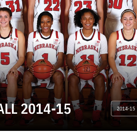
ROSTER
LL 2014-15
Open Season