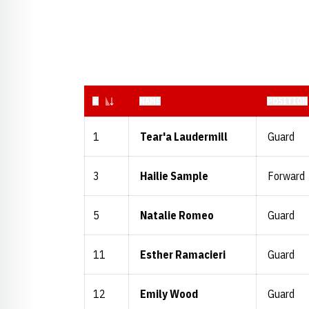
JERSEY NUMBER
#
NAME
POSITION
1
Tear'a Laudermill
Guard
3
Hailie Sample
Forward
5
Natalie Romeo
Guard
11
Esther Ramacieri
Guard
12
Emily Wood
Guard