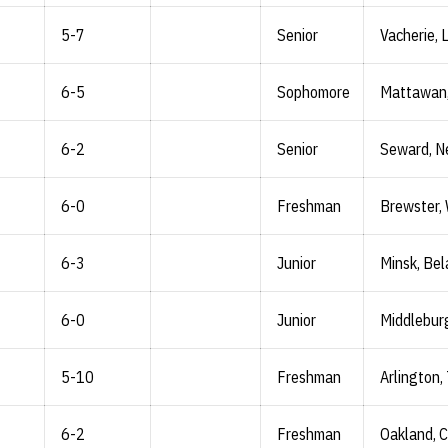
5-7
Senior
Vacherie, L
6-5
Sophomore
Mattawan,
6-2
Senior
Seward, N
6-0
Freshman
Brewster,
6-3
Junior
Minsk, Bel
6-0
Junior
Middleburg
5-10
Freshman
Arlington,
6-2
Freshman
Oakland, Ca