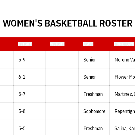
WOMEN'S BASKETBALL ROSTER
HEIGHT
WEIGHT
CLASS
HOMETOWN
5-9
Senior
Moreno Vall
6-1
Senior
Flower Mo
5-7
Freshman
Martinez, C
5-8
Sophomore
Repentign
5-5
Freshman
Salina, Ka