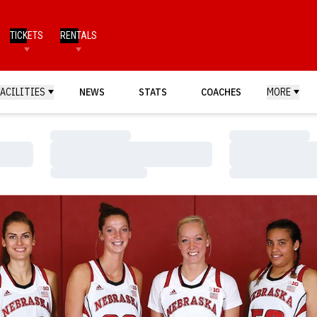
TICKETS
RENTALS
FACILITIES
NEWS
STATS
COACHES
MORE
Loading…
Loading…
Loading…
Loading…
Loading…
Loading…