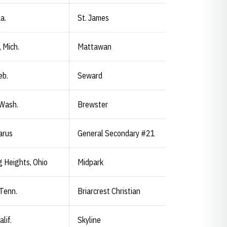
a.
St. James
 Mich.
Mattawan
eb.
Seward
 Wash.
Brewster
arus
General Secondary #21
 Heights, Ohio
Midpark
 Tenn.
Briarcrest Christian
lif.
Skyline