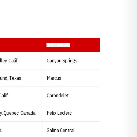
HIGH SCHOOL
ey, Calif.
Canyon Springs
und, Texas
Marcus
alif.
Carondelet
y, Quebec, Canada
Felix Leclerc
n.
Salina Central