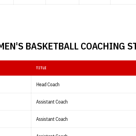
EN'S BASKETBALL COACHING S
TITLE
Head Coach
Assistant Coach
Assistant Coach