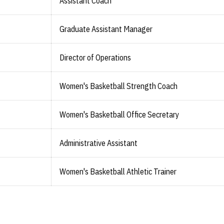
Assistant Coach
Graduate Assistant Manager
Director of Operations
Women's Basketball Strength Coach
Women's Basketball Office Secretary
Administrative Assistant
Women's Basketball Athletic Trainer