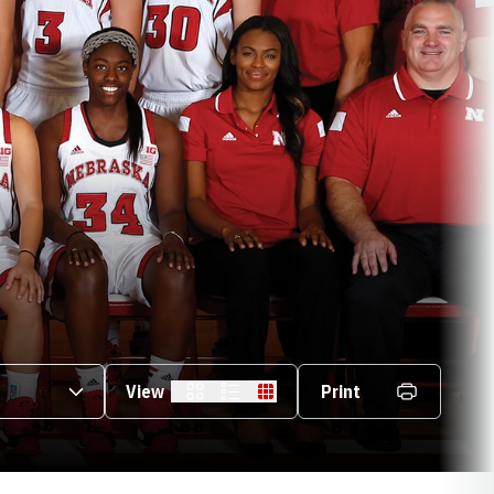
s Dropdown
View
Print
Card
List
Table