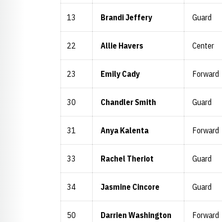
13
Brandi Jeffery
Guard
22
Allie Havers
Center
23
Emily Cady
Forward
30
Chandler Smith
Guard
31
Anya Kalenta
Forward
33
Rachel Theriot
Guard
34
Jasmine Cincore
Guard
50
Darrien Washington
Forward