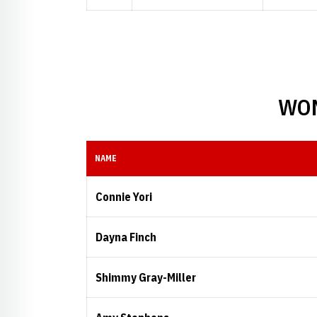
WOM
NAME
Connie Yori
Dayna Finch
Shimmy Gray-Miller