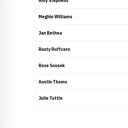
Amy Stephens
Meghin Williams
Jan Bethea
Rusty Ruffcorn
Rose Sousek
Austin Thoms
Julie Tuttle