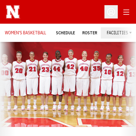
Open
Open Profil
WOMEN'S BASKETBALL
SCHEDULE
ROSTER
FACILITIES