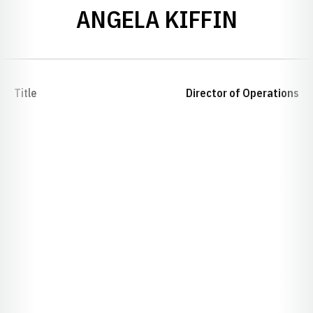
ANGELA KIFFIN
Title
Director of Operations