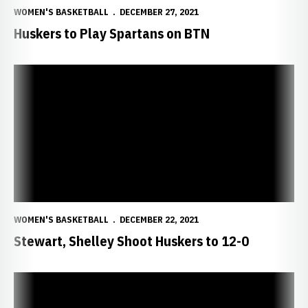
WOMEN'S BASKETBALL
DECEMBER 27, 2021
Huskers to Play Spartans on BTN
Stewart, Shelley Shoot Huskers to 12-0
WOMEN'S BASKETBALL
DECEMBER 22, 2021
Stewart, Shelley Shoot Huskers to 12-0
Williams On Air With Coatney Tonight