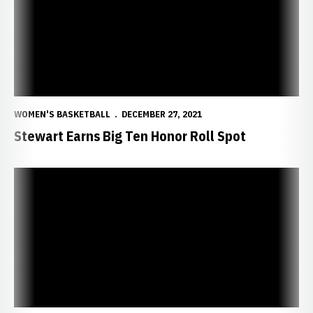
WOMEN'S BASKETBALL
DECEMBER 27, 2021
Stewart Earns Big Ten Honor Roll Spot
Huskers to Play Spartans on BTN