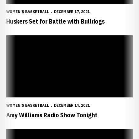
WOMEN'S BASKETBALL
DECEMBER 17, 2021
Huskers Set for Battle with Bulldogs
Amy Williams Radio Show Tonight
WOMEN'S BASKETBALL
DECEMBER 14, 2021
Amy Williams Radio Show Tonight
Markowski Powers Huskers to 10-0