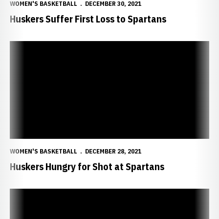
WOMEN'S BASKETBALL
DECEMBER 30, 2021
Huskers Suffer First Loss to Spartans
Huskers Hungry for Shot at Spartans
WOMEN'S BASKETBALL
DECEMBER 28, 2021
Huskers Hungry for Shot at Spartans
Stewart Earns Big Ten Honor Roll Spot