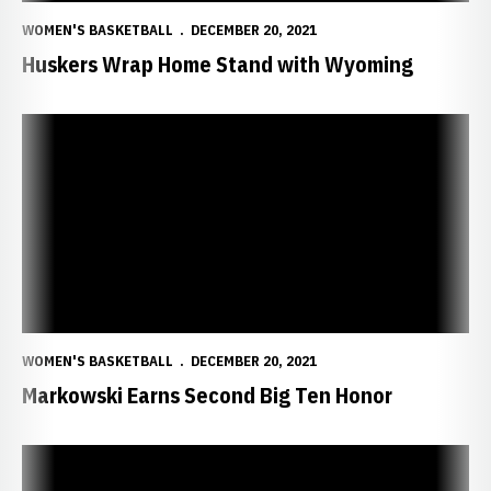
WOMEN'S BASKETBALL
DECEMBER 20, 2021
Huskers Wrap Home Stand with Wyoming
Markowski Earns Second Big Ten Honor
WOMEN'S BASKETBALL
DECEMBER 20, 2021
Markowski Earns Second Big Ten Honor
Balanced Big Red Blows By Bulldogs