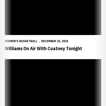
WOMEN'S BASKETBALL
DECEMBER 21, 2021
Williams On Air With Coatney Tonight
Huskers Wrap Home Stand with Wyoming