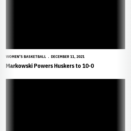
WOMEN'S BASKETBALL
DECEMBER 11, 2021
Markowski Powers Huskers to 10-0
Huskers Set for Sycamores Saturday