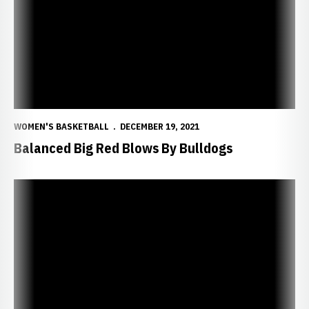
WOMEN'S BASKETBALL
DECEMBER 19, 2021
Balanced Big Red Blows By Bulldogs
Huskers Set for Battle with Bulldogs