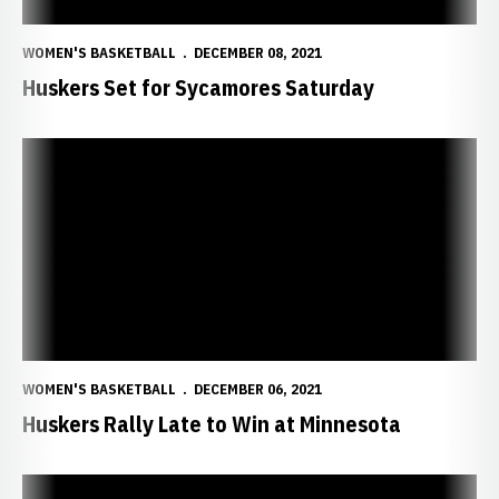
WOMEN'S BASKETBALL
DECEMBER 08, 2021
Huskers Set for Sycamores Saturday
Huskers Rally Late to Win at Minnesota
WOMEN'S BASKETBALL
DECEMBER 06, 2021
Huskers Rally Late to Win at Minnesota
Big Red Open Big Ten Play at Minnesota