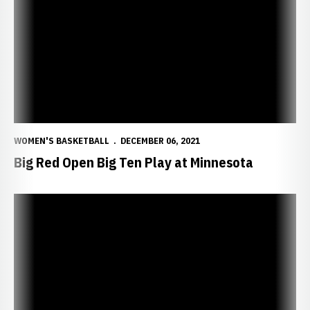
WOMEN'S BASKETBALL
DECEMBER 06, 2021
Big Red Open Big Ten Play at Minnesota
Coach Williams Call-In Show Tonight