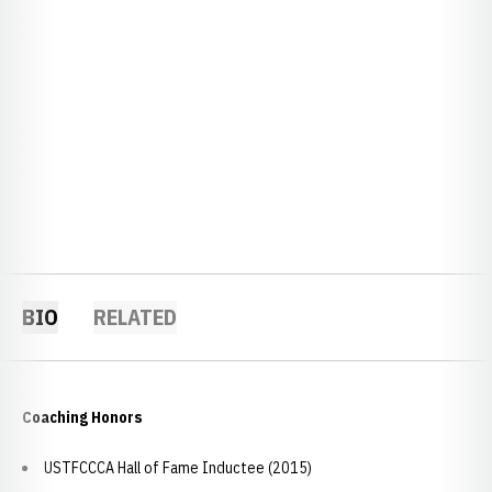
BIO
RELATED
Coaching Honors
USTFCCCA Hall of Fame Inductee (2015)