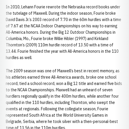
In 2010, Lehann Fourie rewrote the Nebraska record books under
the tutelage of Maxwell. During the indoor season, Fourie broke
David Davis Jr.’s 2003 record of 7.70 in the 60m hurdles with a time
of 7.67 at the NCAA Indoor Championships on his way to earning
All-America honors. During the Big 12 Outdoor Championships in
Columbia, Mo., Fourie broke Willie Hibler (1997) and Kirkland
Thornton’s (2009) 110m hurdle record of 13.50 with a time of
13.44. Fourie finished the year with All-America honors in the 110
hurdles as well.
The 2009 season was one of Maxwell’s best in recent memory, as
his athletes earned three All-America awards, broke one school
record, tied a school record, won a Big 12 title and earned five bids
to the NCAA Championships. Maxwell had an unheard of seven
hurdlers regionally qualify in the 400m hurdles, while another four
qualified in the 110 hurdles, including Thornton, who swept the
events at regionals. Following the collegiate season, Fourie
represented South Africa at the World University Games in
Belgrade, Serbia, where he took silver with a then-personal-best
time of 13.56 in the 110m hurdles.