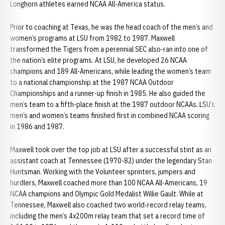
Longhorn athletes earned NCAA All-America status.
Prior to coaching at Texas, he was the head coach of the men’s and
women’s programs at LSU from 1982 to 1987. Maxwell
transformed the Tigers from a perennial SEC also-ran into one of
the nation’s elite programs. At LSU, he developed 26 NCAA
champions and 189 All-Americans, while leading the women’s team
to a national championship at the 1987 NCAA Outdoor
Championships and a runner-up finish in 1985. He also guided the
men’s team to a fifth-place finish at the 1987 outdoor NCAAs. LSU’s
men’s and women’s teams finished first in combined NCAA scoring
in 1986 and 1987.
Maxwell took over the top job at LSU after a successful stint as an
assistant coach at Tennessee (1970-82) under the legendary Stan
Huntsman. Working with the Volunteer sprinters, jumpers and
hurdlers, Maxwell coached more than 100 NCAA All-Americans, 19
NCAA champions and Olympic Gold Medalist Willie Gault. While at
Tennessee, Maxwell also coached two world-record relay teams,
including the men’s 4x200m relay team that set a record time of