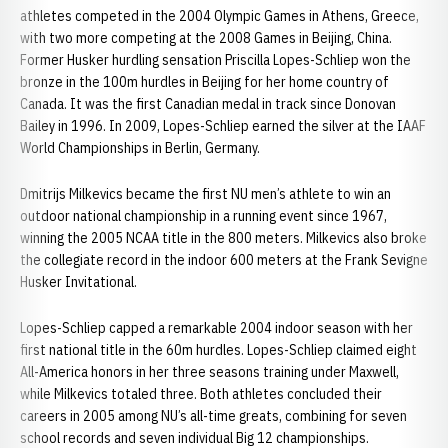
athletes competed in the 2004 Olympic Games in Athens, Greece,
with two more competing at the 2008 Games in Beijing, China.
Former Husker hurdling sensation Priscilla Lopes-Schliep won the
bronze in the 100m hurdles in Beijing for her home country of
Canada. It was the first Canadian medal in track since Donovan
Bailey in 1996. In 2009, Lopes-Schliep earned the silver at the IAAF
World Championships in Berlin, Germany.
Dmitrijs Milkevics became the first NU men’s athlete to win an
outdoor national championship in a running event since 1967,
winning the 2005 NCAA title in the 800 meters. Milkevics also broke
the collegiate record in the indoor 600 meters at the Frank Sevigne
Husker Invitational.
Lopes-Schliep capped a remarkable 2004 indoor season with her
first national title in the 60m hurdles. Lopes-Schliep claimed eight
All-America honors in her three seasons training under Maxwell,
while Milkevics totaled three. Both athletes concluded their
careers in 2005 among NU’s all-time greats, combining for seven
school records and seven individual Big 12 championships.