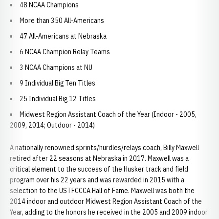
48 NCAA Champions
More than 350 All-Americans
47 All-Americans at Nebraska
6 NCAA Champion Relay Teams
3 NCAA Champions at NU
9 Individual Big Ten Titles
25 Individual Big 12 Titles
Midwest Region Assistant Coach of the Year (Indoor - 2005,
2009, 2014; Outdoor - 2014)
A nationally renowned sprints/hurdles/relays coach, Billy Maxwell
retired after 22 seasons at Nebraska in 2017. Maxwell was a
critical element to the success of the Husker track and field
program over his 22 years and was rewarded in 2015 with a
selection to the USTFCCCA Hall of Fame. Maxwell was both the
2014 indoor and outdoor Midwest Region Assistant Coach of the
Year, adding to the honors he received in the 2005 and 2009 indoor