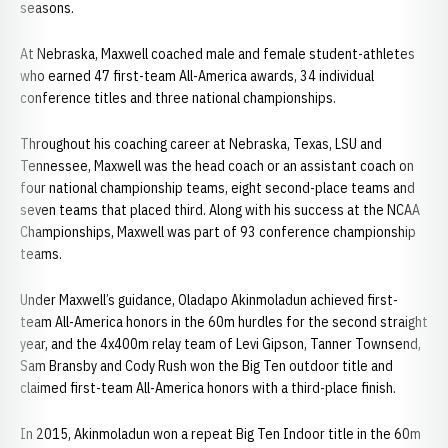
seasons.
At Nebraska, Maxwell coached male and female student-athletes
who earned 47 first-team All-America awards, 34 individual
conference titles and three national championships.
Throughout his coaching career at Nebraska, Texas, LSU and
Tennessee, Maxwell was the head coach or an assistant coach on
four national championship teams, eight second-place teams and
seven teams that placed third. Along with his success at the NCAA
Championships, Maxwell was part of 93 conference championship
teams.
Under Maxwell’s guidance, Oladapo Akinmoladun achieved first-
team All-America honors in the 60m hurdles for the second straight
year, and the 4x400m relay team of Levi Gipson, Tanner Townsend,
Sam Bransby and Cody Rush won the Big Ten outdoor title and
claimed first-team All-America honors with a third-place finish.
In 2015, Akinmoladun won a repeat Big Ten Indoor title in the 60m