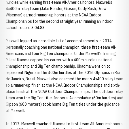
hurdles while earning first-team All-America honors. Maxwell’s
4x400m relay team (Jake Bender, Gipson, Cody Rush, Drew
Wiseman) earned runner-up honors at the NCAA Indoor
Championships for the second straight year, running an indoor
school-record 3:04.83.
Maxwell logged an incredible list of accomplishments in 2014,
personally coaching one national champion, three first-team All-
Americans and four Big Ten champions. Under Maxwell’s training,
Miles Ukaoma capped his career with a 400m hurdles national
championship and Big Ten championship. Ukaoma went on to
represent Nigeria in the 400m hurdles at the 2016 Olympics in Rio
de Janeiro, Brazil. Maxwell also coached the men’s 4x400 relay team
to a runner-up finish at the NCAA Indoor Championships and sixth-
place finish at the NCAA Outdoor Championships. The outdoor relay
team won the Big Ten title. Indoors, Akinmoladun (60m hurdles) and
Gipson (600 meters) took home Big Ten titles under the guidance
of Maxwell.
In 2013, Maxwell coached Ukaoma to first-team All-America honors