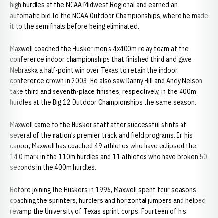
high hurdles at the NCAA Midwest Regional and earned an
automatic bid to the NCAA Outdoor Championships, where he made
it to the semifinals before being eliminated.
Maxwell coached the Husker men’s 4x400m relay team at the
conference indoor championships that finished third and gave
Nebraska a half-point win over Texas to retain the indoor
conference crown in 2003. He also saw Danny Hill and Andy Nelson
take third and seventh-place finishes, respectively, in the 400m
hurdles at the Big 12 Outdoor Championships the same season.
Maxwell came to the Husker staff after successful stints at
several of the nation’s premier track and field programs. In his
career, Maxwell has coached 49 athletes who have eclipsed the
14.0 mark in the 110m hurdles and 11 athletes who have broken 50
seconds in the 400m hurdles.
Before joining the Huskers in 1996, Maxwell spent four seasons
coaching the sprinters, hurdlers and horizontal jumpers and helped
revamp the University of Texas sprint corps. Fourteen of his