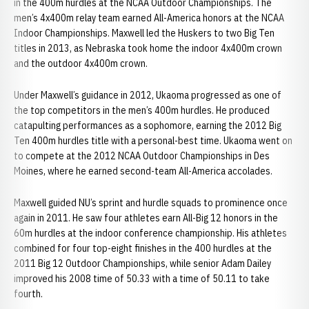
in the 400m hurdles at the NCAA Outdoor Championships. The
men’s 4x400m relay team earned All-America honors at the NCAA
Indoor Championships. Maxwell led the Huskers to two Big Ten
titles in 2013, as Nebraska took home the indoor 4x400m crown
and the outdoor 4x400m crown.
Under Maxwell’s guidance in 2012, Ukaoma progressed as one of
the top competitors in the men’s 400m hurdles. He produced
catapulting performances as a sophomore, earning the 2012 Big
Ten 400m hurdles title with a personal-best time. Ukaoma went on
to compete at the 2012 NCAA Outdoor Championships in Des
Moines, where he earned second-team All-America accolades.
Maxwell guided NU’s sprint and hurdle squads to prominence once
again in 2011. He saw four athletes earn All-Big 12 honors in the
60m hurdles at the indoor conference championship. His athletes
combined for four top-eight finishes in the 400 hurdles at the
2011 Big 12 Outdoor Championships, while senior Adam Dailey
improved his 2008 time of 50.33 with a time of 50.11 to take
fourth.