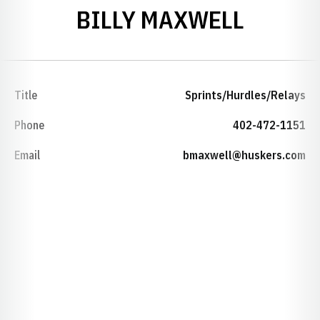
BILLY MAXWELL
Title
Sprints/Hurdles/Relays
Phone
402-472-1151
Email
bmaxwell@huskers.com