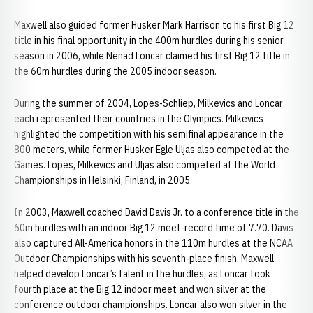
Maxwell also guided former Husker Mark Harrison to his first Big 12
title in his final opportunity in the 400m hurdles during his senior
season in 2006, while Nenad Loncar claimed his first Big 12 title in
the 60m hurdles during the 2005 indoor season.
During the summer of 2004, Lopes-Schliep, Milkevics and Loncar
each represented their countries in the Olympics. Milkevics
highlighted the competition with his semifinal appearance in the
800 meters, while former Husker Egle Uljas also competed at the
Games. Lopes, Milkevics and Uljas also competed at the World
Championships in Helsinki, Finland, in 2005.
In 2003, Maxwell coached David Davis Jr. to a conference title in the
60m hurdles with an indoor Big 12 meet-record time of 7.70. Davis
also captured All-America honors in the 110m hurdles at the NCAA
Outdoor Championships with his seventh-place finish. Maxwell
helped develop Loncar’s talent in the hurdles, as Loncar took
fourth place at the Big 12 indoor meet and won silver at the
conference outdoor championships. Loncar also won silver in the