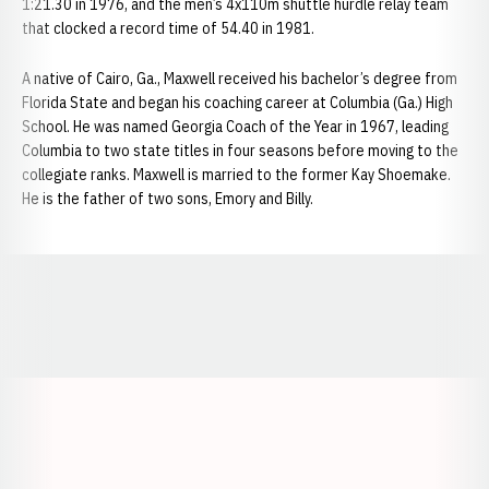
1:21.30 in 1976, and the men’s 4x110m shuttle hurdle relay team
that clocked a record time of 54.40 in 1981.
A native of Cairo, Ga., Maxwell received his bachelor’s degree from
Florida State and began his coaching career at Columbia (Ga.) High
School. He was named Georgia Coach of the Year in 1967, leading
Columbia to two state titles in four seasons before moving to the
collegiate ranks. Maxwell is married to the former Kay Shoemake.
He is the father of two sons, Emory and Billy.
Opens in a new window
Opens in a new window
Opens in a
Opens in a new window
Opens in a new w