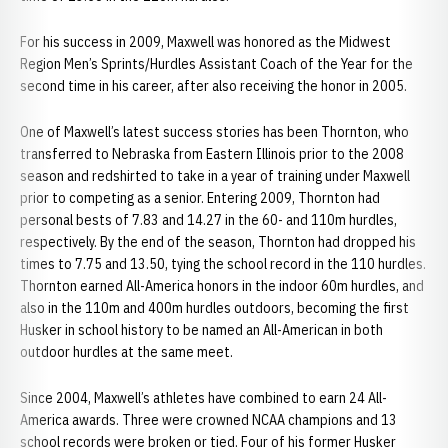
For his success in 2009, Maxwell was honored as the Midwest
Region Men’s Sprints/Hurdles Assistant Coach of the Year for the
second time in his career, after also receiving the honor in 2005.
One of Maxwell’s latest success stories has been Thornton, who
transferred to Nebraska from Eastern Illinois prior to the 2008
season and redshirted to take in a year of training under Maxwell
prior to competing as a senior. Entering 2009, Thornton had
personal bests of 7.83 and 14.27 in the 60- and 110m hurdles,
respectively. By the end of the season, Thornton had dropped his
times to 7.75 and 13.50, tying the school record in the 110 hurdles.
Thornton earned All-America honors in the indoor 60m hurdles, and
also in the 110m and 400m hurdles outdoors, becoming the first
Husker in school history to be named an All-American in both
outdoor hurdles at the same meet.
Since 2004, Maxwell’s athletes have combined to earn 24 All-
America awards. Three were crowned NCAA champions and 13
school records were broken or tied. Four of his former Husker