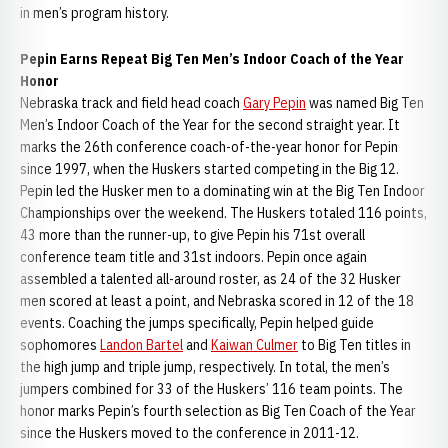
in men’s program history.
Pepin Earns Repeat Big Ten Men’s Indoor Coach of the Year
Honor
Nebraska track and field head coach
Gary Pepin
was named Big Ten
Men’s Indoor Coach of the Year for the second straight year. It
marks the 26th conference coach-of-the-year honor for Pepin
since 1997, when the Huskers started competing in the Big 12.
Pepin led the Husker men to a dominating win at the Big Ten Indoor
Championships over the weekend. The Huskers totaled 116 points,
43 more than the runner-up, to give Pepin his 71st overall
conference team title and 31st indoors. Pepin once again
assembled a talented all-around roster, as 24 of the 32 Husker
men scored at least a point, and Nebraska scored in 12 of the 18
events. Coaching the jumps specifically, Pepin helped guide
sophomores
Landon Bartel
and
Kaiwan Culmer
to Big Ten titles in
the high jump and triple jump, respectively. In total, the men’s
jumpers combined for 33 of the Huskers’ 116 team points. The
honor marks Pepin’s fourth selection as Big Ten Coach of the Year
since the Huskers moved to the conference in 2011-12.