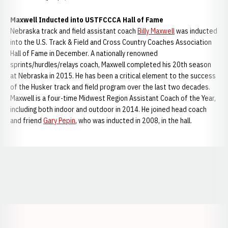
Maxwell Inducted into USTFCCCA Hall of Fame
Nebraska track and field assistant coach
Billy Maxwell
was inducted
into the U.S. Track & Field and Cross Country Coaches Association
Hall of Fame in December. A nationally renowned
sprints/hurdles/relays coach, Maxwell completed his 20th season
at Nebraska in 2015. He has been a critical element to the success
of the Husker track and field program over the last two decades.
Maxwell is a four-time Midwest Region Assistant Coach of the Year,
including both indoor and outdoor in 2014. He joined head coach
and friend
Gary Pepin
, who was inducted in 2008, in the hall.
Opens in a new window
Opens in a new window
Opens in a