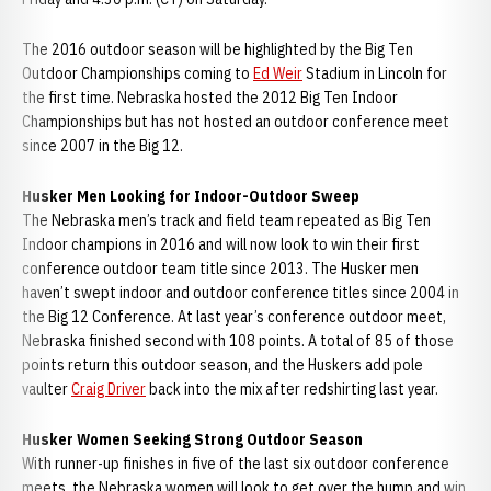
The 2016 outdoor season will be highlighted by the Big Ten
Outdoor Championships coming to
Ed Weir
Stadium in Lincoln for
the first time. Nebraska hosted the 2012 Big Ten Indoor
Championships but has not hosted an outdoor conference meet
since 2007 in the Big 12.
Husker Men Looking for Indoor-Outdoor Sweep
The Nebraska men’s track and field team repeated as Big Ten
Indoor champions in 2016 and will now look to win their first
conference outdoor team title since 2013. The Husker men
haven’t swept indoor and outdoor conference titles since 2004 in
the Big 12 Conference. At last year’s conference outdoor meet,
Nebraska finished second with 108 points. A total of 85 of those
points return this outdoor season, and the Huskers add pole
vaulter
Craig Driver
back into the mix after redshirting last year.
Husker Women Seeking Strong Outdoor Season
With runner-up finishes in five of the last six outdoor conference
meets, the Nebraska women will look to get over the hump and win