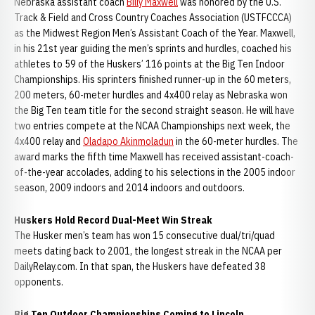
Nebraska assistant coach
Billy Maxwell
was honored by the U.S.
Track & Field and Cross Country Coaches Association (USTFCCCA)
as the Midwest Region Men’s Assistant Coach of the Year. Maxwell,
in his 21st year guiding the men’s sprints and hurdles, coached his
athletes to 59 of the Huskers’ 116 points at the Big Ten Indoor
Championships. His sprinters finished runner-up in the 60 meters,
200 meters, 60-meter hurdles and 4x400 relay as Nebraska won
the Big Ten team title for the second straight season. He will have
two entries compete at the NCAA Championships next week, the
4x400 relay and
Oladapo Akinmoladun
in the 60-meter hurdles. The
award marks the fifth time Maxwell has received assistant-coach-
of-the-year accolades, adding to his selections in the 2005 indoor
season, 2009 indoors and 2014 indoors and outdoors.
Huskers Hold Record Dual-Meet Win Streak
The Husker men’s team has won 15 consecutive dual/tri/quad
meets dating back to 2001, the longest streak in the NCAA per
DailyRelay.com. In that span, the Huskers have defeated 38
opponents.
Big Ten Outdoor Championships Coming to Lincoln