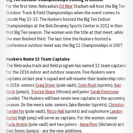
For the first time, Nebraska’s
Ed Weir
Stadium will host the Big Ten
Outdoor Track & Field Championships when the event comes to
Lincoln May 13-15. The Huskers hosted the Big Ten Indoor
Championships at the Bob Devaney Sports Center in 2012 in their
first Big Ten season. The women won the title at that meet, while
the men finished third. The last time the Huskers hosted a
conference outdoor meet was the Big 12 Championships in 2007.
Huskers Name 13 Team Captains
The Nebraska track and field program has named 12 team captains
for the 2016 indoor and outdoor seasons. Five Huskers were
captains on last year’s squad and will resume their leadership roles
in 2016: seniors
Craig Driver
(pole vault),
Cody Rush
(sprints),
Kari
Heck
(jumps),
Tristen Sharp
(throws) and junior
Sarah Firestone
(javelin). The Huskers will have seven new captains in the upcoming
season. On the men’s side, seniors Jake Bender (sprints),
Christian
Sanderfer
(pole vault),
Ricco Hall
(sprints) and sophomore
Landon
Bartel
(high jump) will serve as captains. For the women, senior
Paula Andrie
(pole vault) and two juniors -
Anna Peer
(distance) and
Dani Jones (jumps) - are the new additions.