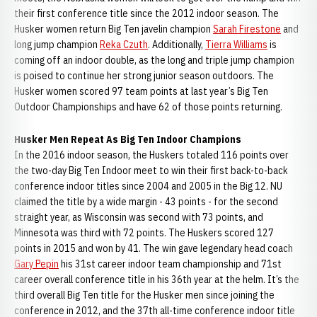
their first conference title since the 2012 indoor season. The
Husker women return Big Ten javelin champion
Sarah Firestone
and
long jump champion
Reka Czuth
. Additionally,
Tierra Williams
is
coming off an indoor double, as the long and triple jump champion
is poised to continue her strong junior season outdoors. The
Husker women scored 97 team points at last year’s Big Ten
Outdoor Championships and have 62 of those points returning.
Husker Men Repeat As Big Ten Indoor Champions
In the 2016 indoor season, the Huskers totaled 116 points over
the two-day Big Ten Indoor meet to win their first back-to-back
conference indoor titles since 2004 and 2005 in the Big 12. NU
claimed the title by a wide margin - 43 points - for the second
straight year, as Wisconsin was second with 73 points, and
Minnesota was third with 72 points. The Huskers scored 127
points in 2015 and won by 41. The win gave legendary head coach
Gary Pepin
his 31st career indoor team championship and 71st
career overall conference title in his 36th year at the helm. It’s the
third overall Big Ten title for the Husker men since joining the
conference in 2012, and the 37th all-time conference indoor title