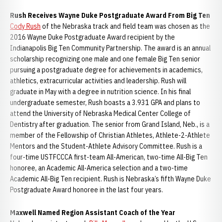
Rush Receives Wayne Duke Postgraduate Award From Big Ten
Cody Rush
of the Nebraska track and field team was chosen as the
2016 Wayne Duke Postgraduate Award recipient by the
Indianapolis Big Ten Community Partnership. The award is an annual
scholarship recognizing one male and one female Big Ten senior
pursuing a postgraduate degree for achievements in academics,
athletics, extracurricular activities and leadership. Rush will
graduate in May with a degree in nutrition science. In his final
undergraduate semester, Rush boasts a 3.931 GPA and plans to
attend the University of Nebraska Medical Center College of
Dentistry after graduation. The senior from Grand Island, Neb., is a
member of the Fellowship of Christian Athletes, Athlete-2-Athlete
Mentors and the Student-Athlete Advisory Committee. Rush is a
four-time USTFCCCA first-team All-American, two-time All-Big Ten
honoree, an Academic All-America selection and a two-time
Academic All-Big Ten recipient. Rush is Nebraska’s fifth Wayne Duke
Postgraduate Award honoree in the last four years.
Maxwell Named Region Assistant Coach of the Year