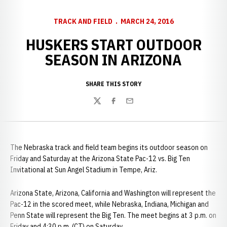
TRACK AND FIELD
MARCH 24, 2016
HUSKERS START OUTDOOR
SEASON IN ARIZONA
SHARE THIS STORY
Twitter
Facebook
Email
The Nebraska track and field team begins its outdoor season on
Friday and Saturday at the Arizona State Pac-12 vs. Big Ten
Invitational at Sun Angel Stadium in Tempe, Ariz.
Arizona State, Arizona, California and Washington will represent the
Pac-12 in the scored meet, while Nebraska, Indiana, Michigan and
Penn State will represent the Big Ten. The meet begins at 3 p.m. on
Friday and 4:30 p.m. (CT) on Saturday.