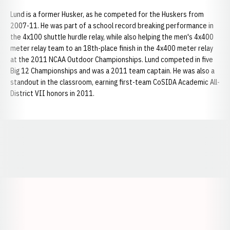
Lund is a former Husker, as he competed for the Huskers from
2007-11. He was part of a school record breaking performance in
the 4x100 shuttle hurdle relay, while also helping the men's 4x400
meter relay team to an 18th-place finish in the 4x400 meter relay
at the 2011 NCAA Outdoor Championships. Lund competed in five
Big 12 Championships and was a 2011 team captain. He was also a
standout in the classroom, earning first-team CoSIDA Academic All-
District VII honors in 2011.
Opens in a new window
Opens in a new window
Opens in a
Opens in a new window
Opens in a new w