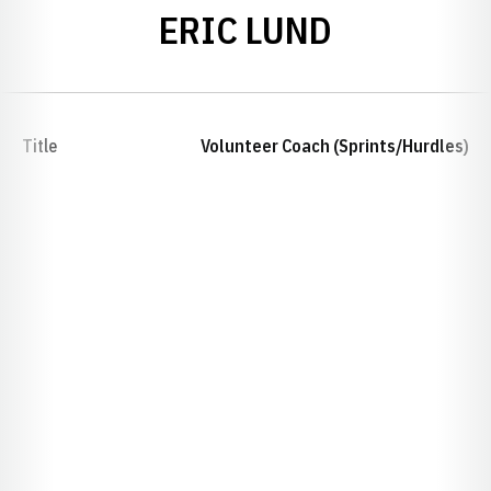
ERIC LUND
Title
Volunteer Coach (Sprints/Hurdles)