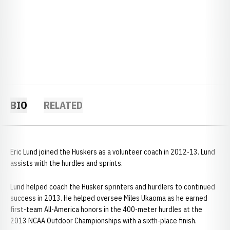
BIO
RELATED
Eric Lund joined the Huskers as a volunteer coach in 2012-13. Lund
assists with the hurdles and sprints.
Lund helped coach the Husker sprinters and hurdlers to continued
success in 2013. He helped oversee Miles Ukaoma as he earned
first-team All-America honors in the 400-meter hurdles at the
2013 NCAA Outdoor Championships with a sixth-place finish.