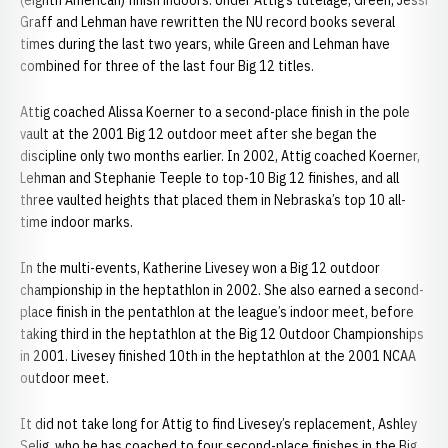
(eighth American) finish indoors. Under Attig’s tutelage, Green, Jessi
Graff and Lehman have rewritten the NU record books several
times during the last two years, while Green and Lehman have
combined for three of the last four Big 12 titles.
Attig coached Alissa Koerner to a second-place finish in the pole
vault at the 2001 Big 12 outdoor meet after she began the
discipline only two months earlier. In 2002, Attig coached Koerner,
Lehman and Stephanie Teeple to top-10 Big 12 finishes, and all
three vaulted heights that placed them in Nebraska’s top 10 all-
time indoor marks.
In the multi-events, Katherine Livesey won a Big 12 outdoor
championship in the heptathlon in 2002. She also earned a second-
place finish in the pentathlon at the league’s indoor meet, before
taking third in the heptathlon at the Big 12 Outdoor Championships
in 2001. Livesey finished 10th in the heptathlon at the 2001 NCAA
outdoor meet.
It did not take long for Attig to find Livesey’s replacement, Ashley
Selig, who he has coached to four second-place finishes in the Big