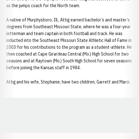
as the jumps coach for the North team.
A native of Murphysboro, Ill., Attig earned bachelor’s and master’s
degrees from Southeast Missouri State, where he was a four-year
letterman and team captain in both football and track. He was
inducted into the Southeast Missouri State Athletic Hall of Fame in
2003 for his contributions to the program as a student-athlete. He
then coached at Cape Girardeau Central (Mo.) High School for two
seasons and at Raytown (Mo.) South High School for seven seasons
before joining the Kansas staff in 1984.
Attig and his wife, Stephanie, have two children, Garrett and Marci.
Opens in a new window
Opens in a new window
Opens in a