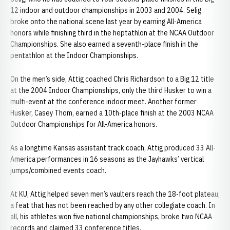
12 indoor and outdoor championships in 2003 and 2004. Selig
broke onto the national scene last year by earning All-America
honors while finishing third in the heptathlon at the NCAA Outdoor
Championships. She also earned a seventh-place finish in the
pentathlon at the Indoor Championships.
On the men’s side, Attig coached Chris Richardson to a Big 12 title
at the 2004 Indoor Championships, only the third Husker to win a
multi-event at the conference indoor meet. Another former
Husker, Casey Thom, earned a 10th-place finish at the 2003 NCAA
Outdoor Championships for All-America honors.
As a longtime Kansas assistant track coach, Attig produced 33 All-
America performances in 16 seasons as the Jayhawks’ vertical
jumps/combined events coach.
At KU, Attig helped seven men’s vaulters reach the 18-foot plateau,
a feat that has not been reached by any other collegiate coach. In
all, his athletes won five national championships, broke two NCAA
records and claimed 33 conference titles.