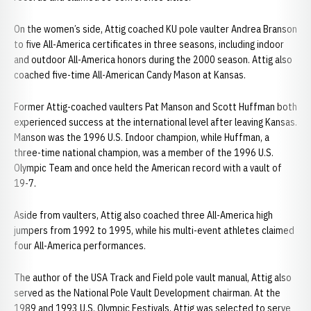
On the women’s side, Attig coached KU pole vaulter Andrea Branson
to five All-America certificates in three seasons, including indoor
and outdoor All-America honors during the 2000 season. Attig also
coached five-time All-American Candy Mason at Kansas.
Former Attig-coached vaulters Pat Manson and Scott Huffman both
experienced success at the international level after leaving Kansas.
Manson was the 1996 U.S. Indoor champion, while Huffman, a
three-time national champion, was a member of the 1996 U.S.
Olympic Team and once held the American record with a vault of
19-7.
Aside from vaulters, Attig also coached three All-America high
jumpers from 1992 to 1995, while his multi-event athletes claimed
four All-America performances.
The author of the USA Track and Field pole vault manual, Attig also
served as the National Pole Vault Development chairman. At the
1989 and 1993 U.S. Olympic Festivals, Attig was selected to serve