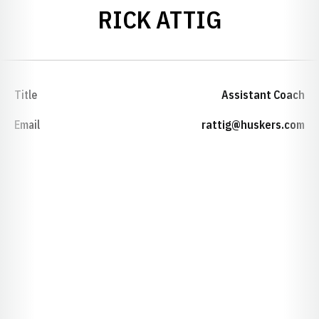
RICK ATTIG
Title
Assistant Coach
Email
rattig@huskers.com