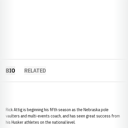
BIO
RELATED
Rick Attig is beginning his fifth season as the Nebraska pole
vaulters and multi-events coach, and has seen great success from
his Husker athletes on the national level.