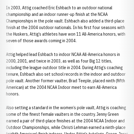
In 2003, Attig coached Eric Eshbach to an outdoor national
championship and an indoor runner-up finish at the NCAA
Championships in the pole vault. Eshbach also added a third-place
finish at the 2004 outdoor nationals. In his first four seasons with
the Huskers, Attig’s athletes have won 11 All-America honors, with
seven of those awards coming in 2004.
Attig helped lead Eshbach to indoor NCAA All-America honors in
2000, 2001, and twice in 2003, as well as four Big 12 titles,
including the league outdoor title in 2004. During Attig’s coaching
tenure, Eshbach also set school records in the indoor and outdoor
pole vault. Another former vaulter, Brad Teeple, placed ninth (fifth
American) at the 2004 NCAA Indoor meet to earn All-America
honors.
Also setting a standard in the women’s pole vault, Attig is coaching
some of the finest female vaulters in the country. Jenny Green
earned a pair of third-place finishes at the 2004 NCAA Indoor and
Outdoor Championships, while Christi Lehman earned a ninth-place