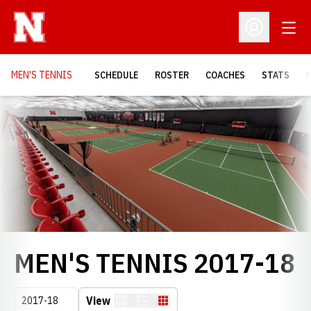
Open
Open Profil
MEN'S TENNIS
SCHEDULE
ROSTER
COACHES
STATS
Loading…
R
MEN'S TENNIS 2017-18
Open Seasons Dropdown
View
Card
List
Table