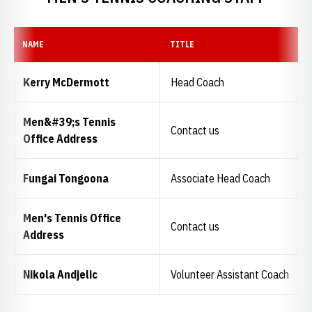
NAME
TITLE
Kerry McDermott
Head Coach
Men&#39;s Tennis
Contact us
Office Address
Fungai Tongoona
Associate Head Coach
Men's Tennis Office
Contact us
Address
Nikola Andjelic
Volunteer Assistant Coach