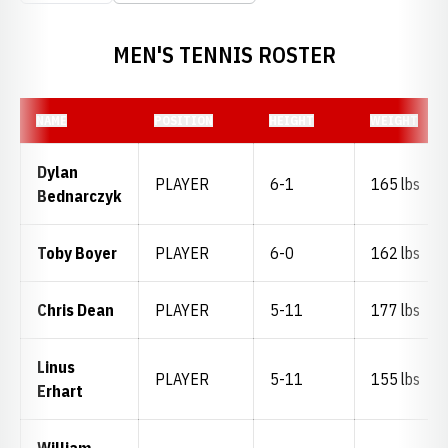
MEN'S TENNIS ROSTER
NAME
POSITION
HEIGHT
WEIGHT
Dylan
PLAYER
6-1
165 lbs
Bednarczyk
Toby Boyer
PLAYER
6-0
162 lbs
Chris Dean
PLAYER
5-11
177 lbs
Linus
PLAYER
5-11
155 lbs
Erhart