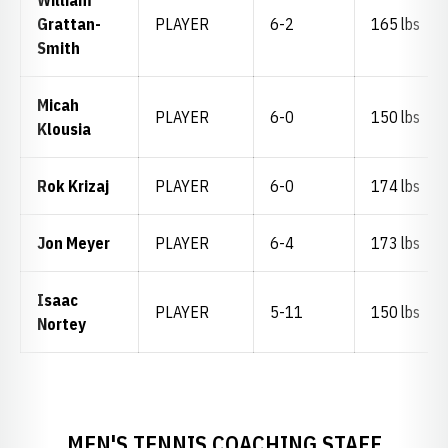
William
Grattan-
PLAYER
6-2
165 lbs
Smith
Micah
PLAYER
6-0
150 lbs
Klousia
Rok Krizaj
PLAYER
6-0
174 lbs
Jon Meyer
PLAYER
6-4
173 lbs
Isaac
PLAYER
5-11
150 lbs
Nortey
MEN'S TENNIS COACHING STAFF