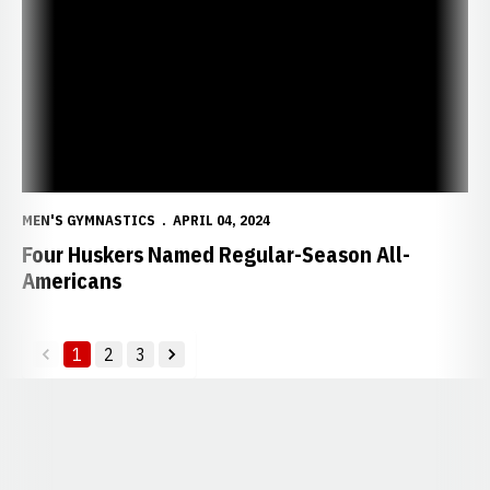
MEN'S GYMNASTICS
APRIL 04, 2024
Four Huskers Named Regular-Season All-
Americans
1
2
3
back
forward
Opens in a new window
Opens in a new window
Opens in a