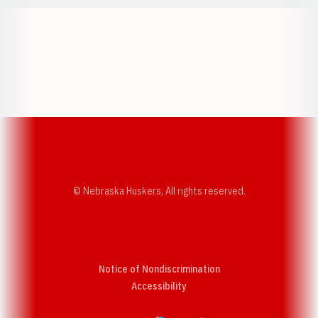
Opens in a new window
Opens in a new w
Opens in a new window
Opens in a new w
© Nebraska Huskers, All rights reserved.
Notice of Nondiscrimination
Opens in a new window
Accessibility