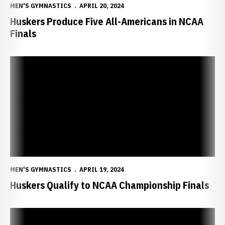
MEN'S GYMNASTICS
APRIL 20, 2024
Huskers Produce Five All-Americans in NCAA
Finals
Huskers Qualify to NCAA Championship Finals
MEN'S GYMNASTICS
APRIL 19, 2024
Huskers Qualify to NCAA Championship Finals
Huskers Ready for NCAA Championships