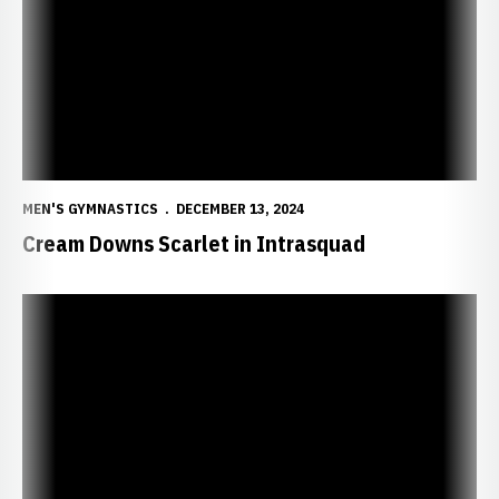
MEN'S GYMNASTICS
DECEMBER 13, 2024
Cream Downs Scarlet in Intrasquad
Early Days in Gymnastics