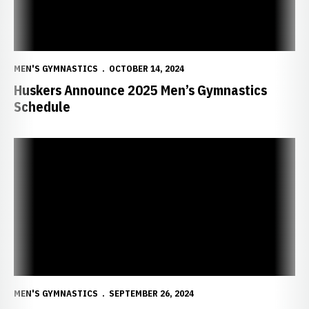
MEN'S GYMNASTICS
OCTOBER 14, 2024
Huskers Announce 2025 Men’s Gymnastics
Schedule
11 Huskers Named First Team CGA All-America Scholar Athletes
MEN'S GYMNASTICS
SEPTEMBER 26, 2024