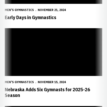
MEN'S GYMNASTICS
NOVEMBER 21, 2024
Early Days in Gymnastics
Nebraska Adds Six Gymnasts for 2025-26 Season
MEN'S GYMNASTICS
NOVEMBER 15, 2024
Nebraska Adds Six Gymnasts for 2025-26
Season