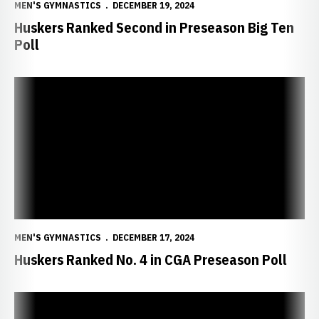
MEN'S GYMNASTICS
DECEMBER 19, 2024
Huskers Ranked Second in Preseason Big Ten
Poll
Huskers Ranked No. 4 in CGA Preseason Poll
MEN'S GYMNASTICS
DECEMBER 17, 2024
Huskers Ranked No. 4 in CGA Preseason Poll
Cream Downs Scarlet in Intrasquad