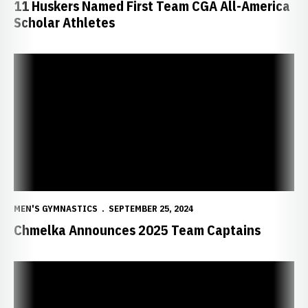
11 Huskers Named First Team CGA All-America
Scholar Athletes
Chmelka Announces 2025 Team Captains
MEN'S GYMNASTICS
SEPTEMBER 25, 2024
Chmelka Announces 2025 Team Captains
Cohen Claims Academic All-America Award