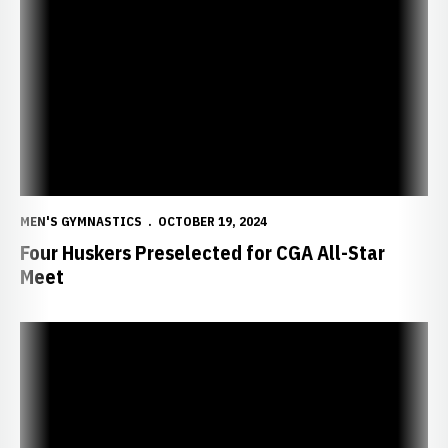
Four Huskers Preselected for CGA All-Star Meet
MEN'S GYMNASTICS
OCTOBER 19, 2024
Four Huskers Preselected for CGA All-Star
Meet
Huskers Announce 2025 Men’s Gymnastics Schedule