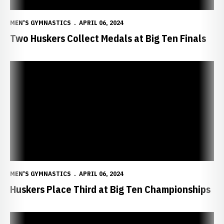
MEN'S GYMNASTICS
APRIL 06, 2024
Two Huskers Collect Medals at Big Ten Finals
Huskers Place Third at Big Ten Championships
MEN'S GYMNASTICS
APRIL 06, 2024
Huskers Place Third at Big Ten Championships
Four Huskers Named Regular-Season All-Americans