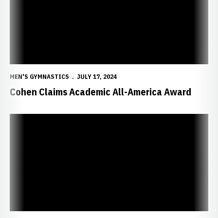
MEN'S GYMNASTICS
JULY 17, 2024
Cohen Claims Academic All-America Award
Huskers Produce Five All-Americans in NCAA Finals