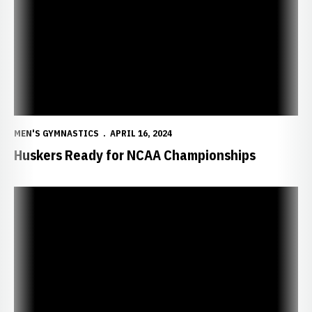
MEN'S GYMNASTICS
APRIL 16, 2024
Huskers Ready for NCAA Championships
Two Huskers Collect Medals at Big Ten Finals