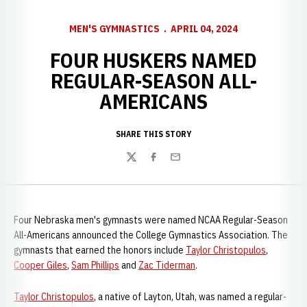
MEN'S GYMNASTICS
APRIL 04, 2024
FOUR HUSKERS NAMED
REGULAR-SEASON ALL-
AMERICANS
SHARE THIS STORY
Twitter
Facebook
Email
Four Nebraska men's gymnasts were named NCAA Regular-Season
All-Americans announced the College Gymnastics Association. The
gymnasts that earned the honors include
Taylor Christopulos
,
Cooper Giles
,
Sam Phillips
and
Zac Tiderman
.
Taylor Christopulos
, a native of Layton, Utah, was named a regular-