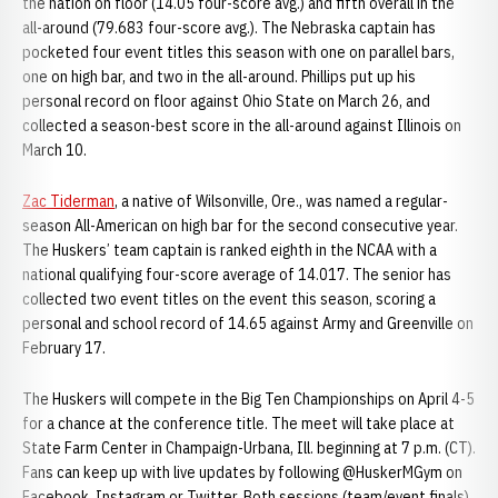
the nation on floor (14.05 four-score avg.) and fifth overall in the
all-around (79.683 four-score avg.). The Nebraska captain has
pocketed four event titles this season with one on parallel bars,
one on high bar, and two in the all-around. Phillips put up his
personal record on floor against Ohio State on March 26, and
collected a season-best score in the all-around against Illinois on
March 10.
Zac Tiderman
, a native of Wilsonville, Ore., was named a regular-
season All-American on high bar for the second consecutive year.
The Huskers’ team captain is ranked eighth in the NCAA with a
national qualifying four-score average of 14.017. The senior has
collected two event titles on the event this season, scoring a
personal and school record of 14.65 against Army and Greenville on
February 17.
The Huskers will compete in the Big Ten Championships on April 4-5
for a chance at the conference title. The meet will take place at
State Farm Center in Champaign-Urbana, Ill. beginning at 7 p.m. (CT).
Fans can keep up with live updates by following @HuskerMGym on
Facebook, Instagram or Twitter. Both sessions (team/event finals)