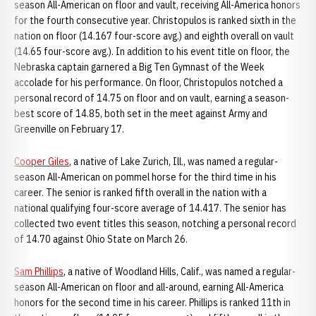
season All-American on floor and vault, receiving All-America honors
for the fourth consecutive year. Christopulos is ranked sixth in the
nation on floor (14.167 four-score avg.) and eighth overall on vault
(14.65 four-score avg.). In addition to his event title on floor, the
Nebraska captain garnered a Big Ten Gymnast of the Week
accolade for his performance. On floor, Christopulos notched a
personal record of 14.75 on floor and on vault, earning a season-
best score of 14.85, both set in the meet against Army and
Greenville on February 17.
Cooper Giles
, a native of Lake Zurich, Ill., was named a regular-
season All-American on pommel horse for the third time in his
career. The senior is ranked fifth overall in the nation with a
national qualifying four-score average of 14.417. The senior has
collected two event titles this season, notching a personal record
of 14.70 against Ohio State on March 26.
Sam Phillips
, a native of Woodland Hills, Calif., was named a regular-
season All-American on floor and all-around, earning All-America
honors for the second time in his career. Phillips is ranked 11th in