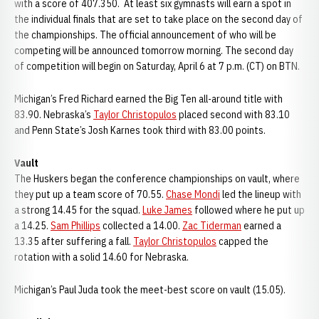
with a score of 407.350. At least six gymnasts will earn a spot in
the individual finals that are set to take place on the second day of
the championships. The official announcement of who will be
competing will be announced tomorrow morning. The second day
of competition will begin on Saturday, April 6 at 7 p.m. (CT) on BTN.
Michigan’s Fred Richard earned the Big Ten all-around title with
83.90. Nebraska’s
Taylor Christopulos
placed second with 83.10
and Penn State’s Josh Karnes took third with 83.00 points.
Vault
The Huskers began the conference championships on vault, where
they put up a team score of 70.55.
Chase Mondi
led the lineup with
a strong 14.45 for the squad.
Luke James
followed where he put up
a 14.25.
Sam Phillips
collected a 14.00.
Zac Tiderman
earned a
13.35 after suffering a fall.
Taylor Christopulos
capped the
rotation with a solid 14.60 for Nebraska.
Michigan’s Paul Juda took the meet-best score on vault (15.05).