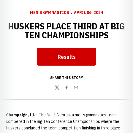
MEN'S GYMNASTICS
APRIL 06, 2024
HUSKERS PLACE THIRD AT BIG
TEN CHAMPIONSHIPS
Results
SHARE THIS STORY
Twitter
Facebook
Email
Champaign, Ill.-
The No. 3 Nebraska men’s gymnastics team
competed in the Big Ten Conference Championships where the
Huskers concluded the team competition finishing in third place