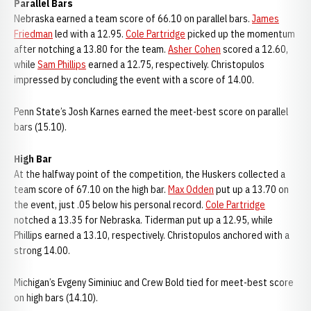
Parallel Bars
Nebraska earned a team score of 66.10 on parallel bars.
James
Friedman
led with a 12.95.
Cole Partridge
picked up the momentum
after notching a 13.80 for the team.
Asher Cohen
scored a 12.60,
while
Sam Phillips
earned a 12.75, respectively. Christopulos
impressed by concluding the event with a score of 14.00.
Penn State’s Josh Karnes earned the meet-best score on parallel
bars (15.10).
High Bar
At the halfway point of the competition, the Huskers collected a
team score of 67.10 on the high bar.
Max Odden
put up a 13.70 on
the event, just .05 below his personal record.
Cole Partridge
notched a 13.35 for Nebraska. Tiderman put up a 12.95, while
Phillips earned a 13.10, respectively. Christopulos anchored with a
strong 14.00.
Michigan’s Evgeny Siminiuc and Crew Bold tied for meet-best score
on high bars (14.10).