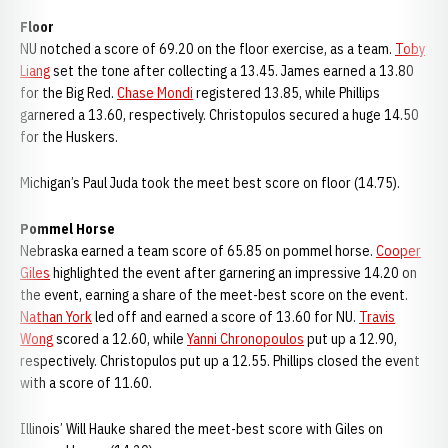
Floor
NU notched a score of 69.20 on the floor exercise, as a team.
Toby
Liang
set the tone after collecting a 13.45. James earned a 13.80
for the Big Red.
Chase Mondi
registered 13.85, while Phillips
garnered a 13.60, respectively. Christopulos secured a huge 14.50
for the Huskers.
Michigan’s Paul Juda took the meet best score on floor (14.75).
Pommel Horse
Nebraska earned a team score of 65.85 on pommel horse.
Cooper
Giles
highlighted the event after garnering an impressive 14.20 on
the event, earning a share of the meet-best score on the event.
Nathan York
led off and earned a score of 13.60 for NU.
Travis
Wong
scored a 12.60, while
Yanni Chronopoulos
put up a 12.90,
respectively. Christopulos put up a 12.55. Phillips closed the event
with a score of 11.60.
Illinois’ Will Hauke shared the meet-best score with Giles on