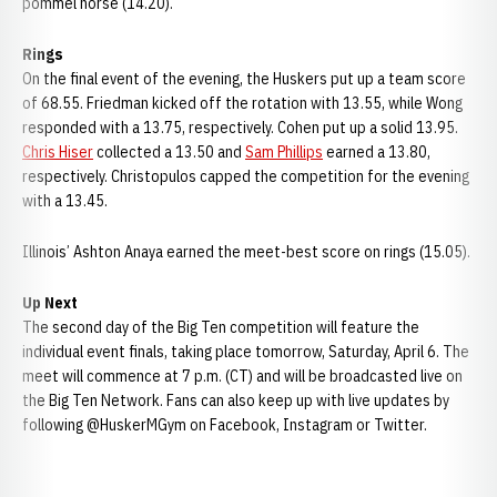
pommel horse (14.20).
Rings
On the final event of the evening, the Huskers put up a team score
of 68.55. Friedman kicked off the rotation with 13.55, while Wong
responded with a 13.75, respectively. Cohen put up a solid 13.95.
Chris Hiser
collected a 13.50 and
Sam Phillips
earned a 13.80,
respectively. Christopulos capped the competition for the evening
with a 13.45.
Illinois’ Ashton Anaya earned the meet-best score on rings (15.05).
Up Next
The second day of the Big Ten competition will feature the
individual event finals, taking place tomorrow, Saturday, April 6. The
meet will commence at 7 p.m. (CT) and will be broadcasted live on
the Big Ten Network. Fans can also keep up with live updates by
following @HuskerMGym on Facebook, Instagram or Twitter.