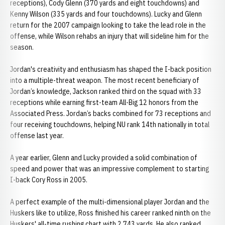
receptions), Cody Glenn (370 yards and eight touchdowns) and
Kenny Wilson (335 yards and four touchdowns). Lucky and Glenn
return for the 2007 campaign looking to take the lead role in the
offense, while Wilson rehabs an injury that will sideline him for the
season.
Jordan's creativity and enthusiasm has shaped the I-back position
into a multiple-threat weapon. The most recent beneficiary of
Jordan’s knowledge, Jackson ranked third on the squad with 33
receptions while earning first-team All-Big 12 honors from the
Associated Press. Jordan’s backs combined for 73 receptions and
four receiving touchdowns, helping NU rank 14th nationally in total
offense last year.
A year earlier, Glenn and Lucky provided a solid combination of
speed and power that was an impressive complement to starting
I-back Cory Ross in 2005.
A perfect example of the multi-dimensional player Jordan and the
Huskers like to utilize, Ross finished his career ranked ninth on the
Huskers' all-time rushing chart with 2,743 yards. He also ranked