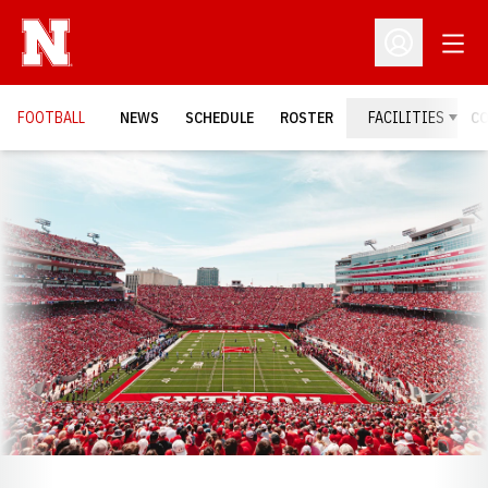
Open
Open Profil
FOOTBALL
NEWS
SCHEDULE
ROSTER
FACILITIES
C