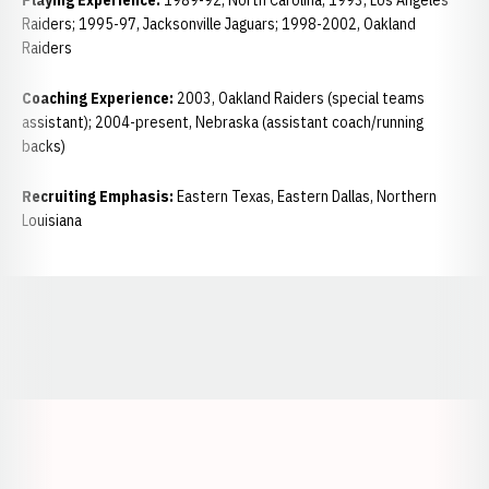
Playing Experience:
1989-92, North Carolina; 1993, Los Angeles
Raiders; 1995-97, Jacksonville Jaguars; 1998-2002, Oakland
Raiders
Coaching Experience:
2003, Oakland Raiders (special teams
assistant); 2004-present, Nebraska (assistant coach/running
backs)
Recruiting Emphasis:
Eastern Texas, Eastern Dallas, Northern
Louisiana
Opens in a new window
Opens in a new window
Opens in a
Opens in a new window
Opens in a new w