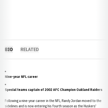
BIO
RELATED
Nine-year NFL career
Special teams captain of 2002 AFC Champion Oakland Raiders
Following a nine-year career in the NFL, Randy Jordan moved to the
sidelines and is now entering his fourth season as the Huskers'