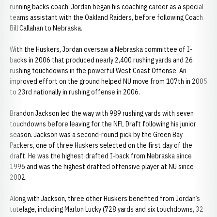
running backs coach. Jordan began his coaching career as a special
teams assistant with the Oakland Raiders, before following Coach
Bill Callahan to Nebraska.
With the Huskers, Jordan oversaw a Nebraska committee of I-
backs in 2006 that produced nearly 2,400 rushing yards and 26
rushing touchdowns in the powerful West Coast Offense. An
improved effort on the ground helped NU move from 107th in 2005
to 23rd nationally in rushing offense in 2006.
Brandon Jackson led the way with 989 rushing yards with seven
touchdowns before leaving for the NFL Draft following his junior
season. Jackson was a second-round pick by the Green Bay
Packers, one of three Huskers selected on the first day of the
draft. He was the highest drafted I-back from Nebraska since
1996 and was the highest drafted offensive player at NU since
2002.
Along with Jackson, three other Huskers benefited from Jordan’s
tutelage, including Marlon Lucky (728 yards and six touchdowns, 32