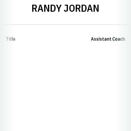
RANDY JORDAN
Title
Assistant Coach