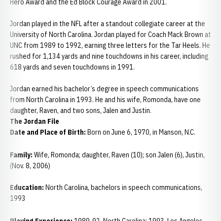
Hero Award and the Ed Block Courage Award in 2001.
Jordan played in the NFL after a standout collegiate career at the
University of North Carolina. Jordan played for Coach Mack Brown at
UNC from 1989 to 1992, earning three letters for the Tar Heels. He
rushed for 1,134 yards and nine touchdowns in his career, including
618 yards and seven touchdowns in 1991.
Jordan earned his bachelor’s degree in speech communications
from North Carolina in 1993. He and his wife, Romonda, have one
daughter, Raven, and two sons, Jalen and Justin.
The Jordan File
Date and Place of Birth:
Born on June 6, 1970, in Manson, N.C.
Family:
Wife, Romonda; daughter, Raven (10); son Jalen (6), Justin,
(Nov. 8, 2006)
Education:
North Carolina, bachelors in speech communications,
1993