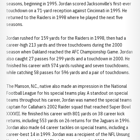
seasons, beginning in 1995. Jordan scored Jacksonville’s first-ever
touchdown on a 71-yard reception against Cincinnati in 1995. He
returned to the Raiders in 1998 where he played the next five
seasons.
Jordan rushed for 159 yards for the Raiders in 1998, then had a
career-high 213 yards and three touchdowns during the 2000
season when Oakland reached the AFC Championship Game. Jordan
also caught 27 passes for 299 yards and a touchdown in 2000. He
finished his career with 574 yards rushing and seven touchdowns,
while catching 58 passes for 596 yards and a pair of touchdowns.
The Manson, N.C., native also made an impression in the National
Football League for his special teams play. A standout on special
teams throughout his career, Jordan was named the special teams
captain for Callahan’s 2002 Raider squad that reached Super Bowl
XXXVII. He finished his career with 801 yards on 38 career kick
returns, including 553 yards on 26 returns for the Jaguars in 1996.
Jordan also made 64 career tackles on special teams, including a
career-best 14 in 1999. Jordan was a recipient of the NFL Unsung