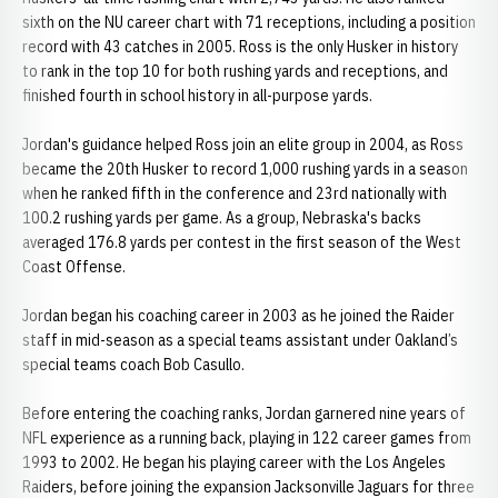
sixth on the NU career chart with 71 receptions, including a position
record with 43 catches in 2005. Ross is the only Husker in history
to rank in the top 10 for both rushing yards and receptions, and
finished fourth in school history in all-purpose yards.
Jordan's guidance helped Ross join an elite group in 2004, as Ross
became the 20th Husker to record 1,000 rushing yards in a season
when he ranked fifth in the conference and 23rd nationally with
100.2 rushing yards per game. As a group, Nebraska's backs
averaged 176.8 yards per contest in the first season of the West
Coast Offense.
Jordan began his coaching career in 2003 as he joined the Raider
staff in mid-season as a special teams assistant under Oakland’s
special teams coach Bob Casullo.
Before entering the coaching ranks, Jordan garnered nine years of
NFL experience as a running back, playing in 122 career games from
1993 to 2002. He began his playing career with the Los Angeles
Raiders, before joining the expansion Jacksonville Jaguars for three