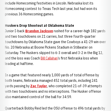
include Homecoming festivities in Lincoln. Nebraska lost its
Homecoming contest to Texas Tech last year, but had won its
previous 36 Homecoming games.
Huskers Drop Shootout at Oklahoma State
Junior I-back
Brandon Jackson
rushed for a career-high 182 yards
and two touchdowns on 21 carries, but three fourth-quarter
touchdowns by Oklahoma State gave the Cowboys a 41-29 win over
No. 20 Nebraska at Boone Pickens Stadium in Stillwater on
Saturday. The Huskers slipped to 6-3 overall and 3-2 in the Big 12,
and the loss was Coach
Bill Callahan
’s first Nebraska loss when
leading at halftime.
In a game that featured nearly 1,000 yards of total offense by
both teams, Nebraska managed 452 total yards, including 241
yards passing by
Zac Taylor
, who completed 21-of-39 attempts
with two touchdowns and no interceptions. The Husker offense
also maintained control of the ball for 34:59.
Quarterback Bobby Reid led the OSU offense to 496 total yards by