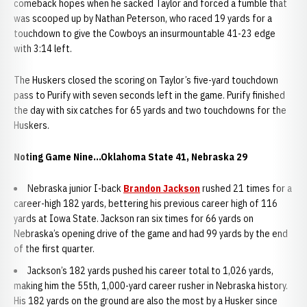
comeback hopes when he sacked Taylor and forced a fumble that
was scooped up by Nathan Peterson, who raced 19 yards for a
touchdown to give the Cowboys an insurmountable 41-23 edge
with 3:14 left.
The Huskers closed the scoring on Taylor’s five-yard touchdown
pass to Purify with seven seconds left in the game. Purify finished
the day with six catches for 65 yards and two touchdowns for the
Huskers.
Noting Game Nine...Oklahoma State 41, Nebraska 29
Nebraska junior I-back
Brandon Jackson
rushed 21 times for a
career-high 182 yards, bettering his previous career high of 116
yards at Iowa State. Jackson ran six times for 66 yards on
Nebraska’s opening drive of the game and had 99 yards by the end
of the first quarter.
Jackson’s 182 yards pushed his career total to 1,026 yards,
making him the 55th, 1,000-yard career rusher in Nebraska history.
His 182 yards on the ground are also the most by a Husker since