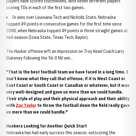
players have scored touchdowns, with seven different players
scoring TDs in each of the first two games.
In wins over Louisiana Tech and Nicholls State, Nebraska
topped 49 points in consecutive games for the first time since
2000, when Nebraska topped 49 points in three straight games at
mid-season (Iowa State, Texas Tech, Baylor).
The Husker offense left an impression on Troy Head Coach Larry
Blakeney following the 56-0 NU win...
"That is the best football team we have faced in a long time. I
don’t know what they call that offense, if it is West Coast or
East Coast or South Coast or Canadian or whatever, but it was
very well-designed and gave us more than we could handle.
Their style of play and their physical approach and their ability
with
Zac Taylor
to throw the football down the field really gave
us more than we could handle."
Huskers Looking for Another Quick Start
Nebraska has had early success this season, outscoring the