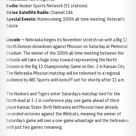
Radio:
Husker Sports Network (51 stations)
Sirius Satellite Radio:
Channel 146
Special Events:
Homecoming; 100th all-time meeting; Veteran's
Salute
Lincoln --
Nebraska begins its November stretch run with a Big 12
North Division showdown against Missouri on Saturday at Memorial
Stadium. The winner of the 100th all-time meeting between the
schools will take a huge step toward representing the North
Division in the Big 12 Championship Game on Dec. 2 in Kansas City.
The Nebraska-Missouri matchup will be televised to a regional
audience by ABC Sports with kickoff set for shortly after 11 a.m.
The Huskers and Tigers enter Saturday’s matchup tied for the
North lead at 3-2 in conference play, one game ahead of third-
place Kansas State. Both Nebraska and Missouri have already
recorded victories against the Wildcats, meaning the winner of
Saturday’s game will own a one-game advantage and the tiebreaker
with just two games remaining.