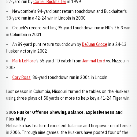
57-yard run by
Correll Buckhalter
in 1999
Newcombe's 94-yard punt return touchdown and Buckhalter's
58-yard run in a 42-24 win in Lincoln in 2000
Crouch's record-setting 95-yard touchdown run in NU's 36-3 win
in Columbia in 2001
An 89-yard punt return touchdown by
DeJuan Groce
in a 24-13
Husker victory in 2002
Mark LeFlore
’s 55-yard TD catch from
Jammal Lord
vs. Mizzou in
2003
Cory Ross
’ 86-yard touchdown run in 2004 in Lincoln
Last season in Columbia, Missouri turned the tables on the Huskers,
using three plays of 50 yards or more to help key a 41-24 Tiger win.
2006 Husker Offense Showing Balance, Explosiveness and
Flexibility
Nebraska has featured excellent balance and firepower on offense
in 2006. Through nine games, the Huskers have posted four of the