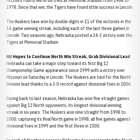
Mizzou’s fourth win in six tries at Memorial Stadium from 1968 to
1978. Since that win, the Tigers have found little success in Lincoln.
The Huskers have won by double digits in 11 of the victories in the
14-game winning streak, including each of the last three games in
Lincoln. Two seasons ago, Nebraska posted a 24-3 victory over the
Tigers at Memorial Stadium.
NU Hopes to Continue North Win Streak, Grab Divisional Lead
Nebraska can take a major step toward its first Big 12
Championship Game appearance since 1999 with a victory over
Missouri on Saturday in Lincoln. The Huskers are tied for the North
Division lead thanks to a 3-0 record against divisional foes in 2006.
Dating back to last season, Nebraska has won five straight games
against Big 12 North opponents, its longest divisional winning
streak in six years. The Huskers won nine straight from 1998 to
2000, capturing its final North game in 1998, all five games against
divisional foes in 1999 and the first three in 2000.