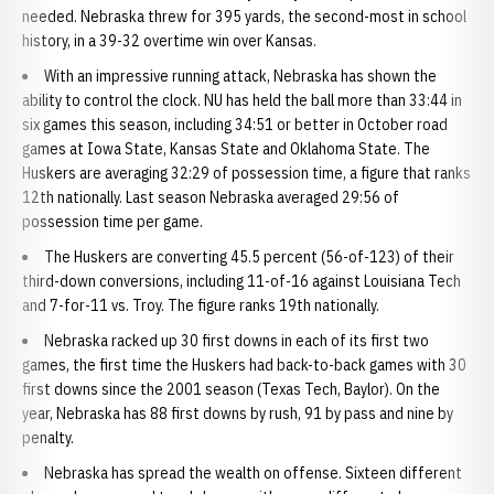
needed. Nebraska threw for 395 yards, the second-most in school
history, in a 39-32 overtime win over Kansas.
With an impressive running attack, Nebraska has shown the
ability to control the clock. NU has held the ball more than 33:44 in
six games this season, including 34:51 or better in October road
games at Iowa State, Kansas State and Oklahoma State. The
Huskers are averaging 32:29 of possession time, a figure that ranks
12th nationally. Last season Nebraska averaged 29:56 of
possession time per game.
The Huskers are converting 45.5 percent (56-of-123) of their
third-down conversions, including 11-of-16 against Louisiana Tech
and 7-for-11 vs. Troy. The figure ranks 19th nationally.
Nebraska racked up 30 first downs in each of its first two
games, the first time the Huskers had back-to-back games with 30
first downs since the 2001 season (Texas Tech, Baylor). On the
year, Nebraska has 88 first downs by rush, 91 by pass and nine by
penalty.
Nebraska has spread the wealth on offense. Sixteen different