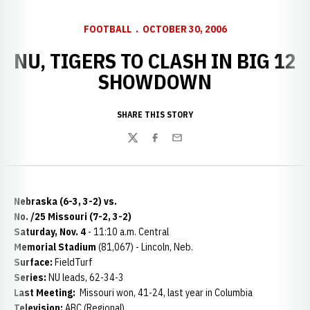
FOOTBALL
OCTOBER 30, 2006
NU, TIGERS TO CLASH IN BIG 12
SHOWDOWN
SHARE THIS STORY
Twitter
Facebook
Email
Nebraska (6-3, 3-2) vs.
No. /25 Missouri (7-2, 3-2)
Saturday, Nov. 4
- 11:10 a.m. Central
Memorial Stadium
(81,067) - Lincoln, Neb.
Surface:
FieldTurf
Series:
NU leads, 62-34-3
Last Meeting:
Missouri won, 41-24, last year in Columbia
Television:
ABC (Regional)