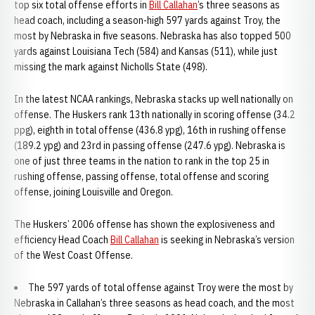
top six total offense efforts in
Bill Callahan
’s three seasons as
head coach, including a season-high 597 yards against Troy, the
most by Nebraska in five seasons. Nebraska has also topped 500
yards against Louisiana Tech (584) and Kansas (511), while just
missing the mark against Nicholls State (498).
In the latest NCAA rankings, Nebraska stacks up well nationally on
offense. The Huskers rank 13th nationally in scoring offense (34.2
ppg), eighth in total offense (436.8 ypg), 16th in rushing offense
(189.2 ypg) and 23rd in passing offense (247.6 ypg). Nebraska is
one of just three teams in the nation to rank in the top 25 in
rushing offense, passing offense, total offense and scoring
offense, joining Louisville and Oregon.
The Huskers’ 2006 offense has shown the explosiveness and
efficiency Head Coach
Bill Callahan
is seeking in Nebraska’s version
of the West Coast Offense.
The 597 yards of total offense against Troy were the most by
Nebraska in Callahan’s three seasons as head coach, and the most