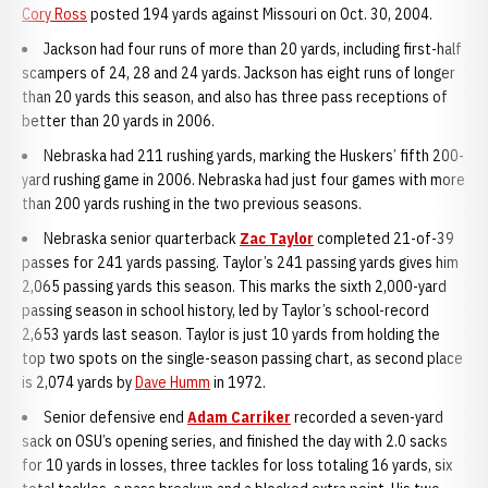
Cory Ross
posted 194 yards against Missouri on Oct. 30, 2004.
Jackson had four runs of more than 20 yards, including first-half
scampers of 24, 28 and 24 yards. Jackson has eight runs of longer
than 20 yards this season, and also has three pass receptions of
better than 20 yards in 2006.
Nebraska had 211 rushing yards, marking the Huskers’ fifth 200-
yard rushing game in 2006. Nebraska had just four games with more
than 200 yards rushing in the two previous seasons.
Nebraska senior quarterback
Zac Taylor
completed 21-of-39
passes for 241 yards passing. Taylor’s 241 passing yards gives him
2,065 passing yards this season. This marks the sixth 2,000-yard
passing season in school history, led by Taylor’s school-record
2,653 yards last season. Taylor is just 10 yards from holding the
top two spots on the single-season passing chart, as second place
is 2,074 yards by
Dave Humm
in 1972.
Senior defensive end
Adam Carriker
recorded a seven-yard
sack on OSU’s opening series, and finished the day with 2.0 sacks
for 10 yards in losses, three tackles for loss totaling 16 yards, six