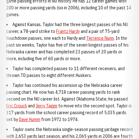
game passing efforts in NU history. He has 12 career games with
200 or more passing yards (six in 2006), including 10 of the past 14
games.
Against Kansas, Taylor had the three longest passes of his NU
career, a 78-yard strike to
Frantz Hardy
and a pair of 75-yard
touchdown passes, one each to Hardy and
Terrence Nunn
. In the
past six weeks, Taylor has five of the seven longest passes of his
Nebraska career and has completed 23 passes of 20 yards or
more, including five of 60 yards or more.
Taylor has completed passes to 11 different receivers, and
thrown TD passes to eight different Huskers.
Taylor has continued his ascension up the Nebraska career
passing chart. He now has 4,718 career passing yards to rank
second on the NU career list. Against Oklahoma State, he passed
Eric Crouch
and
Jerry Tagge
to move into the second spot. Taylor is
317 yards from the school career passing record of 5,035 yards
set by
Dave Humm
from 1972 to 1974.
Taylor owns the Nebraska single-season passing yardage record
with 2,653 yards last season, and his 2,065 yards in 2006 are fourth