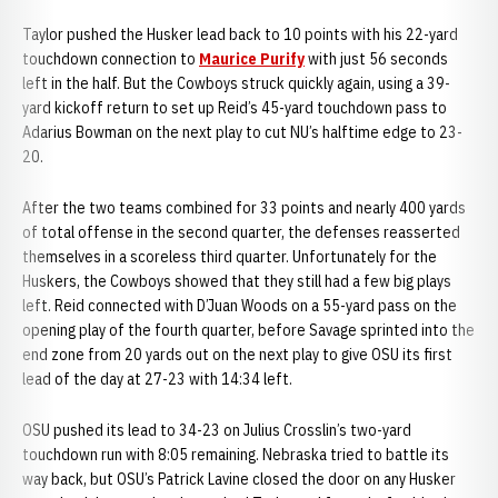
Taylor pushed the Husker lead back to 10 points with his 22-yard
touchdown connection to
Maurice Purify
with just 56 seconds
left in the half. But the Cowboys struck quickly again, using a 39-
yard kickoff return to set up Reid’s 45-yard touchdown pass to
Adarius Bowman on the next play to cut NU’s halftime edge to 23-
20.
After the two teams combined for 33 points and nearly 400 yards
of total offense in the second quarter, the defenses reasserted
themselves in a scoreless third quarter. Unfortunately for the
Huskers, the Cowboys showed that they still had a few big plays
left. Reid connected with D’Juan Woods on a 55-yard pass on the
opening play of the fourth quarter, before Savage sprinted into the
end zone from 20 yards out on the next play to give OSU its first
lead of the day at 27-23 with 14:34 left.
OSU pushed its lead to 34-23 on Julius Crosslin’s two-yard
touchdown run with 8:05 remaining. Nebraska tried to battle its
way back, but OSU’s Patrick Lavine closed the door on any Husker