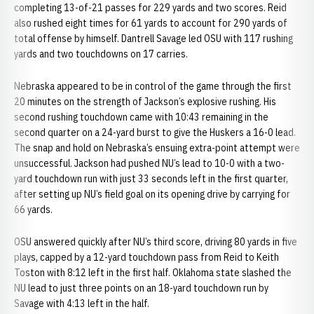
completing 13-of-21 passes for 229 yards and two scores. Reid
also rushed eight times for 61 yards to account for 290 yards of
total offense by himself. Dantrell Savage led OSU with 117 rushing
yards and two touchdowns on 17 carries.
Nebraska appeared to be in control of the game through the first
20 minutes on the strength of Jackson’s explosive rushing. His
second rushing touchdown came with 10:43 remaining in the
second quarter on a 24-yard burst to give the Huskers a 16-0 lead.
The snap and hold on Nebraska’s ensuing extra-point attempt were
unsuccessful. Jackson had pushed NU’s lead to 10-0 with a two-
yard touchdown run with just 33 seconds left in the first quarter,
after setting up NU’s field goal on its opening drive by carrying for
66 yards.
OSU answered quickly after NU’s third score, driving 80 yards in five
plays, capped by a 12-yard touchdown pass from Reid to Keith
Toston with 8:12 left in the first half. Oklahoma state slashed the
NU lead to just three points on an 18-yard touchdown run by
Savage with 4:13 left in the half.