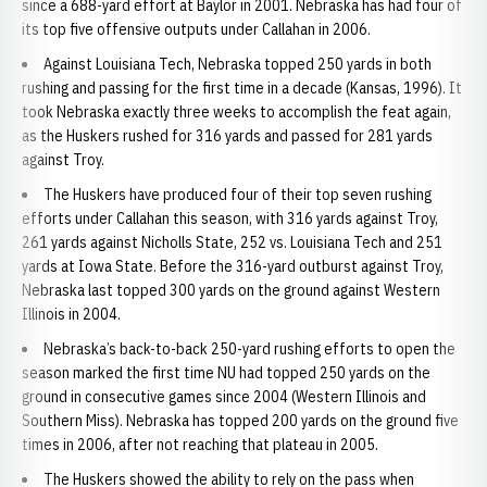
since a 688-yard effort at Baylor in 2001. Nebraska has had four of
its top five offensive outputs under Callahan in 2006.
Against Louisiana Tech, Nebraska topped 250 yards in both
rushing and passing for the first time in a decade (Kansas, 1996). It
took Nebraska exactly three weeks to accomplish the feat again,
as the Huskers rushed for 316 yards and passed for 281 yards
against Troy.
The Huskers have produced four of their top seven rushing
efforts under Callahan this season, with 316 yards against Troy,
261 yards against Nicholls State, 252 vs. Louisiana Tech and 251
yards at Iowa State. Before the 316-yard outburst against Troy,
Nebraska last topped 300 yards on the ground against Western
Illinois in 2004.
Nebraska’s back-to-back 250-yard rushing efforts to open the
season marked the first time NU had topped 250 yards on the
ground in consecutive games since 2004 (Western Illinois and
Southern Miss). Nebraska has topped 200 yards on the ground five
times in 2006, after not reaching that plateau in 2005.
The Huskers showed the ability to rely on the pass when