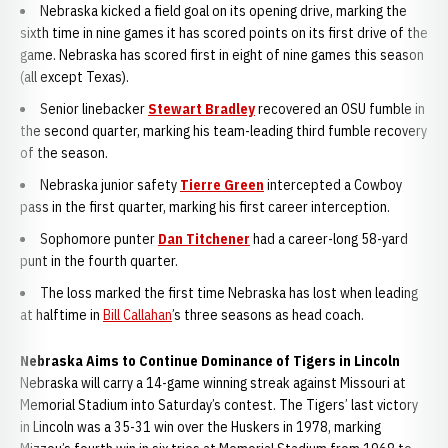
Nebraska kicked a field goal on its opening drive, marking the
sixth time in nine games it has scored points on its first drive of the
game. Nebraska has scored first in eight of nine games this season
(all except Texas).
Senior linebacker
Stewart Bradley
recovered an OSU fumble in
the second quarter, marking his team-leading third fumble recovery
of the season.
Nebraska junior safety
Tierre Green
intercepted a Cowboy
pass in the first quarter, marking his first career interception.
Sophomore punter
Dan Titchener
had a career-long 58-yard
punt in the fourth quarter.
The loss marked the first time Nebraska has lost when leading
at halftime in
Bill Callahan
’s three seasons as head coach.
Nebraska Aims to Continue Dominance of Tigers in Lincoln
Nebraska will carry a 14-game winning streak against Missouri at
Memorial Stadium into Saturday’s contest. The Tigers’ last victory
in Lincoln was a 35-31 win over the Huskers in 1978, marking