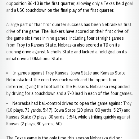
opposition 86-10 in the first quarter, allowing only a Texas field goal
and a USC touchdown on the final play of the first quarter.
A large part of that first quarter success has been Nebraska’s first
drive of the game. The Huskers have scored on their first drive of
the game six times in nine games, including four straight games
from Troy to Kansas State. Nebraska also scored a TD on its
opening drive against Nicholls State and kicked a field goal on its
initial drive at Oklahoma State.
In games against Troy, Kansas, Iowa State and Kansas State,
Nebraska lost the coin toss each week and the opposition
deferred, giving the football to the Huskers. Nebraska responded
by driving for a touchdown and a 7-0 lead in each of the four games.
Nebraska had ball-control drives to open the game against Troy
(10 plays, 73 yards, 5:47), Iowa State (10 plays, 80 yards, 5:27) and
Kansas State (9 plays, 80 yards, 3:54), while striking quickly against
Kansas (2 plays, 80 yards, :50).
The Texas game is the only time this season Nebraska did not