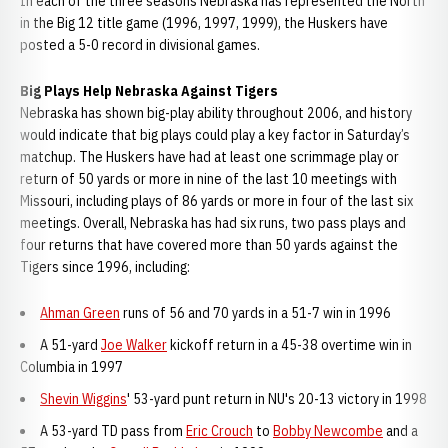
In each of the three seasons Nebraska has represented the North
in the Big 12 title game (1996, 1997, 1999), the Huskers have
posted a 5-0 record in divisional games.
Big Plays Help Nebraska Against Tigers
Nebraska has shown big-play ability throughout 2006, and history
would indicate that big plays could play a key factor in Saturday’s
matchup. The Huskers have had at least one scrimmage play or
return of 50 yards or more in nine of the last 10 meetings with
Missouri, including plays of 86 yards or more in four of the last six
meetings. Overall, Nebraska has had six runs, two pass plays and
four returns that have covered more than 50 yards against the
Tigers since 1996, including:
Ahman Green
runs of 56 and 70 yards in a 51-7 win in 1996
A 51-yard
Joe Walker
kickoff return in a 45-38 overtime win in
Columbia in 1997
Shevin Wiggins
' 53-yard punt return in NU's 20-13 victory in 1998
A 53-yard TD pass from
Eric Crouch
to
Bobby Newcombe
and a