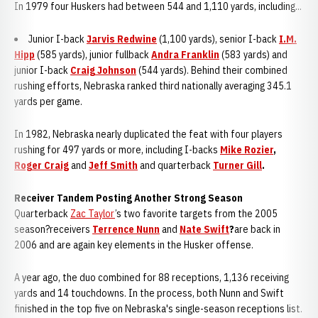
In 1979 four Huskers had between 544 and 1,110 yards, including...
Junior I-back
Jarvis Redwine
(1,100 yards), senior I-back
I.M.
Hipp
(585 yards), junior fullback
Andra Franklin
(583 yards) and
junior I-back
Craig Johnson
(544 yards). Behind their combined
rushing efforts, Nebraska ranked third nationally averaging 345.1
yards per game.
In 1982, Nebraska nearly duplicated the feat with four players
rushing for 497 yards or more, including I-backs
Mike Rozier
,
Roger Craig
and
Jeff Smith
and quarterback
Turner Gill
.
Receiver Tandem Posting Another Strong Season
Quarterback
Zac Taylor
’s two favorite targets from the 2005
season?receivers
Terrence Nunn
and
Nate Swift
?
are back in
2006 and are again key elements in the Husker offense.
A year ago, the duo combined for 88 receptions, 1,136 receiving
yards and 14 touchdowns. In the process, both Nunn and Swift
finished in the top five on Nebraska's single-season receptions list.