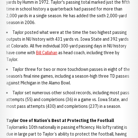
yards by Humm in 1972. Taylor's passing total marked just the fifth
time in school history a quarterback had passed for more than
2,000 yards in a single season. He has added the sixth 2,000-yard
season in 2006.
Taylor posted what were at the time the two highest passing
outputs in NU history with 431 yards vs. Iowa State and 392 yards
at Colorado. All five individual 300-yard passing days in NU history
have come with
Bill Callahan
as head coach, including three by
Taylor.
Taylor threw for two or more touchdown passes in eight of the
season’s final nine games, including a season-high three TD passes
against Michigan in the Alamo Bowl.
Taylor set numerous other school records, including most pass
attempts (55) and completions (36) in a game vs. Iowa State, and
most pass attempts (430) and completions (237) in a season.
Taylor One of Nation’s Best at Protecting the Football
Taylorranks 10th nationally in passing efficiency. His lofty rating is
due in large part to Taylor’s ability to protect the football, having