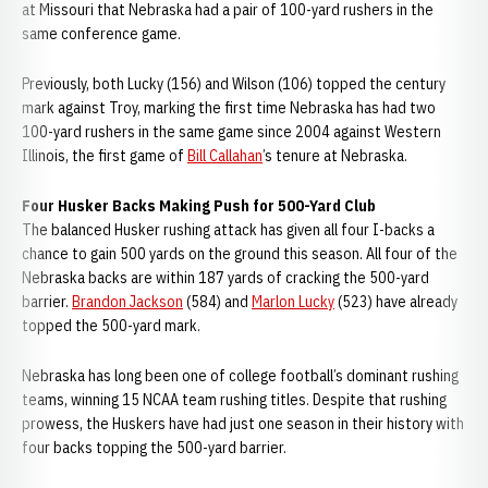
at Missouri that Nebraska had a pair of 100-yard rushers in the
same conference game.
Previously, both Lucky (156) and Wilson (106) topped the century
mark against Troy, marking the first time Nebraska has had two
100-yard rushers in the same game since 2004 against Western
Illinois, the first game of
Bill Callahan
’s tenure at Nebraska.
Four Husker Backs Making Push for 500-Yard Club
The balanced Husker rushing attack has given all four I-backs a
chance to gain 500 yards on the ground this season. All four of the
Nebraska backs are within 187 yards of cracking the 500-yard
barrier.
Brandon Jackson
(584) and
Marlon Lucky
(523) have already
topped the 500-yard mark.
Nebraska has long been one of college football’s dominant rushing
teams, winning 15 NCAA team rushing titles. Despite that rushing
prowess, the Huskers have had just one season in their history with
four backs topping the 500-yard barrier.