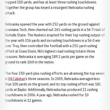
topped 100 yards, and has at least three rushing touchdowns.
Together the group has keyed a resurgent Nebraska rushing
attack.
Nebraska opened the year with 252 yards on the ground against
Louisiana Tech, then churned out 261 rushing yards in a 56-7 rout of
Nicholls State. The Huskers erupted for their top rushing output of
the year with 316 yards and six rushing touchdowns in a 56-0 win
over Troy, then controlled the football with a 251-yard rushing
effort at Iowa State, NU’s highest road rushing total in three
seasons. Nebraska is averaging 189.2 yards per game on the
ground to rank 16th in the nation.
The four 250-yard-plus rushing efforts are all among the top seven
in
Bill Callahan
’s three seasons. In 2005, Nebraska averaged less
than 100 yards on the ground, and its top rushing effort was 182
yards at Baylor. Additionally, Nebraska has produced 21 rushing
touchdowns in 2006. A year ago, Nebraska rushed for 10
touchdowns in 12 games.