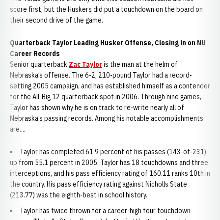
score first, but the Huskers did put a touchdown on the board on
their second drive of the game.
Quarterback Taylor Leading Husker Offense, Closing in on NU
Career Records
Senior quarterback
Zac Taylor
is the man at the helm of
Nebraska’s offense. The 6-2, 210-pound Taylor had a record-
setting 2005 campaign, and has established himself as a contender
for the All-Big 12 quarterback spot in 2006. Through nine games,
Taylor has shown why he is on track to re-write nearly all of
Nebraska’s passing records. Among his notable accomplishments
are....
Taylor has completed 61.9 percent of his passes (143-of-231),
up from 55.1 percent in 2005. Taylor has 18 touchdowns and three
interceptions, and his pass efficiency rating of 160.11 ranks 10th in
the country. His pass efficiency rating against Nicholls State
(213.77) was the eighth-best in school history.
Taylor has twice thrown for a career-high four touchdown