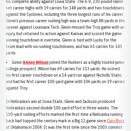
his complete ability against Iowa State. The 6-0, 230-pound Glenn
set career highs with 19 carries for 148 yards and two touchdowns
against the Cyclones, including the three longest runs of his career.
Glenn’s previous career rushing high was a team-high 88 yards in the
opener against Louisiana Tech. Glenn missed the Troy game with an
injury, but returned to action against Kansas and scored the game-
winning touchdown in overtime. Glenn is tied with Lucky for the
team lead with six rushing touchdowns, and has 65 carries for 345
yards.
Junior
Kenny Wilson
joined the Huskers as a highly touted junior
college prospect. Wilson has 69 carries for 313 yards. He scored
his first career touchdown on a 14-yard run against Nicholls State,
and had his first career 100-yard game with 106 yards on 19 carries
against Troy.
In Nebraska’s win at Iowa State, Glenn and Jackson produced
Nebraska’s second double 100-yard effort in three weeks. The
100-yard rushing efforts marked the first time a Nebraska running
back had topped the century mark in a Big 12 game since
Cory Ross
at Oklahoma in 2004. It was the first time since the 2003 contest