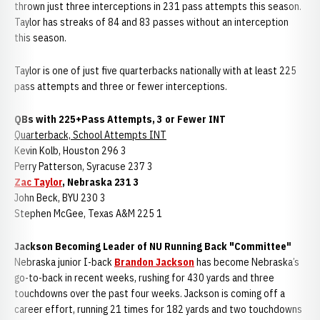
thrown just three interceptions in 231 pass attempts this season.
Taylor has streaks of 84 and 83 passes without an interception
this season.
Taylor is one of just five quarterbacks nationally with at least 225
pass attempts and three or fewer interceptions.
QBs with 225+Pass Attempts, 3 or Fewer INT
Quarterback, School Attempts INT
Kevin Kolb, Houston 296 3
Perry Patterson, Syracuse 237 3
Zac Taylor
, Nebraska 231 3
John Beck, BYU 230 3
Stephen McGee, Texas A&M 225 1
Jackson Becoming Leader of NU Running Back "Committee"
Nebraska junior I-back
Brandon Jackson
has become Nebraska’s
go-to-back in recent weeks, rushing for 430 yards and three
touchdowns over the past four weeks. Jackson is coming off a
career effort, running 21 times for 182 yards and two touchdowns