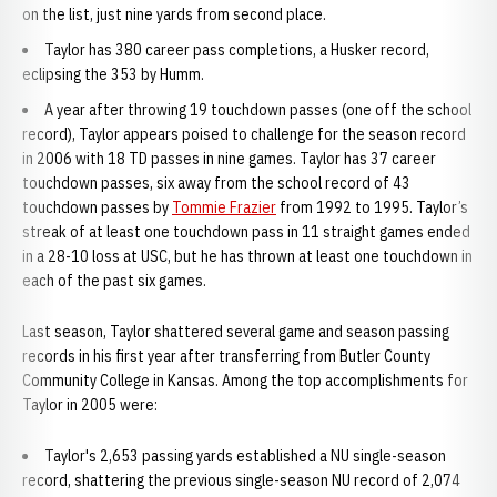
on the list, just nine yards from second place.
Taylor has 380 career pass completions, a Husker record,
eclipsing the 353 by Humm.
A year after throwing 19 touchdown passes (one off the school
record), Taylor appears poised to challenge for the season record
in 2006 with 18 TD passes in nine games. Taylor has 37 career
touchdown passes, six away from the school record of 43
touchdown passes by
Tommie Frazier
from 1992 to 1995. Taylor’s
streak of at least one touchdown pass in 11 straight games ended
in a 28-10 loss at USC, but he has thrown at least one touchdown in
each of the past six games.
Last season, Taylor shattered several game and season passing
records in his first year after transferring from Butler County
Community College in Kansas. Among the top accomplishments for
Taylor in 2005 were:
Taylor's 2,653 passing yards established a NU single-season
record, shattering the previous single-season NU record of 2,074