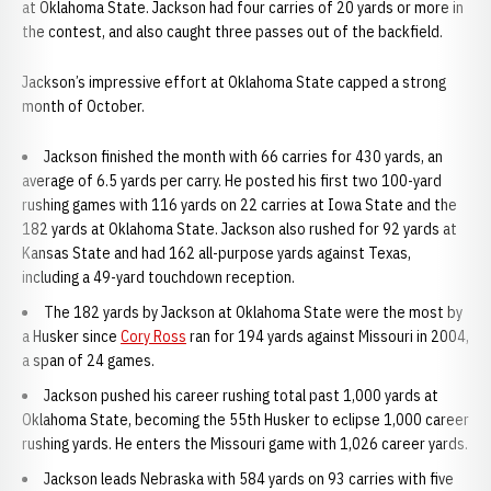
at Oklahoma State. Jackson had four carries of 20 yards or more in
the contest, and also caught three passes out of the backfield.
Jackson’s impressive effort at Oklahoma State capped a strong
month of October.
Jackson finished the month with 66 carries for 430 yards, an
average of 6.5 yards per carry. He posted his first two 100-yard
rushing games with 116 yards on 22 carries at Iowa State and the
182 yards at Oklahoma State. Jackson also rushed for 92 yards at
Kansas State and had 162 all-purpose yards against Texas,
including a 49-yard touchdown reception.
The 182 yards by Jackson at Oklahoma State were the most by
a Husker since
Cory Ross
ran for 194 yards against Missouri in 2004,
a span of 24 games.
Jackson pushed his career rushing total past 1,000 yards at
Oklahoma State, becoming the 55th Husker to eclipse 1,000 career
rushing yards. He enters the Missouri game with 1,026 career yards.
Jackson leads Nebraska with 584 yards on 93 carries with five