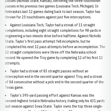
passes (Nicholls State, Kansas), bettering the three touchdown
passes in his previous two games (Louisiana Tech, Michigan). In
Nebraska’s last 12 games dating back to last season, Taylor has
thrown for 25 touchdowns against just five interceptions.
Against Louisiana Tech, Taylor had a streak of 11 straight
completions, including eight straight completions for 98 yards in
engineering a two-minute drive before halftime. Against Nicholls
State, Taylor’s first pass attempt fell incomplete, but he
completed his next 12 pass attempts before an incompletion. The
12 straight completions were three off the Nebraska school
record. He opened the Troy game by completing 12 of his first 13
attempts.
Taylor had a streak of 83 straight passes without an
interception end in the second quarter against Troy, and a streak
of 84 consecutive without a pick end in the second quarter of the
Texas game.
Taylor’s 395-yard passing effort against Kansas was the
second-highest total in Nebraska history, trailing only his 431 yards
last season against Iowa State. Taylor owns the top three single-