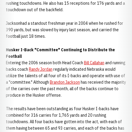
rushing touchdowns. He also has 15 receptions for 176 yards and a
touchdown out of the backfield.
Jacksonhad a standout freshman year in 2004 when he rushed for
390 yards, but was slowed by injury last season, and carried the
football just 18 times.
Husker I-Back "Committee" Continuing to Distribute the
Football
Entering the 2006 season both Head Coach
Bill Callahan
and running
backs coach
Randy Jordan
regularly indicated Nebraska would
utilize the talents of all four of its I-backs and operate with use of
a "committee." Although
Brandon Jackson
has received the majority
of the carries over the past month, all of the backs continue to
produce in the Husker offense.
The results have been outstanding as four Husker I-backs have
combined for 316 carries for 1,765 yards and 20 rushing
touchdowns. All four backs have gotten into the act, with each of
them having between 65 and 93 carries, and each of the backs has