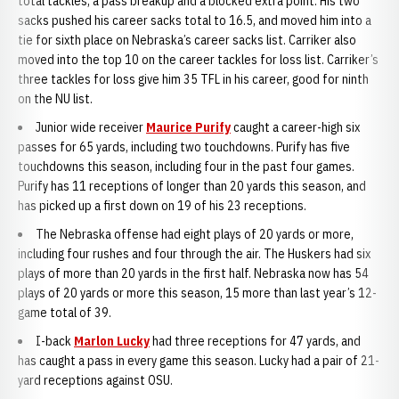
total tackles, a pass breakup and a blocked extra point. His two
sacks pushed his career sacks total to 16.5, and moved him into a
tie for sixth place on Nebraska’s career sacks list. Carriker also
moved into the top 10 on the career tackles for loss list. Carriker’s
three tackles for loss give him 35 TFL in his career, good for ninth
on the NU list.
Junior wide receiver
Maurice Purify
caught a career-high six
passes for 65 yards, including two touchdowns. Purify has five
touchdowns this season, including four in the past four games.
Purify has 11 receptions of longer than 20 yards this season, and
has picked up a first down on 19 of his 23 receptions.
The Nebraska offense had eight plays of 20 yards or more,
including four rushes and four through the air. The Huskers had six
plays of more than 20 yards in the first half. Nebraska now has 54
plays of 20 yards or more this season, 15 more than last year’s 12-
game total of 39.
I-back
Marlon Lucky
had three receptions for 47 yards, and
has caught a pass in every game this season. Lucky had a pair of 21-
yard receptions against OSU.