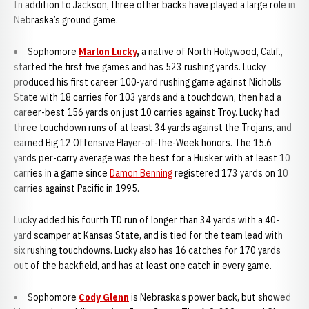
In addition to Jackson, three other backs have played a large role in
Nebraska’s ground game.
Sophomore
Marlon Lucky
,
a native of North Hollywood, Calif.,
started the first five games and has 523 rushing yards. Lucky
produced his first career 100-yard rushing game against Nicholls
State with 18 carries for 103 yards and a touchdown, then had a
career-best 156 yards on just 10 carries against Troy. Lucky had
three touchdown runs of at least 34 yards against the Trojans, and
earned Big 12 Offensive Player-of-the-Week honors. The 15.6
yards per-carry average was the best for a Husker with at least 10
carries in a game since
Damon Benning
registered 173 yards on 10
carries against Pacific in 1995.
Lucky added his fourth TD run of longer than 34 yards with a 40-
yard scamper at Kansas State, and is tied for the team lead with
six rushing touchdowns. Lucky also has 16 catches for 170 yards
out of the backfield, and has at least one catch in every game.
Sophomore
Cody Glenn
is Nebraska’s power back, but showed