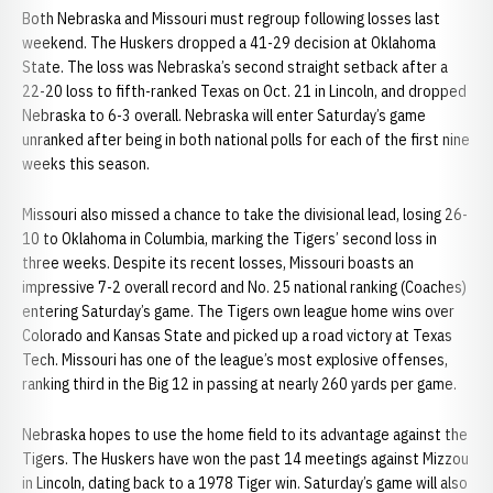
Both Nebraska and Missouri must regroup following losses last
weekend. The Huskers dropped a 41-29 decision at Oklahoma
State. The loss was Nebraska’s second straight setback after a
22-20 loss to fifth-ranked Texas on Oct. 21 in Lincoln, and dropped
Nebraska to 6-3 overall. Nebraska will enter Saturday’s game
unranked after being in both national polls for each of the first nine
weeks this season.
Missouri also missed a chance to take the divisional lead, losing 26-
10 to Oklahoma in Columbia, marking the Tigers’ second loss in
three weeks. Despite its recent losses, Missouri boasts an
impressive 7-2 overall record and No. 25 national ranking (Coaches)
entering Saturday’s game. The Tigers own league home wins over
Colorado and Kansas State and picked up a road victory at Texas
Tech. Missouri has one of the league’s most explosive offenses,
ranking third in the Big 12 in passing at nearly 260 yards per game.
Nebraska hopes to use the home field to its advantage against the
Tigers. The Huskers have won the past 14 meetings against Mizzou
in Lincoln, dating back to a 1978 Tiger win. Saturday’s game will also