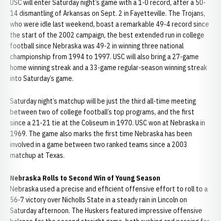
USC will enter Saturday night’s game with a 1-0 record, after a 50-
14 dismantling of Arkansas on Sept. 2 in Fayetteville. The Trojans,
who were idle last weekend, boast a remarkable 49-4 record since
the start of the 2002 campaign, the best extended run in college
football since Nebraska was 49-2 in winning three national
championship from 1994 to 1997. USC will also bring a 27-game
home winning streak and a 33-game regular-season winning streak
into Saturday’s game.
Saturday night’s matchup will be just the third all-time meeting
between two of college football’s top programs, and the first
since a 21-21 tie at the Coliseum in 1970. USC won at Nebraska in
1969. The game also marks the first time Nebraska has been
involved in a game between two ranked teams since a 2003
matchup at Texas.
Nebraska Rolls to Second Win of Young Season
Nebraska used a precise and efficient offensive effort to roll to a
56-7 victory over Nicholls State in a steady rain in Lincoln on
Saturday afternoon. The Huskers featured impressive offensive