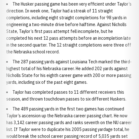
The Husker passing game has been very efficient under Taylor’s
direction. In week one, Taylor had a streak of 11 straight
completions, including eight straight completions for 98 yards in
engineering a two-minute drive before halftime. Against Nicholls
State, Taylor’s first pass attempt fell incomplete, but he
completed his next 12 pass attempts before an incompletion late
in the second quarter. The 12 straight completions were three off
the Nebraska school record.
The 287 passing yards against Louisiana Tech marked the third-
highest total of his Nebraska career. He added 202 yards against
Nicholls State for his eighth career game with 200 or more passing
yards, including six of the past eight games.
Taylor has completed passes to 11 different receivers this
season, and thrown touchdown passes to six different Huskers.
The 489 passing yards in the first two games has continued
Taylor’s ascension up the Nebraska career passing chart. He now
has 3,142 career passing yards and ranks seventh on the NU career
list. If Taylor were to duplicate his 2005 passing yardage total, he
would break the school career passing record of 5,035 yards set