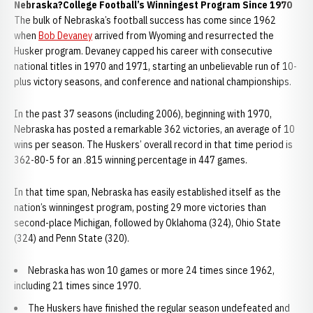
Nebraska?College Football’s Winningest Program Since 1970
The bulk of Nebraska’s football success has come since 1962
when
Bob Devaney
arrived from Wyoming and resurrected the
Husker program. Devaney capped his career with consecutive
national titles in 1970 and 1971, starting an unbelievable run of 10-
plus victory seasons, and conference and national championships.
In the past 37 seasons (including 2006), beginning with 1970,
Nebraska has posted a remarkable 362 victories, an average of 10
wins per season. The Huskers’ overall record in that time period is
362-80-5 for an .815 winning percentage in 447 games.
In that time span, Nebraska has easily established itself as the
nation’s winningest program, posting 29 more victories than
second-place Michigan, followed by Oklahoma (324), Ohio State
(324) and Penn State (320).
Nebraska has won 10 games or more 24 times since 1962,
including 21 times since 1970.
The Huskers have finished the regular season undefeated and