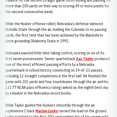
balance for the second straight game, both rushing and passing for
more than 200 yards on their way to scoring 49 or more points for
the second consecutive week.
While the Husker offense rolled, Nebraska’s defense silenced
Nicholls State through the air, holding the Colonels to no passing
yards, the first time that has been achieved by the Blackshirts
since grounding Oklahoma State in 1992.
Nebraska wasted little time taking control, scoring on six of its
first seven possessions. Senior quarterback
Zac Taylor
produced
one of the most efficient passing efforts by a Nebraska
quarterback in school history, connecting on 19-of-23 passes,
including 12 straight completions in the first half. He finished the
game with 202 yards and four touchdowns through the air, and his
213.77 NCAA pass efficiency rating ranked as the eighth best day
by a Husker in the Nebraska record books.
While Taylor guided the Huskers smoothly through the air,
sophomore I-back
Marlon Lucky
carried the load on the ground.
Lucky sprinted to the first 100-yard rushing day of his career with