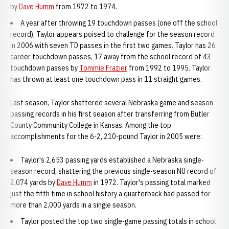
by
Dave Humm
from 1972 to 1974.
A year after throwing 19 touchdown passes (one off the school
record), Taylor appears poised to challenge for the season record
in 2006 with seven TD passes in the first two games. Taylor has 26
career touchdown passes, 17 away from the school record of 43
touchdown passes by
Tommie Frazier
from 1992 to 1995. Taylor
has thrown at least one touchdown pass in 11 straight games.
Last season, Taylor shattered several Nebraska game and season
passing records in his first season after transferring from Butler
County Community College in Kansas. Among the top
accomplishments for the 6-2, 210-pound Taylor in 2005 were:
Taylor's 2,653 passing yards established a Nebraska single-
season record, shattering the previous single-season NU record of
2,074 yards by
Dave Humm
in 1972. Taylor's passing total marked
just the fifth time in school history a quarterback had passed for
more than 2,000 yards in a single season.
Taylor posted the top two single-game passing totals in school