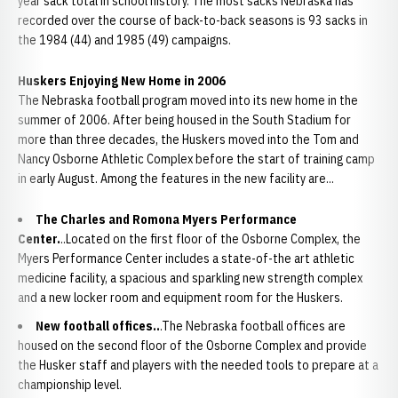
year sack total in school history. The most sacks Nebraska has
recorded over the course of back-to-back seasons is 93 sacks in
the 1984 (44) and 1985 (49) campaigns.
Huskers Enjoying New Home in 2006
The Nebraska football program moved into its new home in the
summer of 2006. After being housed in the South Stadium for
more than three decades, the Huskers moved into the Tom and
Nancy Osborne Athletic Complex before the start of training camp
in early August. Among the features in the new facility are...
The Charles and Romona Myers Performance
Center.
..Located on the first floor of the Osborne Complex, the
Myers Performance Center includes a state-of-the art athletic
medicine facility, a spacious and sparkling new strength complex
and a new locker room and equipment room for the Huskers.
New football offices..
.The Nebraska football offices are
housed on the second floor of the Osborne Complex and provide
the Husker staff and players with the needed tools to prepare at a
championship level.