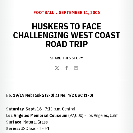
FOOTBALL
SEPTEMBER 11, 2006
HUSKERS TO FACE
CHALLENGING WEST COAST
ROAD TRIP
SHARE THIS STORY
Twitter
Facebook
Email
No. 19/19 Nebraska (2-0) at No. 4/2 USC (1-0)
Saturday, Sept. 16
- 7:13 p.m. Central
Los Angeles Memorial Coliseum
(92,000) - Los Angeles, Calif.
Surface:
Natural Grass
Series:
USC leads 1-0-1