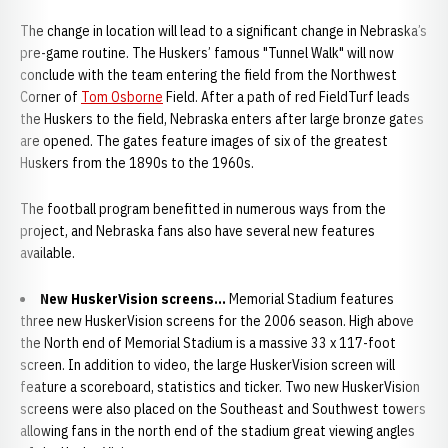
The change in location will lead to a significant change in Nebraska’s
pre-game routine. The Huskers’ famous "Tunnel Walk" will now
conclude with the team entering the field from the Northwest
Corner of
Tom Osborne
Field. After a path of red FieldTurf leads
the Huskers to the field, Nebraska enters after large bronze gates
are opened. The gates feature images of six of the greatest
Huskers from the 1890s to the 1960s.
The football program benefitted in numerous ways from the
project, and Nebraska fans also have several new features
available.
New HuskerVision screens...
Memorial Stadium features
three new HuskerVision screens for the 2006 season. High above
the North end of Memorial Stadium is a massive 33 x 117-foot
screen. In addition to video, the large HuskerVision screen will
feature a scoreboard, statistics and ticker. Two new HuskerVision
screens were also placed on the Southeast and Southwest towers
allowing fans in the north end of the stadium great viewing angles