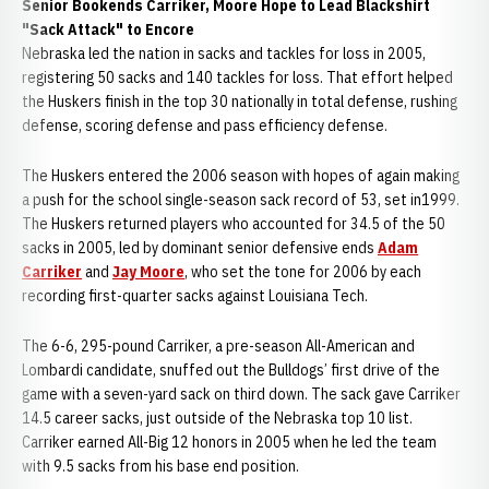
Senior Bookends Carriker, Moore Hope to Lead Blackshirt
"Sack Attack" to Encore
Nebraska led the nation in sacks and tackles for loss in 2005,
registering 50 sacks and 140 tackles for loss. That effort helped
the Huskers finish in the top 30 nationally in total defense, rushing
defense, scoring defense and pass efficiency defense.
The Huskers entered the 2006 season with hopes of again making
a push for the school single-season sack record of 53, set in1999.
The Huskers returned players who accounted for 34.5 of the 50
sacks in 2005, led by dominant senior defensive ends
Adam
Carriker
and
Jay Moore
, who set the tone for 2006 by each
recording first-quarter sacks against Louisiana Tech.
The 6-6, 295-pound Carriker, a pre-season All-American and
Lombardi candidate, snuffed out the Bulldogs’ first drive of the
game with a seven-yard sack on third down. The sack gave Carriker
14.5 career sacks, just outside of the Nebraska top 10 list.
Carriker earned All-Big 12 honors in 2005 when he led the team
with 9.5 sacks from his base end position.