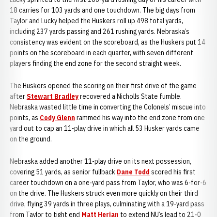
18 carries for 103 yards and one touchdown. The big days from
Taylor and Lucky helped the Huskers roll up 498 total yards,
including 237 yards passing and 261 rushing yards. Nebraska’s
consistency was evident on the scoreboard, as the Huskers put 14
points on the scoreboard in each quarter, with seven different
players finding the end zone for the second straight week.
The Huskers opened the scoring on their first drive of the game
after
Stewart Bradley
recovered a Nicholls State fumble.
Nebraska wasted little time in converting the Colonels’ miscue into
points, as
Cody Glenn
rammed his way into the end zone from one
yard out to cap an 11-play drive in which all 53 Husker yards came
on the ground.
Nebraska added another 11-play drive on its next possession,
covering 51 yards, as senior fullback
Dane Todd
scored his first
career touchdown on a one-yard pass from Taylor, who was 6-for-6
on the drive. The Huskers struck even more quickly on their third
drive, flying 39 yards in three plays, culminating with a 19-yard pass
from Taylor to tight end
Matt Herian
to extend NU’s lead to 21-0