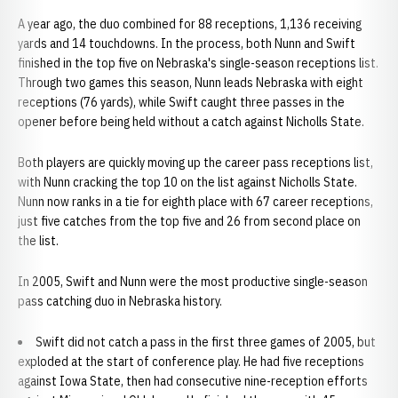
A year ago, the duo combined for 88 receptions, 1,136 receiving
yards and 14 touchdowns. In the process, both Nunn and Swift
finished in the top five on Nebraska's single-season receptions list.
Through two games this season, Nunn leads Nebraska with eight
receptions (76 yards), while Swift caught three passes in the
opener before being held without a catch against Nicholls State.
Both players are quickly moving up the career pass receptions list,
with Nunn cracking the top 10 on the list against Nicholls State.
Nunn now ranks in a tie for eighth place with 67 career receptions,
just five catches from the top five and 26 from second place on
the list.
In 2005, Swift and Nunn were the most productive single-season
pass catching duo in Nebraska history.
Swift did not catch a pass in the first three games of 2005, but
exploded at the start of conference play. He had five receptions
against Iowa State, then had consecutive nine-reception efforts