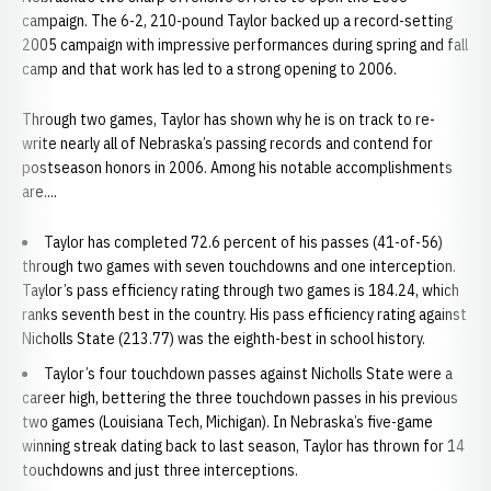
campaign. The 6-2, 210-pound Taylor backed up a record-setting
2005 campaign with impressive performances during spring and fall
camp and that work has led to a strong opening to 2006.
Through two games, Taylor has shown why he is on track to re-
write nearly all of Nebraska’s passing records and contend for
postseason honors in 2006. Among his notable accomplishments
are....
Taylor has completed 72.6 percent of his passes (41-of-56)
through two games with seven touchdowns and one interception.
Taylor’s pass efficiency rating through two games is 184.24, which
ranks seventh best in the country. His pass efficiency rating against
Nicholls State (213.77) was the eighth-best in school history.
Taylor’s four touchdown passes against Nicholls State were a
career high, bettering the three touchdown passes in his previous
two games (Louisiana Tech, Michigan). In Nebraska’s five-game
winning streak dating back to last season, Taylor has thrown for 14
touchdowns and just three interceptions.