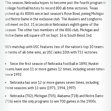
This season, Nebraska hopes to become just the fourth program in
college football history to record 800 all-time victories. Texas
picked up its 800th win in last season’s Rose Bowl, joining Michigan
and Notre Dame in the exclusive club. The Huskers and Longhorns
will meet on Oct. 21 in Lincoln in Nebraska’s eighth game of the
season. The other two members of the 800-club, Michigan and
Notre Dame will square off on Sept. 16 in South Bend, Ind.
NU’s matchup with USC features two of the nation’s top 10 teams
in terms of all-time wins, as USC ranks 10th with 733 victories.
Since the first season of Nebraska football in 1890, Husker
teams have won 11 or more games 12 times, including seven times
since 1993.
Nebraska has won 12 or more games seven times, including
three seasons with 13 wins (1971, 1994, 1997).
Nebraska (702), Michigan (705), Alabama (728) and Notre Dame
(736) were the only programs to win 700 games in the 1900s.