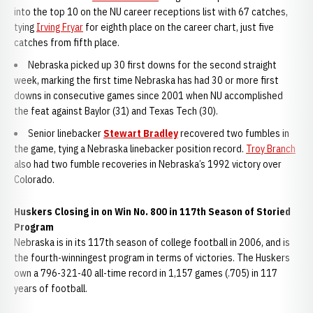
into the top 10 on the NU career receptions list with 67 catches,
tying
Irving Fryar
for eighth place on the career chart, just five
catches from fifth place.
Nebraska picked up 30 first downs for the second straight
week, marking the first time Nebraska has had 30 or more first
downs in consecutive games since 2001 when NU accomplished
the feat against Baylor (31) and Texas Tech (30).
Senior linebacker
Stewart Bradley
recovered two fumbles in
the game, tying a Nebraska linebacker position record.
Troy Branch
also had two fumble recoveries in Nebraska’s 1992 victory over
Colorado.
Huskers Closing in on Win No. 800 in 117th Season of Storied
Program
Nebraska is in its 117th season of college football in 2006, and is
the fourth-winningest program in terms of victories. The Huskers
own a 796-321-40 all-time record in 1,157 games (.705) in 117
years of football.