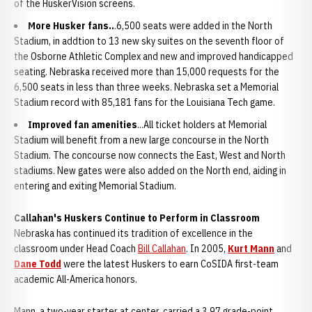
of the HuskerVision screens.
More Husker fans..
.6,500 seats were added in the North
Stadium, in addtion to 13 new sky suites on the seventh floor of
the Osborne Athletic Complex and new and improved handicapped
seating. Nebraska received more than 15,000 requests for the
6,500 seats in less than three weeks. Nebraska set a Memorial
Stadium record with 85,181 fans for the Louisiana Tech game.
Improved fan amenities
...All ticket holders at Memorial
Stadium will benefit from a new large concourse in the North
Stadium. The concourse now connects the East, West and North
stadiums. New gates were also added on the North end, aiding in
entering and exiting Memorial Stadium.
Callahan's Huskers Continue to Perform in Classroom
Nebraska has continued its tradition of excellence in the
classroom under Head Coach
Bill Callahan
. In 2005,
Kurt Mann
and
Dane Todd
were the latest Huskers to earn CoSIDA first-team
academic All-America honors.
Mann, a two-year starter at center, carried a 3.97 grade-point