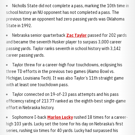
Nicholls State did not complete a pass, marking the 10th time in
school history an NU opponent has not completed a pass. The
previous time an opponent had zero passing yards was Oklahoma
State in 1992.
Nebraska senior quarterback
Zac Taylor
passed for 202 yards
and became the seventh Husker player to surpass 3,000 career
passing yards. Taylor ranks seventh in school history with 3,142
career passing yards.
Taylor threw for a career-high four touchdowns, eclipsing his
three TD efforts in the previous two games (Alamo Bowl vs.
Michigan, Louisiana Tech). It was also Taylor’s 11th straight game
with at least one touchdown pass.
Taylor connected on 19-of-23 pass attempts and his pass
efficiency rating of 213.77 ranked as the eighth-best single-game
effort in Nebraska history.
Sophomore I-back
Marlon Lucky
rushed 18 times for a career-
high 103 yards. Lucky set the tone for his day on Nebraska’s first
series, rushing six times for 40 yards. Lucky had surpassed his