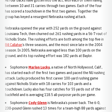
All four backs have gotten into the act, with each of them having
between 10 and 31 carries through two games. Each of the four
has scored a touchdown in the first two games. Together the
group has keyed a resurgent Nebraska rushing attack.
Nebraska opened the year with 252 yards on the ground against
Louisiana Tech, then churned out 261 rushing yards in a 56-7 rout of
Nicholls State. The rushing efforts are both among the top five in
Bill Callahan
’s three seasons, and the most since late in the 2004
season. In 2005, Nebraska averaged less than 100 yards on the
ground, and its top rushing effort was 182 yards at Baylor.
Sophomore
Marlon Lucky
,
a native of North Hollywood, Calif.,
has started each of the first two games and paced the NU rushing
attack. Lucky produced his first career 100-yard rushing game
against Nicholls State with 18 carries for 103 yards and a
touchdown. Lucky also has four catches for 55 yards out of the
backfield and is averaging 118.5 all-purpose yards per game.
Sophomore
Cody Glenn
is Nebraska’s power back. The 6-0,
230-pound Glenn rushed 13 times for a team-high 88 yards against