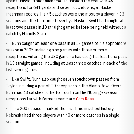
against Missouri and Oklahoma. He finished the year with 45
receptions for 641 yards and seven touchdowns, all Husker
freshman records. His 45 catches were the most by a player in 33
seasons and the third-most ever by a Husker. Swift had caught at
least two passes in 10 straight games before being held without a
catch by Nicholls State.
Nunn caught at least one pass in all 12 games of his sophomore
season in 2005, including nine games with three or more
receptions. Entering the USC game he has caught at least one pass
in 15 straight games, including at least three catches in each of the
last seven games.
Like Swift, Nunn also caught seven touchdown passes from
Taylor, including a pair of TD receptions in the Alamo Bowl. Overall,
Nunn had 43 catches to tie for fourth on the NU single-season
receptions list with former teammate
Cory Ross
.
The 2005 season marked the first time in school history
Nebraska had three players with 40 or more catches in a single
season.