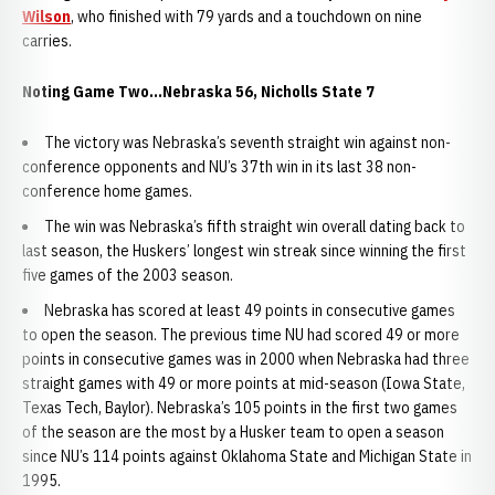
Wilson
, who finished with 79 yards and a touchdown on nine
carries.
Noting Game Two...Nebraska 56, Nicholls State 7
The victory was Nebraska’s seventh straight win against non-
conference opponents and NU’s 37th win in its last 38 non-
conference home games.
The win was Nebraska’s fifth straight win overall dating back to
last season, the Huskers’ longest win streak since winning the first
five games of the 2003 season.
Nebraska has scored at least 49 points in consecutive games
to open the season. The previous time NU had scored 49 or more
points in consecutive games was in 2000 when Nebraska had three
straight games with 49 or more points at mid-season (Iowa State,
Texas Tech, Baylor). Nebraska’s 105 points in the first two games
of the season are the most by a Husker team to open a season
since NU’s 114 points against Oklahoma State and Michigan State in
1995.