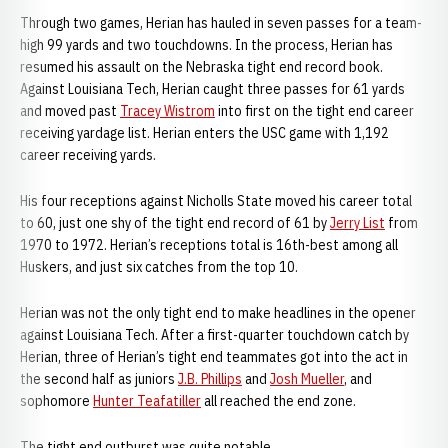
Through two games, Herian has hauled in seven passes for a team-
high 99 yards and two touchdowns. In the process, Herian has
resumed his assault on the Nebraska tight end record book.
Against Louisiana Tech, Herian caught three passes for 61 yards
and moved past
Tracey Wistrom
into first on the tight end career
receiving yardage list. Herian enters the USC game with 1,192
career receiving yards.
His four receptions against Nicholls State moved his career total
to 60, just one shy of the tight end record of 61 by
Jerry List
from
1970 to 1972. Herian’s receptions total is 16th-best among all
Huskers, and just six catches from the top 10.
Herian was not the only tight end to make headlines in the opener
against Louisiana Tech. After a first-quarter touchdown catch by
Herian, three of Herian’s tight end teammates got into the act in
the second half as juniors
J.B. Phillips
and
Josh Mueller
, and
sophomore
Hunter Teafatiller
all reached the end zone.
The tight end outburst was quite notable...