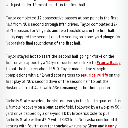
with just under 13 minutes left in the first half.
Taylor completed 12 consecutive passes at one point in the first
half from NU’s second through fifth drives. Taylor completed 12-
of-15 passes for 91 yards and two touchdowns in the first half.
Lucky capped the second-quarter scoring on a one-yard plunge for
Nebraska’s final touchdown of the first half.
Taylor stayed hot to start the second half going 4-for-4 on the
first drive, capped by a 14-yard touchdown strike to
Frantz Hardy
to put the Huskers ahead 35-0. Taylor made it five straight
completions with a 42-yard scoring toss to
Maurice Purify
on the
first play of NU’s second drive of the second half to put the
Huskers in front 42-0 with 7:36 remaining in the third quarter.
Nicholls State avoided the shutout early in the fourth quarter after
a fumble recovery on a punt at midfield, followed by a two-play 50-
yard drive capped by a one-yard TD by Broderick Cole to pull
Nicholls State within 42-7 with 13:33 left. Nebraska concluded its
scoring with fourth-quarter touchdown runs by Glenn and
Kenny