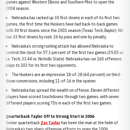
games against Western Illinois and Southern Miss to open the
2004 season.
Nebraska has racked up 30 first downs in each of its first two
games, the first time the Huskers have had back-to-back games
with 30 first downs since the 2001 season (Texas Tech, Baylor). NU
has 33 first downs by rush, 26 by pass and one by penalty.
Nebraska’s strong rushing attack has allowed Nebraska to
control the clock for 57.3 percent of the first two games (35:05 vs.
La. Tech; 33:44 vs. Nicholls State). Nebraska has run 160 offensive
plays to 103 for its first two opponents.
The Huskers are an impressive 18-of-28 (64 percent) on third-
down conversions, including 11-of-16 in the opener.
Nebraska has spread the wealth on offense. Eleven different
players have scored touchdowns through two games, with seven
different players scoring TDs in each of the first two games.
Quarterback Taylor Off to Strong Start in 2006
Senior quarterback
Zac Taylor
has been the man at the helm of
Nebraska’s two sharp offensive efforts to open the 2006