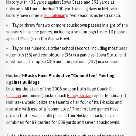
history with 431 yards against Iowa State and 392 yards at
Colorado. All four individual 300-yard passing days in Nebraska
history have come in
Bill Callahan
's two seasons as head coach.
Taylor threw for two or more touchdown passes in eight of the
season’s final nine games, including a season-high three TD passes
against Michigan in the Alamo Bowl.
Taylor set numerous other school records, including most pass
attempts (55) and completions (36) in a game vs. Iowa State, and
most pass attempts (430) and completions (237) in a season.
Husker I-Backs Have Productive "Committee" Meeting
Against Bulldogs
Entering the start of the 2006 season both Head Coach
Bill
Callahan
and running backs coach
Randy Jordan
regularly indicated
Nebraska would utilize the talents of all four of its I-backs and
operate with use of a "committee." The first two games have
proven that it was a solid plan, as four Husker I-backs have
combined for 89 carries for 508 yards and seven touchdowns.