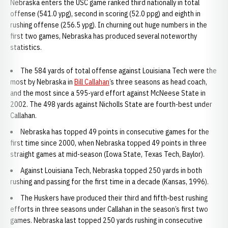
Nebraska enters the USC game ranked third nationally in total
offense (541.0 ypg), second in scoring (52.0 ppg) and eighth in
rushing offense (256.5 ypg). In churning out huge numbers in the
first two games, Nebraska has produced several noteworthy
statistics.
The 584 yards of total offense against Louisiana Tech were the
most by Nebraska in
Bill Callahan
’s three seasons as head coach,
and the most since a 595-yard effort against McNeese State in
2002. The 498 yards against Nicholls State are fourth-best under
Callahan.
Nebraska has topped 49 points in consecutive games for the
first time since 2000, when Nebraska topped 49 points in three
straight games at mid-season (Iowa State, Texas Tech, Baylor).
Against Louisiana Tech, Nebraska topped 250 yards in both
rushing and passing for the first time in a decade (Kansas, 1996).
The Huskers have produced their third and fifth-best rushing
efforts in three seasons under Callahan in the season’s first two
games. Nebraska last topped 250 yards rushing in consecutive