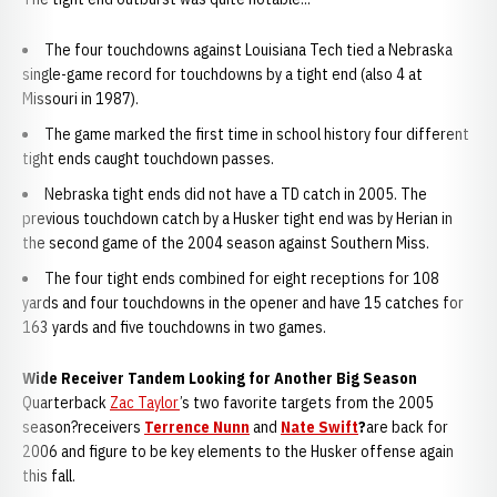
The four touchdowns against Louisiana Tech tied a Nebraska
single-game record for touchdowns by a tight end (also 4 at
Missouri in 1987).
The game marked the first time in school history four different
tight ends caught touchdown passes.
Nebraska tight ends did not have a TD catch in 2005. The
previous touchdown catch by a Husker tight end was by Herian in
the second game of the 2004 season against Southern Miss.
The four tight ends combined for eight receptions for 108
yards and four touchdowns in the opener and have 15 catches for
163 yards and five touchdowns in two games.
Wide Receiver Tandem Looking for Another Big Season
Quarterback
Zac Taylor
’s two favorite targets from the 2005
season?receivers
Terrence Nunn
and
Nate Swift
?
are back for
2006 and figure to be key elements to the Husker offense again
this fall.