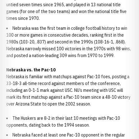
untied seven times since 1965, and played in 13 national title
games (for one of the two teams) and won the national title five
times since 1970.
Nebraska was the first team in college football history to win
100 or more games in consecutive decades, ranking first in the
1980s (103-20, .837) and second in the 1990s (108-16-1, .868).
Nebraska narrowly missed 100 victories in the 1970s with 98 wins,
and posted a nation-leading 309 wins from 1970 to 1999.
Nebraska vs. the Pac-10
Nebraska is familiar with matchups against Pac-10 foes, posting a
33-18-3 all-time record against members of the conference,
including an 0-1-1 mark against USC. NU’s meeting with USC will
mark its first matchup against a Pac-10 team since a 48-10 victory
over Arizona State to open the 2002 season.
The Huskers are 8-2 in their last 10 meetings with Pac-10
opponents, dating back to the 1994 season.
Nebraska faced at least one Pac-10 opponent in the regular