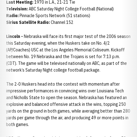
Last Meeting:
1970 in L.A., 21-21 Tie
Television:
ABC Saturday Night College Football (National)
Radio:
Pinnacle Sports Network (51 stations)
Sirius Satellite Radio:
Channel 152
Lincoln -
Nebraska will face its first major test of the 2006 season
this Saturday evening, when the Huskers take on No. 4/2
(AP/Coaches) USC at the Los Angeles Memorial Coliseum. Kickoff
between No. 19 Nebraska and the Trojans is set for 7:13 p.m.
(CDT). The game will be televised nationally on ABC, as part of the
network’s Saturday Night college football package.
The 2-0 Huskers head into the contest with momentum after
impressive performances in convincing wins over Louisiana Tech
and Nicholls State to open the season. Nebraska has featured an
explosive and balanced offensive attack in the wins, topping 250
yards on the ground in both games, while averaging better than 280
yards per game through the air, and producing 49 or more points in
both games.