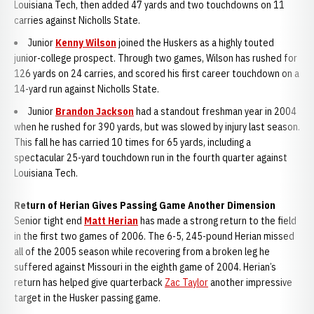
Louisiana Tech, then added 47 yards and two touchdowns on 11
carries against Nicholls State.
Junior
Kenny Wilson
joined the Huskers as a highly touted
junior-college prospect. Through two games, Wilson has rushed for
126 yards on 24 carries, and scored his first career touchdown on a
14-yard run against Nicholls State.
Junior
Brandon Jackson
had a standout freshman year in 2004
when he rushed for 390 yards, but was slowed by injury last season.
This fall he has carried 10 times for 65 yards, including a
spectacular 25-yard touchdown run in the fourth quarter against
Louisiana Tech.
Return of Herian Gives Passing Game Another Dimension
Senior tight end
Matt Herian
has made a strong return to the field
in the first two games of 2006. The 6-5, 245-pound Herian missed
all of the 2005 season while recovering from a broken leg he
suffered against Missouri in the eighth game of 2004. Herian’s
return has helped give quarterback
Zac Taylor
another impressive
target in the Husker passing game.