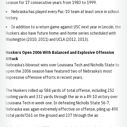
season for 17 consecutive years from 1983 to 1999.
Nebraska has played every Pac-10 team at least once in school
history.
In addition to a return game against USC next year in Lincoln, the
Huskers also have future home-and-home series scheduled with
Washington (2010, 2011) and UCLA (2012, 2013).
Huskers Open 2006 With Balanced and Explosive Offensive
Attack
Nebraska’s blowout wins over Louisiana Tech and Nicholls State to
open the 2006 season have featured two of Nebraska’s most
impressive offensive efforts in recent years.
The Huskers rolled up 584 yards of total offense, including 252
rushing yards and 332 yards through the air in a 49-10 victory over
Louisiana Tech in week one. In defeating Nicholls State 56-7,
Nebraska was again extremely effective on offense, piling up 498
total yards?261 on the ground and 237 through the air.