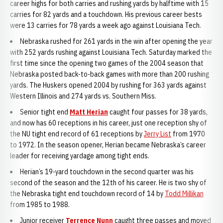
career highs for both carries and rushing yards by halftime with 15
carries for 82 yards and a touchdown. His previous career bests
were 13 carries for 78 yards a week ago against Louisiana Tech.
Nebraska rushed for 261 yards in the win after opening the year
with 252 yards rushing against Louisiana Tech. Saturday marked the
first time since the opening two games of the 2004 season that
Nebraska posted back-to-back games with more than 200 rushing
yards. The Huskers opened 2004 by rushing for 363 yards against
Western Illinois and 274 yards vs. Southern Miss.
Senior tight end
Matt Herian
caught four passes for 38 yards,
and now has 60 receptions in his career, just one reception shy of
the NU tight end record of 61 receptions by
Jerry List
from 1970
to 1972. In the season opener, Herian became Nebraska’s career
leader for receiving yardage among tight ends.
Herian’s 19-yard touchdown in the second quarter was his
second of the season and the 12th of his career. He is two shy of
the Nebraska tight end touchdown record of 14 by
Todd Millikan
from 1985 to 1988.
Junior receiver
Terrence Nunn
caught three passes and moved