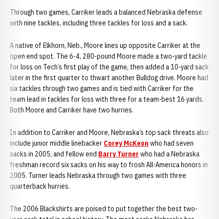
Through two games, Carriker leads a balanced Nebraska defense
with nine tackles, including three tackles for loss and a sack.
A native of Elkhorn, Neb., Moore lines up opposite Carriker at the
open end spot. The 6-4, 280-pound Moore made a two-yard tackle
for loss on Tech’s first play of the game, then added a 10-yard sack
later in the first quarter to thwart another Bulldog drive. Moore had
six tackles through two games and is tied with Carriker for the
team lead in tackles for loss with three for a team-best 16 yards.
Both Moore and Carriker have two hurries.
In addition to Carriker and Moore, Nebraska’s top sack threats also
include junior middle linebacker
Corey McKeon
who had seven
sacks in 2005, and fellow end
Barry Turner
who had a Nebraska
freshman record six sacks on his way to frosh All-America honors in
2005. Turner leads Nebraska through two games with three
quarterback hurries.
The 2006 Blackshirts are poised to put together the best two-