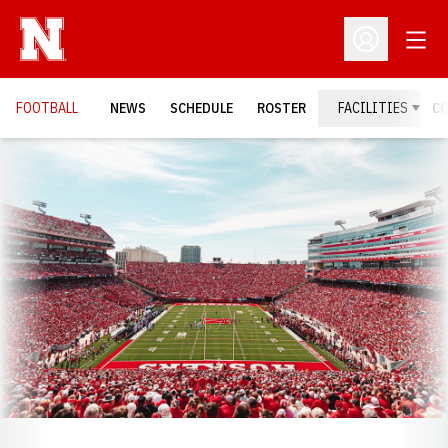
Open
Open Profil
FOOTBALL
NEWS
SCHEDULE
ROSTER
FACILITIES
C