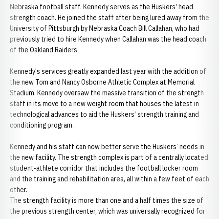
Nebraska football staff. Kennedy serves as the Huskers' head
strength coach. He joined the staff after being lured away from the
University of Pittsburgh by Nebraska Coach Bill Callahan, who had
previously tried to hire Kennedy when Callahan was the head coach
of the Oakland Raiders.
Kennedy's services greatly expanded last year with the addition of
the new Tom and Nancy Osborne Athletic Complex at Memorial
Stadium. Kennedy oversaw the massive transition of the strength
staff in its move to a new weight room that houses the latest in
technological advances to aid the Huskers' strength training and
conditioning program.
Kennedy and his staff can now better serve the Huskers’ needs in
the new facility. The strength complex is part of a centrally located
student-athlete corridor that includes the football locker room
and the training and rehabilitation area, all within a few feet of each
other.
The strength facility is more than one and a half times the size of
the previous strength center, which was universally recognized for