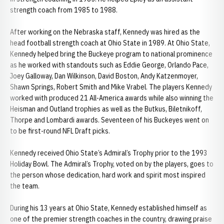
strength coach from 1985 to 1988.
After working on the Nebraska staff, Kennedy was hired as the
head football strength coach at Ohio State in 1989. At Ohio State,
Kennedy helped bring the Buckeye program to national prominence
as he worked with standouts such as Eddie George, Orlando Pace,
Joey Galloway, Dan Wilkinson, David Boston, Andy Katzenmoyer,
Shawn Springs, Robert Smith and Mike Vrabel. The players Kennedy
worked with produced 21 All-America awards while also winning the
Heisman and Outland trophies as well as the Butkus, Biletnikoff,
Thorpe and Lombardi awards. Seventeen of his Buckeyes went on
to be first-round NFL Draft picks.
Kennedy received Ohio State’s Admiral’s Trophy prior to the 1993
Holiday Bowl. The Admiral’s Trophy, voted on by the players, goes to
the person whose dedication, hard work and spirit most inspired
the team.
During his 13 years at Ohio State, Kennedy established himself as
one of the premier strength coaches in the country, drawing praise