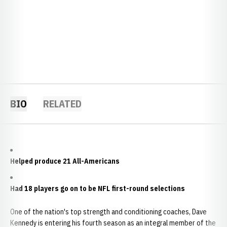
BIO
RELATED
Helped produce 21 All-Americans
Had 18 players go on to be NFL first-round selections
One of the nation's top strength and conditioning coaches, Dave
Kennedy is entering his fourth season as an integral member of the