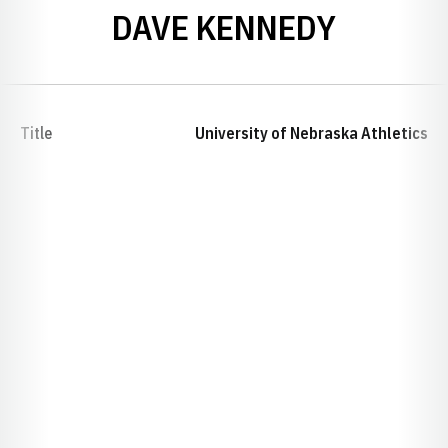
DAVE KENNEDY
Title
University of Nebraska Athletics