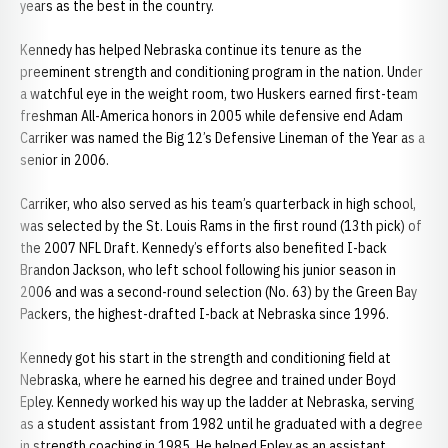
years as the best in the country.
Kennedy has helped Nebraska continue its tenure as the
preeminent strength and conditioning program in the nation. Under
a watchful eye in the weight room, two Huskers earned first-team
freshman All-America honors in 2005 while defensive end Adam
Carriker was named the Big 12’s Defensive Lineman of the Year as a
senior in 2006.
Carriker, who also served as his team’s quarterback in high school,
was selected by the St. Louis Rams in the first round (13th pick) of
the 2007 NFL Draft. Kennedy’s efforts also benefited I-back
Brandon Jackson, who left school following his junior season in
2006 and was a second-round selection (No. 63) by the Green Bay
Packers, the highest-drafted I-back at Nebraska since 1996.
Kennedy got his start in the strength and conditioning field at
Nebraska, where he earned his degree and trained under Boyd
Epley. Kennedy worked his way up the ladder at Nebraska, serving
as a student assistant from 1982 until he graduated with a degree
in strength coaching in 1985. He helped Epley as an assistant