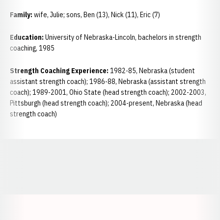
Family:
wife, Julie; sons, Ben (13), Nick (11), Eric (7)
Education:
University of Nebraska-Lincoln, bachelors in strength
coaching, 1985
Strength Coaching Experience:
1982-85, Nebraska (student
assistant strength coach); 1986-88, Nebraska (assistant strength
coach); 1989-2001, Ohio State (head strength coach); 2002-2003,
Pittsburgh (head strength coach); 2004-present, Nebraska (head
strength coach)
Opens in a new window
Opens in a new window
Opens in a