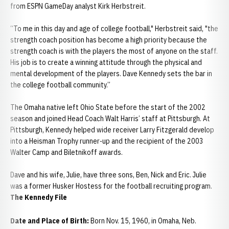
from ESPN GameDay analyst Kirk Herbstreit.
“To me in this day and age of college football," Herbstreit said, "the
strength coach position has become a high priority because the
strength coach is with the players the most of anyone on the staff.
His job is to create a winning attitude through the physical and
mental development of the players. Dave Kennedy sets the bar in
the college football community.”
The Omaha native left Ohio State before the start of the 2002
season and joined Head Coach Walt Harris’ staff at Pittsburgh. At
Pittsburgh, Kennedy helped wide receiver Larry Fitzgerald develop
into a Heisman Trophy runner-up and the recipient of the 2003
Walter Camp and Biletnikoff awards.
Dave and his wife, Julie, have three sons, Ben, Nick and Eric. Julie
was a former Husker Hostess for the football recruiting program.
The Kennedy File
Date and Place of Birth:
Born Nov. 15, 1960, in Omaha, Neb.