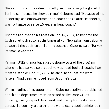
"Bob epitomized the value of loyalty, and I will always be grateful
for the confidence he showed in me," Osborne said. "Because of his
leadership and empowerment as a coach and an athletic director, I
was fortunate to serve 25 years as head coach."
Osborne returned to his roots on Oct. 16, 2007, to become the
13th athletic director at the University of Nebraska. Tom Osborne
accepted the position at the time because, Osborne said, "Harvey
Perlman asked me."
Perlman, UNL’s chancellor, asked Osborne to lead the program
where he had served so productively as head football coach. Two
months later, on Dec. 20, 2007, he announced that the word
"interim" had been removed from Osborne’s title.
Within months of his appointment, Osborne quietly re-established
an athletic department mission based on five core values –
integrity, trust, respect, teamwork and loyalty. Nebraska fans
across the country and around the world expressed confidence in