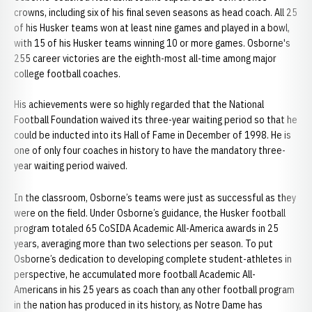
crowns, including six of his final seven seasons as head coach. All 25
of his Husker teams won at least nine games and played in a bowl,
with 15 of his Husker teams winning 10 or more games. Osborne's
255 career victories are the eighth-most all-time among major
college football coaches.
His achievements were so highly regarded that the National
Football Foundation waived its three-year waiting period so that he
could be inducted into its Hall of Fame in December of 1998. He is
one of only four coaches in history to have the mandatory three-
year waiting period waived.
In the classroom, Osborne’s teams were just as successful as they
were on the field. Under Osborne’s guidance, the Husker football
program totaled 65 CoSIDA Academic All-America awards in 25
years, averaging more than two selections per season. To put
Osborne’s dedication to developing complete student-athletes in
perspective, he accumulated more football Academic All-
Americans in his 25 years as coach than any other football program
in the nation has produced in its history, as Notre Dame has