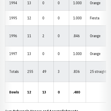
1994
13
0
0
1.000
Orange
1995
12
0
0
1.000
Fiesta
1996
11
2
0
.846
Orange
1997
13
0
0
1.000
Orange
Totals
255
49
3
.836
25 straight
Bowls
12
13
0
.480