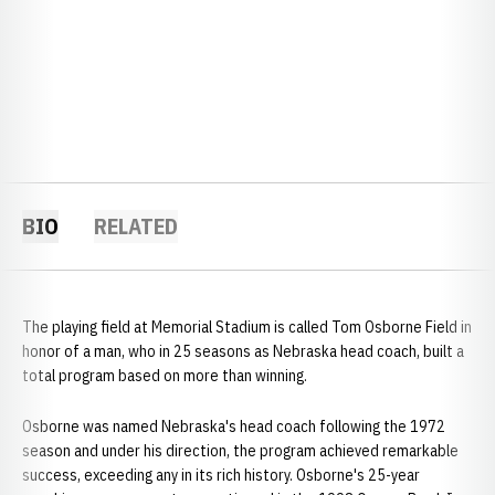
BIO
RELATED
The playing field at Memorial Stadium is called Tom Osborne Field in
honor of a man, who in 25 seasons as Nebraska head coach, built a
total program based on more than winning.
Osborne was named Nebraska's head coach following the 1972
season and under his direction, the program achieved remarkable
success, exceeding any in its rich history. Osborne's 25-year