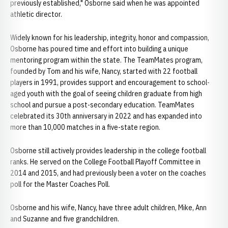
previously established," Osborne said when he was appointed
athletic director.
Widely known for his leadership, integrity, honor and compassion,
Osborne has poured time and effort into building a unique
mentoring program within the state. The TeamMates program,
founded by Tom and his wife, Nancy, started with 22 football
players in 1991, provides support and encouragement to school-
aged youth with the goal of seeing children graduate from high
school and pursue a post-secondary education. TeamMates
celebrated its 30th anniversary in 2022 and has expanded into
more than 10,000 matches in a five-state region.
Osborne still actively provides leadership in the college football
ranks. He served on the College Football Playoff Committee in
2014 and 2015, and had previously been a voter on the coaches
poll for the Master Coaches Poll.
Osborne and his wife, Nancy, have three adult children, Mike, Ann
and Suzanne and five grandchildren.