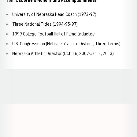
Tom Osborne's Honors and Accomplishments
University of Nebraska Head Coach (1973-97)
Three National Titles (1994-95-97)
1999 College Football Hall of Fame Inductee
U.S. Congressman (Nebraska's Third District, Three Terms)
Nebraska Athletic Director (Oct. 16, 2007-Jan. 2, 2013)
Opens in a new window
Opens in a new window
Opens in a
Opens in a new window
Opens in a new w
Opens in a new window
Opens in a new w