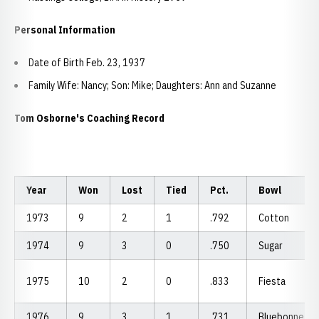
Personal Information
Date of Birth Feb. 23, 1937
Family Wife: Nancy; Son: Mike; Daughters: Ann and Suzanne
Tom Osborne's Coaching Record
Year
Won
Lost
Tied
Pct.
Bowl
1973
9
2
1
.792
Cotton
1974
9
3
0
.750
Sugar
1975
10
2
0
.833
Fiesta
1976
9
3
1
.731
Bluebonnet