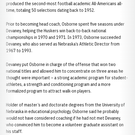
produced the second-most football academic All-Americans all-
time, totaling 50 selections dating back to 1952.
Prior to becoming head coach, Osborne spent five seasons under
Devaney, helping the Huskers win back-to-back national
championships in 1970 and 1971. In 1973, Osborne succeeded
Devaney, who also served as Nebraska’s Athletic Director from
1967 to 1993.
Devaney put Osborne in charge of the offense that won two
national titles and allowed him to concentrate on three areas he
thought were important – a strong academic program for student-
athletes, a strength and conditioning program and a more
formalized program to attract walk-on players.
Holder of master’s and doctorate degrees from the University of
Nebraska in educational psychology, Osborne said he probably
would not have considered coaching if he had not met Devaney,
who convinced him to become a volunteer graduate assistant on
his staff.