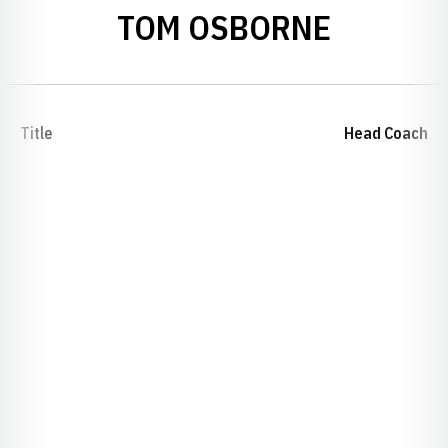
TOM OSBORNE
Title
Head Coach