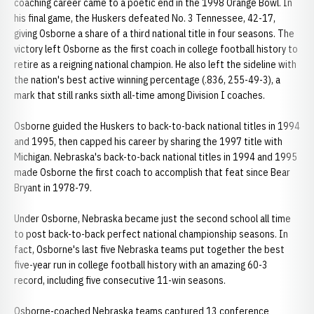
coaching career came to a poetic end in the 1998 Orange Bowl. In
his final game, the Huskers defeated No. 3 Tennessee, 42-17,
giving Osborne a share of a third national title in four seasons. The
victory left Osborne as the first coach in college football history to
retire as a reigning national champion. He also left the sideline with
the nation's best active winning percentage (.836, 255-49-3), a
mark that still ranks sixth all-time among Division I coaches.
Osborne guided the Huskers to back-to-back national titles in 1994
and 1995, then capped his career by sharing the 1997 title with
Michigan. Nebraska's back-to-back national titles in 1994 and 1995
made Osborne the first coach to accomplish that feat since Bear
Bryant in 1978-79.
Under Osborne, Nebraska became just the second school all time
to post back-to-back perfect national championship seasons. In
fact, Osborne's last five Nebraska teams put together the best
five-year run in college football history with an amazing 60-3
record, including five consecutive 11-win seasons.
Osborne-coached Nebraska teams captured 13 conference