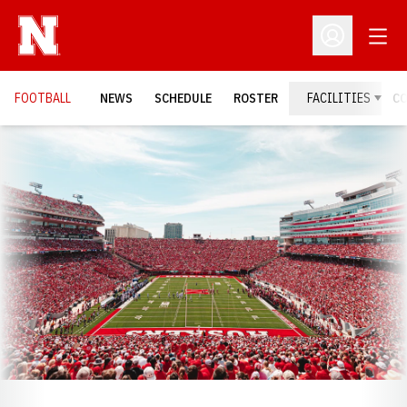
Open
Open Profil
FOOTBALL
NEWS
SCHEDULE
ROSTER
FACILITIES
C