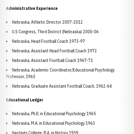
Administrative Experience
Nebraska, Athletic Director 2007-2012
U.S Congress, Third District (Nebraska) 2000-06
Nebraska, Head Football Coach 1973-97
Nebraska, Assistant Head Football Coach 1972
Nebraska, Assistant Football Coach 1967-71
Nebraska, Academic Coordinator/Educational Psychology
Professor, 1965
Nebraska, Graduate Assistant Football Coach, 1962-64
Educational Ledger
Nebraska, Ph.D. in Educational Psychology 1965
Nebraska, M.A. in Educational Psychology 1963
Hastings College, B.A. in History 1959