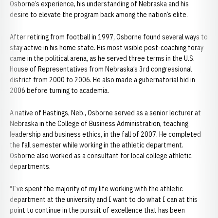
Osborne’s experience, his understanding of Nebraska and his
desire to elevate the program back among the nation’s elite.
After retiring from football in 1997, Osborne found several ways to
stay active in his home state. His most visible post-coaching foray
came in the political arena, as he served three terms in the U.S.
House of Representatives from Nebraska’s 3rd congressional
district from 2000 to 2006. He also made a gubernatorial bid in
2006 before turning to academia.
A native of Hastings, Neb., Osborne served as a senior lecturer at
Nebraska in the College of Business Administration, teaching
leadership and business ethics, in the fall of 2007. He completed
the fall semester while working in the athletic department.
Osborne also worked as a consultant for local college athletic
departments.
"I’ve spent the majority of my life working with the athletic
department at the university and I want to do what I can at this
point to continue in the pursuit of excellence that has been