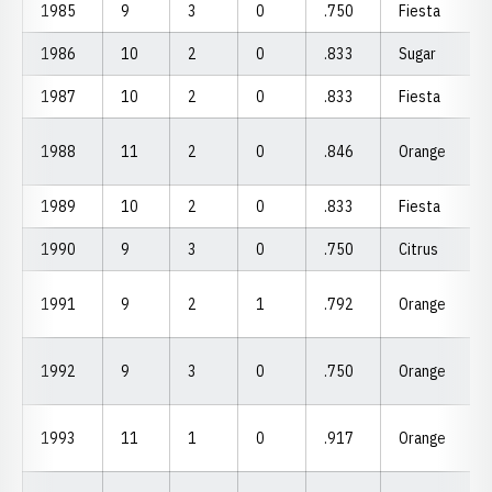
1985
9
3
0
.750
Fiesta
1986
10
2
0
.833
Sugar
1987
10
2
0
.833
Fiesta
1988
11
2
0
.846
Orange
1989
10
2
0
.833
Fiesta
1990
9
3
0
.750
Citrus
1991
9
2
1
.792
Orange
1992
9
3
0
.750
Orange
1993
11
1
0
.917
Orange