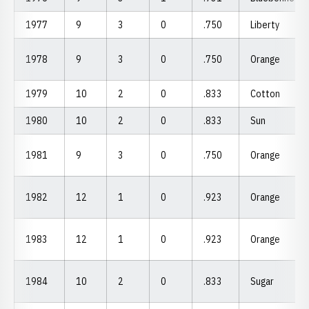
1977
9
3
0
.750
Liberty
1978
9
3
0
.750
Orange
1979
10
2
0
.833
Cotton
1980
10
2
0
.833
Sun
1981
9
3
0
.750
Orange
1982
12
1
0
.923
Orange
1983
12
1
0
.923
Orange
1984
10
2
0
.833
Sugar