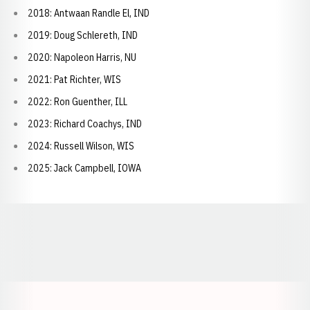
2018: Antwaan Randle El, IND
2019: Doug Schlereth, IND
2020: Napoleon Harris, NU
2021: Pat Richter, WIS
2022: Ron Guenther, ILL
2023: Richard Coachys, IND
2024: Russell Wilson, WIS
2025: Jack Campbell, IOWA
Opens in a new window
Opens in a new window
Opens in a