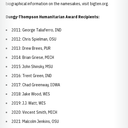
biographical information on the namesakes, visit bigten.org.
Dungy-Thompson Humanitarian Award Recipients:
2011: George Taliaferro, IND
2012: Chris Spielman, OSU
2013: Drew Brees, PUR
2014: Brian Griese, MICH
2015: John Shinsky, MSU
2016: Trent Green, IND
2017: Chad Greenway, IOWA
2018: Jake Wood, WIS
2019: J.J. Watt, WIS
2020: Vincent Smith, MICH
2021: Malcolm Jenkins, OSU