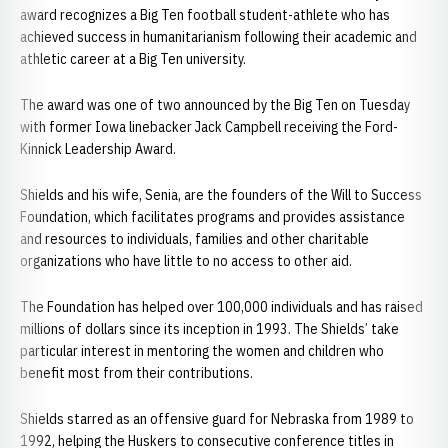
award recognizes a Big Ten football student-athlete who has
achieved success in humanitarianism following their academic and
athletic career at a Big Ten university.
The award was one of two announced by the Big Ten on Tuesday
with former Iowa linebacker Jack Campbell receiving the Ford-
Kinnick Leadership Award.
Shields and his wife, Senia, are the founders of the Will to Success
Foundation, which facilitates programs and provides assistance
and resources to individuals, families and other charitable
organizations who have little to no access to other aid.
The Foundation has helped over 100,000 individuals and has raised
millions of dollars since its inception in 1993. The Shields’ take
particular interest in mentoring the women and children who
benefit most from their contributions.
Shields starred as an offensive guard for Nebraska from 1989 to
1992, helping the Huskers to consecutive conference titles in