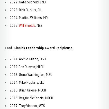
2022: Nate Sudfeld, IND
2023: Dick Butkus, ILL
2024: Madieu Williams, MD
2025:
Will Shields
, NEB
Ford-Kinnick Leadership Award Recipients:
2011: Archie Griffin, OSU
2012: Jon Runyan, MICH
2013: Gene Washington, MSU
2014: Mike Hopkins, ILL
2015: Brian Griese, MICH
2016: Reggie McKenzie, MICH
2017: Troy Vincent, WIS