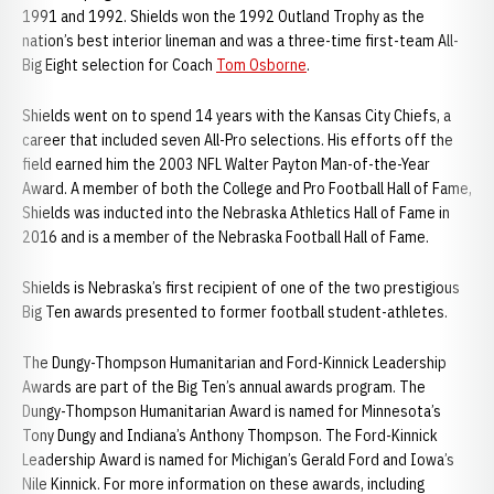
1991 and 1992. Shields won the 1992 Outland Trophy as the
nation’s best interior lineman and was a three-time first-team All-
Big Eight selection for Coach
Tom Osborne
.
Shields went on to spend 14 years with the Kansas City Chiefs, a
career that included seven All-Pro selections. His efforts off the
field earned him the 2003 NFL Walter Payton Man-of-the-Year
Award. A member of both the College and Pro Football Hall of Fame,
Shields was inducted into the Nebraska Athletics Hall of Fame in
2016 and is a member of the Nebraska Football Hall of Fame.
Shields is Nebraska’s first recipient of one of the two prestigious
Big Ten awards presented to former football student-athletes.
The Dungy-Thompson Humanitarian and Ford-Kinnick Leadership
Awards are part of the Big Ten’s annual awards program. The
Dungy-Thompson Humanitarian Award is named for Minnesota’s
Tony Dungy and Indiana’s Anthony Thompson. The Ford-Kinnick
Leadership Award is named for Michigan’s Gerald Ford and Iowa’s
Nile Kinnick. For more information on these awards, including