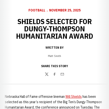
FOOTBALL
NOVEMBER 25, 2025
SHIELDS SELECTED FOR
DUNGY-THOMPSON
HUMANITARIAN AWARD
WRITTEN BY
Matt Smith
SHARE THIS STORY
Twitter
Facebook
Email
Nebraska Hall of Fame offensive lineman
Will Shields
has been
selected as this year’s recipient of the Big Ten’s Dungy-Thompson
Humanitarian Award, the conference announced on Tuesday. The