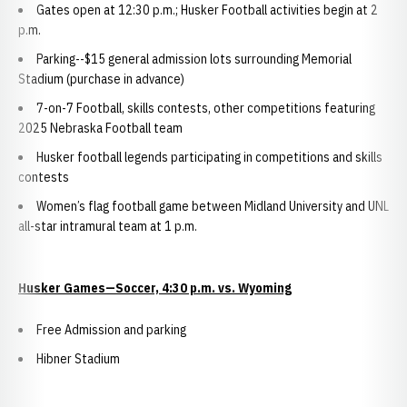
Gates open at 12:30 p.m.; Husker Football activities begin at 2
p.m.
Parking--$15 general admission lots surrounding Memorial
Stadium (purchase in advance)
7-on-7 Football, skills contests, other competitions featuring
2025 Nebraska Football team
Husker football legends participating in competitions and skills
contests
Women’s flag football game between Midland University and UNL
all-star intramural team at 1 p.m.
Husker Games—Soccer, 4:30 p.m. vs. Wyoming
Free Admission and parking
Hibner Stadium