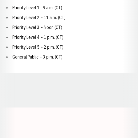
Priority Level 1 - 9 a.m. (CT)
Priority Level 2 – 11 a.m. (CT)
Priority Level 3 – Noon (CT)
Priority Level 4 – 1 p.m. (CT)
Priority Level 5 – 2 p.m. (CT)
General Public – 3 p.m. (CT)
Opens in a new window
Opens in a new window
Opens in a
Opens in a new window
Opens in a new w