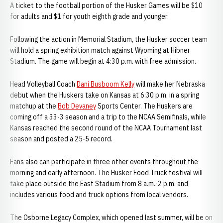
A ticket to the football portion of the Husker Games will be $10
for adults and $1 for youth eighth grade and younger.
Following the action in Memorial Stadium, the Husker soccer team
will hold a spring exhibition match against Wyoming at Hibner
Stadium. The game will begin at 4:30 p.m. with free admission.
Head Volleyball Coach
Dani Busboom Kelly
will make her Nebraska
debut when the Huskers take on Kansas at 6:30 p.m. in a spring
matchup at the
Bob Devaney
Sports Center. The Huskers are
coming off a 33-3 season and a trip to the NCAA Semifinals, while
Kansas reached the second round of the NCAA Tournament last
season and posted a 25-5 record.
Fans also can participate in three other events throughout the
morning and early afternoon. The Husker Food Truck festival will
take place outside the East Stadium from 8 a.m.-2 p.m. and
includes various food and truck options from local vendors.
The Osborne Legacy Complex, which opened last summer, will be on