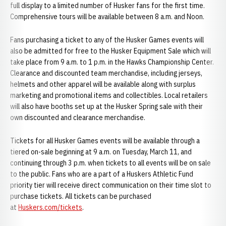
full display to a limited number of Husker fans for the first time.
Comprehensive tours will be available between 8 a.m. and Noon.
Fans purchasing a ticket to any of the Husker Games events will
also be admitted for free to the Husker Equipment Sale which will
take place from 9 a.m. to 1 p.m. in the Hawks Championship Center.
Clearance and discounted team merchandise, including jerseys,
helmets and other apparel will be available along with surplus
marketing and promotional items and collectibles. Local retailers
will also have booths set up at the Husker Spring sale with their
own discounted and clearance merchandise.
Tickets for all Husker Games events will be available through a
tiered on-sale beginning at 9 a.m. on Tuesday, March 11, and
continuing through 3 p.m. when tickets to all events will be on sale
to the public. Fans who are a part of a Huskers Athletic Fund
priority tier will receive direct communication on their time slot to
purchase tickets. All tickets can be purchased
at
Huskers.com/tickets
.