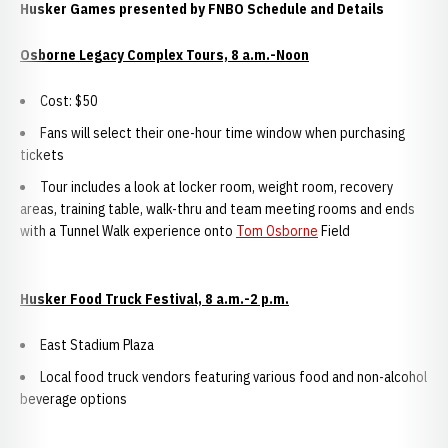
Husker Games presented by FNBO Schedule and Details
Osborne Legacy Complex Tours, 8 a.m.-Noon
Cost: $50
Fans will select their one-hour time window when purchasing
tickets
Tour includes a look at locker room, weight room, recovery
areas, training table, walk-thru and team meeting rooms and ends
with a Tunnel Walk experience onto
Tom Osborne
Field
Husker Food Truck Festival, 8 a.m.-2 p.m.
East Stadium Plaza
Local food truck vendors featuring various food and non-alcohol
beverage options