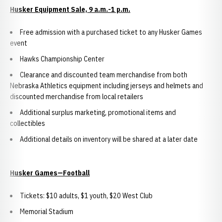
Husker Equipment Sale, 9 a.m.-1 p.m.
Free admission with a purchased ticket to any Husker Games
event
Hawks Championship Center
Clearance and discounted team merchandise from both
Nebraska Athletics equipment including jerseys and helmets and
discounted merchandise from local retailers
Additional surplus marketing, promotional items and
collectibles
Additional details on inventory will be shared at a later date
Husker Games—Football
Tickets: $10 adults, $1 youth, $20 West Club
Memorial Stadium