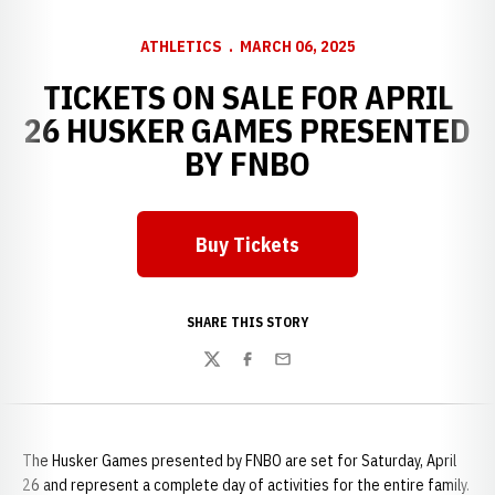
ATHLETICS
MARCH 06, 2025
TICKETS ON SALE FOR APRIL
26 HUSKER GAMES PRESENTED
BY FNBO
Buy Tickets
Opens in a new window
SHARE THIS STORY
Twitter
Facebook
Email
The Husker Games presented by FNBO are set for Saturday, April
26 and represent a complete day of activities for the entire family.