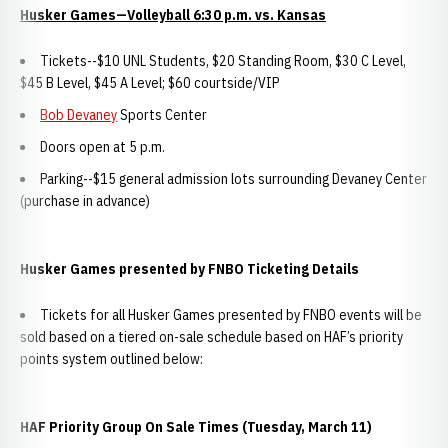
Husker Games—Volleyball 6:30 p.m. vs. Kansas
Tickets--$10 UNL Students, $20 Standing Room, $30 C Level,
$45 B Level, $45 A Level; $60 courtside/VIP
Bob Devaney
Sports Center
Doors open at 5 p.m.
Parking--$15 general admission lots surrounding Devaney Center
(purchase in advance)
Husker Games presented by FNBO Ticketing Details
Tickets for all Husker Games presented by FNBO events will be
sold based on a tiered on-sale schedule based on HAF’s priority
points system outlined below:
HAF Priority Group On Sale Times (Tuesday, March 11)