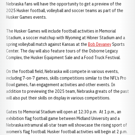
Nebraska fans will have the opportunity to get a preview of the
2025 Husker football, volleyball and soccer teams as part of the
Husker Games events.
The Husker Games will include football activities in Memorial
Stadium, a soccer matchup with Wyoming at Hibner Stadium and a
spring volleyball match against Kansas at the
Bob Devaney
Sports
Center. The day will also feature tours of the Osborne Legacy
Complex, the Husker Equipment Sale and a Food Truck Festival.
On the football field, Nebraska will compete in various events,
including 7-on-7 games, skills competitions similar to the NFL’s Pro
Bowl games, fan engagement activities and other events. In
addition to previewing the 2025 team, Nebraska greats of the past
will also put their skills on display in various competitions.
Gates to Memorial Stadium will open at 12:30 p.m. At 1 p.m., an
exhibition flag football game between Midland University and a
Nebraska intramural all-star team will showcase the rising sport of
women’s flag football. Husker football activities will begin at 2 p.m.