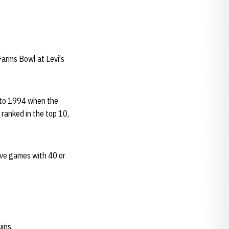
.
Farms Bowl at Levi's
 to 1994 when the
ranked in the top 10,
ive games with 40 or
ins.