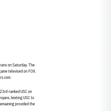
ruins on Saturday. The
e game televised on FOX.
ers.com.
o 23rd-ranked USC on
ojans, limiting USC to
remaining provided the