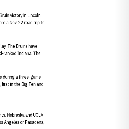
uin victory in Lincoln
ore a Nov. 22 road trip to
lay. The Bruins have
nd-ranked Indiana. The
me during a three-game
 first in the Big Ten and
ents. Nebraska and UCLA
Los Angeles or Pasadena,