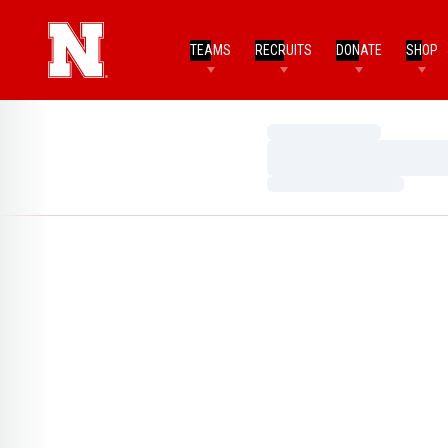
TEAMS
RECRUITS
DONATE
SHOP
Loading…
Loading…
Loading…