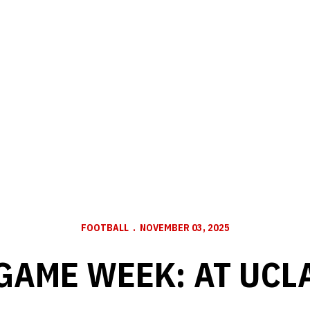
FOOTBALL
NOVEMBER 03, 2025
GAME WEEK: AT UCL