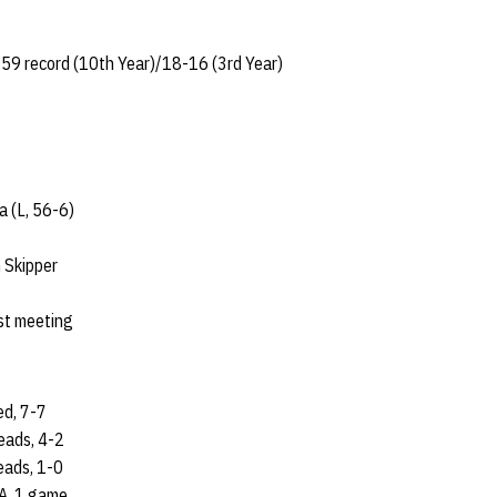
59 record (10th Year)/18-16 (3rd Year)
a (L, 56-6)
 Skipper
rst meeting
ed, 7-7
eads, 4-2
eads, 1-0
A, 1 game