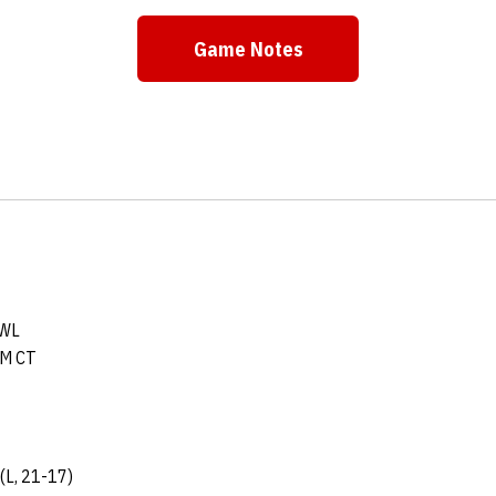
Game Notes
OWL
PM CT
(L, 21-17)