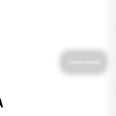
Hamilton Reibnold
A