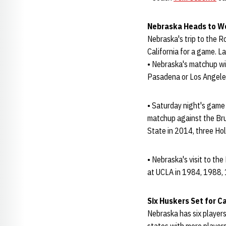
Nebraska Heads to W
Nebraska's trip to the 
California for a game. L
• Nebraska's matchup wi
Pasadena or Los Angeles
• Saturday night's game 
matchup against the Bru
State in 2014, three Ho
• Nebraska's visit to th
at UCLA in 1984, 1988,
Six Huskers Set for 
Nebraska has six players