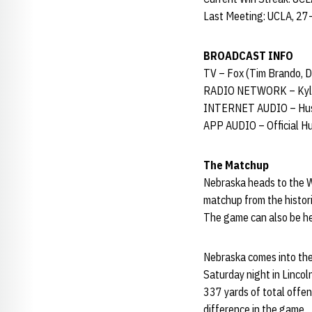
Last Meeting: UCLA, 27
BROADCAST INFO
TV – Fox (Tim Brando, D
RADIO NETWORK – Kyle
INTERNET AUDIO – Hus
APP AUDIO – Official H
The Matchup
Nebraska heads to the W
matchup from the histori
The game can also be he
Nebraska comes into the
Saturday night in Lincol
337 yards of total offe
difference in the game.