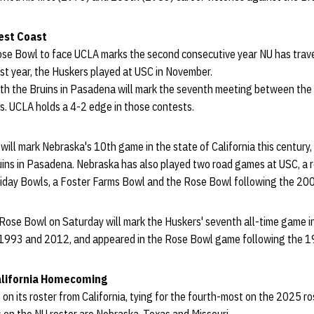
est Coast
Rose Bowl to face UCLA marks the second consecutive year NU has trav
ast year, the Huskers played at USC in November.
th the Bruins in Pasadena will mark the seventh meeting between the s
. UCLA holds a 4-2 edge in those contests.
will mark Nebraska's 10th game in the state of California this century,
ins in Pasadena. Nebraska has also played two road games at USC, a 
liday Bowls, a Foster Farms Bowl and the Rose Bowl following the 20
e Rose Bowl on Saturday will mark the Huskers' seventh all-time game i
 1993 and 2012, and appeared in the Rose Bowl game following the 
California Homecoming
 on its roster from California, tying for the fourth-most on the 2025 ro