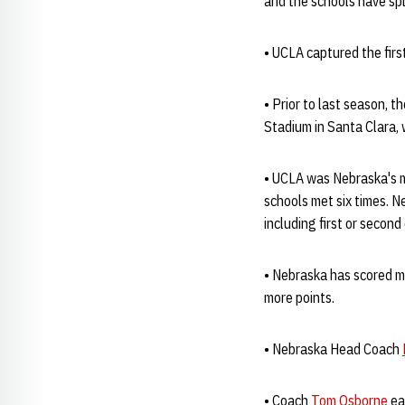
and the schools have sp
• UCLA captured the fir
• Prior to last season,
Stadium in Santa Clara,
• UCLA was Nebraska's 
schools met six times. N
including first or second
• Nebraska has scored m
more points.
• Nebraska Head Coach
• Coach
Tom Osborne
ea