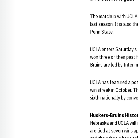
The matchup with UCLA i
last season. It is also t
Penn State.
UCLA enters Saturday's 
won three of their past 
Bruins are led by Inter
UCLA has featured a pot
win streak in October. Th
sixth nationally by conve
Huskers-Bruins Histo
Nebraska and UCLA will 
are tied at seven wins a