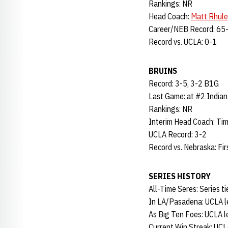
Rankings: NR
Head Coach:
Matt Rhule
Career/NEB Record: 65-
Record vs. UCLA: 0-1
BRUINS
Record: 3-5, 3-2 B1G
Last Game: at #2 Indian
Rankings: NR
Interim Head Coach: Tim
UCLA Record: 3-2
Record vs. Nebraska: Fi
SERIES HISTORY
All-Time Seres: Series ti
In LA/Pasadena: UCLA l
As Big Ten Foes: UCLA l
Current Win Streak: UCL