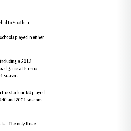
eled to Southern
chools played in either
 including a 2012
road game at Fresno
01 season.
n the stadium. NU played
1940 and 2001 seasons.
ster. The only three