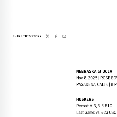
SHARE THIS STORY
Twitter
Facebook
Email
NEBRASKA at UCLA
Nov. 8, 2025 | ROSE B
PASADENA, CALIF. | 8 
HUSKERS
Record: 6-3, 3-3 B1G
Last Game: vs. #23 USC 