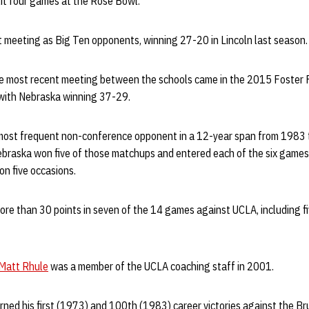
lit four games at the Rose Bowl.
st meeting as Big Ten opponents, winning 27-20 in Lincoln last season
 the most recent meeting between the schools came in the 2015 Foster 
 with Nebraska winning 37-29.
most frequent non-conference opponent in a 12-year span from 1983
ebraska won five of those matchups and entered each of the six games 
 on five occasions.
ore than 30 points in seven of the 14 games against UCLA, including f
Matt Rhule
was a member of the UCLA coaching staff in 2001.
rned his first (1973) and 100th (1983) career victories against the Bru