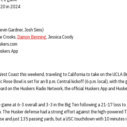
-20 in 2024
evin Gardner, Josh Sims)
 Crooks,
Damon Benning
, Jessica Coody
kers.com
uskers App
est Coast this weekend, traveling to California to take on the UCLA B
c Rose Bowl is set for an 8 p.m. Central kickoff (6 p.m. local), with th
ard on the Huskers Radio Network, the official Huskers App and Husk
 game at 6-3 overall and 3-3 in the Big Ten following a 21-17 loss t
n. The Husker defense had a strong effort against the high-powered Tr
nse and just 135 passing yards, but a USC touchdown with 10 minutes 