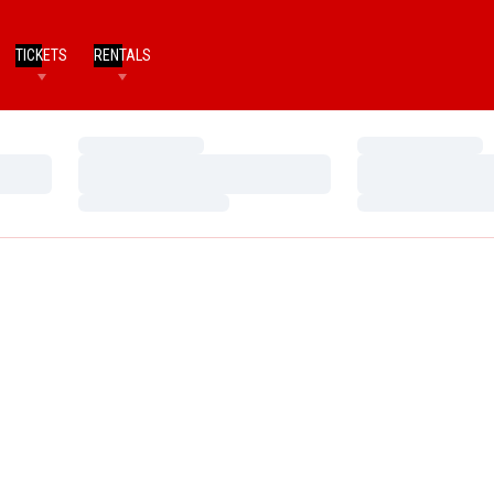
TICKETS
RENTALS
Loading…
Loading…
Loading…
Loading…
Loading…
Loading…