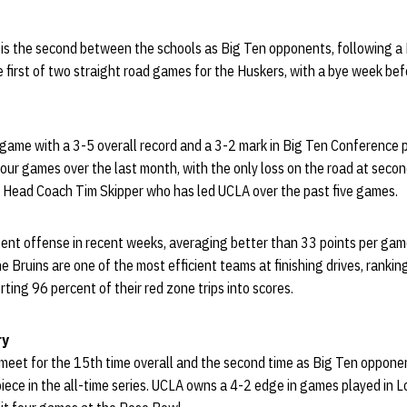
s the second between the schools as Big Ten opponents, following a Br
he first of two straight road games for the Huskers, with a bye week bef
game with a 3-5 overall record and a 3-2 mark in Big Ten Conference p
four games over the last month, with the only loss on the road at seco
im Head Coach Tim Skipper who has led UCLA over the past five games.
ent offense in recent weeks, averaging better than 33 points per ga
e Bruins are one of the most efficient teams at finishing drives, ranking
rting 96 percent of their red zone trips into scores.
ry
meet for the 15th time overall and the second time as Big Ten oppon
piece in the all-time series. UCLA owns a 4-2 edge in games played in 