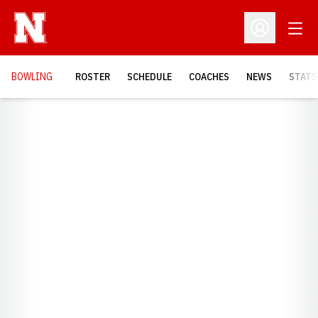
Open
Open Profil
BOWLING
ROSTER
SCHEDULE
COACHES
NEWS
STATS