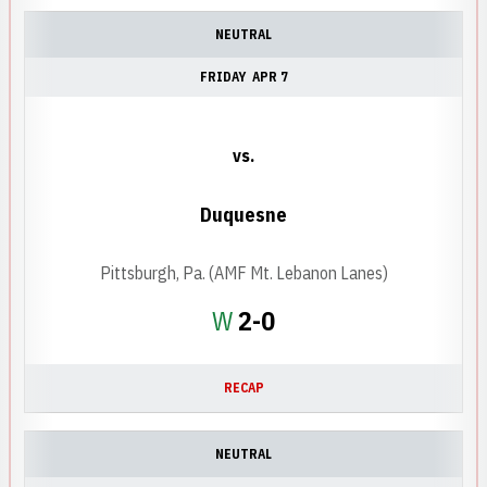
NEUTRAL
FRIDAY
APR 7
vs.
Duquesne
Pittsburgh, Pa. (AMF Mt. Lebanon Lanes)
Win
W
2-0
RECAP
NEUTRAL