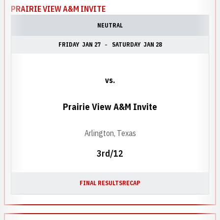
PRAIRIE VIEW A&M INVITE
NEUTRAL
FRIDAY
JAN 27
SATURDAY
JAN 28
vs.
Prairie View A&M Invite
Arlington, Texas
3rd/12
FINAL RESULTS
RECAP