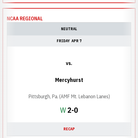
NCAA REGIONAL
NEUTRAL
FRIDAY
APR 7
vs.
Mercyhurst
Pittsburgh, Pa. (AMF Mt. Lebanon Lanes)
Win
W
2-0
RECAP