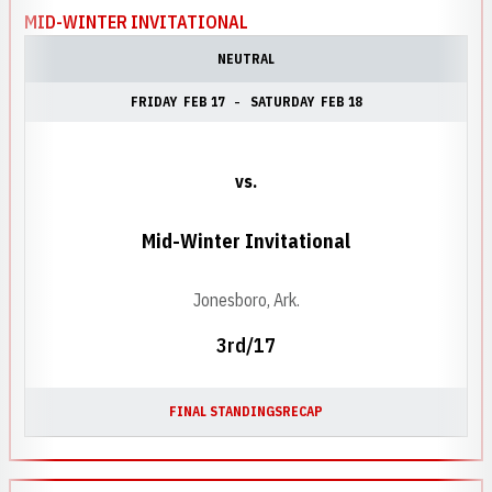
MID-WINTER INVITATIONAL
NEUTRAL
FRIDAY
FEB 17
SATURDAY
FEB 18
vs.
Mid-Winter Invitational
Jonesboro, Ark.
3rd/17
FINAL STANDINGS
RECAP