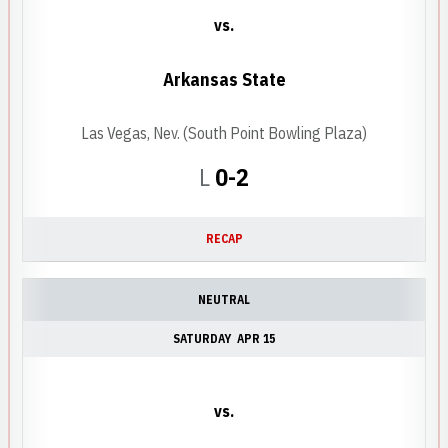
vs.
Arkansas State
Las Vegas, Nev. (South Point Bowling Plaza)
Loss
L
0-2
RECAP
NEUTRAL
SATURDAY
APR 15
vs.