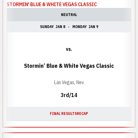
STORMIN' BLUE & WHITE VEGAS CLASSIC
NEUTRAL
SUNDAY
JAN 8
MONDAY
JAN 9
vs.
Stormin’ Blue & White Vegas Classic
Las Vegas, Nev.
3rd/14
FINAL RESULTS
RECAP