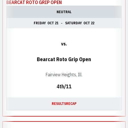
BEARCAT ROTO GRIP OPEN
NEUTRAL
FRIDAY
OCT 21
SATURDAY
OCT 22
vs.
Bearcat Roto Grip Open
Fairview Heights, Ill.
4th/11
RESULTS
RECAP