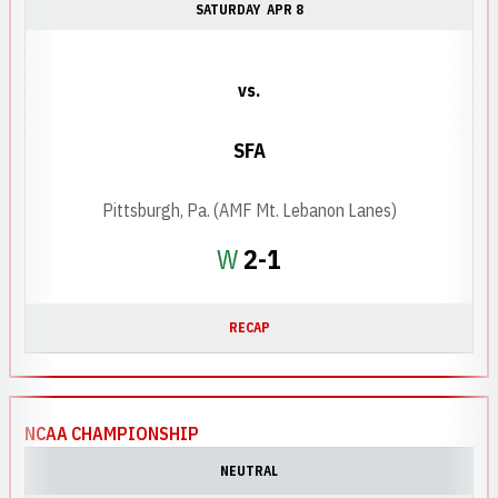
SATURDAY
APR 8
vs.
SFA
Pittsburgh, Pa. (AMF Mt. Lebanon Lanes)
Win
W
2-1
RECAP
NCAA CHAMPIONSHIP
NEUTRAL