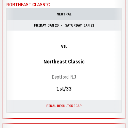
NORTHEAST CLASSIC
NEUTRAL
FRIDAY
JAN 20
SATURDAY
JAN 21
vs.
Northeast Classic
Deptford, N.J.
1st/33
FINAL RESULTS
RECAP