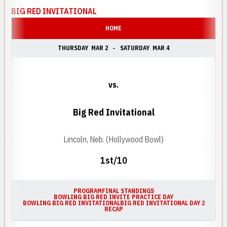
BIG RED INVITATIONAL
HOME
THURSDAY
MAR 2
SATURDAY
MAR 4
vs.
Big Red Invitational
Lincoln, Neb. (Hollywood Bowl)
1st/10
PROGRAM
FINAL STANDINGS
BOWLING BIG RED INVITE PRACTICE DAY
BOWLING BIG RED INVITATIONAL
BIG RED INVITATIONAL DAY 2
RECAP