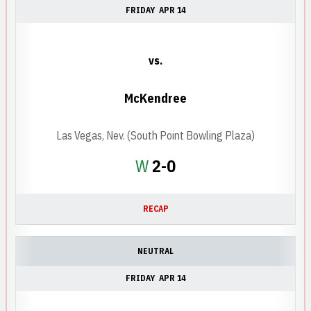
FRIDAY
APR 14
vs.
McKendree
Las Vegas, Nev. (South Point Bowling Plaza)
Win
W
2-0
RECAP
NEUTRAL
FRIDAY
APR 14