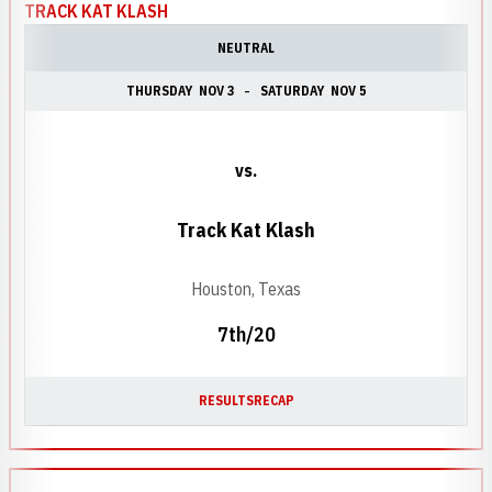
TRACK KAT KLASH
NEUTRAL
THURSDAY
NOV 3
SATURDAY
NOV 5
vs.
Track Kat Klash
Houston, Texas
7th/20
RESULTS
RECAP