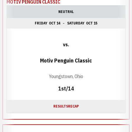
MOTIV PENGUIN CLASSIC
NEUTRAL
FRIDAY
OCT 14
SATURDAY
OCT 15
vs.
Motiv Penguin Classic
Youngstown, Ohio
1st/14
RESULTS
RECAP