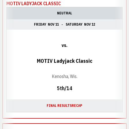
MOTIV LADYJACK CLASSIC
NEUTRAL
FRIDAY
NOV 11
SATURDAY
NOV 12
vs.
MOTIV Ladyjack Classic
Kenosha, Wis.
5th/14
FINAL RESULTS
RECAP