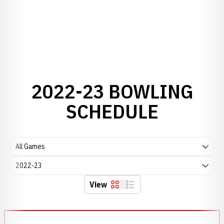
2022-23 BOWLING
SCHEDULE
Open Games Dropdown
Open Seasons Dropdown
View
Grid
List
Schedule Events