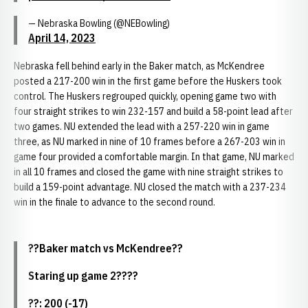
— Nebraska Bowling (@NEBowling)
April 14, 2023
Nebraska fell behind early in the Baker match, as McKendree
posted a 217-200 win in the first game before the Huskers took
control. The Huskers regrouped quickly, opening game two with
four straight strikes to win 232-157 and build a 58-point lead after
two games. NU extended the lead with a 257-220 win in game
three, as NU marked in nine of 10 frames before a 267-203 win in
game four provided a comfortable margin. In that game, NU marked
in all 10 frames and closed the game with nine straight strikes to
build a 159-point advantage. NU closed the match with a 237-234
win in the finale to advance to the second round.
??Baker match vs McKendree??
Staring up game 2????
??: 200 (-17)