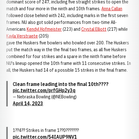
dominant score of 247, including five straight strikes to open the
match and four more in the ninth and 10th frames.
Anna Callan
followed close behind with 242, including marks in the first seven
frames. NU also got solid performances from two-time All-
Americans
Kendyl Hofmeister
(223) and
Crystal Elliott
(217) while
Kayla Verstraete
(205)
gave the Huskers five bowlers who bowled over 200. The Huskers
put the match way in the the final two frames, as all five Huskers
combined for four strikes and a spare in the ninth frame before
NU's lineup opened the 10th frame with 11 consecutive strikes. In
all, the Huskers had 14 of a possible 15 strikes in the final frame.
Clean frame leading into the final 10th????
pic.twitter.com/prfGHp2y3q
— Nebraska Bowling (@NEBowling)
April 14, 2023
1??4?? Strikes in frame 1??0???????
pic.twitter.com/54IAUP9NV1