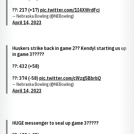
??: 217 (+17)
pic.twitter.com/1I4XWrdFcj
— Nebraska Bowling (@NEBowling)
April 14, 2023
Huskers strike back in game 2?? Kendyl starting us up
in game 3?????
??: 432 (+58)
??: 374 (-58)
pic.twitter.com/cWzg5BbrbQ
— Nebraska Bowling (@NEBowling)
April 14, 2023
HUGE messenger to seal up game 3?????