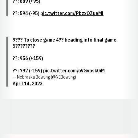
??: 689 (+95)
??: 594 (-95)
pic.twitter.com/PbzxOZueMl
9??? To close game 4?? heading into final game
5????????
??: 956 (+159)
??: 797 (-159)
pic.twitter.com/oVGvosk0iM
— Nebraska Bowling (@NEBowling)
April 14, 2023
Opens in a new window
Opens in a new window
Opens in a