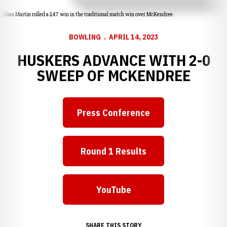
Jillian Martin rolled a 247 win in the traditional match win over McKendree.
BOWLING
APRIL 14, 2023
HUSKERS ADVANCE WITH 2-0
SWEEP OF MCKENDREE
Press Conference
Opens in a new window
Round 1 Results
Opens in a new window
YouTube
Opens in a new window
SHARE THIS STORY