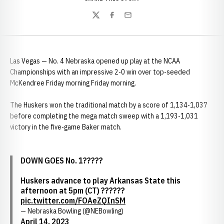
Twitter
Facebook
Email
Las Vegas — No. 4 Nebraska opened up play at the NCAA
Championships with an impressive 2-0 win over top-seeded
McKendree Friday morning Friday morning.
The Huskers won the traditional match by a score of 1,134-1,037
before completing the mega match sweep with a 1,193-1,031
victory in the five-game Baker match.
DOWN GOES No. 1?????
Huskers advance to play Arkansas State this
afternoon at 5pm (CT) ??????
pic.twitter.com/FOAeZQInSM
— Nebraska Bowling (@NEBowling)
April 14, 2023