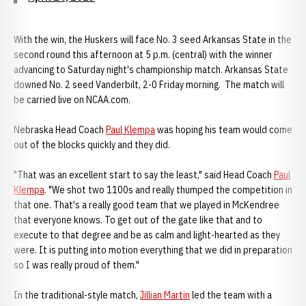
With the win, the Huskers will face No. 3 seed Arkansas State in the
second round this afternoon at 5 p.m. (central) with the winner
advancing to Saturday night's championship match. Arkansas State
downed No. 2 seed Vanderbilt, 2-0 Friday morning. The match will
be carried live on NCAA.com.
Nebraska Head Coach
Paul Klempa
was hoping his team would come
out of the blocks quickly and they did.
"That was an excellent start to say the least," said Head Coach
Paul
Klempa
. "We shot two 1100s and really thumped the competition in
that one. That's a really good team that we played in McKendree
that everyone knows. To get out of the gate like that and to
execute to that degree and be as calm and light-hearted as they
were. It is putting into motion everything that we did in preparation
so I was really proud of them."
In the traditional-style match,
Jillian Martin
led the team with a