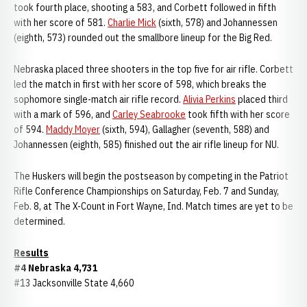
took fourth place, shooting a 583, and Corbett followed in fifth
with her score of 581.
Charlie Mick
(sixth, 578) and Johannessen
(eighth, 573) rounded out the smallbore lineup for the Big Red.
Nebraska placed three shooters in the top five for air rifle. Corbett
led the match in first with her score of 598, which breaks the
sophomore single-match air rifle record.
Alivia Perkins
placed third
with a mark of 596, and
Carley Seabrooke
took fifth with her score
of 594.
Maddy Moyer
(sixth, 594), Gallagher (seventh, 588) and
Johannessen (eighth, 585) finished out the air rifle lineup for NU.
The Huskers will begin the postseason by competing in the Patriot
Rifle Conference Championships on Saturday, Feb. 7 and Sunday,
Feb. 8, at The X-Count in Fort Wayne, Ind. Match times are yet to be
determined.
Results
#4 Nebraska 4,731
#13 Jacksonville State 4,660