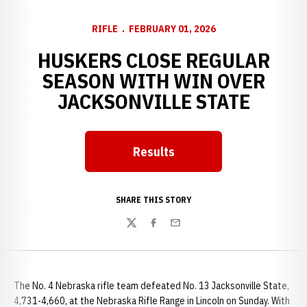
RIFLE
FEBRUARY 01, 2026
HUSKERS CLOSE REGULAR
SEASON WITH WIN OVER
JACKSONVILLE STATE
Results
SHARE THIS STORY
Twitter
Facebook
Email
The No. 4 Nebraska rifle team defeated No. 13 Jacksonville State,
4,731-4,660, at the Nebraska Rifle Range in Lincoln on Sunday. With