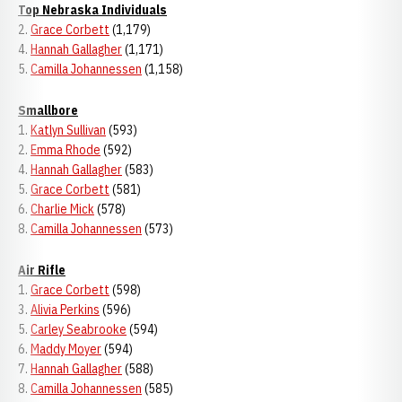
Top Nebraska Individuals
2.
Grace Corbett
(1,179)
4.
Hannah Gallagher
(1,171)
5.
Camilla Johannessen
(1,158)
Smallbore
1.
Katlyn Sullivan
(593)
2.
Emma Rhode
(592)
4.
Hannah Gallagher
(583)
5.
Grace Corbett
(581)
6.
Charlie Mick
(578)
8.
Camilla Johannessen
(573)
Air Rifle
1.
Grace Corbett
(598)
3.
Alivia Perkins
(596)
5.
Carley Seabrooke
(594)
6.
Maddy Moyer
(594)
7.
Hannah Gallagher
(588)
8.
Camilla Johannessen
(585)