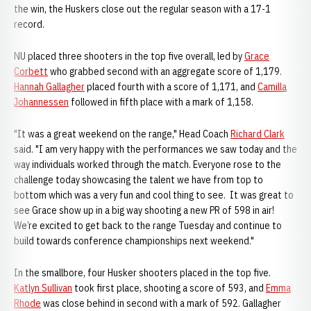
the win, the Huskers close out the regular season with a 17-1
record.
NU placed three shooters in the top five overall, led by
Grace
Corbett
who grabbed second with an aggregate score of 1,179.
Hannah Gallagher
placed fourth with a score of 1,171, and
Camilla
Johannessen
followed in fifth place with a mark of 1,158.
"It was a great weekend on the range," Head Coach
Richard Clark
said. "I am very happy with the performances we saw today and the
way individuals worked through the match. Everyone rose to the
challenge today showcasing the talent we have from top to
bottom which was a very fun and cool thing to see. It was great to
see Grace show up in a big way shooting a new PR of 598 in air!
We’re excited to get back to the range Tuesday and continue to
build towards conference championships next weekend."
In the smallbore, four Husker shooters placed in the top five.
Katlyn Sullivan
took first place, shooting a score of 593, and
Emma
Rhode
was close behind in second with a mark of 592. Gallagher