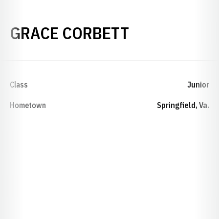
SEASON 202
GRACE CORBETT
Class
Junior
Hometown
Springfield, Va.