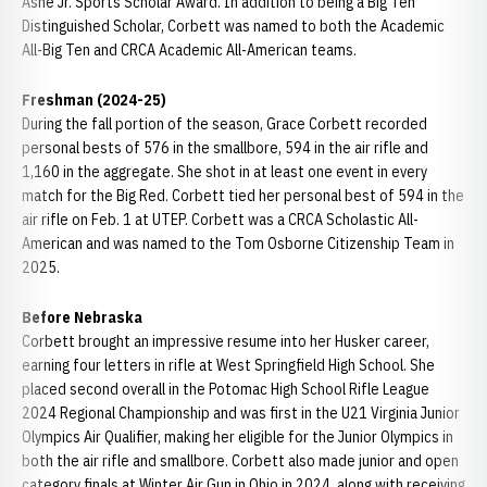
Ashe Jr. Sports Scholar Award. In addition to being a Big Ten
Distinguished Scholar, Corbett was named to both the Academic
All-Big Ten and CRCA Academic All-American teams.
Freshman (2024-25)
During the fall portion of the season, Grace Corbett recorded
personal bests of 576 in the smallbore, 594 in the air rifle and
1,160 in the aggregate. She shot in at least one event in every
match for the Big Red. Corbett tied her personal best of 594 in the
air rifle on Feb. 1 at UTEP. Corbett was a CRCA Scholastic All-
American and was named to the Tom Osborne Citizenship Team in
2025.
Before Nebraska
Corbett brought an impressive resume into her Husker career,
earning four letters in rifle at West Springfield High School. She
placed second overall in the Potomac High School Rifle League
2024 Regional Championship and was first in the U21 Virginia Junior
Olympics Air Qualifier, making her eligible for the Junior Olympics in
both the air rifle and smallbore. Corbett also made junior and open
category finals at Winter Air Gun in Ohio in 2024, along with receiving