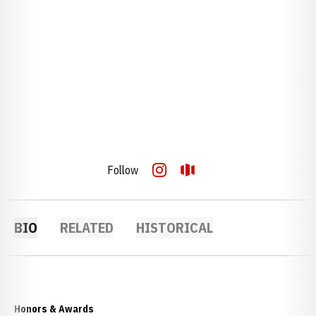
Follow
OPENS IN A NEW WINDOW
INSTAGRAM
OPENS IN A NEW WINDOW
OPENDORSE
BIO
RELATED
HISTORICAL
Honors & Awards