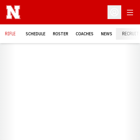
Open
Open Profil
RIFLE
SCHEDULE
ROSTER
COACHES
NEWS
RECRUIT