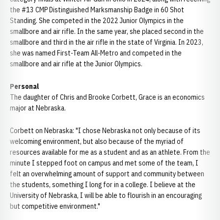
the #13 CMP Distinguished Marksmanship Badge in 60 Shot
Standing. She competed in the 2022 Junior Olympics in the
smallbore and air rifle. In the same year, she placed second in the
smallbore and third in the air rifle in the state of Virginia. In 2023,
she was named First-Team All-Metro and competed in the
smallbore and air rifle at the Junior Olympics.
Personal
The daughter of Chris and Brooke Corbett, Grace is an economics
major at Nebraska.
Corbett on Nebraska: "I chose Nebraska not only because of its
welcoming environment, but also because of the myriad of
resources available for me as a student and as an athlete. From the
minute I stepped foot on campus and met some of the team, I
felt an overwhelming amount of support and community between
the students, something I long for in a college. I believe at the
University of Nebraska, I will be able to flourish in an encouraging
but competitive environment."