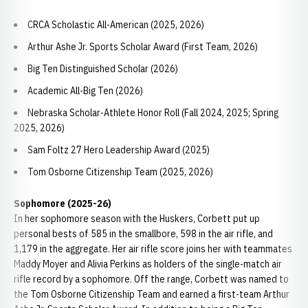
CRCA Scholastic All-American (2025, 2026)
Arthur Ashe Jr. Sports Scholar Award (First Team, 2026)
Big Ten Distinguished Scholar (2026)
Academic All-Big Ten (2026)
Nebraska Scholar-Athlete Honor Roll (Fall 2024, 2025; Spring
2025, 2026)
Sam Foltz 27 Hero Leadership Award (2025)
Tom Osborne Citizenship Team (2025, 2026)
Sophomore (2025-26)
In her sophomore season with the Huskers, Corbett put up
personal bests of 585 in the smallbore, 598 in the air rifle, and
1,179 in the aggregate. Her air rifle score joins her with teammates
Maddy Moyer and Alivia Perkins as holders of the single-match air
rifle record by a sophomore. Off the range, Corbett was named to
the Tom Osborne Citizenship Team and earned a first-team Arthur