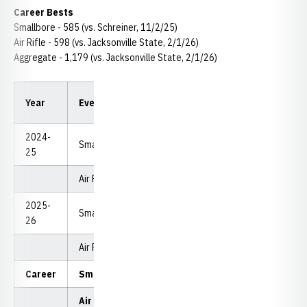
Career Bests
Smallbore - 585 (vs. Schreiner, 11/2/25)
Air Rifle - 598 (vs. Jacksonville State, 2/1/26)
Aggregate - 1,179 (vs. Jacksonville State, 2/1/26)
High
Year
Event
Appearances
Avera
Score
2024-
Smallbore
12
576
565.5
25
Air Rifle
13
594
585.23
2025-
Smallbore
12
585
575.08
26
Air Rifle
12
598
589.67
Career
Smallbore
24
585
570.2
Air Rifle
25
598
587.4