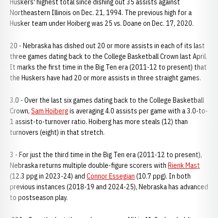
Huskers' highest total since dishing out 35 assists against
Northeastern Illinois on Dec. 21, 1994. The previous high for a
Husker team under Hoiberg was 25 vs. Doane on Dec. 17, 2020.
20 - Nebraska has dished out 20 or more assists in each of its last
three games dating back to the College Basketball Crown last April.
It marks the first time in the Big Ten era (2011-12 to present) that
the Huskers have had 20 or more assists in three straight games.
3.0 - Over the last six games dating back to the College Basketball
Crown,
Sam Hoiberg
is averaging 4.0 assists per game with a 3.0-to-
1 assist-to-turnover ratio. Hoiberg has more steals (12) than
turnovers (eight) in that stretch.
3 - For just the third time in the Big Ten era (2011-12 to present),
Nebraska returns multiple double-figure scorers with
Rienk Mast
(12.3 ppg in 2023-24) and
Connor Essegian
(10.7 ppg). In both
previous instances (2018-19 and 2024-25), Nebraska has advanced
to postseason play.