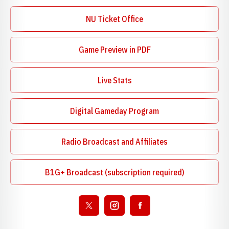
NU Ticket Office
Game Preview in PDF
Opens in a new window
Live Stats
Digital Gameday Program
Opens in a new window
Radio Broadcast and Affiliates
Opens in a new window
B1G+ Broadcast (subscription required)
Opens in a new window
Open twitter
Opens in a new window
Open instagram
Opens in a new window
Open facebook
Opens in a new window