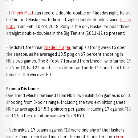
• If
Rienk Mast
can record a double-double on Tuesday night, he will
be the first Husker with three straight double-doubles since
Isaiah
Roby
from Feb. 10-18, 2018. Roby is the only Husker to post three
straight double-doubles in the Big Ten era (2011-12 to present).
• Redshirt freshman
Braden Frager
put up a strong week to open
the season, as he averaged 18.5 ppg on 67 percent shooting in
NU's two games. The 6-foot-7 forward from Lincoln, who turned 19
on Nov. 10, had 22 points in his debut and added 15 points off the
bench in the win over FIU.
From a Distance
One trend which continued from NU's two exhibition games is solid
shooting from 3-point range. Including the two exhibition games,
NU has averaged 14.5 3-pointers per game, including 17 against FIU
and 16 in the exhibition win over No. 8 BYU.
• Nebraska's 17 teams against FIU were one shy of the Huskers'
single-game record and matched the most 3-pointers by a
Fred