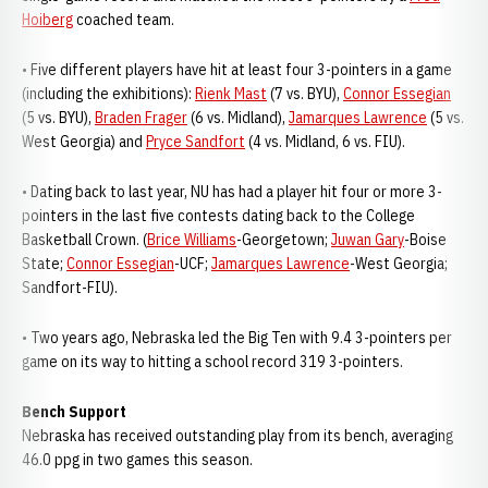
Hoiberg
coached team.
• Five different players have hit at least four 3-pointers in a game
(including the exhibitions):
Rienk Mast
(7 vs. BYU),
Connor Essegian
(5 vs. BYU),
Braden Frager
(6 vs. Midland),
Jamarques Lawrence
(5 vs.
West Georgia) and
Pryce Sandfort
(4 vs. Midland, 6 vs. FIU).
• Dating back to last year, NU has had a player hit four or more 3-
pointers in the last five contests dating back to the College
Basketball Crown. (
Brice Williams
-Georgetown;
Juwan Gary
-Boise
State;
Connor Essegian
-UCF;
Jamarques Lawrence
-West Georgia;
Sandfort-FIU).
• Two years ago, Nebraska led the Big Ten with 9.4 3-pointers per
game on its way to hitting a school record 319 3-pointers.
Bench Support
Nebraska has received outstanding play from its bench, averaging
46.0 ppg in two games this season.