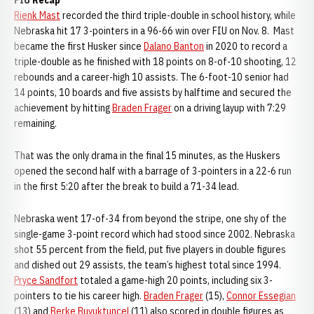
FIU Recap
Rienk Mast
recorded the third triple-double in school history, while
Nebraska hit 17 3-pointers in a 96-66 win over FIU on Nov. 8. Mast
became the first Husker since
Dalano Banton
in 2020 to record a
triple-double as he finished with 18 points on 8-of-10 shooting, 12
rebounds and a career-high 10 assists. The 6-foot-10 senior had
14 points, 10 boards and five assists by halftime and secured the
achievement by hitting
Braden Frager
on a driving layup with 7:29
remaining.
That was the only drama in the final 15 minutes, as the Huskers
opened the second half with a barrage of 3-pointers in a 22-6 run
in the first 5:20 after the break to build a 71-34 lead.
Nebraska went 17-of-34 from beyond the stripe, one shy of the
single-game 3-point record which had stood since 2002. Nebraska
shot 55 percent from the field, put five players in double figures
and dished out 29 assists, the team’s highest total since 1994.
Pryce Sandfort
totaled a game-high 20 points, including six 3-
pointers to tie his career high.
Braden Frager
(15),
Connor Essegian
(13) and
Berke Buyuktuncel
(11) also scored in double figures as