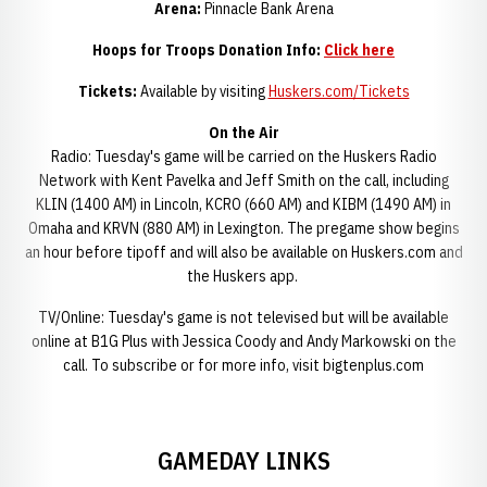
Arena:
Pinnacle Bank Arena
Hoops for Troops Donation Info:
Click here
Tickets:
Available by visiting
Huskers.com/Tickets
On the Air
Radio: Tuesday's game will be carried on the Huskers Radio
Network with Kent Pavelka and Jeff Smith on the call, including
KLIN (1400 AM) in Lincoln, KCRO (660 AM) and KIBM (1490 AM) in
Omaha and KRVN (880 AM) in Lexington. The pregame show begins
an hour before tipoff and will also be available on Huskers.com and
the Huskers app.
TV/Online: Tuesday's game is not televised but will be available
online at B1G Plus with Jessica Coody and Andy Markowski on the
call. To subscribe or for more info, visit bigtenplus.com
GAMEDAY LINKS