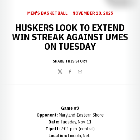
MEN'S BASKETBALL
NOVEMBER 10, 2025
HUSKERS LOOK TO EXTEND
WIN STREAK AGAINST UMES
ON TUESDAY
SHARE THIS STORY
Twitter
Facebook
Email
Game #3
Opponent:
Maryland-Eastern Shore
Date:
Tuesday, Nov. 11
Tipoff:
7:01 p.m. (central)
Location:
Lincoln, Neb.