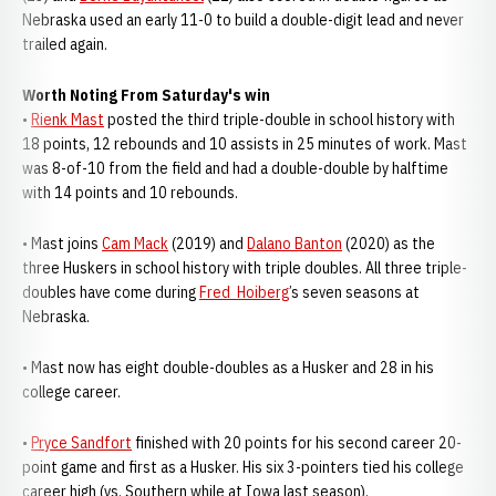
Nebraska used an early 11-0 to build a double-digit lead and never
trailed again.
Worth Noting From Saturday's win
•
Rienk Mast
posted the third triple-double in school history with
18 points, 12 rebounds and 10 assists in 25 minutes of work. Mast
was 8-of-10 from the field and had a double-double by halftime
with 14 points and 10 rebounds.
• Mast joins
Cam Mack
(2019) and
Dalano Banton
(2020) as the
three Huskers in school history with triple doubles. All three triple-
doubles have come during
Fred Hoiberg
’s seven seasons at
Nebraska.
• Mast now has eight double-doubles as a Husker and 28 in his
college career.
•
Pryce Sandfort
finished with 20 points for his second career 20-
point game and first as a Husker. His six 3-pointers tied his college
career high (vs. Southern while at Iowa last season).