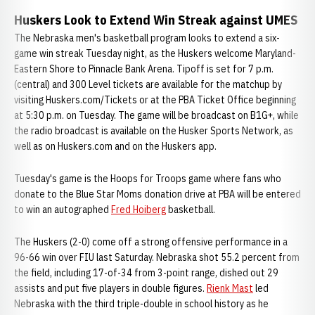
Huskers Look to Extend Win Streak against UMES
The Nebraska men's basketball program looks to extend a six-
game win streak Tuesday night, as the Huskers welcome Maryland-
Eastern Shore to Pinnacle Bank Arena. Tipoff is set for 7 p.m.
(central) and 300 Level tickets are available for the matchup by
visiting Huskers.com/Tickets or at the PBA Ticket Office beginning
at 5:30 p.m. on Tuesday. The game will be broadcast on B1G+, while
the radio broadcast is available on the Husker Sports Network, as
well as on Huskers.com and on the Huskers app.
Tuesday's game is the Hoops for Troops game where fans who
donate to the Blue Star Moms donation drive at PBA will be entered
to win an autographed
Fred Hoiberg
basketball.
The Huskers (2-0) come off a strong offensive performance in a
96-66 win over FIU last Saturday. Nebraska shot 55.2 percent from
the field, including 17-of-34 from 3-point range, dished out 29
assists and put five players in double figures.
Rienk Mast
led
Nebraska with the third triple-double in school history as he