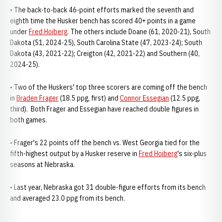
• The back-to-back 46-point efforts marked the seventh and
eighth time the Husker bench has scored 40+ points in a game
under
Fred Hoiberg
. The others include Doane (61, 2020-21), South
Dakota (51, 2024-25), South Carolina State (47, 2023-24); South
Dakota (43, 2021-22); Creigton (42, 2021-22) and Southern (40,
2024-25).
• Two of the Huskers' top three scorers are coming off the bench
in
Braden Frager
(18.5 ppg, first) and
Connor Essegian
(12.5 ppg,
third). Both Frager and Essegian have reached double figures in
both games.
• Frager's 22 points off the bench vs. West Georgia tied for the
fifth-highest output by a Husker reserve in
Fred Hoiberg
's six-plus
seasons at Nebraska.
• Last year, Nebraska got 31 double-figure efforts from its bench
and averaged 23.0 ppg from its bench.