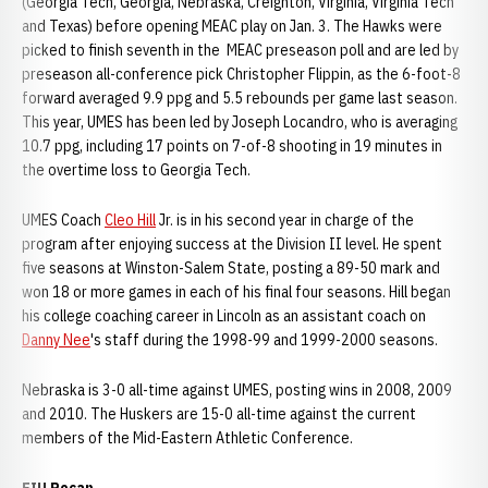
(Georgia Tech, Georgia, Nebraska, Creighton, Virginia, Virginia Tech
and Texas) before opening MEAC play on Jan. 3. The Hawks were
picked to finish seventh in the MEAC preseason poll and are led by
preseason all-conference pick Christopher Flippin, as the 6-foot-8
forward averaged 9.9 ppg and 5.5 rebounds per game last season.
This year, UMES has been led by Joseph Locandro, who is averaging
10.7 ppg, including 17 points on 7-of-8 shooting in 19 minutes in
the overtime loss to Georgia Tech.
UMES Coach
Cleo Hill
Jr. is in his second year in charge of the
program after enjoying success at the Division II level. He spent
five seasons at Winston-Salem State, posting a 89-50 mark and
won 18 or more games in each of his final four seasons. Hill began
his college coaching career in Lincoln as an assistant coach on
Danny Nee
's staff during the 1998-99 and 1999-2000 seasons.
Nebraska is 3-0 all-time against UMES, posting wins in 2008, 2009
and 2010. The Huskers are 15-0 all-time against the current
members of the Mid-Eastern Athletic Conference.