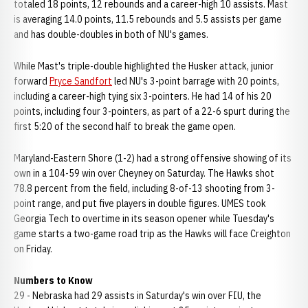
totaled 18 points, 12 rebounds and a career-high 10 assists. Mast
is averaging 14.0 points, 11.5 rebounds and 5.5 assists per game
and has double-doubles in both of NU's games.
While Mast's triple-double highlighted the Husker attack, junior
forward
Pryce Sandfort
led NU's 3-point barrage with 20 points,
including a career-high tying six 3-pointers. He had 14 of his 20
points, including four 3-pointers, as part of a 22-6 spurt during the
first 5:20 of the second half to break the game open.
Maryland-Eastern Shore (1-2) had a strong offensive showing of its
own in a 104-59 win over Cheyney on Saturday. The Hawks shot
78.8 percent from the field, including 8-of-13 shooting from 3-
point range, and put five players in double figures. UMES took
Georgia Tech to overtime in its season opener while Tuesday's
game starts a two-game road trip as the Hawks will face Creighton
on Friday.
Numbers to Know
29 - Nebraska had 29 assists in Saturday's win over FIU, the