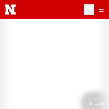
Open
Open Profil
Eli Larson