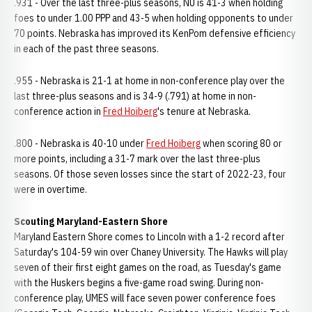
.931 - Over the last three-plus seasons, NU is 41-3 when holding
foes to under 1.00 PPP and 43-5 when holding opponents to under
70 points. Nebraska has improved its KenPom defensive efficiency
in each of the past three seasons.
.955 - Nebraska is 21-1 at home in non-conference play over the
last three-plus seasons and is 34-9 (.791) at home in non-
conference action in
Fred Hoiberg
's tenure at Nebraska.
.800 - Nebraska is 40-10 under
Fred Hoiberg
when scoring 80 or
more points, including a 31-7 mark over the last three-plus
seasons. Of those seven losses since the start of 2022-23, four
were in overtime.
Scouting Maryland-Eastern Shore
Maryland Eastern Shore comes to Lincoln with a 1-2 record after
Saturday's 104-59 win over Chaney University. The Hawks will play
seven of their first eight games on the road, as Tuesday's game
with the Huskers begins a five-game road swing. During non-
conference play, UMES will face seven power conference foes