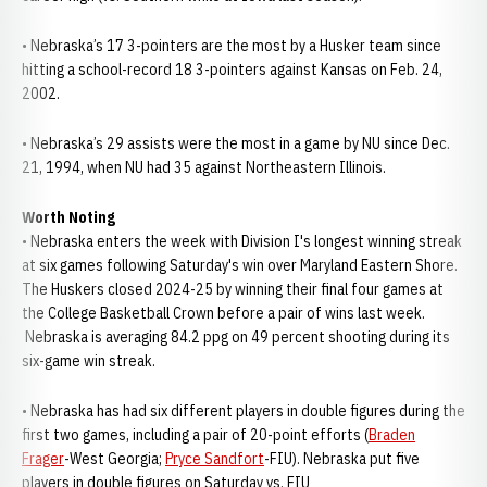
• Nebraska’s 17 3-pointers are the most by a Husker team since
hitting a school-record 18 3-pointers against Kansas on Feb. 24,
2002.
• Nebraska’s 29 assists were the most in a game by NU since Dec.
21, 1994, when NU had 35 against Northeastern Illinois.
Worth Noting
• Nebraska enters the week with Division I's longest winning streak
at six games following Saturday's win over Maryland Eastern Shore.
The Huskers closed 2024-25 by winning their final four games at
the College Basketball Crown before a pair of wins last week.
Nebraska is averaging 84.2 ppg on 49 percent shooting during its
six-game win streak.
• Nebraska has had six different players in double figures during the
first two games, including a pair of 20-point efforts (
Braden
Frager
-West Georgia;
Pryce Sandfort
-FIU). Nebraska put five
players in double figures on Saturday vs. FIU