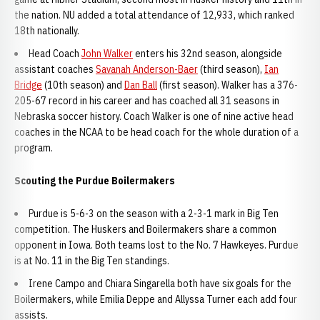
the nation. NU added a total attendance of 12,933, which ranked
18th nationally.
Head Coach
John Walker
enters his 32nd season, alongside
assistant coaches
Savanah Anderson-Baer
(third season),
Ian
Bridge
(10th season) and
Dan Ball
(first season). Walker has a 376-
205-67 record in his career and has coached all 31 seasons in
Nebraska soccer history. Coach Walker is one of nine active head
coaches in the NCAA to be head coach for the whole duration of a
program.
Scouting the Purdue Boilermakers
Purdue is 5-6-3 on the season with a 2-3-1 mark in Big Ten
competition. The Huskers and Boilermakers share a common
opponent in Iowa. Both teams lost to the No. 7 Hawkeyes. Purdue
is at No. 11 in the Big Ten standings.
Irene Campo and Chiara Singarella both have six goals for the
Boilermakers, while Emilia Deppe and Allyssa Turner each add four
assists.