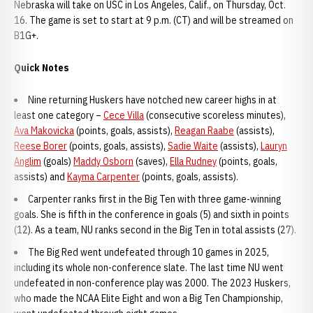
Nebraska will take on USC in Los Angeles, Calif., on Thursday, Oct.
16. The game is set to start at 9 p.m. (CT) and will be streamed on
B1G+.
Quick Notes
Nine returning Huskers have notched new career highs in at
least one category –
Cece Villa
(consecutive scoreless minutes),
Ava Makovicka
(points, goals, assists),
Reagan Raabe
(assists),
Reese Borer
(points, goals, assists),
Sadie Waite
(assists),
Lauryn
Anglim
(goals)
Maddy Osborn
(saves),
Ella Rudney
(points, goals,
assists) and
Kayma Carpenter
(points, goals, assists).
Carpenter ranks first in the Big Ten with three game-winning
goals. She is fifth in the conference in goals (5) and sixth in points
(12). As a team, NU ranks second in the Big Ten in total assists (27).
The Big Red went undefeated through 10 games in 2025,
including its whole non-conference slate. The last time NU went
undefeated in non-conference play was 2000. The 2023 Huskers,
who made the NCAA Elite Eight and won a Big Ten Championship,