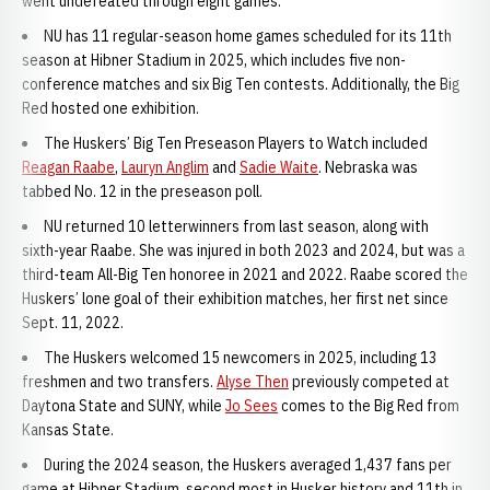
went undefeated through eight games.
NU has 11 regular-season home games scheduled for its 11th
season at Hibner Stadium in 2025, which includes five non-
conference matches and six Big Ten contests. Additionally, the Big
Red hosted one exhibition.
The Huskers’ Big Ten Preseason Players to Watch included
Reagan Raabe
,
Lauryn Anglim
and
Sadie Waite
. Nebraska was
tabbed No. 12 in the preseason poll.
NU returned 10 letterwinners from last season, along with
sixth-year Raabe. She was injured in both 2023 and 2024, but was a
third-team All-Big Ten honoree in 2021 and 2022. Raabe scored the
Huskers’ lone goal of their exhibition matches, her first net since
Sept. 11, 2022.
The Huskers welcomed 15 newcomers in 2025, including 13
freshmen and two transfers.
Alyse Then
previously competed at
Daytona State and SUNY, while
Jo Sees
comes to the Big Red from
Kansas State.
During the 2024 season, the Huskers averaged 1,437 fans per
game at Hibner Stadium, second most in Husker history and 11th in