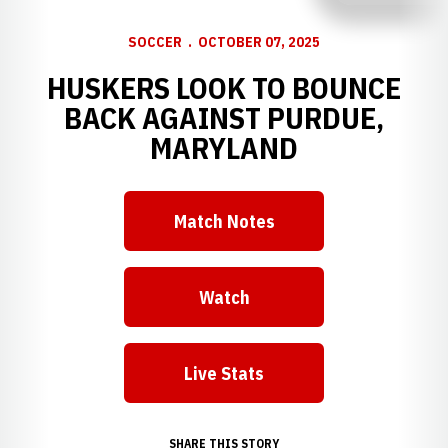
SOCCER
OCTOBER 07, 2025
HUSKERS LOOK TO BOUNCE
BACK AGAINST PURDUE,
MARYLAND
Match Notes
Opens in a new window
Watch
Opens in a new window
Live Stats
Opens in a new window
SHARE THIS STORY