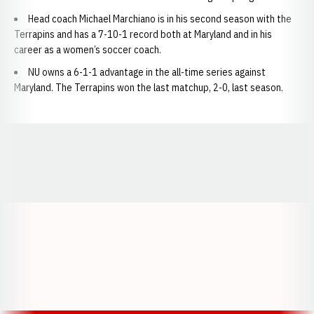
Head coach Michael Marchiano is in his second season with the
Terrapins and has a 7-10-1 record both at Maryland and in his
career as a women’s soccer coach.
NU owns a 6-1-1 advantage in the all-time series against
Maryland. The Terrapins won the last matchup, 2-0, last season.
Opens in a new window
Opens in a new window
Opens in a
Opens in a new window
Opens in a new w
Opens in a new window
Opens in a new w