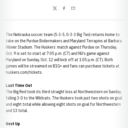
Twitter
Facebook
Email
The Nebraska soccer team (5-3-5, 0-3-3 Big Ten) returns home to
take on the Purdue Boilermakers and Maryland Terrapins at Barbara
Hibner Stadium. The Huskers’ match against Purdue on Thursday,
Oct. 9 is set to start at 7:05 p.m. (CT) and NU’s game against
Maryland on Sunday, Oct. 12 will kick off at 1:05 p.m. (CT). Both
games will be streamed on B1G+ and fans can purchase tickets at
huskers.com/tickets.
Last Time Out
The Big Red took its third straight loss at Northwestern on Sunday,
falling 3-0 to the Wildcats. The Huskers took just two shots on goal
and eight total while allowing eight shots on goal for Northwestern
and 13 total.
Next Up