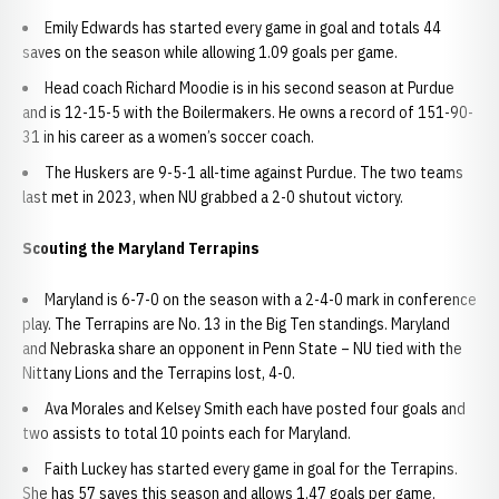
Emily Edwards has started every game in goal and totals 44
saves on the season while allowing 1.09 goals per game.
Head coach Richard Moodie is in his second season at Purdue
and is 12-15-5 with the Boilermakers. He owns a record of 151-90-
31 in his career as a women’s soccer coach.
The Huskers are 9-5-1 all-time against Purdue. The two teams
last met in 2023, when NU grabbed a 2-0 shutout victory.
Scouting the Maryland Terrapins
Maryland is 6-7-0 on the season with a 2-4-0 mark in conference
play. The Terrapins are No. 13 in the Big Ten standings. Maryland
and Nebraska share an opponent in Penn State – NU tied with the
Nittany Lions and the Terrapins lost, 4-0.
Ava Morales and Kelsey Smith each have posted four goals and
two assists to total 10 points each for Maryland.
Faith Luckey has started every game in goal for the Terrapins.
She has 57 saves this season and allows 1.47 goals per game.