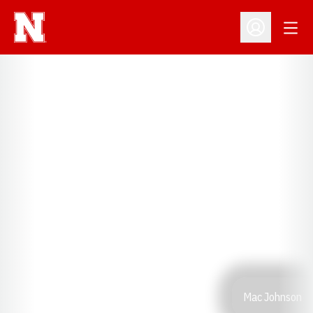
Open
Open Profil
Mac Johnson