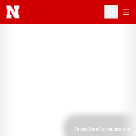
Open
Open Profil
Texas State Communications