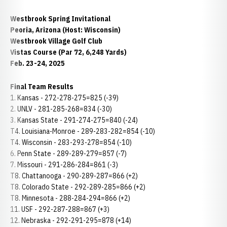
Westbrook Spring Invitational
Peoria, Arizona (Host: Wisconsin)
Westbrook Village Golf Club
Vistas Course (Par 72, 6,248 Yards)
Feb. 23-24, 2025
Final Team Results
1. Kansas - 272-278-275=825 (-39)
2. UNLV - 281-285-268=834 (-30)
3. Kansas State - 291-274-275=840 (-24)
T4. Louisiana-Monroe - 289-283-282=854 (-10)
T4. Wisconsin - 283-293-278=854 (-10)
6. Penn State - 289-289-279=857 (-7)
7. Missouri - 291-286-284=861 (-3)
T8. Chattanooga - 290-289-287=866 (+2)
T8. Colorado State - 292-289-285=866 (+2)
T8. Minnesota - 288-284-294=866 (+2)
11. USF - 292-287-288=867 (+3)
12. Nebraska - 292-291-295=878 (+14)