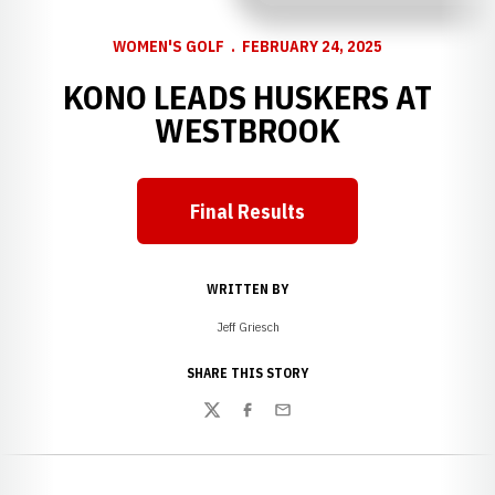
WOMEN'S GOLF
FEBRUARY 24, 2025
KONO LEADS HUSKERS AT
WESTBROOK
Final Results
Opens in a new window
WRITTEN BY
Jeff Griesch
SHARE THIS STORY
Twitter
Facebook
Email