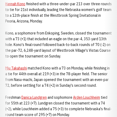
Hannah Kono
finished with a three-under-par 213 over three rounds
to tie for 21st individually, leading the Nebraska women's golf team
to a 12th-place finish at the Westbrook Spring Invitational in
Peoria, Arizona, Monday.
Kono, a sophomore from Enkoping, Sweden, closed the tournament
with a 73 (+1) that included an eagle on the par-4, 353-yard 13th
hole. Kono's final round followed back-to-back rounds of 70 (-2) on
the par-72, 6,248-yard layout of Westbrook Village's Vistas Course
to open the tournament on Sunday.
Miu Takahashi
matched Kono with a 73 on Monday, while finishing in
a tie for 44th overall at 219 (+3) in the 78-player field. The senior
from Nasu-machi, Japan opened the tournament with an even-par
72, before settling for a 74 (+2) in Sunday's second round.
Freshman
Danica Lundgren
and sophomore
Arden Louchheim
tied
for 55th at 223 (+7). Lundgren closed the tournament with a 74
(+2), while Louchheim added a 75 (+3) to complete Nebraska's final-
round team score of 295 (+7) on Monday.