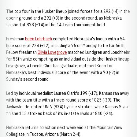
The top four in the Husker lineup joined forces for a 292 (+4) in the
opening round and a 291 (+3) in the second round, as Nebraska
finished at 878 (+14) in the 14-team tournament field.
Freshman
Eden Lohrbach
completed Nebraska's lineup with a 54-
hole score of 228 (+12), including a 75 on Monday to tie for 66th.
Fellow freshman
Olivia Lovegrove
matched Lundgren and Louchheim
for 55th while competing as an individual outside the Husker lineup.
Lovegrove, a Lincoln Christian graduate, matched Kono for
Nebraska's best individual score of the event with a 70 (-2) in
Sunday's second round.
Led by individual medalist Lauren Clark's 199 (-17), Kansas ran away
with the team title with a three-round score of 825 (-39). The
Jayhawks defeated UNLV (834) by nine strokes, while Kansas State
finished 15 strokes back of its in-state rivals at 840 (-24).
Nebraska returns to action next weekend at the MountainView
Collegiate in Tucson, Arizona (March 2-4).