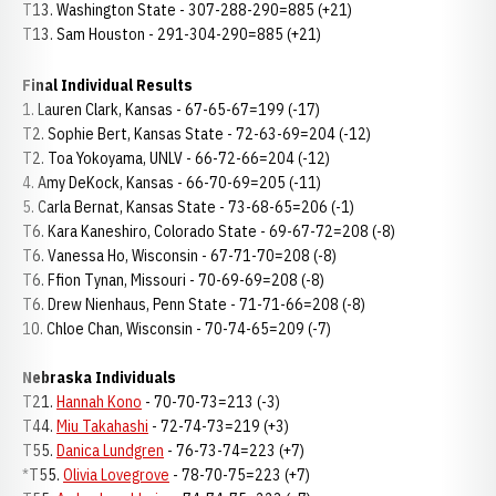
T13. Washington State - 307-288-290=885 (+21)
T13. Sam Houston - 291-304-290=885 (+21)
Final Individual Results
1. Lauren Clark, Kansas - 67-65-67=199 (-17)
T2. Sophie Bert, Kansas State - 72-63-69=204 (-12)
T2. Toa Yokoyama, UNLV - 66-72-66=204 (-12)
4. Amy DeKock, Kansas - 66-70-69=205 (-11)
5. Carla Bernat, Kansas State - 73-68-65=206 (-1)
T6. Kara Kaneshiro, Colorado State - 69-67-72=208 (-8)
T6. Vanessa Ho, Wisconsin - 67-71-70=208 (-8)
T6. Ffion Tynan, Missouri - 70-69-69=208 (-8)
T6. Drew Nienhaus, Penn State - 71-71-66=208 (-8)
10. Chloe Chan, Wisconsin - 70-74-65=209 (-7)
Nebraska Individuals
T21.
Hannah Kono
- 70-70-73=213 (-3)
T44.
Miu Takahashi
- 72-74-73=219 (+3)
T55.
Danica Lundgren
- 76-73-74=223 (+7)
*T55.
Olivia Lovegrove
- 78-70-75=223 (+7)