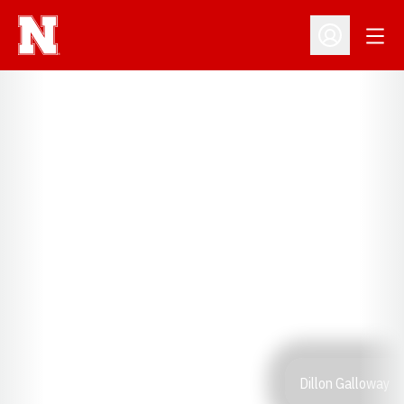
Open
Open Profil
Dillon Galloway