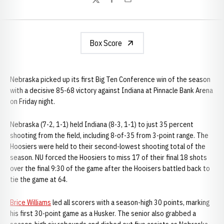
Twitter
Facebook
Email
Box Score
Nebraska picked up its first Big Ten Conference win of the season
with a decisive 85-68 victory against Indiana at Pinnacle Bank Arena
on Friday night.
Nebraska (7-2, 1-1) held Indiana (8-3, 1-1) to just 35 percent
shooting from the field, including 8-of-35 from 3-point range. The
Hoosiers were held to their second-lowest shooting total of the
season. NU forced the Hoosiers to miss 17 of their final 18 shots
over the final 9:30 of the game after the Hooisers battled back to
tie the game at 64.
Brice Williams
led all scorers with a season-high 30 points, marking
his first 30-point game as a Husker. The senior also grabbed a