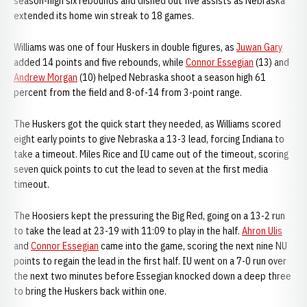
season-high six rebounds and dished out five assists as Nebraska
extended its home win streak to 18 games.
Williams was one of four Huskers in double figures, as
Juwan Gary
added 14 points and five rebounds, while
Connor Essegian
(13) and
Andrew Morgan
(10) helped Nebraska shoot a season high 61
percent from the field and 8-of-14 from 3-point range.
The Huskers got the quick start they needed, as Williams scored
eight early points to give Nebraska a 13-3 lead, forcing Indiana to
take a timeout. Miles Rice and IU came out of the timeout, scoring
seven quick points to cut the lead to seven at the first media
timeout.
The Hoosiers kept the pressuring the Big Red, going on a 13-2 run
to take the lead at 23-19 with 11:09 to play in the half.
Ahron Ulis
and
Connor Essegian
came into the game, scoring the next nine NU
points to regain the lead in the first half. IU went on a 7-0 run over
the next two minutes before Essegian knocked down a deep three
to bring the Huskers back within one.