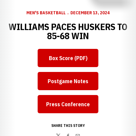
MEN'S BASKETBALL
DECEMBER 13, 2024
WILLIAMS PACES HUSKERS TO
85-68 WIN
Box Score (PDF)
Postgame Notes
Press Conference
Opens in a new window
SHARE THIS STORY