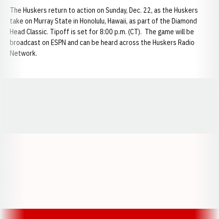
The Huskers return to action on Sunday, Dec. 22, as the Huskers
take on Murray State in Honolulu, Hawaii, as part of the Diamond
Head Classic. Tipoff is set for 8:00 p.m. (CT). The game will be
broadcast on ESPN and can be heard across the Huskers Radio
Network.
Opens in a new window
Opens in a new window
Opens in a
Opens in a new window
Opens in a new w
Opens in a new window
Opens in a new w