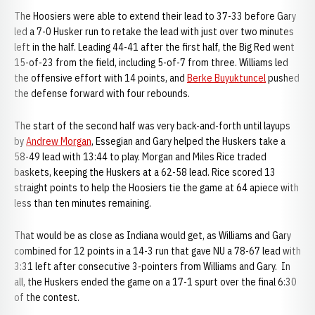
The Hoosiers were able to extend their lead to 37-33 before Gary
led a 7-0 Husker run to retake the lead with just over two minutes
left in the half. Leading 44-41 after the first half, the Big Red went
15-of-23 from the field, including 5-of-7 from three. Williams led
the offensive effort with 14 points, and
Berke Buyuktuncel
pushed
the defense forward with four rebounds.
The start of the second half was very back-and-forth until layups
by
Andrew Morgan
, Essegian and Gary helped the Huskers take a
58-49 lead with 13:44 to play. Morgan and Miles Rice traded
baskets, keeping the Huskers at a 62-58 lead. Rice scored 13
straight points to help the Hoosiers tie the game at 64 apiece with
less than ten minutes remaining.
That would be as close as Indiana would get, as Williams and Gary
combined for 12 points in a 14-3 run that gave NU a 78-67 lead with
3:31 left after consecutive 3-pointers from Williams and Gary. In
all, the Huskers ended the game on a 17-1 spurt over the final 6:30
of the contest.