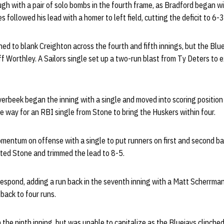
gh with a pair of solo bombs in the fourth frame, as Bradford began wit
s followed his lead with a homer to left field, cutting the deficit to 6-3
ed to blank Creighton across the fourth and fifth innings, but the Bluej
off Worthley. A Sailors single set up a two-run blast from Ty Deters to 
verbeek began the inning with a single and moved into scoring position 
 way for an RBI single from Stone to bring the Huskers within four.
mentum on offense with a single to put runners on first and second ba
ated Stone and trimmed the lead to 8-5.
espond, adding a run back in the seventh inning with a Matt Scherrma
back to four runs.
 the ninth inning, but was unable to capitalize as the Bluejays clinched