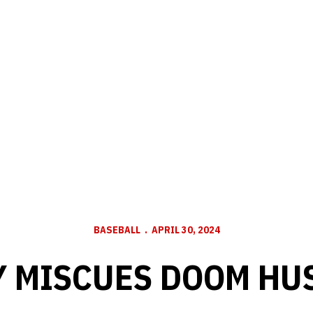
BASEBALL
APRIL 30, 2024
Y MISCUES DOOM HU