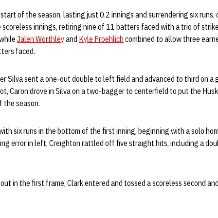
tart of the season, lasting just 0.2 innings and surrendering six runs, o
scoreless innings, retiring nine of 11 batters faced with a trio of strik
 while
Jalen Worthley
and
Kyle Froehlich
combined to allow three earn
tters faced.
ter Silva sent a one-out double to left field and advanced to third on 
pot, Caron drove in Silva on a two-bagger to centerfield to put the Hus
f the season.
th six runs in the bottom of the first inning, beginning with a solo ho
ing error in left, Creighton rattled off five straight hits, including a dou
 out in the first frame, Clark entered and tossed a scoreless second and