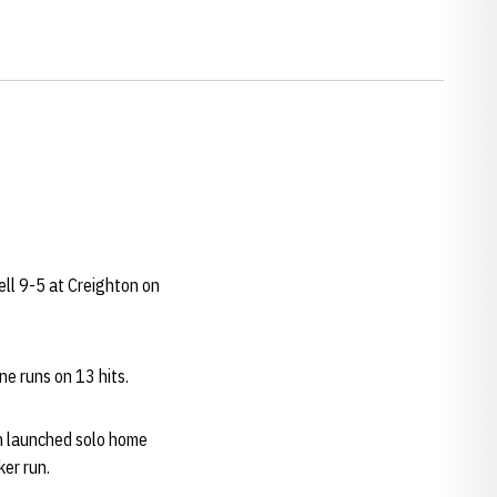
fell 9-5 at Creighton on
ne runs on 13 hits.
 launched solo home
ker run.