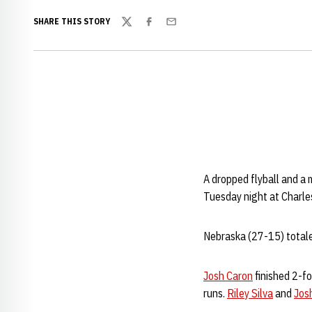
SHARE THIS STORY
Twitter
Facebook
Email
A dropped flyball and a m
Tuesday night at Charle
Nebraska (27-15) totaled 
Josh Caron
finished 2-f
runs.
Riley Silva
and
Jos