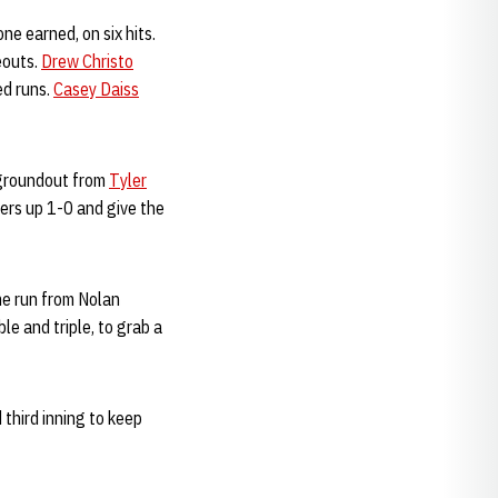
ne earned, on six hits.
eouts.
Drew Christo
ed runs.
Casey Daiss
a groundout from
Tyler
kers up 1-0 and give the
me run from Nolan
ble and triple, to grab a
 third inning to keep