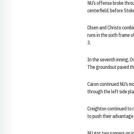
NU’s offense broke throu
centerfield, before Stoke
Olsen and Christo combin
runs in the sixth frame 
3.
In the seventh inning, O
The groundout paved the
Caron continued NU’s mo
through the left side pl
Creighton continued to r
to push their advantage 
NU got two runners on in