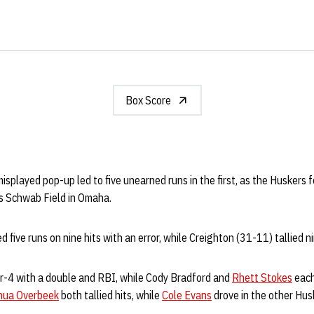
Box Score
isplayed pop-up led to five unearned runs in the first, as the Huskers 
s Schwab Field in Omaha.
five runs on nine hits with an error, while Creighton (31-11) tallied ni
or-4 with a double and RBI, while Cody Bradford and
Rhett Stokes
each
hua Overbeek
both tallied hits, while
Cole Evans
drove in the other Hus