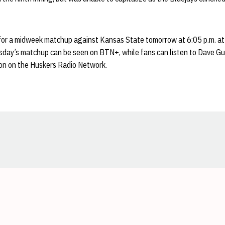
or a midweek matchup against Kansas State tomorrow at 6:05 p.m. at
day’s matchup can be seen on BTN+, while fans can listen to Dave G
ion on the Huskers Radio Network.
Opens in a new window
Opens in a new window
Opens in a new window
Opens in a new window
Opens in a new window