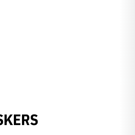
SKERS