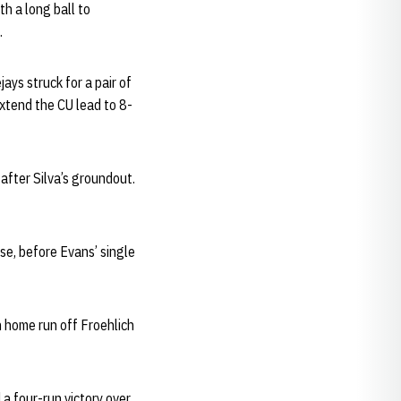
h a long ball to
.
ays struck for a pair of
extend the CU lead to 8-
after Silva’s groundout.
se, before Evans’ single
n home run off Froehlich
 a four-run victory over