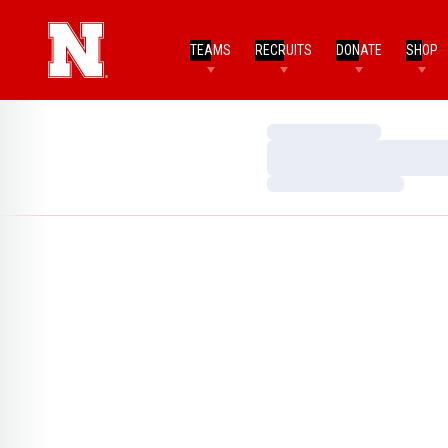
TEAMS
RECRUITS
DONATE
SHOP
Loading…
Loading…
Loading…