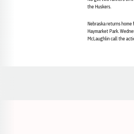
the Huskers.
Nebraska returns home f
Haymarket Park. Wednes
McLaughlin call the act
Opens in a new window