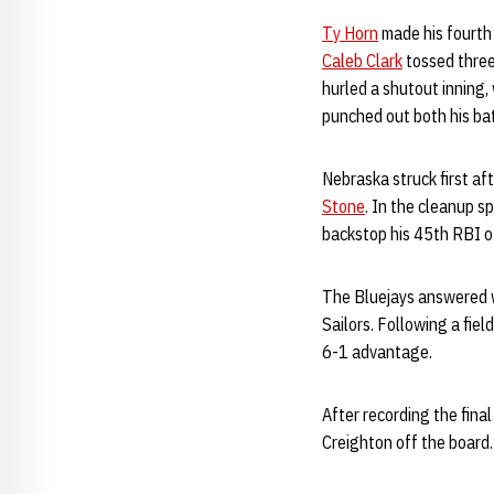
Ty Horn
made his fourth s
Caleb Clark
tossed three 
hurled a shutout inning,
punched out both his ba
Nebraska struck first af
Stone
. In the cleanup s
backstop his 45th RBI o
The Bluejays answered wi
Sailors. Following a field
6-1 advantage.
After recording the final
Creighton off the board.