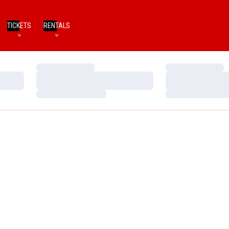
TICKETS
RENTALS
Loading…
Loading…
Loading…
Loading…
Loading…
Loading…