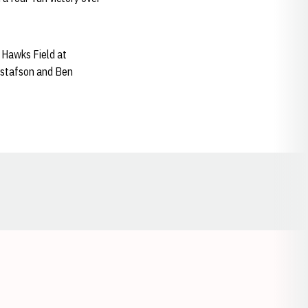
 Hawks Field at
ustafson and Ben
Opens in a new window