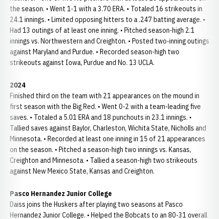
the season. • Went 1-1 with a 3.70 ERA. • Totaled 16 strikeouts in
24.1 innings. • Limited opposing hitters to a .247 batting average. •
Had 13 outings of at least one inning. • Pitched season-high 2.1
innings vs. Northwestern and Creighton. • Posted two-inning outings
against Maryland and Purdue. • Recorded season-high two
strikeouts against Iowa, Purdue and No. 13 UCLA.
2024
Finished third on the team with 21 appearances on the mound in
first season with the Big Red. • Went 0-2 with a team-leading five
saves. • Totaled a 5.01 ERA and 18 punchouts in 23.1 innings. •
Tallied saves against Baylor, Charleston, Wichita State, Nicholls and
Minnesota. • Recorded at least one inning in 15 of 21 appearances
on the season. • Pitched a season-high two innings vs. Kansas,
Creighton and Minnesota. • Tallied a season-high two strikeouts
against New Mexico State, Kansas and Creighton.
Pasco Hernandez Junior College
Daiss joins the Huskers after playing two seasons at Pasco
Hernandez Junior College. • Helped the Bobcats to an 80-31 overall