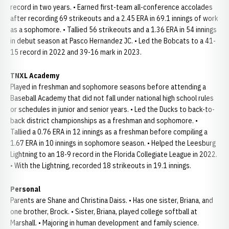
record in two years. • Earned first-team all-conference accolades
after recording 69 strikeouts and a 2.45 ERA in 69.1 innings of work
as a sophomore. • Tallied 56 strikeouts and a 1.36 ERA in 54 innings
in debut season at Pasco Hernandez JC. • Led the Bobcats to a 41-
15 record in 2022 and 39-16 mark in 2023.
TNXL Academy
Played in freshman and sophomore seasons before attending a
Baseball Academy that did not fall under national high school rules
or schedules in junior and senior years. • Led the Ducks to back-to-
back district championships as a freshman and sophomore. •
Tallied a 0.76 ERA in 12 innings as a freshman before compiling a
1.67 ERA in 10 innings in sophomore season. • Helped the Leesburg
Lightning to an 18-9 record in the Florida Collegiate League in 2022.
• With the Lightning, recorded 18 strikeouts in 19.1 innings.
Personal
Parents are Shane and Christina Daiss. • Has one sister, Briana, and
one brother, Brock. • Sister, Briana, played college softball at
Marshall. • Majoring in human development and family science.