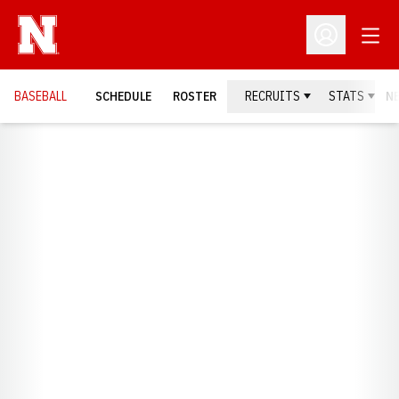
Open
Open Profil
BASEBALL
SCHEDULE
ROSTER
RECRUITS
STATS
N