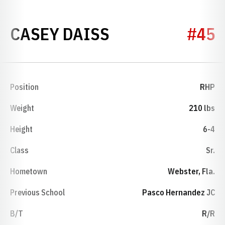
SEASON 2025
CASEY DAISS
#45
Position
RHP
Weight
210 lbs
Height
6-4
Class
Sr.
Hometown
Webster, Fla.
Previous School
Pasco Hernandez JC
B/T
R/R