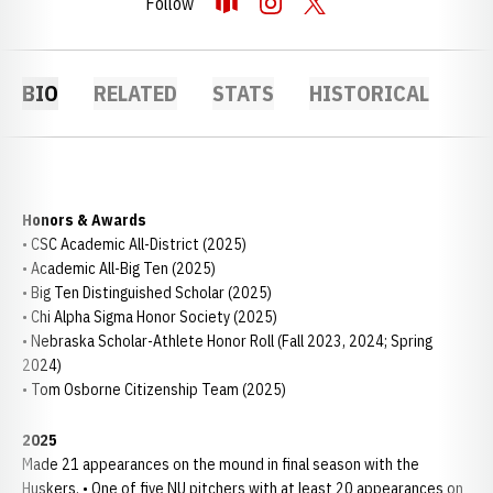
Follow
OPENS IN A NEW WINDOW
OPENDORSE
OPENS IN A NEW WINDOW
INSTAGRAM
OPENS IN A NEW WINDOW
TWITTER
BIO
RELATED
STATS
HISTORICAL
Honors & Awards
• CSC Academic All-District (2025)
• Academic All-Big Ten (2025)
• Big Ten Distinguished Scholar (2025)
• Chi Alpha Sigma Honor Society (2025)
• Nebraska Scholar-Athlete Honor Roll (Fall 2023, 2024; Spring
2024)
• Tom Osborne Citizenship Team (2025)
2025
Made 21 appearances on the mound in final season with the
Huskers. • One of five NU pitchers with at least 20 appearances on