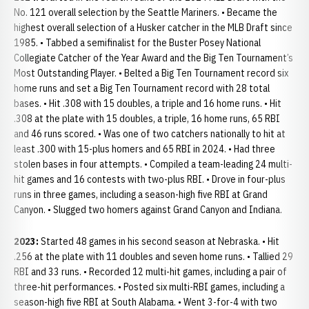
No. 121 overall selection by the Seattle Mariners. • Became the
highest overall selection of a Husker catcher in the MLB Draft since
1985. • Tabbed a semifinalist for the Buster Posey National
Collegiate Catcher of the Year Award and the Big Ten Tournament’s
Most Outstanding Player. • Belted a Big Ten Tournament record six
home runs and set a Big Ten Tournament record with 28 total
bases. • Hit .308 with 15 doubles, a triple and 16 home runs. • Hit
.308 at the plate with 15 doubles, a triple, 16 home runs, 65 RBI
and 46 runs scored. • Was one of two catchers nationally to hit at
least .300 with 15-plus homers and 65 RBI in 2024. • Had three
stolen bases in four attempts. • Compiled a team-leading 24 multi-
hit games and 16 contests with two-plus RBI. • Drove in four-plus
runs in three games, including a season-high five RBI at Grand
Canyon. • Slugged two homers against Grand Canyon and Indiana.
2023:
Started 48 games in his second season at Nebraska. • Hit
.256 at the plate with 11 doubles and seven home runs. • Tallied 29
RBI and 33 runs. • Recorded 12 multi-hit games, including a pair of
three-hit performances. • Posted six multi-RBI games, including a
season-high five RBI at South Alabama. • Went 3-for-4 with two