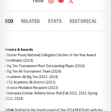
Follow
OPENS IN A NEW WINDOW
INSTAGRAM
OPENS IN A NEW WINDOW
OPENDORSE
OPENS IN A NEW WINDOW
TWITTER
BIO
RELATED
STATS
HISTORICAL
Honors & Awards
• Buster Posey National Collegiate Catcher of the Year Award
Semifinalist (2024)
• Big Ten Tournament Most Outstanding Player (2024)
• Big Ten All-Tournament Team (2024)
• Academic All-Big Ten (2023, 2024)
• CSC Academic All-District (2023)
• Bronze Medallion Recipient (2023)
• Nebraska Scholar-Athlete Honor Roll (Fall 2021, 2022; Spring
2022, 2024)
2024:
Drafted in the fourth round of the 2024 MLB Draft with the