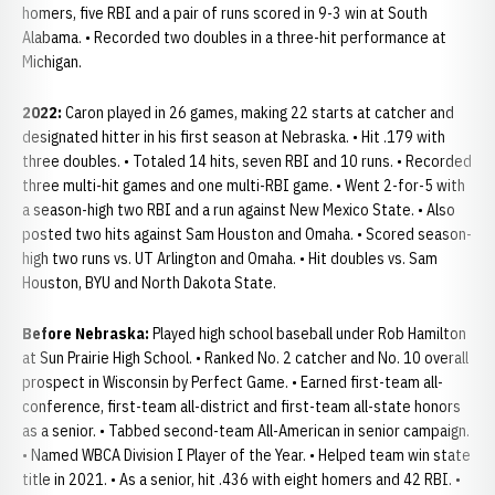
homers, five RBI and a pair of runs scored in 9-3 win at South
Alabama. • Recorded two doubles in a three-hit performance at
Michigan.
2022:
Caron played in 26 games, making 22 starts at catcher and
designated hitter in his first season at Nebraska. • Hit .179 with
three doubles. • Totaled 14 hits, seven RBI and 10 runs. • Recorded
three multi-hit games and one multi-RBI game. • Went 2-for-5 with
a season-high two RBI and a run against New Mexico State. • Also
posted two hits against Sam Houston and Omaha. • Scored season-
high two runs vs. UT Arlington and Omaha. • Hit doubles vs. Sam
Houston, BYU and North Dakota State.
Before Nebraska:
Played high school baseball under Rob Hamilton
at Sun Prairie High School. • Ranked No. 2 catcher and No. 10 overall
prospect in Wisconsin by Perfect Game. • Earned first-team all-
conference, first-team all-district and first-team all-state honors
as a senior. • Tabbed second-team All-American in senior campaign.
• Named WBCA Division I Player of the Year. • Helped team win state
title in 2021. • As a senior, hit .436 with eight homers and 42 RBI. •