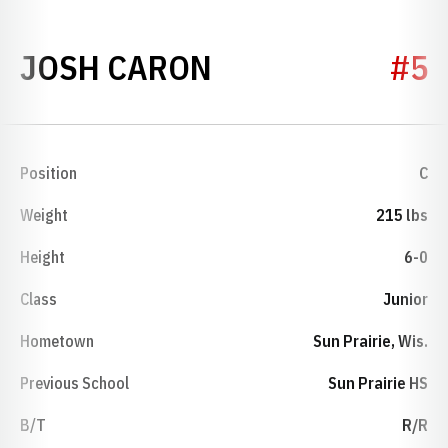
SEASON 2024
JOSH CARON
#5
Position
C
Weight
215 lbs
Height
6-0
Class
Junior
Hometown
Sun Prairie, Wis.
Previous School
Sun Prairie HS
B/T
R/R