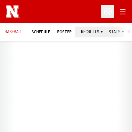
Open
Open Profil
BASEBALL
SCHEDULE
ROSTER
RECRUITS
STATS
N