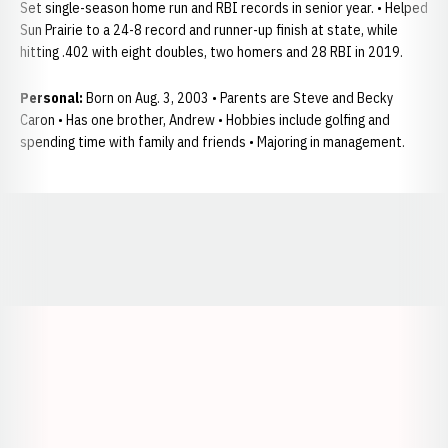
Set single-season home run and RBI records in senior year. • Helped
Sun Prairie to a 24-8 record and runner-up finish at state, while
hitting .402 with eight doubles, two homers and 28 RBI in 2019.
Personal:
Born on Aug. 3, 2003 • Parents are Steve and Becky
Caron • Has one brother, Andrew • Hobbies include golfing and
spending time with family and friends • Majoring in management.
Opens in a new window
Opens in a new window
Opens in a
Opens in a new window
Opens in a new w
Opens in a new window
Opens in a new w