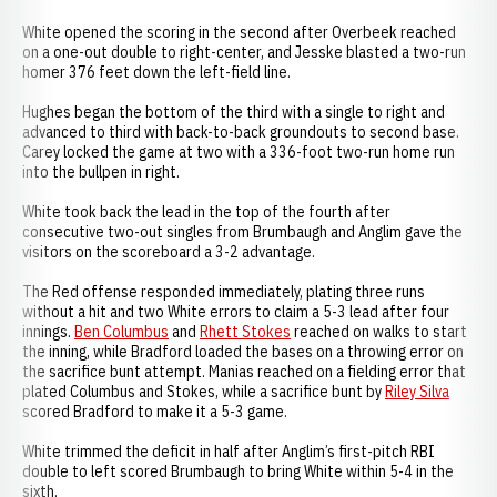
White opened the scoring in the second after Overbeek reached
on a one-out double to right-center, and Jesske blasted a two-run
homer 376 feet down the left-field line.
Hughes began the bottom of the third with a single to right and
advanced to third with back-to-back groundouts to second base.
Carey locked the game at two with a 336-foot two-run home run
into the bullpen in right.
White took back the lead in the top of the fourth after
consecutive two-out singles from Brumbaugh and Anglim gave the
visitors on the scoreboard a 3-2 advantage.
The Red offense responded immediately, plating three runs
without a hit and two White errors to claim a 5-3 lead after four
innings.
Ben Columbus
and
Rhett Stokes
reached on walks to start
the inning, while Bradford loaded the bases on a throwing error on
the sacrifice bunt attempt. Manias reached on a fielding error that
plated Columbus and Stokes, while a sacrifice bunt by
Riley Silva
scored Bradford to make it a 5-3 game.
White trimmed the deficit in half after Anglim’s first-pitch RBI
double to left scored Brumbaugh to bring White within 5-4 in the
sixth.