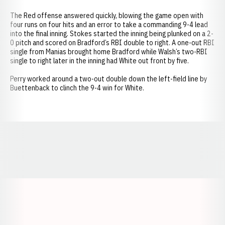
The Red offense answered quickly, blowing the game open with
four runs on four hits and an error to take a commanding 9-4 lead
into the final inning. Stokes started the inning being plunked on a 2-
0 pitch and scored on Bradford’s RBI double to right. A one-out RBI
single from Manias brought home Bradford while Walsh’s two-RBI
single to right later in the inning had White out front by five.
Perry worked around a two-out double down the left-field line by
Buettenback to clinch the 9-4 win for White.
Opens in a new window
Opens in a new window
Opens in a
Opens in a new window
Opens in a new w