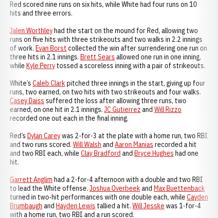
Red scored nine runs on six hits, while White had four runs on 10
hits and three errors.
Jalen Worthley
had the start on the mound for Red, allowing two
runs on five hits with three strikeouts and two walks in 2.2 innings
of work.
Evan Borst
collected the win after surrendering one run on
three hits in 2.1 innings.
Brett Sears
allowed one run in one inning,
while
Kyle Perry
tossed a scoreless inning with a pair of strikeouts.
White’s
Caleb Clark
pitched three innings in the start, giving up four
runs, two earned, on two hits with two strikeouts and four walks.
Casey Daiss
suffered the loss after allowing three runs, two
earned, on one hit in 2.1 innings.
JC Gutierrez
and
Will Rizzo
recorded one out each in the final inning.
Red’s
Dylan Carey
was 2-for-3 at the plate with a home run, two RBI
and two runs scored.
Will Walsh
and
Aaron Manias
recorded a hit
and two RBI each, while
Clay Bradford
and
Bryce Hughes
had one
hit.
Garrett Anglim
had a 2-for-4 afternoon with a double and two RBI
to lead the White offense.
Joshua Overbeek
and
Max Buettenback
turned in two-hit performances with one double each, while
Cayden
Brumbaugh
and
Hayden Lewis
tallied a hit.
Will Jesske
was 1-for-4
with a home run, two RBI and a run scored.