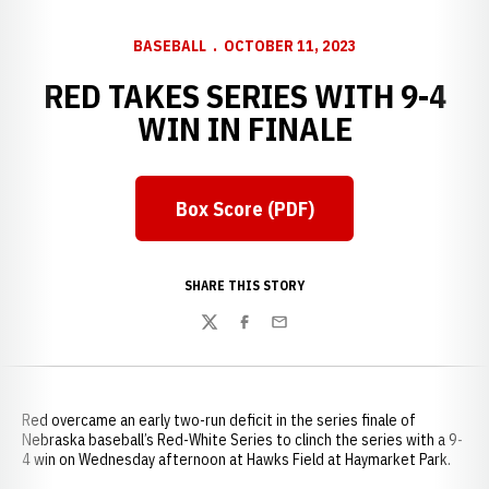
BASEBALL
OCTOBER 11, 2023
RED TAKES SERIES WITH 9-4
WIN IN FINALE
Box Score (PDF)
SHARE THIS STORY
Twitter
Facebook
Email
Red overcame an early two-run deficit in the series finale of
Nebraska baseball’s Red-White Series to clinch the series with a 9-
4 win on Wednesday afternoon at Hawks Field at Haymarket Park.