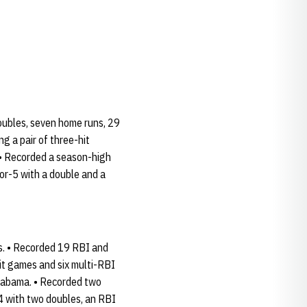
doubles, seven home runs, 29
g a pair of three-hit
 • Recorded a season-high
for-5 with a double and a
es. • Recorded 19 RBI and
it games and six multi-RBI
Alabama. • Recorded two
4 with two doubles, an RBI