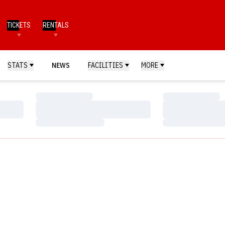
TICKETS
RENTALS
STATS
NEWS
FACILITIES
MORE
Loading…
Loading…
Loading…
Loading…
Loading…
Loading…