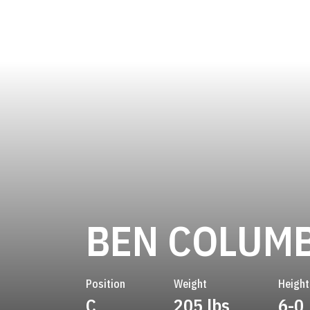
BEN COLUM
Position
Weight
Height
C
205 lbs
6-0