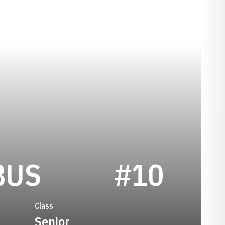
SEASON 2024
BUS
#10
Class
Senior