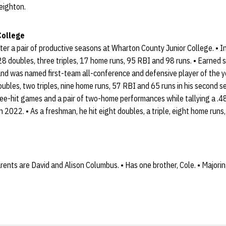
reighton.
College
er a pair of productive seasons at Wharton County Junior College. • I
28 doubles, three triples, 17 home runs, 95 RBI and 98 runs. • Earned
nd was named first-team all-conference and defensive player of the ye
oubles, two triples, nine home runs, 57 RBI and 65 runs in his second s
three-hit games and a pair of two-home performances while tallying a 
 2022. • As a freshman, he hit eight doubles, a triple, eight home runs
rents are David and Alison Columbus. • Has one brother, Cole. • Majorin