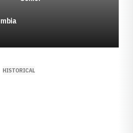
umbia
HISTORICAL