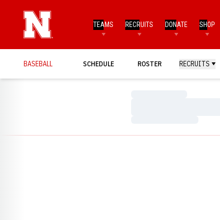
TEAMS
RECRUITS
DONATE
SHOP
BASEBALL
SCHEDULE
ROSTER
RECRUITS
Loading…
Loading…
Loading…