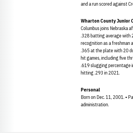
and a run scored against C
Wharton County Junior 
Columbus joins Nebraska aft
.328 batting average with 
recognition as a freshman a
.365 at the plate with 20 d
hit games, including five 
.619 slugging percentage in
hitting .293 in 2021.
Personal
Born on Dec. 11, 2001. • Pa
administration.