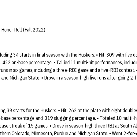
 Honor Roll (Fall 2022)
luding 34 starts in final season with the Huskers. • Hit .309 with five 
 .422 on-base percentage. • Tallied 11 multi-hit performances, includin
runs in six games, including a three-RBI game and a five-RBI contest.
 and Michigan State. • Drove in a season-high five runs after going 2-
g 38 starts for the Huskers. • Hit .262 at the plate with eight doubl
n-base percentage and .319 slugging percentage. • Totaled 10 multi-h
base streak of 15 games. • Drove in season-high three RBI at South 
thern Colorado, Minnesota, Purdue and Michigan State. • Went 2-for-