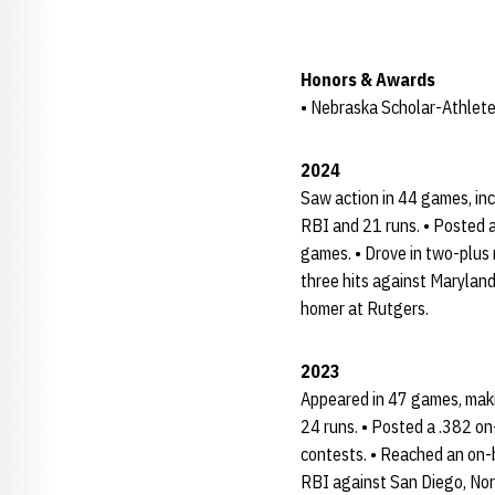
Honors & Awards
• Nebraska Scholar-Athlete
2024
Saw action in 44 games, inc
RBI and 21 runs. • Posted a
games. • Drove in two-plus 
three hits against Maryland
homer at Rutgers.
2023
Appeared in 47 games, makin
24 runs. • Posted a .382 o
contests. • Reached an on-
RBI against San Diego, Nor