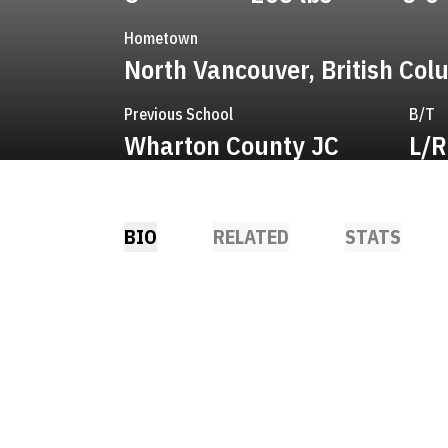
Hometown
North Vancouver, British Col
Previous School
B/T
Wharton County JC
L/R
BIO
RELATED
STATS