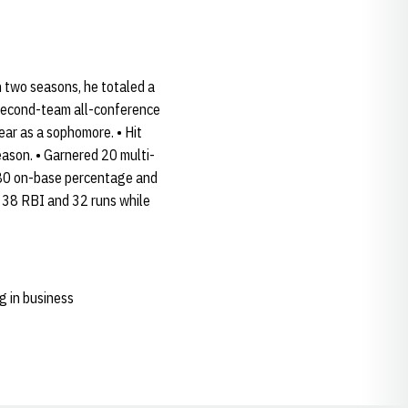
n two seasons, he totaled a
 second-team all-conference
ar as a sophomore. • Hit
eason. • Garnered 20 multi-
.480 on-base percentage and
, 38 RBI and 32 runs while
g in business