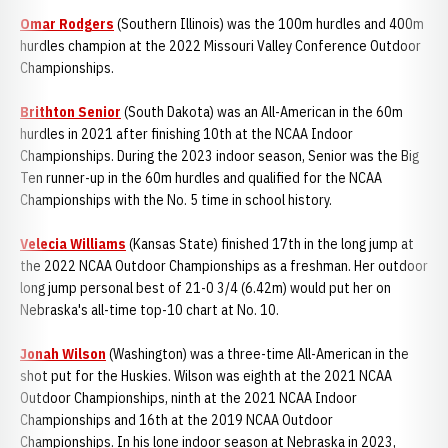
Omar Rodgers
(Southern Illinois) was the 100m hurdles and 400m
hurdles champion at the 2022 Missouri Valley Conference Outdoor
Championships.
Brithton Senior
(South Dakota) was an All-American in the 60m
hurdles in 2021 after finishing 10th at the NCAA Indoor
Championships. During the 2023 indoor season, Senior was the Big
Ten runner-up in the 60m hurdles and qualified for the NCAA
Championships with the No. 5 time in school history.
Velecia Williams
(Kansas State) finished 17th in the long jump at
the 2022 NCAA Outdoor Championships as a freshman. Her outdoor
long jump personal best of 21-0 3/4 (6.42m) would put her on
Nebraska's all-time top-10 chart at No. 10.
Jonah Wilson
(Washington) was a three-time All-American in the
shot put for the Huskies. Wilson was eighth at the 2021 NCAA
Outdoor Championships, ninth at the 2021 NCAA Indoor
Championships and 16th at the 2019 NCAA Outdoor
Championships. In his lone indoor season at Nebraska in 2023,