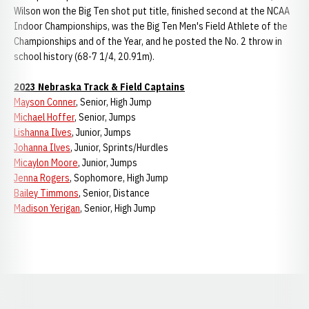
Wilson won the Big Ten shot put title, finished second at the NCAA
Indoor Championships, was the Big Ten Men's Field Athlete of the
Championships and of the Year, and he posted the No. 2 throw in
school history (68-7 1/4, 20.91m).
2023 Nebraska Track & Field Captains
Mayson Conner
, Senior, High Jump
Michael Hoffer
, Senior, Jumps
Lishanna Ilves
, Junior, Jumps
Johanna Ilves
, Junior, Sprints/Hurdles
Micaylon Moore
, Junior, Jumps
Jenna Rogers
, Sophomore, High Jump
Bailey Timmons
, Senior, Distance
Madison Yerigan
, Senior, High Jump