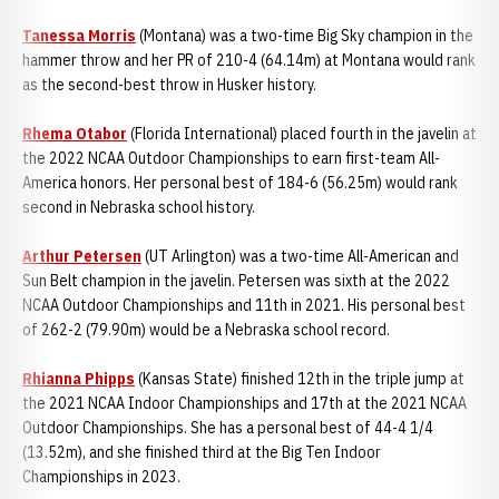
Tanessa Morris
(Montana) was a two-time Big Sky champion in the
hammer throw and her PR of 210-4 (64.14m) at Montana would rank
as the second-best throw in Husker history.
Rhema Otabor
(Florida International) placed fourth in the javelin at
the 2022 NCAA Outdoor Championships to earn first-team All-
America honors. Her personal best of 184-6 (56.25m) would rank
second in Nebraska school history.
Arthur Petersen
(UT Arlington) was a two-time All-American and
Sun Belt champion in the javelin. Petersen was sixth at the 2022
NCAA Outdoor Championships and 11th in 2021. His personal best
of 262-2 (79.90m) would be a Nebraska school record.
Rhianna Phipps
(Kansas State) finished 12th in the triple jump at
the 2021 NCAA Indoor Championships and 17th at the 2021 NCAA
Outdoor Championships. She has a personal best of 44-4 1/4
(13.52m), and she finished third at the Big Ten Indoor
Championships in 2023.