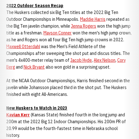
2022 Outdoor Season Recap
The Huskers collected six Big Ten titles at the 2022 Big Ten
Outdoor Championships in Minneapolis.
Maddie Harris
repeated as
the Big Ten javelin champion, while
Jenna Rogers
won the high jump
title as a freshman.
Mayson Conner
won the men's high jump crown,
as he and Rogers won all four Big Ten high jump crowns in 2022.
Maxwell Otterdahl
was the Men's Field Athlete of the
Championships after sweeping the shot put and discus titles. The
men's 4x400-meter relay team of
Jacob Hyde
,
Alex Nelson
,
Cory
Berg
and
Nick Bryant
also won gold in a surprising upset.
At the NCAA Outdoor Championships, Harris finished second in the
javelin while Johansson placed third in the shot put. The Huskers
finished with eight All-Americans.
New Huskers to Watch in 2023
Kavian Kerr
(Kansas State) finished fourth in the long jump and
200m at the 2022 Big 12 Indoor Championships. His 200m PR of
20.99 would be the fourth-fastest time in Nebraska school
history.