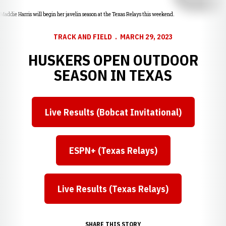
Maddie Harris will begin her javelin season at the Texas Relays this weekend.
TRACK AND FIELD
MARCH 29, 2023
HUSKERS OPEN OUTDOOR
SEASON IN TEXAS
Live Results (Bobcat Invitational)
Opens in a new window
ESPN+ (Texas Relays)
Opens in a new window
Live Results (Texas Relays)
Opens in a new window
SHARE THIS STORY