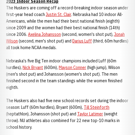
2023 Indoor Season Recap
The Huskers are coming off a record-breaking indoor season under
first-year head coach
Justin St. Clair
. Nebraska had 10 indoor All-
Americans, while the men had their best national finish (eighth)
since 2009 and the women had their best national finish (14th)
since 2006.
Axelina Johansson
(second, women's shot put),
Jonah
Wilson
(second, men's shot put) and
Darius Luff
(third, 60m hurdles)
all took home NCAA medals.
Nebraska's five Big Ten indoor champions included Luff (60m
hurdles),
Nick Bryant
(600m),
Mayson Conner
(high jump), Wilson
(men's shot put) and Johansson (women's shot put). The men
finished second in the team standings while the women finished
eighth.
The Huskers also had five new school records set during the indoor
season: Luff (60m hurdles), Bryant (600m),
Till Steinforth
(heptathlon), Johansson (shot put) and
Taylor Latimer
(weight
throw). NU athletes also combined for 22 new top-10 marks in
school history.