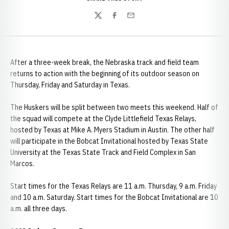
Twitter
Facebook
Email
After a three-week break, the Nebraska track and field team
returns to action with the beginning of its outdoor season on
Thursday, Friday and Saturday in Texas.
The Huskers will be split between two meets this weekend. Half of
the squad will compete at the Clyde Littlefield Texas Relays,
hosted by Texas at Mike A. Myers Stadium in Austin. The other half
will participate in the Bobcat Invitational hosted by Texas State
University at the Texas State Track and Field Complex in San
Marcos.
Start times for the Texas Relays are 11 a.m. Thursday, 9 a.m. Friday
and 10 a.m. Saturday. Start times for the Bobcat Invitational are 10
a.m. all three days.