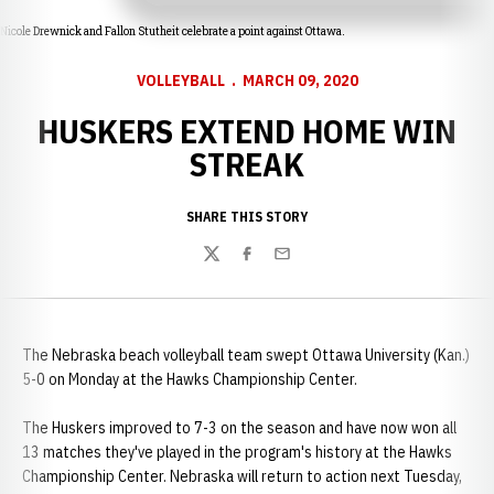
Nicole Drewnick and Fallon Stutheit celebrate a point against Ottawa.
VOLLEYBALL
MARCH 09, 2020
HUSKERS EXTEND HOME WIN
STREAK
SHARE THIS STORY
Twitter
Facebook
Email
The Nebraska beach volleyball team swept Ottawa University (Kan.)
5-0 on Monday at the Hawks Championship Center.
The Huskers improved to 7-3 on the season and have now won all
13 matches they've played in the program's history at the Hawks
Championship Center. Nebraska will return to action next Tuesday,