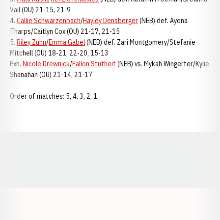
Vail (OU) 21-15, 21-9
4.
Callie Schwarzenbach
/
Hayley Densberger
(NEB) def. Ayona
Tharps/Caitlyn Cox (OU) 21-17, 21-15
5.
Riley Zuhn
/
Emma Gabel
(NEB) def. Zari Montgomery/Stefanie
Mitchell (OU) 18-21, 22-20, 15-13
Exh.
Nicole Drewnick
/
Fallon Stutheit
(NEB) vs. Mykah Wingerter/Kylie
Shanahan (OU) 21-14, 21-17
Order of matches: 5, 4, 3, 2, 1
Opens in a new window
Opens in a new window
Opens in a