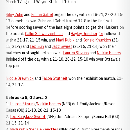
March 17 against Wayne State at 10 a.m.
Riley Zuhn
and
Emma Gabel
began the day with an 18-21, 22-20, 15-
13 comeback win. Zuhn and Gabel trailed 12-8 in the final set
before scoring seven of the last eight points to get the Huskers on
the board.
Callie Schwarzenbach
and
Hayley Densberger
followed
with a 21-17, 21-15 win, and
Madi Kubik
and
Kenzie Knuckles
(21-
15, 21-9) and
Lexi Sun
and
Jazz Sweet
(21-15, 21-14) won their
matches in straight sets as well.
Lauren Stivrins
and
Nicklin Hames
finished off the day with a 21-10, 20-22, 15-10 win over Ottawa's
top pair.
Nicole Drewnick
and
Fallon Stutheit
won their exhibition match, 21-
14, 21-17.
Nebraska 5, Ottawa 0
1.
Lauren Stivrins
/
Nicklin Hames
(NEB) def. Emily Jackson/Raven
Casas (OU) 21-10, 20-22, 15-10
2.
Lexi Sun
/
Jazz Sweet
(NEB) def. Adriana Skipper/Kenna Hall (OU)
21-15, 21-14
3.
Madi Kubik
/
Kenzie Knuckles
(NEB) def. Autumn Freeman/Breanna