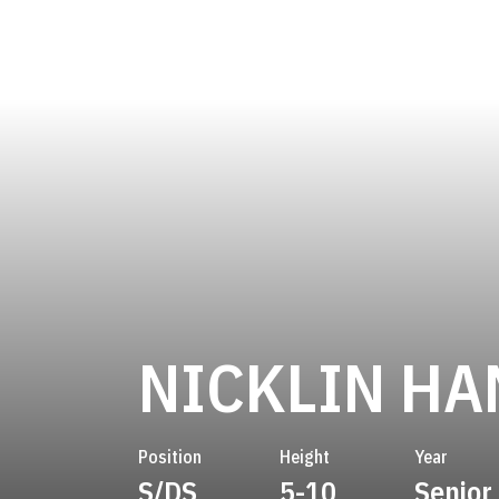
NICKLIN HA
Position
Height
Year
S/DS
5-10
Senior