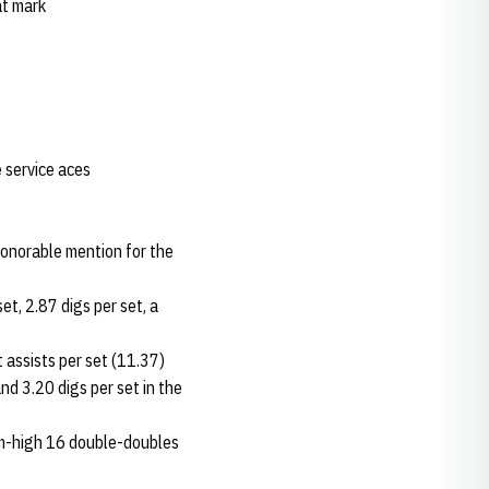
at mark
 service aces
honorable mention for the
et, 2.87 digs per set, a
 assists per set (11.37)
d 3.20 digs per set in the
team-high 16 double-doubles