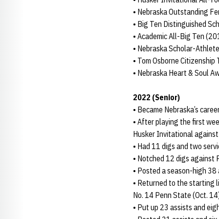
• Nebraska Outstanding Fe
• Big Ten Distinguished S
• Academic All-Big Ten (2
• Nebraska Scholar-Athlete
• Tom Osborne Citizenship
• Nebraska Heart & Soul A
2022 (Senior)
• Became Nebraska’s career 
• After playing the first we
Husker Invitational against
• Had 11 digs and two servi
• Notched 12 digs against 
• Posted a season-high 38 a
• Returned to the starting 
No. 14 Penn State (Oct. 14
• Put up 23 assists and eigh