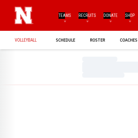
TEAMS
RECRUITS
DONATE
SHOP
VOLLEYBALL
SCHEDULE
ROSTER
COACHES
Loading…
Loading…
Loading…