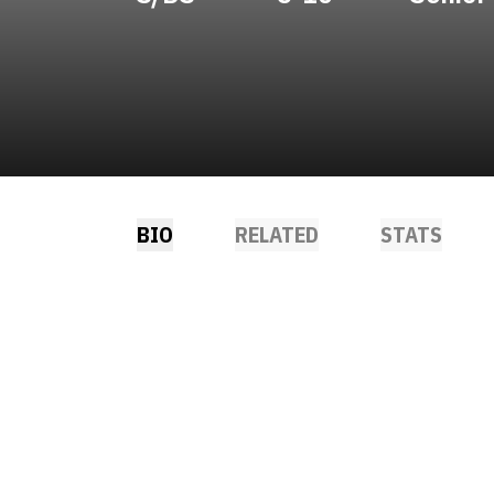
BIO
RELATED
STATS