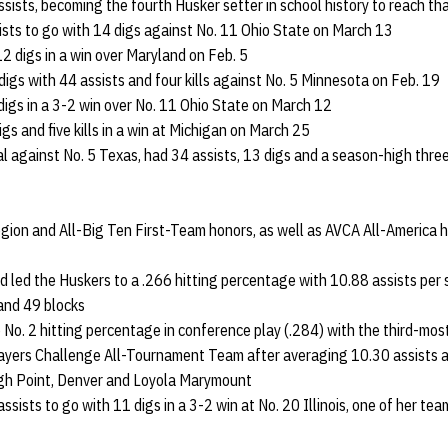
sists, becoming the fourth Husker setter in school history to reach th
ists to go with 14 digs against No. 11 Ohio State on March 13
2 digs in a win over Maryland on Feb. 5
igs with 44 assists and four kills against No. 5 Minnesota on Feb. 19
 digs in a 3-2 win over No. 11 Ohio State on March 12
gs and five kills in a win at Michigan on March 25
l against No. 5 Texas, had 34 assists, 13 digs and a season-high three
gion and All-Big Ten First-Team honors, as well as AVCA All-America 
d led the Huskers to a .266 hitting percentage with 10.88 assists per s
and 49 blocks
 No. 2 hitting percentage in conference play (.284) with the third-most
ayers Challenge All-Tournament Team after averaging 10.30 assists an
igh Point, Denver and Loyola Marymount
assists to go with 11 digs in a 3-2 win at No. 20 Illinois, one of her 