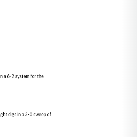
 in a 6-2 system for the
ight digs in a 3-0 sweep of