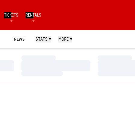
TICKETS
RENTALS
NEWS
STATS
MORE
Loading…
Loading…
Loading…
Loading…
Loading…
Loading…