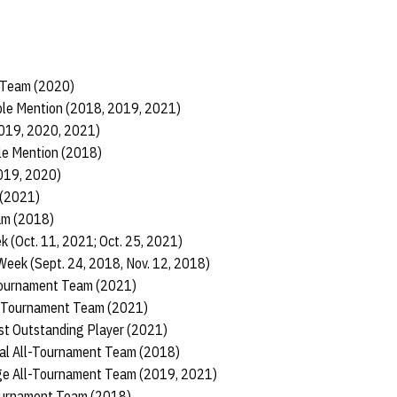
 Team (2020)
ble Mention (2018, 2019, 2021)
2019, 2020, 2021)
le Mention (2018)
2019, 2020)
 (2021)
am (2018)
k (Oct. 11, 2021; Oct. 25, 2021)
Week (Sept. 24, 2018, Nov. 12, 2018)
Tournament Team (2021)
l-Tournament Team (2021)
st Outstanding Player (2021)
al All-Tournament Team (2018)
nge All-Tournament Team (2019, 2021)
Tournament Team (2018)