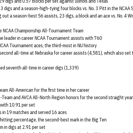
29 digs and 0.57 blocks per set against Illinois and Texas
13 digs and a season-high-tying four blocks vs. No. 3 Pitt in the NCAA 
 out a season-best 56 assists, 23 digs, a block and an ace vs. No. 4 Wi
the NCAA Championship All-Tournament Team
me leader in career NCAA Tournament assists with 760
NCAA Tournament aces, the third-most in NU history
econd all-time at Nebraska for career assists (4,581), which also set 
ked seventh all-time in career digs (1,339)
m All-American for the first time in her career
st-Team and AVCA All-North Region honors for the second straight year
 with 10.91 per set
s in 19 matches and served 16 aces
 hitting percentage, the second-best mark in the Big Ten
 in digs at 2.91 per set