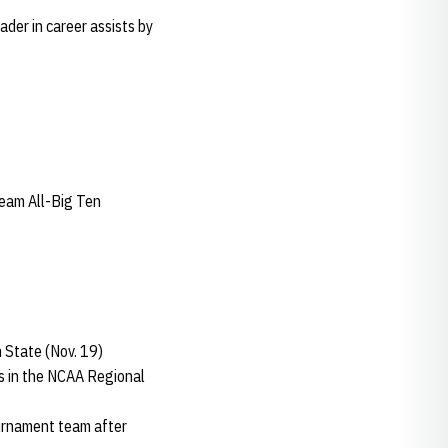
ader in career assists by
eam All-Big Ten
 State (Nov. 19)
lls in the NCAA Regional
ournament team after