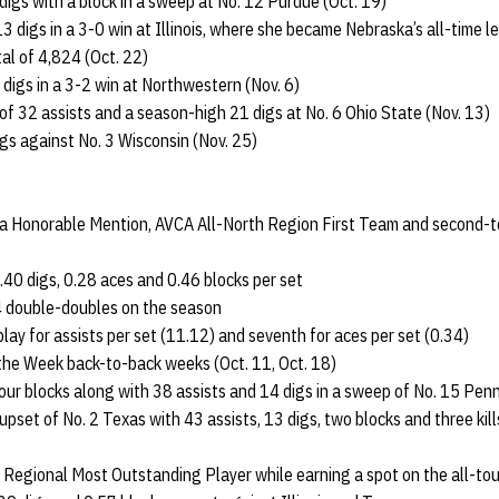
 digs with a block in a sweep at No. 12 Purdue (Oct. 19)
 digs in a 3-0 win at Illinois, where she became Nebraska’s all-time le
al of 4,824 (Oct. 22)
 digs in a 3-2 win at Northwestern (Nov. 6)
f 32 assists and a season-high 21 digs at No. 6 Ohio State (Nov. 13)
igs against No. 3 Wisconsin (Nov. 25)
ca Honorable Mention, AVCA All-North Region First Team and second-t
.40 digs, 0.28 aces and 0.46 blocks per set
4 double-doubles on the season
lay for assists per set (11.12) and seventh for aces per set (0.34)
the Week back-to-back weeks (Oct. 11, Oct. 18)
ur blocks along with 38 assists and 14 digs in a sweep of No. 15 Penn
 upset of No. 2 Texas with 43 assists, 13 digs, two blocks and three ki
 Regional Most Outstanding Player while earning a spot on the all-t