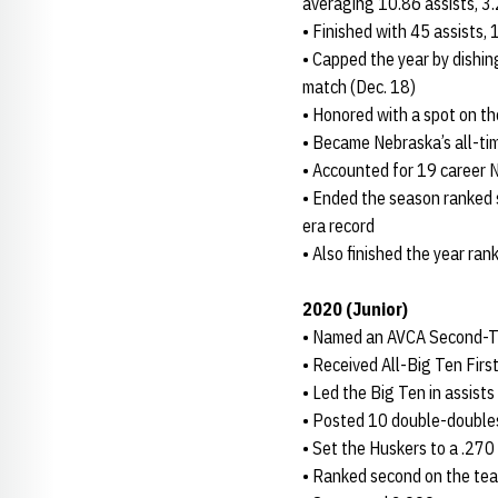
averaging 10.86 assists, 3.
• Finished with 45 assists, 
• Capped the year by dishing
match (Dec. 18)
• Honored with a spot on 
• Became Nebraska’s all-ti
• Accounted for 19 career 
• Ended the season ranked s
era record
• Also finished the year ran
2020 (Junior)
• Named an AVCA Second-Tea
• Received All-Big Ten Fir
• Led the Big Ten in assists
• Posted 10 double-double
• Set the Huskers to a .270
• Ranked second on the team