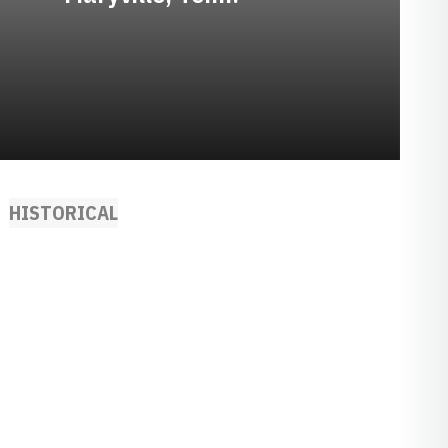
HISTORICAL