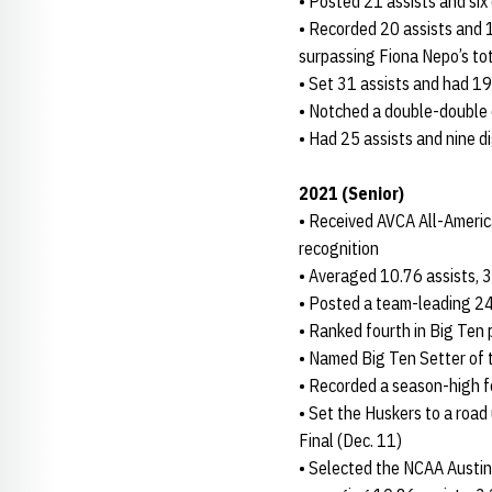
• Posted 21 assists and six
• Recorded 20 assists and 13
surpassing Fiona Nepo’s tot
• Set 31 assists and had 19
• Notched a double-double o
• Had 25 assists and nine d
2021 (Senior)
• Received AVCA All-Ameri
recognition
• Averaged 10.76 assists, 3
• Posted a team-leading 2
• Ranked fourth in Big Ten p
• Named Big Ten Setter of 
• Recorded a season-high fo
• Set the Huskers to a road
Final (Dec. 11)
• Selected the NCAA Austin