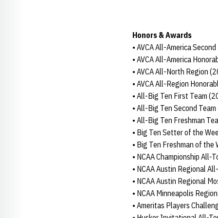
Honors & Awards
• AVCA All-America Second
• AVCA All-America Honora
• AVCA All-North Region (
• AVCA All-Region Honorab
• All-Big Ten First Team (
• All-Big Ten Second Team
• All-Big Ten Freshman Te
• Big Ten Setter of the Wee
• Big Ten Freshman of the 
• NCAA Championship All-
• NCAA Austin Regional Al
• NCAA Austin Regional Mo
• NCAA Minneapolis Region
• Ameritas Players Challe
• Husker Invitational All-