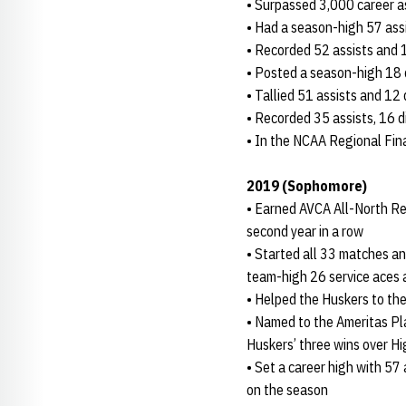
• Surpassed 3,000 career as
• Had a season-high 57 ass
• Recorded 52 assists and 1
• Posted a season-high 18 d
• Tallied 51 assists and 12
• Recorded 35 assists, 16 di
• In the NCAA Regional Fina
2019 (Sophomore)
• Earned AVCA All-North Re
second year in a row
• Started all 33 matches an
team-high 26 service aces 
• Helped the Huskers to the
• Named to the Ameritas Pl
Huskers’ three wins over H
• Set a career high with 57 
on the season