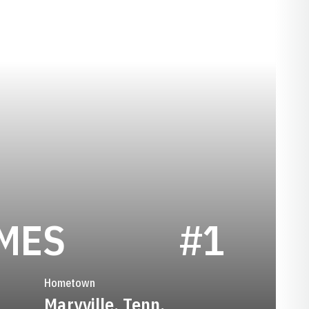
SEASON 2022
MES
#1
Hometown
Maryville, Tenn.