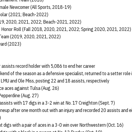
male Newcomer (All Sports, 2018-19)
cholar (2021; Beach-2022)
019, 2020, 2021, 2022; Beach-2021, 2022)
 Honor Roll (Fall 2018, 2020, 2021, 2022; Spring 2020, 2021, 2022)
 Team (2019, 2020, 2021, 2022)
ward (2023)
assists record holder with 5,086 to end her career
ekend of the season as a defensive specialist, returned to a setter role
 LMU and Ole Miss, posting 22 and 18 assists, respectively
ce aces against Tulsa (Aug. 26)
Pepperdine (Aug. 27)
ssists with 17 digs in a 3-2 win at No. 17 Creighton (Sept. 7)
lineup after one month out with an injury and recorded 20 assists and e
)
t digs with a pair of aces in a 3-0 win over Northwestern (Oct. 16)