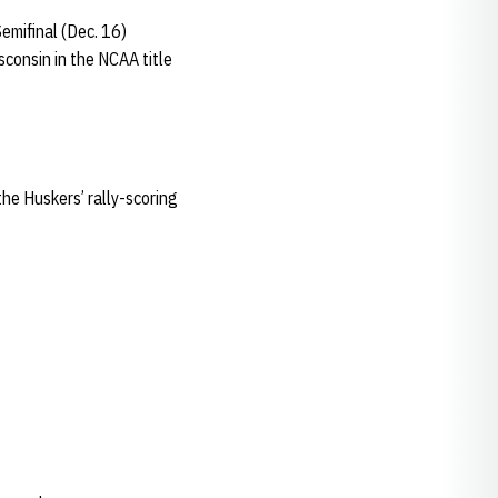
Semifinal (Dec. 16)
sconsin in the NCAA title
the Huskers’ rally-scoring