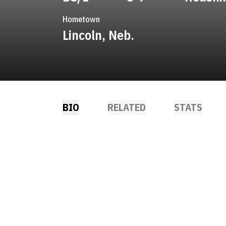
Hometown
Lincoln, Neb.
BIO
RELATED
STATS