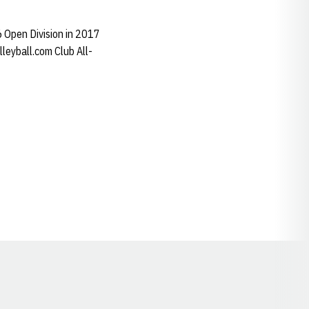
6 Open Division in 2017
eyball.com Club All-
Opens in a new window