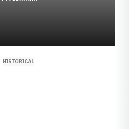
HISTORICAL