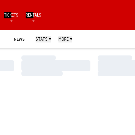
TICKETS
RENTALS
NEWS
STATS
MORE
Loading…
Loading…
Loading…
Loading…
Loading…
Loading…