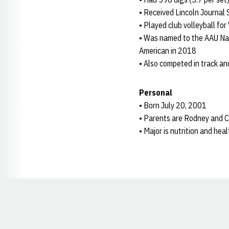
• Received Lincoln Journal 
• Played club volleyball fo
• Was named to the AAU Nat
American in 2018
• Also competed in track an
Personal
• Born July 20, 2001
• Parents are Rodney and C
• Major is nutrition and hea
Opens in a new window