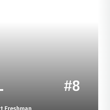
SEASON 2020-2
L
#8
rt Freshman