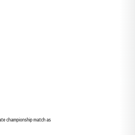
tate championship match as