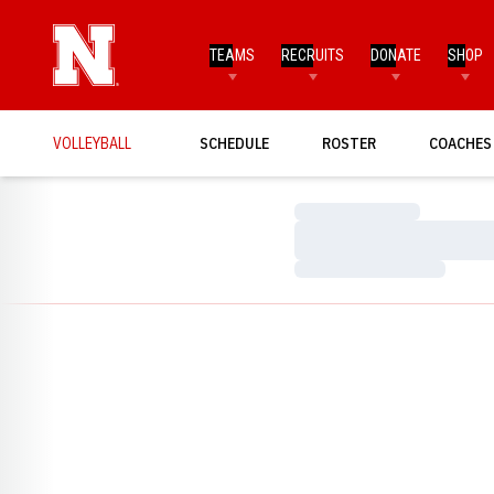
TEAMS
RECRUITS
DONATE
SHOP
VOLLEYBALL
SCHEDULE
ROSTER
COACHES
Loading…
Loading…
Loading…