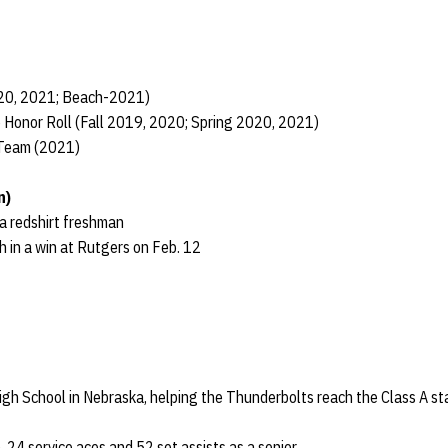
020, 2021; Beach-2021)
 Honor Roll (Fall 2019, 2020; Spring 2020, 2021)
 Team (2021)
n)
 a redshirt freshman
h in a win at Rutgers on Feb. 12
High School in Nebraska, helping the Thunderbolts reach the Class A s
, 24 service aces and 52 set assists as a senior