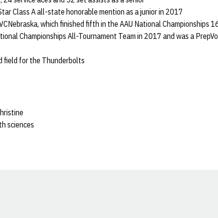
Star Class A all-state honorable mention as a junior in 2017
r VCNebraska, which finished fifth in the AAU National Championships 1
ional Championships All-Tournament Team in 2017 and was a PrepVoll
d field for the Thunderbolts
hristine
lth sciences
Opens in a new window