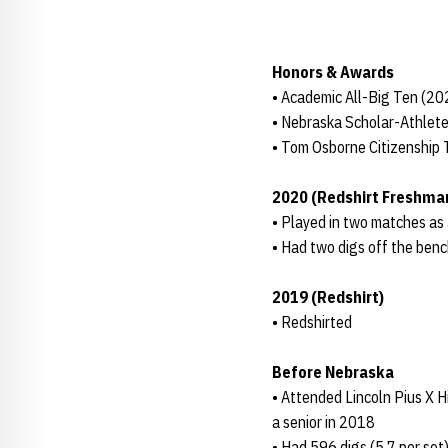
Honors & Awards
• Academic All-Big Ten (2
• Nebraska Scholar-Athlete
• Tom Osborne Citizenship
2020 (Redshirt Freshma
• Played in two matches as
• Had two digs off the benc
2019 (Redshirt)
• Redshirted
Before Nebraska
• Attended Lincoln Pius X 
a senior in 2018
• Had 596 digs (5.7 per set)