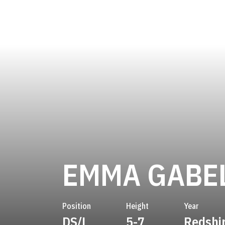
EMMA GABE
Position
Height
Year
DS/L
5-7
Redshi