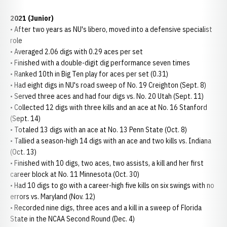
2021 (Junior)
• After two years as NU's libero, moved into a defensive specialist
role
• Averaged 2.06 digs with 0.29 aces per set
• Finished with a double-digit dig performance seven times
• Ranked 10th in Big Ten play for aces per set (0.31)
• Had eight digs in NU's road sweep of No. 19 Creighton (Sept. 8)
• Served three aces and had four digs vs. No. 20 Utah (Sept. 11)
• Collected 12 digs with three kills and an ace at No. 16 Stanford
(Sept. 14)
• Totaled 13 digs with an ace at No. 13 Penn State (Oct. 8)
• Tallied a season-high 14 digs with an ace and two kills vs. Indiana
(Oct. 13)
• Finished with 10 digs, two aces, two assists, a kill and her first
career block at No. 11 Minnesota (Oct. 30)
• Had 10 digs to go with a career-high five kills on six swings with no
errors vs. Maryland (Nov. 12)
• Recorded nine digs, three aces and a kill in a sweep of Florida
State in the NCAA Second Round (Dec. 4)