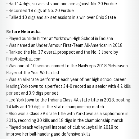
• Had 14 digs, six assists and one ace against No. 20 Purdue
• Recorded 18 digs at No. 20 Purdue
• Tallied 10 digs and six set assists in a win over Ohio State
Before Nebraska
• Played outside hitter at Yorktown High School in Indiana
• Was named an Under Armour First-Team All-American in 2018
• Ranked the No. 37 overall prospect and the No. 3 libero by
PrepVolleyball.com
• Was one of 10 seniors named to the MaxPreps 2018 Midseason
Player of the Year Watch List
• Was an all-state performer each year of her high school career,
leading Yorktown to a perfect 34-0 record as a senior with 4.2 kills
per set and 3.9 digs per set
• Led Yorktown to the Indiana Class 4A state title in 2018, posting
14 kills and 10 digs in the state championship match
• Also won a Class 3A state title with Yorktown as a sophomore in
2016, recording 30 kills and 18 digs in the championship match
• Played beach volleyball instead of club volleyball in 2018 to
improve her ball-handling and defensive skills