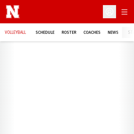
Open
Open Profil
VOLLEYBALL
SCHEDULE
ROSTER
COACHES
NEWS
ST