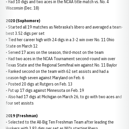
• Had 10 digs and two aces in the NCAA title match vs. No. 4
Wisconsin (Dec. 18)
2020 (Sophomore)
• Started all 19 matches as Nebraska's libero and averaged a team-
best 3.52 digs per set
• Tied her career high with 24 digs in a 3-2 win over No. 11 Ohio
State on March 12
• Served 17 aces on the season, third-most on the team
• Had two aces in the NCAA Tournament second-round win over
Texas State and the Regional Semifinal win against No. 11 Baylor
• Ranked second on the team with 62 set assists and had a
season-high seven against Maryland on Feb. 6
• Posted 20 digs at Rutgers on Feb. 13
• Put up 17 digs against Minnesota on Feb. 19
• Also had 17 digs at Michigan on March 26, to go with two aces and
four set assists
2019 (Freshman)
• Selected to the All-Big Ten Freshman Team after leading the
Huskers with 3.83 digs per set as NU's starting libero