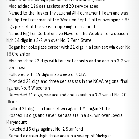
• Also added 126 set assists and 20 service aces
• Named to the Husker Invitational All-Tournament Team and was
the Big Ten Freshman of the Week on Sept. 3 after averaging 5.86
digs per set at the season-opening tournament
• Named Big Ten Co-Defensive Player of the Week after a season-
high 24 digs in a 3-2 win over No. 7 Penn State
• Began her collegiate career with 22 digs in a four-set win over No.
18 Creighton
• Also notched 22 digs with four set assists and an ace in a 3-2 win
over Iowa
• Followed with 19 digs in a sweep of UCLA
• Provided 23 digs and three set assists in the NCAA regional final
against No. 5 Wisconsin
• Recorded 21 digs, one ace and one assist in a 3-2 win at No. 20
Illinois
• Tallied 21 digs in a four-set win against Michigan State
• Posted 13 digs and seven set assists in a 3-1 win over Loyola
Marymount
• Notched 15 digs against No. 2 Stanford
• Served a career-high three aces in a sweep of Michigan