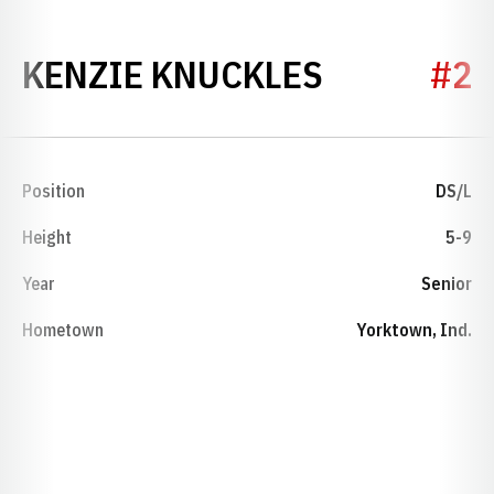
SEASON 2
KENZIE KNUCKLES
#2
Position
DS/L
Height
5-9
Year
Senior
Hometown
Yorktown, Ind.