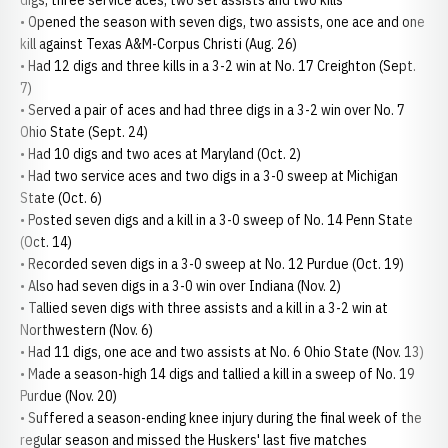
digs, three service aces, two set assists and two kills
• Opened the season with seven digs, two assists, one ace and one
kill against Texas A&M-Corpus Christi (Aug. 26)
• Had 12 digs and three kills in a 3-2 win at No. 17 Creighton (Sept.
7)
• Served a pair of aces and had three digs in a 3-2 win over No. 7
Ohio State (Sept. 24)
• Had 10 digs and two aces at Maryland (Oct. 2)
• Had two service aces and two digs in a 3-0 sweep at Michigan
State (Oct. 6)
• Posted seven digs and a kill in a 3-0 sweep of No. 14 Penn State
(Oct. 14)
• Recorded seven digs in a 3-0 sweep at No. 12 Purdue (Oct. 19)
• Also had seven digs in a 3-0 win over Indiana (Nov. 2)
• Tallied seven digs with three assists and a kill in a 3-2 win at
Northwestern (Nov. 6)
• Had 11 digs, one ace and two assists at No. 6 Ohio State (Nov. 13)
• Made a season-high 14 digs and tallied a kill in a sweep of No. 19
Purdue (Nov. 20)
• Suffered a season-ending knee injury during the final week of the
regular season and missed the Huskers' last five matches