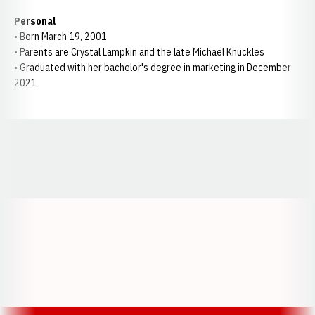
Personal
• Born March 19, 2001
• Parents are Crystal Lampkin and the late Michael Knuckles
• Graduated with her bachelor's degree in marketing in December
2021
Opens in a new window
Opens in a new window
Opens in a
Opens in a new window
Opens in a new w
Opens in a new window
Opens in a new w