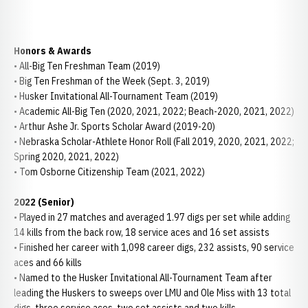
Honors & Awards
• All-Big Ten Freshman Team (2019)
• Big Ten Freshman of the Week (Sept. 3, 2019)
• Husker Invitational All-Tournament Team (2019)
• Academic All-Big Ten (2020, 2021, 2022; Beach-2020, 2021, 2022)
• Arthur Ashe Jr. Sports Scholar Award (2019-20)
• Nebraska Scholar-Athlete Honor Roll (Fall 2019, 2020, 2021, 2022;
Spring 2020, 2021, 2022)
• Tom Osborne Citizenship Team (2021, 2022)
2022 (Senior)
• Played in 27 matches and averaged 1.97 digs per set while adding
14 kills from the back row, 18 service aces and 16 set assists
• Finished her career with 1,098 career digs, 232 assists, 90 service
aces and 66 kills
• Named to the Husker Invitational All-Tournament Team after
leading the Huskers to sweeps over LMU and Ole Miss with 13 total