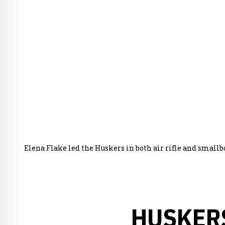
Elena Flake led the Huskers in both air rifle and small
HUSKERS