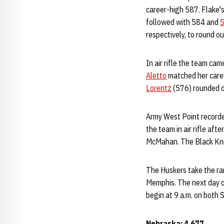
career-high 587. Flake's
followed with 584 and
S
respectively, to round 
In air rifle the team ca
Aletto
matched her care
Lorentz
(576) rounded o
Army West Point recorde
the team in air rifle af
McMahan. The Black Knigh
The Huskers take the ra
Memphis. The next day o
begin at 9 a.m. on both 
Nebraska: 4,677