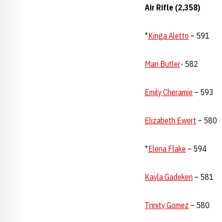
Air Rifle (2,358)
*
Kinga Aletto
– 591
Mari Butler
- 582
Emily Cheramie
– 593
Elizabeth Ewert
– 580
*
Elena Flake
– 594
Kayla Gadeken
– 581
Trinity Gomez
– 580