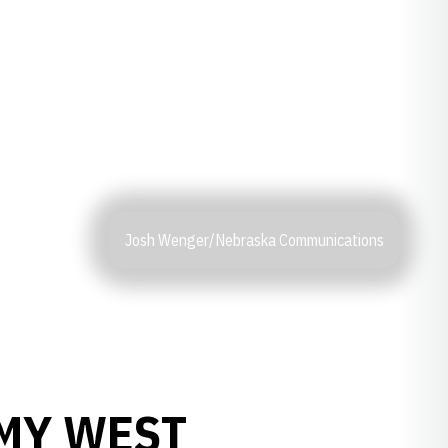
Josh Wenger/Nebraska Communications
RMY WEST