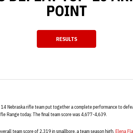
POINT
RESULTS
Opens in a new window
 14 Nebraska rifle team put together a complete performance to defe
ifle Range today. The final team score was 4,677-4,639.
verall team score of 2,319 in smallbore, a team season high.
Elena Fl