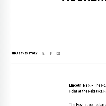
SHARE THIS STORY
Twitter
Facebook
Email
Lincoln, Neb. –
The No.
Point at the Nebraska R
The Huskers posted an o