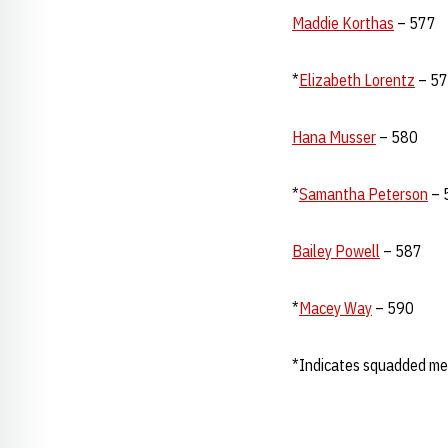
Maddie Korthas
– 577
*
Elizabeth Lorentz
– 5
Hana Musser
– 580
*
Samantha Peterson
– 
Bailey Powell
– 587
*
Macey Way
– 590
*Indicates squadded m