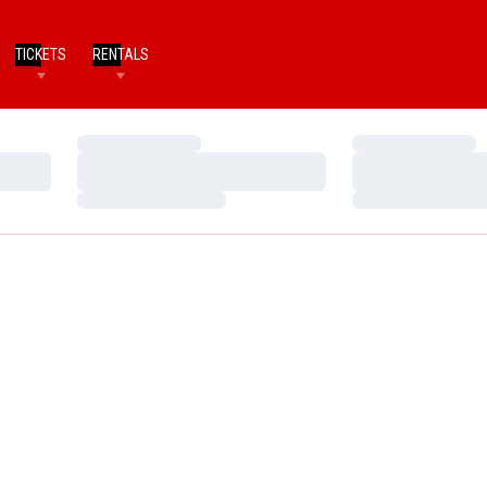
TICKETS
RENTALS
Loading…
Loading…
Loading…
Loading…
Loading…
Loading…