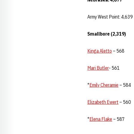
Army West Point: 4,639
Smallbore (2,319)
Kinga Aletto
– 568
Mari Butler
- 561
*
Emily Cheramie
– 584
Elizabeth Ewert
– 560
*
Elena Flake
– 587