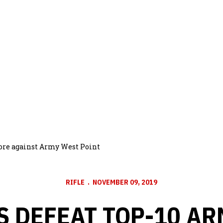
bore against Army West Point
RIFLE
NOVEMBER 09, 2019
 DEFEAT TOP-10 A