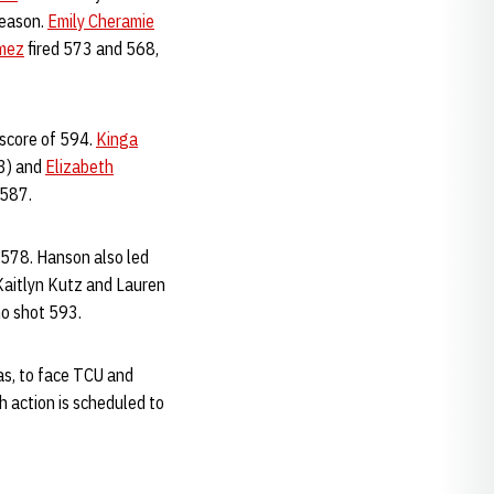
season.
Emily Cheramie
omez
fired 573 and 568,
 score of 594.
Kinga
3) and
Elizabeth
 587.
 578. Hanson also led
 Kaitlyn Kutz and Lauren
ho shot 593.
as, to face TCU and
 action is scheduled to