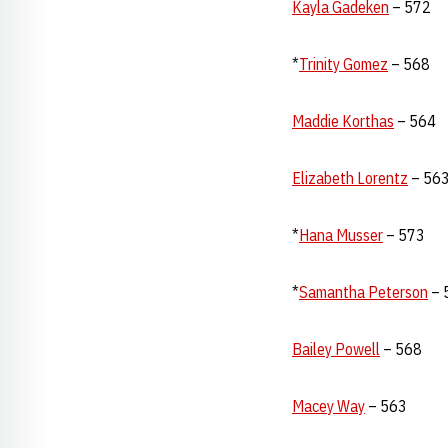
Kayla Gadeken
– 572
*
Trinity Gomez
– 568
Maddie Korthas
– 564
Elizabeth Lorentz
– 56
*
Hana Musser
– 573
*
Samantha Peterson
– 
Bailey Powell
– 568
Macey Way
– 563