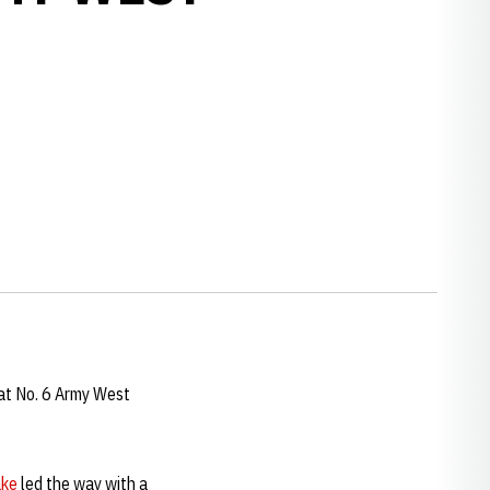
at No. 6 Army West
ake
led the way with a