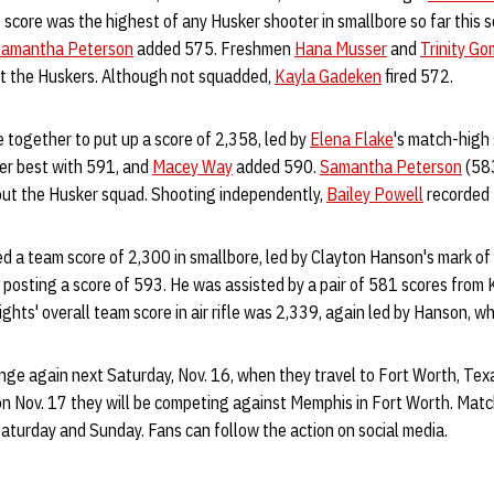
 score was the highest of any Husker shooter in smallbore so far this 
amantha Peterson
added 575. Freshmen
Hana Musser
and
Trinity G
out the Huskers. Although not squadded,
Kayla Gadeken
fired 572.
me together to put up a score of 2,358, led by
Elena Flake
's match-high
er best with 591, and
Macey Way
added 590.
Samantha Peterson
(58
ut the Husker squad. Shooting independently,
Bailey Powell
recorded
d a team score of 2,300 in smallbore, led by Clayton Hanson's mark of
ter posting a score of 593. He was assisted by a pair of 581 scores from
ts' overall team score in air rifle was 2,339, again led by Hanson, w
nge again next Saturday, Nov. 16, when they travel to Fort Worth, Tex
n Nov. 17 they will be competing against Memphis in Fort Worth. Match
Saturday and Sunday. Fans can follow the action on social media.