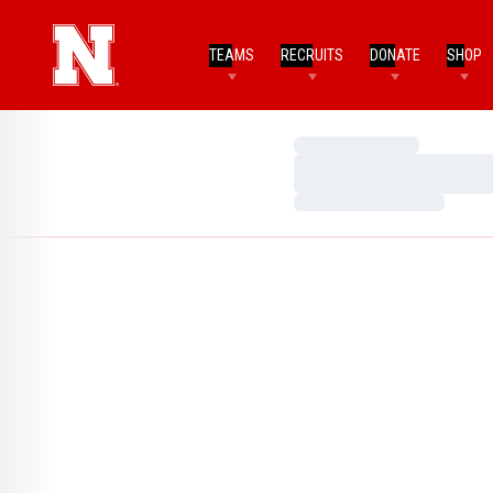
TEAMS
RECRUITS
DONATE
SHOP
Loading…
Loading…
Loading…